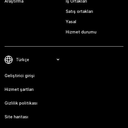
Araştırma
İş Ortakları
Satış ortakları
Yasal
Hizmet durumu
Geliştirici girişi
Hizmet şartları
Gizlilik politikası
Site haritası