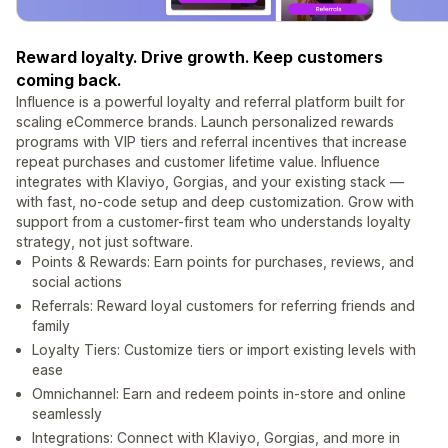
Reward loyalty. Drive growth. Keep customers
coming back.
Influence is a powerful loyalty and referral platform built for
scaling eCommerce brands. Launch personalized rewards
programs with VIP tiers and referral incentives that increase
repeat purchases and customer lifetime value. Influence
integrates with Klaviyo, Gorgias, and your existing stack —
with fast, no-code setup and deep customization. Grow with
support from a customer-first team who understands loyalty
strategy, not just software.
Points & Rewards: Earn points for purchases, reviews, and
social actions
Referrals: Reward loyal customers for referring friends and
family
Loyalty Tiers: Customize tiers or import existing levels with
ease
Omnichannel: Earn and redeem points in-store and online
seamlessly
Integrations: Connect with Klaviyo, Gorgias, and more in