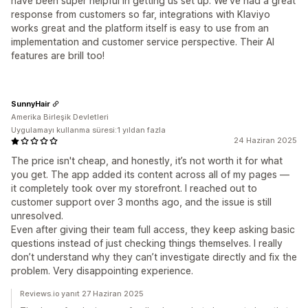
have been super helpful in getting us set up. We've had a great
response from customers so far, integrations with Klaviyo
works great and the platform itself is easy to use from an
implementation and customer service perspective. Their AI
features are brill too!
SunnyHair
Amerika Birleşik Devletleri
Uygulamayı kullanma süresi:1 yıldan fazla
24 Haziran 2025
The price isn't cheap, and honestly, it’s not worth it for what
you get. The app added its content across all of my pages —
it completely took over my storefront. I reached out to
customer support over 3 months ago, and the issue is still
unresolved.
Even after giving their team full access, they keep asking basic
questions instead of just checking things themselves. I really
don’t understand why they can’t investigate directly and fix the
problem. Very disappointing experience.
Reviews.io yanıt 27 Haziran 2025