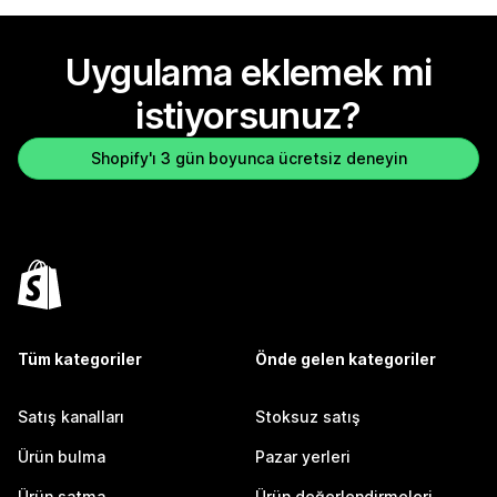
Uygulama eklemek mi
istiyorsunuz?
Shopify'ı 3 gün boyunca ücretsiz deneyin
Tüm kategoriler
Önde gelen kategoriler
Satış kanalları
Stoksuz satış
Ürün bulma
Pazar yerleri
Ürün satma
Ürün değerlendirmeleri