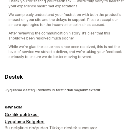
Thank you for sharing your feedback — we’re truly sorry to hear that
your experience hasn’t met expectations.
We completely understand your frustration with both the product’s
impact on your site and the delays in support. Please accept our
sincere apologies for the inconvenience this has caused.
After reviewing the communication history, it’s clear that this
should've been resolved much sooner.
While we're glad the issue has since been resolved, this is not the
level of service we strive to deliver, and we’re taking your feedback
seriously to ensure we do better moving forward.
Destek
Uygulama desteği Reviews.io tarafından sağlanmaktadır.
Kaynaklar
Gizlilik politikası
Uygulama Belgeleri
Bu geliştirici doğrudan Türkçe destek sunmuyor.