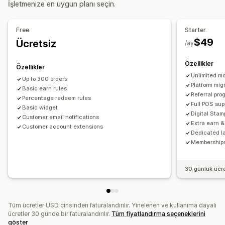
İşletmenize en uygun planı seçin.
Mağaza kredisi
POS ödülleri
Ücretsiz kargo
Ücretsiz ürünler
Komisyon
Erken erişim
Özel erişim
Free
Starter
Üyelik avantajları
Etkinlikler
Hizmetler
Bağışlar
$49
Ücretsiz
/ay
Özel ödüller
Özellikler
Özellikler
Unlimited mo
Up to 300 orders
Platform mig
Basic earn rules
Referral pro
Percentage redeem rules
Full POS sup
Basic widget
Digital Sta
Customer email notifications
Extra earn 
Customer account extensions
Dedicated l
Membership
30 günlük ücr
Tüm ücretler USD cinsinden faturalandırılır. Yinelenen ve kullanıma dayalı
ücretler 30 günde bir faturalandırılır.
Tüm fiyatlandırma seçeneklerini
göster