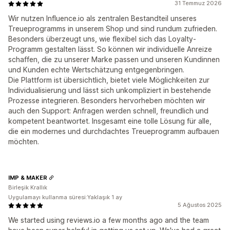
31 Temmuz 2026
Wir nutzen Influence.io als zentralen Bestandteil unseres
Treueprogramms in unserem Shop und sind rundum zufrieden.
Besonders überzeugt uns, wie flexibel sich das Loyalty-
Programm gestalten lässt. So können wir individuelle Anreize
schaffen, die zu unserer Marke passen und unseren Kundinnen
und Kunden echte Wertschätzung entgegenbringen.
Die Plattform ist übersichtlich, bietet viele Möglichkeiten zur
Individualisierung und lässt sich unkompliziert in bestehende
Prozesse integrieren. Besonders hervorheben möchten wir
auch den Support: Anfragen werden schnell, freundlich und
kompetent beantwortet. Insgesamt eine tolle Lösung für alle,
die ein modernes und durchdachtes Treueprogramm aufbauen
möchten.
IMP & MAKER
Birleşik Krallık
Uygulamayı kullanma süresi:Yaklaşık 1 ay
5 Ağustos 2025
We started using reviews.io a few months ago and the team