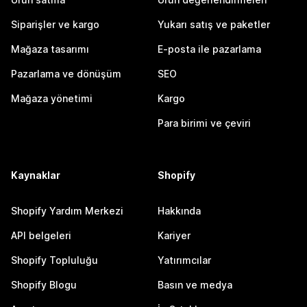
Siparişler ve kargo
Yukarı satış ve paketler
Mağaza tasarımı
E-posta ile pazarlama
Pazarlama ve dönüşüm
SEO
Mağaza yönetimi
Kargo
Para birimi ve çeviri
Kaynaklar
Shopify
Shopify Yardım Merkezi
Hakkında
API belgeleri
Kariyer
Shopify Topluluğu
Yatırımcılar
Shopify Blogu
Basın ve medya