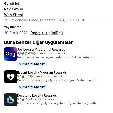
Geliştirici
Reviews.io
Web Sitesi
29 St Nicholas Place, Leicester, ENG, LE1 4LD, GB
Yayınlanma
20 Aralık 2021 ·
Değişiklik günlüğü
Buna benzer diğer uygulamalar
Joy Loyalty Program & Rewards
5 yıldız üzerinden
4,9
(1.698)
•
Ücretsiz plan mevcut
toplam 1698 değerlendirme
Build loyalty program w/ rewards, points, VIP tier, referrals
Built for Shopify
Essent Loyalty Program Rewards
5 yıldız üzerinden
5,0
(437)
•
Ücretsiz plan mevcut
toplam 437 değerlendirme
Boost repeat sales: loyalty rewards program & store credit
Built for Shopify
Keystone Loyalty Rewards
5 yıldız üzerinden
5,0
(5)
•
Ücretsiz plan mevcut
toplam 5 değerlendirme
Make customer loyalty the keystone of your store's growth.