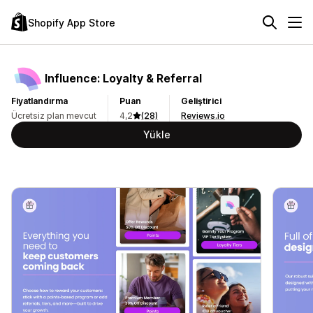
Shopify App Store
Influence: Loyalty & Referral
Fiyatlandırma
Puan
Geliştirici
Ücretsiz plan mevcut
4,2
(28)
Reviews.io
Yükle