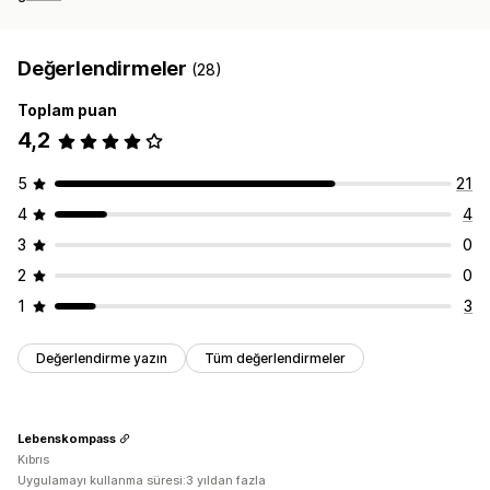
Değerlendirmeler
(28)
Toplam puan
4,2
5
21
4
4
3
0
2
0
1
3
Değerlendirme yazın
Tüm değerlendirmeler
Lebenskompass
Kıbrıs
Uygulamayı kullanma süresi:3 yıldan fazla