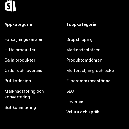
Appkategorier
Toppkategorier
Försäljningskanaler
Dropshipping
Hitta produkter
Marknadsplatser
Sälja produkter
Produktomdömen
Order och leverans
Merförsäljning och paket
Butiksdesign
E-postmarknadsföring
Marknadsföring och
SEO
konvertering
Leverans
Butikshantering
Valuta och språk