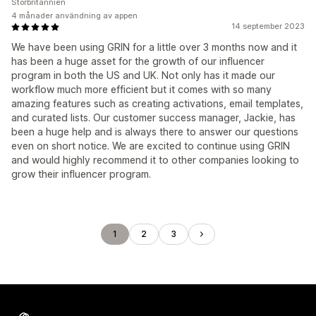
Storbritannien
4 månader användning av appen
14 september 2023
We have been using GRIN for a little over 3 months now and it
has been a huge asset for the growth of our influencer
program in both the US and UK. Not only has it made our
workflow much more efficient but it comes with so many
amazing features such as creating activations, email templates,
and curated lists. Our customer success manager, Jackie, has
been a huge help and is always there to answer our questions
even on short notice. We are excited to continue using GRIN
and would highly recommend it to other companies looking to
grow their influencer program.
1
2
3