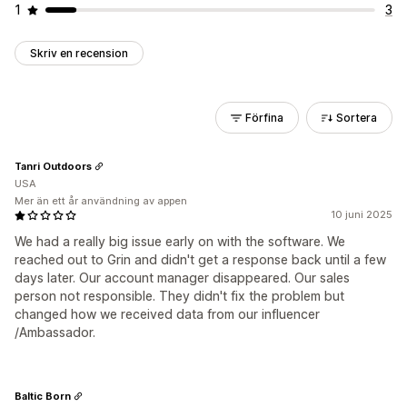
1
3
Skriv en recension
Förfina
Sortera
Tanri Outdoors
USA
Mer än ett år användning av appen
10 juni 2025
We had a really big issue early on with the software. We
reached out to Grin and didn't get a response back until a few
days later. Our account manager disappeared. Our sales
person not responsible. They didn't fix the problem but
changed how we received data from our influencer
/Ambassador.
Baltic Born