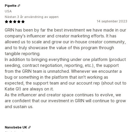
Pipette
USA
Nästan 3 år användning av appen
14 september 2023
GRIN has been by far the best investment we have made in our
company's influencer and creator marketing efforts. It has
allowed us to scale and grow our in-house creator community,
and to truly showcase the value of this program through
tangible reporting.
In addition to bringing everything under one platform (product
seeding, contract negotiation, reporting, etc.), the support
from the GRIN team is unmatched. Whenever we encounter a
bug or something in the platform that isn't working as
expected, the support team and our account rep (shout out to
Katie G!) are always on it.
As the influencer and creator space continues to evolve, we
are confident that our investment in GRIN will continue to grow
and sustain us.
Nanobebe UK