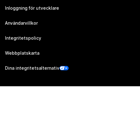
Inloggning för utvecklare
Användarvillkor
Integritetspolicy
Webbplatskarta
Dina integritetsalternativ