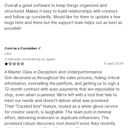
Overall a great software to keep things organized and
structured. Makes it easy to build relationships with creators
and follow up constantly. Would like for them to update a few
bugs here and there but the support team helps out as best as
possible!
Cool as a Cucumber
USA
3 månader användning av appen
8 april 2024
A Master Class in Deception and Underperformance
Grin deceived us throughout the sales process, hiding critical
information, overselling the platform, and getting us to sign a
12-month contract with auto-payments that are impossible to
stop, even when scammed. We're left with a tool that fails to
meet our needs and doesn't deliver what was promised.
Their "Curated lists" feature, touted as a white-glove service
for creator search, is laughable. The team puts in minimal
effort, delivering irrelevant or duplicate influencers. The
promised robust discovery tool doesn't exist; they recently