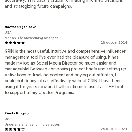
accurately. This data is crucial for making informed decisions
and strategizing future campaigns.
Navitas Organics
USA
Mer än 3 år användning av appen
28 oktober 2024
GRIN is the most useful, intuitive and comprehensive influencer
management tool I've ever had the pleasure of using. It has
made my job as Social Media Director so much easier and
manageable! Between composing project briefs and setting up
Activations to tracking content and paying out affiliates, I
could not do my job as effectively without GRIN. I have been
using it for years now and I will continue to use it as THE tool
to support all my Creator Programs.
KineticKings
USA
Ungefär 2 år användning av appen
28 oktober 2024