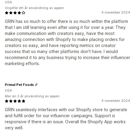
USA
Ungefär ett år användning av appen
4 november 2024
GRIN has so much to offer there is so much within the platform
that I am still learning even after using it for over a year. They
make communication with creators easy, have the most
amazing connection with Shopify to make placing orders for
creators so easy, and have reporting metrics on creator
success that so many other platforms don't have. I would
recommend it to any business trying to increase their influencer
marketing efforts.
Primal Pet Foods
USA
Mer än 3 år användning av appen
4 november 2024
GRIN seamlessly interfaces with our Shopify store to generate
and fulfill order for our influencer campaigns. Support is
responsive if there is an issue. Overall the Shopify App works
very well.