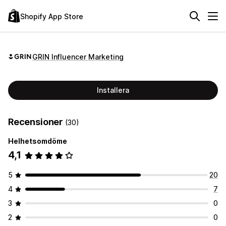
Shopify App Store
GRIN Influencer Marketing
Installera
Recensioner
(30)
Helhetsomdöme
4,1
5
20
4
7
3
0
2
0