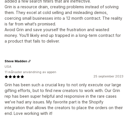
added a few search filters that are ineffective.
Grin is a resource drain, creating problems instead of solving
them. They excel at cold selling and misleading demos,
coercing small businesses into a 12 month contract. The reality
is far from what's promised.
Avoid Grin and save yourself the frustration and wasted
money. You'll likely end up trapped in a long-term contract for
a product that fails to deliver.
Steve Madden
USA
11 månader användning av appen
25 september 2023
Grin has been such a crucial key to not only execute our large
gifting efforts, but to find new creators to work with. Our Grin
rep has been super helpful and responsive in the rare cases
we've had any issues. My favorite part is the Shopify
integration that allows the creators to place the orders on their
end. Love working with it!