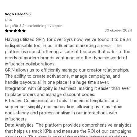
Vego Garden
USA
Ungefär 3 år användning av appen
30 oktober 2024
Having utilized GRIN for over 3yrs now, we've found it to be an
indispensable tool in our influencer marketing arsenal. The
platform is robust, offering a suite of features that cater to the
needs of modern brands venturing into the dynamic world of
influencer collaborations.
GRIN allows us to efficiently manage our creator relationships.
The ability to create activations, manage campaigns, and
handle payouts all in one place is a huge time saver.
Integration with Shopify is seamless, making it easier than ever
to place orders and manage discount codes.
Effective Communication Tools: The email templates and
sequences simplify communication, allowing us to maintain
consistency and professionalism in our interactions with
influencers.
Data Analytics: The platform provides comprehensive analytics
that helps us track KPIs and measure the ROI of our campaigns