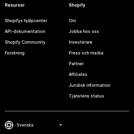
Resurser
Shopify
Shopifys hjälpcenter
Om
API-dokumentation
Jobba hos oss
Shopify Community
Investerare
Forskning
Press och media
Partner
Affiliates
Juridisk information
Tjänstens status