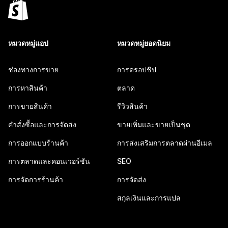
หมวดหมู่แอป
หมวดหมู่ยอดนิยม
ช่องทางการขาย
การดรอปชิป
การหาสินค้า
ตลาด
การขายสินค้า
รีวิวสินค้า
คำสั่งซื้อและการจัดส่ง
ขายเพิ่มและขายเป็นชุด
การออกแบบร้านค้า
การส่งเสริมการตลาดผ่านอีเมล
การตลาดและคอนเวอร์ชัน
SEO
การจัดการร้านค้า
การจัดส่ง
สกุลเงินและการแปล