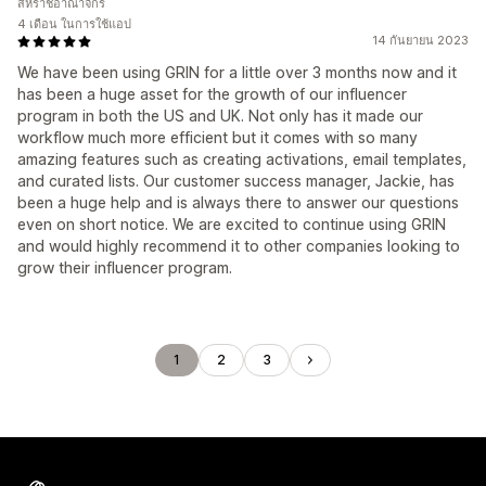
สหราชอาณาจักร
4 เดือน ในการใช้แอป
14 กันยายน 2023
We have been using GRIN for a little over 3 months now and it
has been a huge asset for the growth of our influencer
program in both the US and UK. Not only has it made our
workflow much more efficient but it comes with so many
amazing features such as creating activations, email templates,
and curated lists. Our customer success manager, Jackie, has
been a huge help and is always there to answer our questions
even on short notice. We are excited to continue using GRIN
and would highly recommend it to other companies looking to
grow their influencer program.
1
2
3