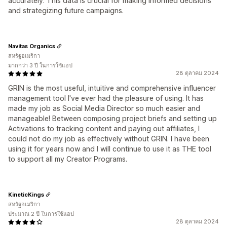
accurately. This data is crucial for making informed decisions
and strategizing future campaigns.
Navitas Organics
สหรัฐอเมริกา
มากกว่า 3 ปี ในการใช้แอป
28 ตุลาคม 2024
GRIN is the most useful, intuitive and comprehensive influencer
management tool I've ever had the pleasure of using. It has
made my job as Social Media Director so much easier and
manageable! Between composing project briefs and setting up
Activations to tracking content and paying out affiliates, I
could not do my job as effectively without GRIN. I have been
using it for years now and I will continue to use it as THE tool
to support all my Creator Programs.
KineticKings
สหรัฐอเมริกา
ประมาณ 2 ปี ในการใช้แอป
28 ตุลาคม 2024