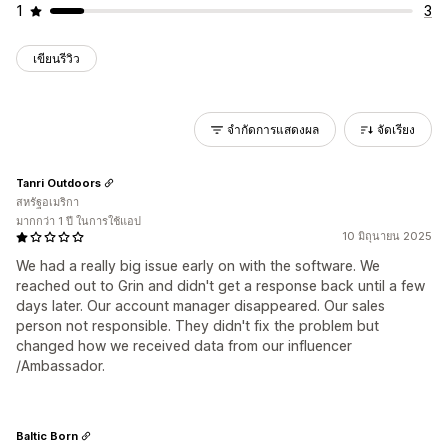
1
3
เขียนรีวิว
จำกัดการแสดงผล
จัดเรียง
Tanri Outdoors
สหรัฐอเมริกา
มากกว่า 1 ปี ในการใช้แอป
10 มิถุนายน 2025
We had a really big issue early on with the software. We
reached out to Grin and didn't get a response back until a few
days later. Our account manager disappeared. Our sales
person not responsible. They didn't fix the problem but
changed how we received data from our influencer
/Ambassador.
Baltic Born