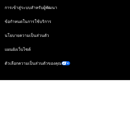
การเข้าสู่ระบบสำหรับผู้พัฒนา
ข้อกำหนดในการใช้บริการ
นโยบายความเป็นส่วนตัว
แผนผังเว็บไซต์
ตัวเลือกความเป็นส่วนตัวของคุณ