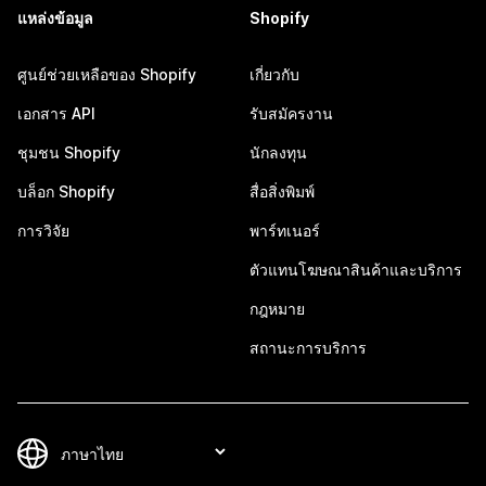
แหล่งข้อมูล
Shopify
ศูนย์ช่วยเหลือของ Shopify
เกี่ยวกับ
เอกสาร API
รับสมัครงาน
ชุมชน Shopify
นักลงทุน
บล็อก Shopify
สื่อสิ่งพิมพ์
การวิจัย
พาร์ทเนอร์
ตัวแทนโฆษณาสินค้าและบริการ
กฎหมาย
สถานะการบริการ