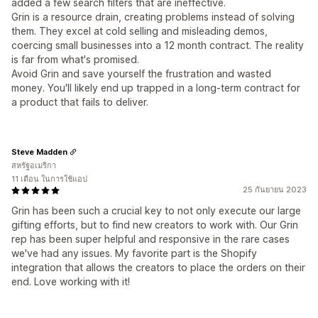
added a few search filters that are ineffective.
Grin is a resource drain, creating problems instead of solving
them. They excel at cold selling and misleading demos,
coercing small businesses into a 12 month contract. The reality
is far from what's promised.
Avoid Grin and save yourself the frustration and wasted
money. You'll likely end up trapped in a long-term contract for
a product that fails to deliver.
Steve Madden
สหรัฐอเมริกา
11 เดือน ในการใช้แอป
25 กันยายน 2023
Grin has been such a crucial key to not only execute our large
gifting efforts, but to find new creators to work with. Our Grin
rep has been super helpful and responsive in the rare cases
we've had any issues. My favorite part is the Shopify
integration that allows the creators to place the orders on their
end. Love working with it!