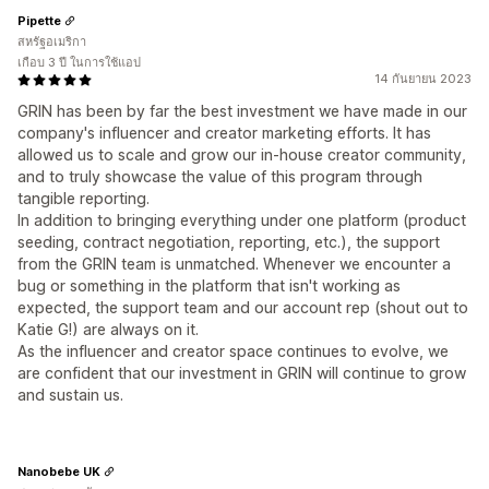
Pipette
สหรัฐอเมริกา
เกือบ 3 ปี ในการใช้แอป
14 กันยายน 2023
GRIN has been by far the best investment we have made in our
company's influencer and creator marketing efforts. It has
allowed us to scale and grow our in-house creator community,
and to truly showcase the value of this program through
tangible reporting.
In addition to bringing everything under one platform (product
seeding, contract negotiation, reporting, etc.), the support
from the GRIN team is unmatched. Whenever we encounter a
bug or something in the platform that isn't working as
expected, the support team and our account rep (shout out to
Katie G!) are always on it.
As the influencer and creator space continues to evolve, we
are confident that our investment in GRIN will continue to grow
and sustain us.
Nanobebe UK