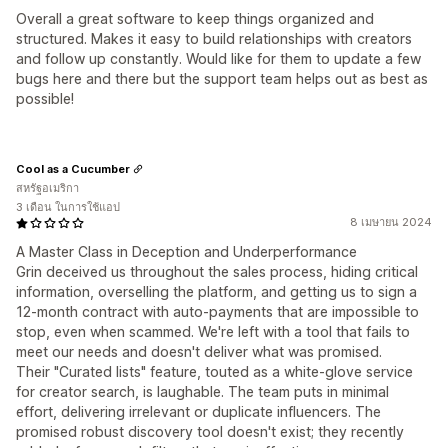
Overall a great software to keep things organized and
structured. Makes it easy to build relationships with creators
and follow up constantly. Would like for them to update a few
bugs here and there but the support team helps out as best as
possible!
Cool as a Cucumber
สหรัฐอเมริกา
3 เดือน ในการใช้แอป
8 เมษายน 2024
A Master Class in Deception and Underperformance
Grin deceived us throughout the sales process, hiding critical
information, overselling the platform, and getting us to sign a
12-month contract with auto-payments that are impossible to
stop, even when scammed. We're left with a tool that fails to
meet our needs and doesn't deliver what was promised.
Their "Curated lists" feature, touted as a white-glove service
for creator search, is laughable. The team puts in minimal
effort, delivering irrelevant or duplicate influencers. The
promised robust discovery tool doesn't exist; they recently