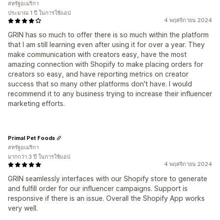
สหรัฐอเมริกา
ประมาณ 1 ปี ในการใช้แอป
4 พฤศจิกายน 2024
GRIN has so much to offer there is so much within the platform
that I am still learning even after using it for over a year. They
make communication with creators easy, have the most
amazing connection with Shopify to make placing orders for
creators so easy, and have reporting metrics on creator
success that so many other platforms don't have. I would
recommend it to any business trying to increase their influencer
marketing efforts.
Primal Pet Foods
สหรัฐอเมริกา
มากกว่า 3 ปี ในการใช้แอป
4 พฤศจิกายน 2024
GRIN seamlessly interfaces with our Shopify store to generate
and fulfill order for our influencer campaigns. Support is
responsive if there is an issue. Overall the Shopify App works
very well.