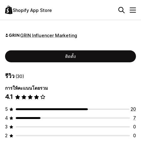
Shopify App Store
GRIN Influencer Marketing
ติดตั้ง
รีวิว
(30)
การให้คะแนนโดยรวม
4.1
5
20
4
7
3
0
2
0