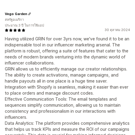
Vego Garden
สหรัฐอเมริกา
ประมาณ 3 ปี ในการใช้แอป
30 ตุลาคม 2024
Having utilized GRIN for over 3yrs now, we've found it to be an
indispensable tool in our influencer marketing arsenal. The
platform is robust, offering a suite of features that cater to the
needs of modern brands venturing into the dynamic world of
influencer collaborations.
GRIN allows us to efficiently manage our creator relationships.
The ability to create activations, manage campaigns, and
handle payouts all in one place is a huge time saver.
Integration with Shopify is seamless, making it easier than ever
to place orders and manage discount codes.
Effective Communication Tools: The email templates and
sequences simplify communication, allowing us to maintain
consistency and professionalism in our interactions with
influencers.
Data Analytics: The platform provides comprehensive analytics
that helps us track KPIs and measure the ROI of our campaigns