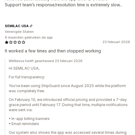
Support team's response/resolution time is extremely slow...
SEMILAC USA
Verenigde Staten
6 maanden gebruiken de app
23 februari 2026
It worked a few times and then stopped working
WeNexus heeft geantwoord 23 februari 2026
Hi SEMILAC USA,
For full transparency:
You’ve been using ShipGuard since August 2025 while the platform
was completely free.
On February 10, we introduced official pricing and provided a 7-day
grace period until February 17. During that time, multiple notifications
were sent via:
• In-app billing banners
• Email reminders
Our system also shows the app was accessed several times during