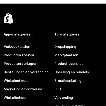
App-categorieën
Topcategorieën
Verkoopkanalen
Dropshipping
Producten zoeken
Marktplaatsen
Producten verkopen
Productrecensies
Bestellingen en verzending
Upselling en bundels
Winkelontwerp
E-mailmarketing
Marketing en conversie
SEO
Winkelbeheer
Verzending