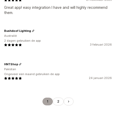
Great app! easy integration I have and will highly recommend
them.
Bushdoof Lighting
Australië
2 dagen gebruiken de app
3 februari 2026
HNTShop
Pakistan
Ongeveer een maand gebruiken de app
24 januari 2026
1
2