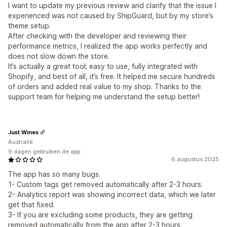
I want to update my previous review and clarify that the issue I
experienced was not caused by ShipGuard, but by my store’s
theme setup.
After checking with the developer and reviewing their
performance metrics, I realized the app works perfectly and
does not slow down the store.
It’s actually a great tool; easy to use, fully integrated with
Shopify, and best of all, it’s free. It helped me secure hundreds
of orders and added real value to my shop. Thanks to the
support team for helping me understand the setup better!
Just Wines
Australië
9 dagen gebruiken de app
6 augustus 2025
The app has so many bugs.
1- Custom tags get removed automatically after 2-3 hours.
2- Analytics report was showing incorrect data, which we later
get that fixed.
3- If you are excluding some products, they are getting
removed automatically from the app after 2-3 hours.