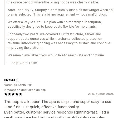
the grace period, where the billing notice was clearly visible.
After February 17, Shopify automatically disables the widget when no
plan is selected. This is a billing requirement — not a malfunction.
We offer a Pay-As-You-Go plan with no monthly subscription,
specifically designed to keep costs flexible for merchants.
For nearly two years, we covered all infrastructure, server, and
support costs ourselves while merchants collected protection
revenue. Introducing pricing was necessary to sustain and continue
improving the platform.
We remain available if you would like to reactivate and continue.
— ShipGuard Team
Elycura
Verenigd Koninkrijk
2 maanden gebruiken de app
21 augustus 2025
This app is a keeper! The app is simple and super easy to use
—no fuss, just quick, effective functionality.
Even better, customer service responds lightning-fast. Had a
small issue, reached out, and got a helpful reply in minutes.