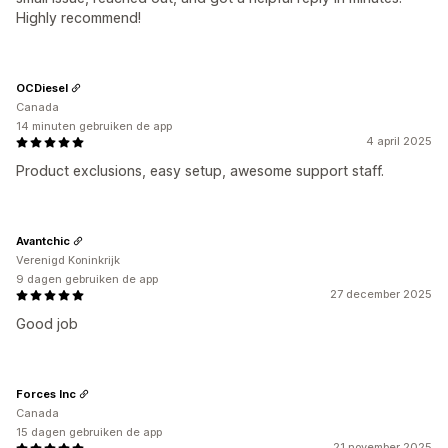
Highly recommend!
OCDiesel
Canada
14 minuten gebruiken de app
4 april 2025
Product exclusions, easy setup, awesome support staff.
Avantchic
Verenigd Koninkrijk
9 dagen gebruiken de app
27 december 2025
Good job
Forces Inc
Canada
15 dagen gebruiken de app
21 november 2025