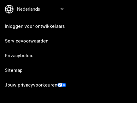
Inloggen voor ontwikkelaars
Servicevoorwaarden
Privacybeleid
Sitemap
Jouw privacyvoorkeuren