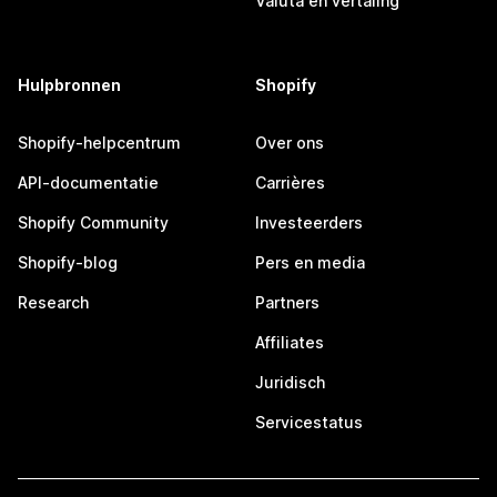
Valuta en vertaling
Hulpbronnen
Shopify
Shopify-helpcentrum
Over ons
API-documentatie
Carrières
Shopify Community
Investeerders
Shopify-blog
Pers en media
Research
Partners
Affiliates
Juridisch
Servicestatus