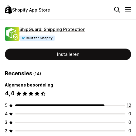
Shopify App Store
ShipGuard: Shipping Protection
Built for Shopify
Installeren
Recensies
(14)
Algemene beoordeling
4,4
5
12
4
0
3
0
2
0