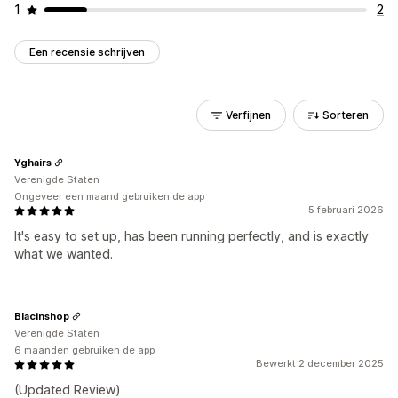
1
2
Een recensie schrijven
Verfijnen
Sorteren
Yghairs
Verenigde Staten
Ongeveer een maand gebruiken de app
5 februari 2026
It's easy to set up, has been running perfectly, and is exactly
what we wanted.
Blacinshop
Verenigde Staten
6 maanden gebruiken de app
Bewerkt 2 december 2025
(Updated Review)