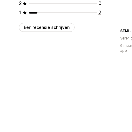
2
0
1
2
Een recensie schrijven
SEMIL
Vereni
6 maan
app