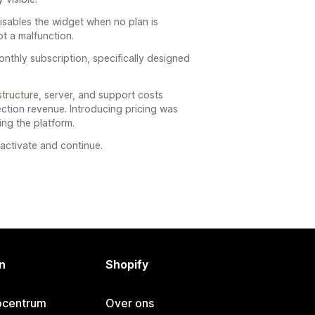
disables the widget when no plan is
ot a malfunction.
nthly subscription, specifically designed
structure, server, and support costs
ction revenue. Introducing pricing was
ng the platform.
eactivate and continue.
n
Shopify
pcentrum
Over ons