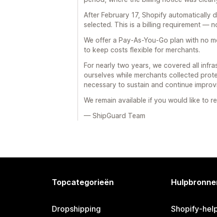
After February 17, Shopify automatically 
selected. This is a billing requirement — n
We offer a Pay-As-You-Go plan with no mo
to keep costs flexible for merchants.
For nearly two years, we covered all infra
ourselves while merchants collected prote
necessary to sustain and continue improvi
We remain available if you would like to r
— ShipGuard Team
Topcategorieën
Hulpbronne
Dropshipping
Shopify-hel