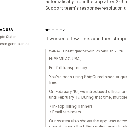
automatically from the app after 2-3 h
Support team's response/resolution ti
AC USA
gde Staten
It worked a few times and then stopp
den gebruiken de
WeNexus heeft geantwoord 23 februari 2026
Hi SEMILAC USA,
For full transparency:
You’ve been using ShipGuard since Augus
free.
On February 10, we introduced official p
until February 17. During that time, multipl
• In-app billing banners
• Email reminders
Our system also shows the app was acces
period, where the billing notice was clearly