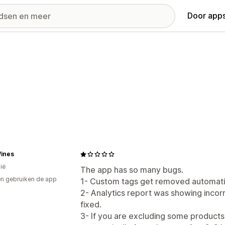
Door apps
Wines
ië
The app has so many bugs.
n gebruiken de app
1- Custom tags get removed automatic
2- Analytics report was showing incorr
fixed.
3- If you are excluding some products