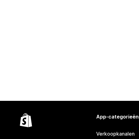
App-categorieën
Verkoopkanalen