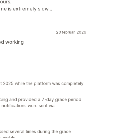
ours.
me is extremely slow...
23 februari 2026
ed working
t 2025 while the platform was completely
ricing and provided a 7-day grace period
e notifications were sent via:
sed several times during the grace
 visible.