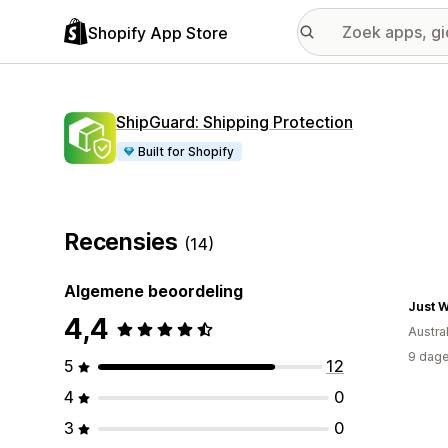
Shopify App Store
ShipGuard: Shipping Protection
Built for Shopify
Recensies
(14)
Algemene beoordeling
Just 
4,4
Austral
9 dage
5
12
4
0
3
0