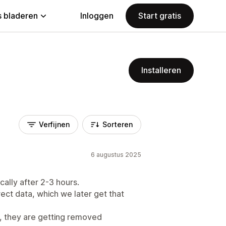
 bladeren
Inloggen
Start gratis
Installeren
Verfijnen
Sorteren
6 augustus 2025
ally after 2-3 hours.
ect data, which we later get that
, they are getting removed