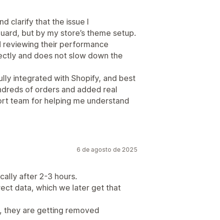
 clarify that the issue I
ard, but by my store’s theme setup.
d reviewing their performance
fectly and does not slow down the
 fully integrated with Shopify, and best
hundreds of orders and added real
ort team for helping me understand
6 de agosto de 2025
ally after 2-3 hours.
ect data, which we later get that
, they are getting removed