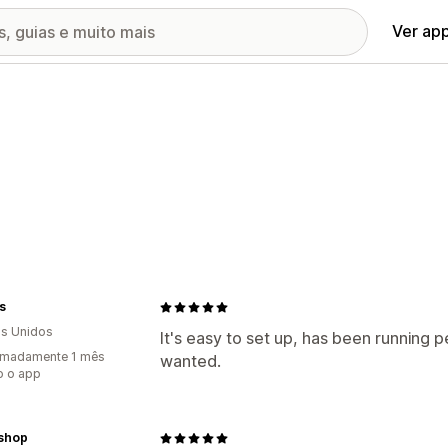
Ver ap
s
s Unidos
It's easy to set up, has been running p
imadamente 1 mês
wanted.
o o app
nshop