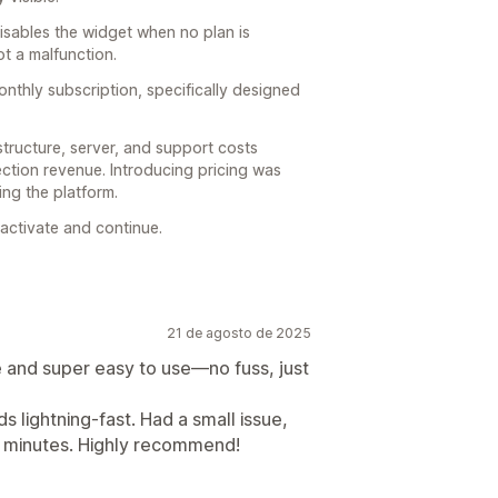
disables the widget when no plan is
ot a malfunction.
nthly subscription, specifically designed
structure, server, and support costs
ction revenue. Introducing pricing was
ng the platform.
eactivate and continue.
21 de agosto de 2025
e and super easy to use—no fuss, just
 lightning-fast. Had a small issue,
in minutes. Highly recommend!