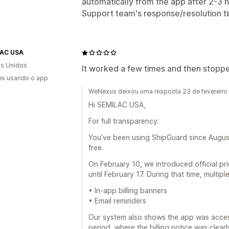
automatically from the app after 2-3 h
Support team's response/resolution ti
AC USA
s Unidos
It worked a few times and then stopp
es usando o app
WeNexus deixou uma resposta 23 de fevereiro
Hi SEMILAC USA,
For full transparency:
You’ve been using ShipGuard since Augus
free.
On February 10, we introduced official p
until February 17. During that time, multipl
• In-app billing banners
• Email reminders
Our system also shows the app was acces
period, where the billing notice was clearly