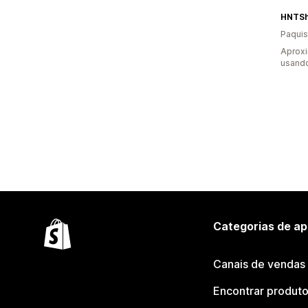
HNTS
Paquis
Aprox
usand
Categorias de ap
Canais de vendas
Encontrar produt