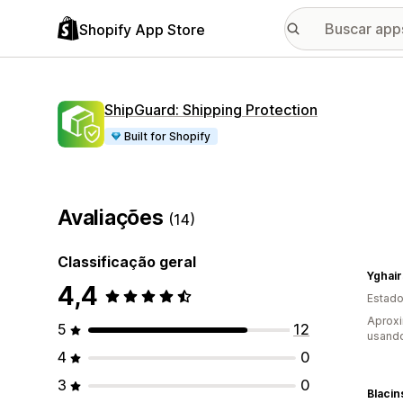
Shopify App Store
ShipGuard: Shipping Protection
Built for Shopify
Avaliações
(14)
Classificação geral
Yghair
4,4
Estado
Aprox
5
12
usand
4
0
3
0
Blaci