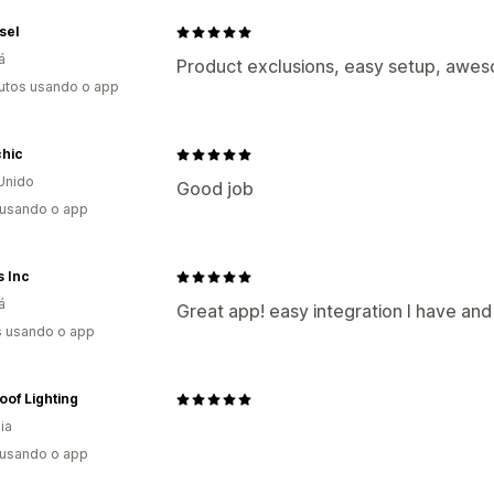
sel
á
Product exclusions, easy setup, awes
utos usando o app
chic
Unido
Good job
 usando o app
s Inc
á
Great app! easy integration I have an
s usando o app
of Lighting
ia
 usando o app