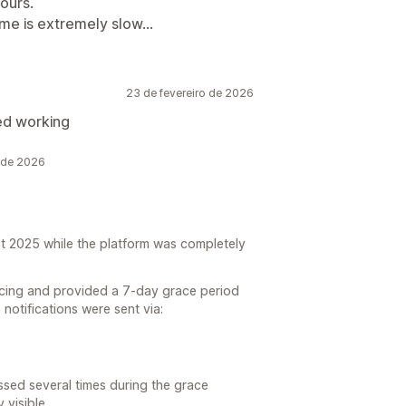
ours.
me is extremely slow...
23 de fevereiro de 2026
ed working
 de 2026
t 2025 while the platform was completely
ricing and provided a 7-day grace period
e notifications were sent via:
sed several times during the grace
 visible.