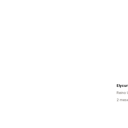
Elycu
Reino 
2 mes