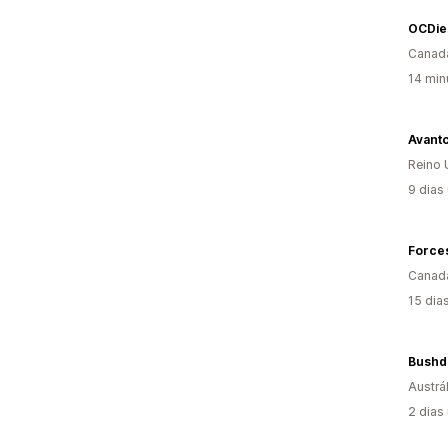
OCDie
Canad
14 min
Avant
Reino 
9 dias
Force
Canad
15 dia
Bushdo
Austrál
2 dias