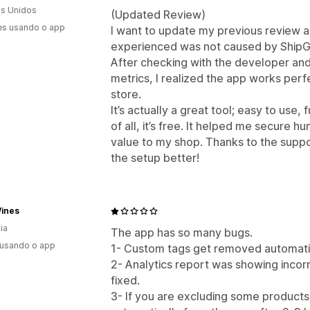
s Unidos
(Updated Review)
es usando o app
I want to update my previous review and
experienced was not caused by ShipGu
After checking with the developer an
metrics, I realized the app works per
store.
It’s actually a great tool; easy to use,
of all, it’s free. It helped me secure 
value to my shop. Thanks to the supp
the setup better!
Wines
ia
The app has so many bugs.
 usando o app
1- Custom tags get removed automatic
2- Analytics report was showing incorr
fixed.
3- If you are excluding some products