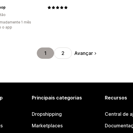
hop
tão
imadamente 1 mês
o o app
Avançar
1
2
p
Principais categorias
Recursos
Dropshipping
Central de a
os
Marketplaces
Documentaç