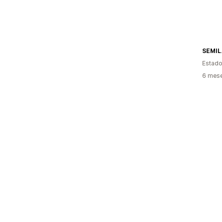
SEMIL
Estado
6 mes