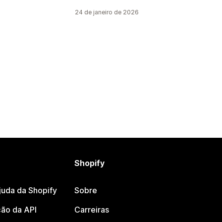
24 de janeiro de 2026
Shopify
juda da Shopify
Sobre
ão da API
Carreiras