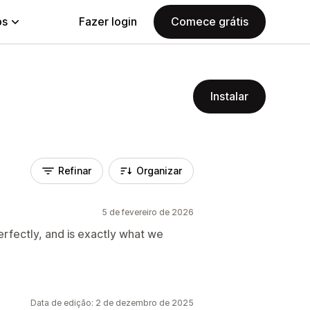
ps
Fazer login
Comece grátis
Instalar
Refinar
Organizar
5 de fevereiro de 2026
erfectly, and is exactly what we
Data de edição: 2 de dezembro de 2025