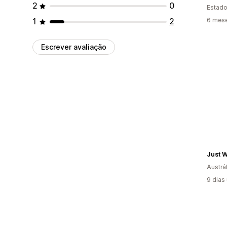
2
0
Estado
1
2
6 mes
Escrever avaliação
Just 
Austrál
9 dias