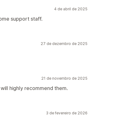
4 de abril de 2025
ome support staff.
27 de dezembro de 2025
21 de novembro de 2025
d will highly recommend them.
3 de fevereiro de 2026