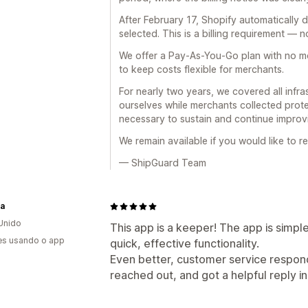
After February 17, Shopify automatically 
selected. This is a billing requirement — n
We offer a Pay-As-You-Go plan with no mo
to keep costs flexible for merchants.
For nearly two years, we covered all infra
ourselves while merchants collected prote
necessary to sustain and continue improvi
We remain available if you would like to r
— ShipGuard Team
ra
Unido
This app is a keeper! The app is simpl
es usando o app
quick, effective functionality.
Even better, customer service responds
reached out, and got a helpful reply 