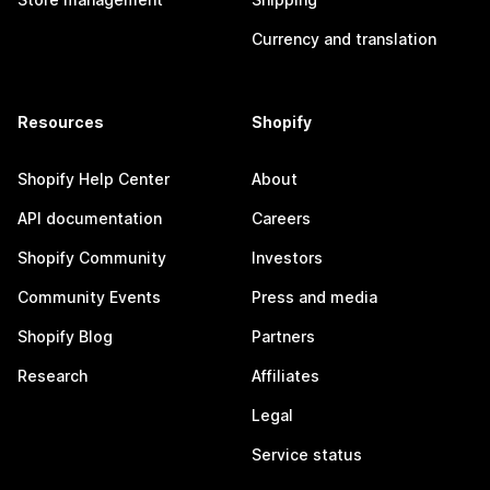
Currency and translation
Resources
Shopify
Shopify Help Center
About
API documentation
Careers
Shopify Community
Investors
Community Events
Press and media
Shopify Blog
Partners
Research
Affiliates
Legal
Service status