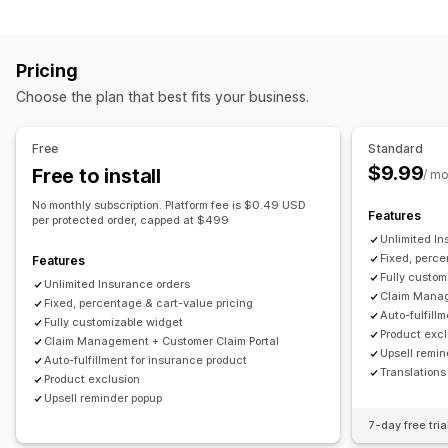
Customization
Damaged packages
Extended warranty
Fixed pricing
Cart upsell
Checkout upsell
Announcement bar
Dynamic pricing
Percentage pricing
Pricing
Thank you page upsell
One-click add-ons
Cart drawer
Returns and exchanges
Choose the plan that best fits your business.
Pop-ups
Custom CSS
Multi-currency
Custom rules
Opt-in experience
Offers and recommendations
Auto opt-in
Cart page
Checkout
Custom widget
Free
Standard
Warranties
Shipping protection
Coverage confirmation
Custom branding
Custom upsell
$9.99
Free to install
/ m
Analytics
Claims management
No monthly subscription. Platform fee is $0.49 USD
Features
per protected order, capped at $499
Click-through rates
Conversion rates
Auto-handling
Claims portal
Request form
Unlimited In
Recommendation performance
Optimization suggestions
Custom policies
Claims dashboard
Tracking
Fixed, perce
Features
Funnel performance
Fully custom
Email notifications
Unlimited Insurance orders
Claim Manag
Fixed, percentage & cart-value pricing
Auto-fulfill
Fully customizable widget
Product exc
Claim Management + Customer Claim Portal
Upsell remin
Auto-fulfillment for insurance product
Translations
Product exclusion
Upsell reminder popup
7-day free tria