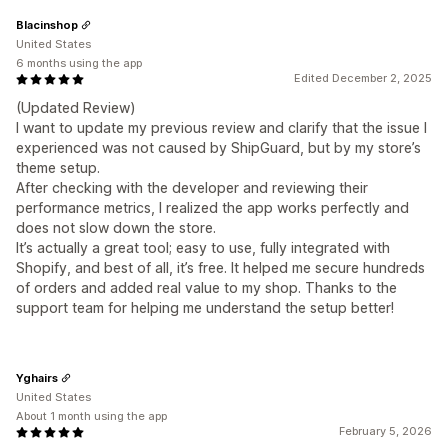
Blacinshop
United States
6 months using the app
Edited December 2, 2025
(Updated Review)
I want to update my previous review and clarify that the issue I
experienced was not caused by ShipGuard, but by my store’s
theme setup.
After checking with the developer and reviewing their
performance metrics, I realized the app works perfectly and
does not slow down the store.
It’s actually a great tool; easy to use, fully integrated with
Shopify, and best of all, it’s free. It helped me secure hundreds
of orders and added real value to my shop. Thanks to the
support team for helping me understand the setup better!
Yghairs
United States
About 1 month using the app
February 5, 2026