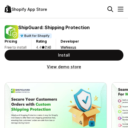
Shopify App Store
ShipGuard: Shipping Protection
Built for Shopify
Pricing
Rating
Developer
Free to install
4.4
(14)
WeNexus
Install
View demo store