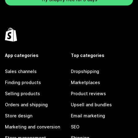
App categories
Top categories
Sales channels
Dropshipping
Finding products
Marketplaces
Selling products
Product reviews
Orders and shipping
Upsell and bundles
Store design
Email marketing
Marketing and conversion
SEO
Store management
Shipping