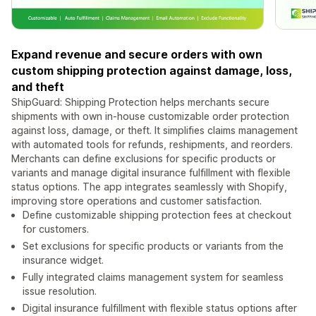
Expand revenue and secure orders with own
custom shipping protection against damage, loss,
and theft
ShipGuard: Shipping Protection helps merchants secure
shipments with own in-house customizable order protection
against loss, damage, or theft. It simplifies claims management
with automated tools for refunds, reshipments, and reorders.
Merchants can define exclusions for specific products or
variants and manage digital insurance fulfillment with flexible
status options. The app integrates seamlessly with Shopify,
improving store operations and customer satisfaction.
Define customizable shipping protection fees at checkout
for customers.
Set exclusions for specific products or variants from the
insurance widget.
Fully integrated claims management system for seamless
issue resolution.
Digital insurance fulfillment with flexible status options after