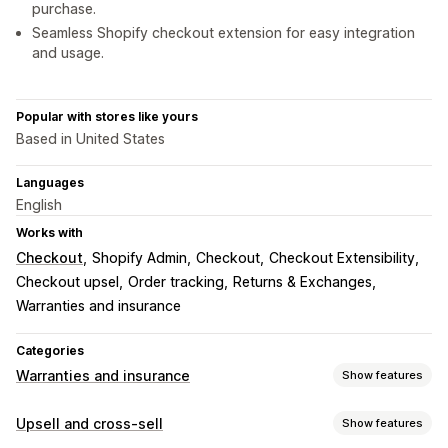
purchase.
Seamless Shopify checkout extension for easy integration
and usage.
Popular with stores like yours
Based in United States
Languages
English
Works with
Checkout
Shopify Admin
Checkout
Checkout Extensibility
Checkout upsel
Order tracking
Returns & Exchanges
Warranties and insurance
Categories
Warranties and insurance
Show features
Coverage type
Upsell and cross-sell
Show features
Shipping
Stolen packages
Lost packages