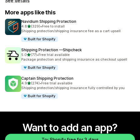
See details
More apps like this
Navidium Shipping Protection
out of 5 stars
4.8
(329)
•
Free to install
329 total reviews
Shipping protection/shipping insurance fee as a cart upsell
Built for Shopify
Shipping Protection —Shipcheck
out of 5 stars
5.0
(77)
•
Free trial available
77 total reviews
Package protection and shipping insurance as checkout upsell
Built for Shopify
Captain Shipping Protection
out of 5 stars
4.9
(274)
•
Free trial available
274 total reviews
Shipping protection/shipping insurance fully controlled by you
Built for Shopify
Want to add an app?
Try Shopify free for 3 days