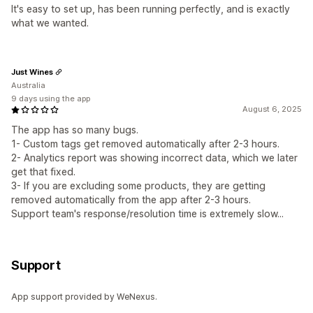
It's easy to set up, has been running perfectly, and is exactly
what we wanted.
Just Wines
Australia
9 days using the app
August 6, 2025
The app has so many bugs.
1- Custom tags get removed automatically after 2-3 hours.
2- Analytics report was showing incorrect data, which we later
get that fixed.
3- If you are excluding some products, they are getting
removed automatically from the app after 2-3 hours.
Support team's response/resolution time is extremely slow...
Support
App support provided by WeNexus.