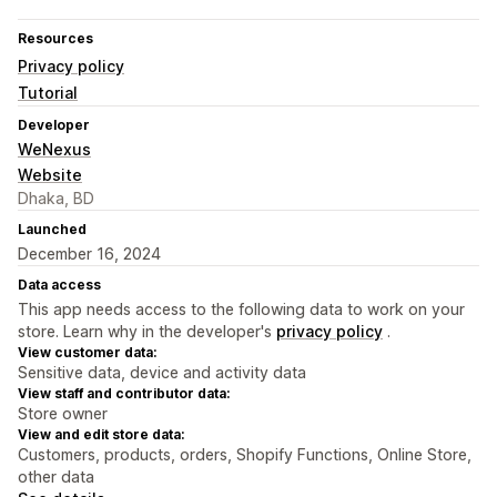
Resources
Privacy policy
Tutorial
Developer
WeNexus
Website
Dhaka, BD
Launched
December 16, 2024
Data access
This app needs access to the following data to work on your
store. Learn why in the developer's
privacy policy
.
View customer data:
Sensitive data, device and activity data
View staff and contributor data:
Store owner
View and edit store data:
Customers, products, orders, Shopify Functions, Online Store,
other data