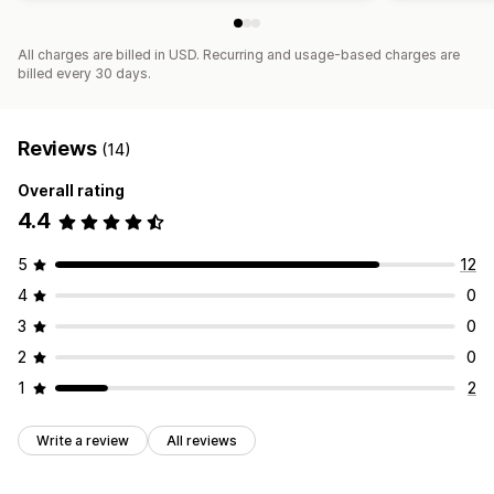
All charges are billed in USD. Recurring and usage-based charges are
billed every 30 days.
Reviews
(14)
Overall rating
4.4
5
12
4
0
3
0
2
0
1
2
Write a review
All reviews