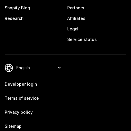
Shopify Blog
Partners
Research
Affiliates
Legal
Service status
Developer login
Terms of service
Privacy policy
Sitemap