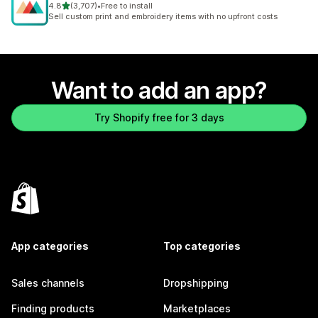
out of 5 stars
4.8
(3,707)
•
Free to install
3707 total reviews
Sell custom print and embroidery items with no upfront costs
Want to add an app?
Try Shopify free for 3 days
App categories
Top categories
Sales channels
Dropshipping
Finding products
Marketplaces