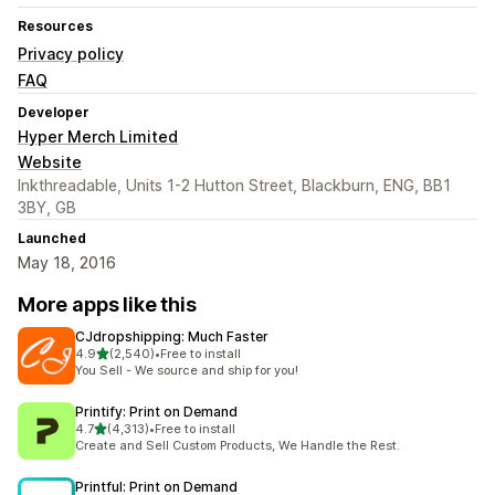
Resources
Privacy policy
FAQ
Developer
Hyper Merch Limited
Website
Inkthreadable, Units 1-2 Hutton Street, Blackburn, ENG, BB1
3BY, GB
Launched
May 18, 2016
More apps like this
CJdropshipping: Much Faster
out of 5 stars
4.9
(2,540)
•
Free to install
2540 total reviews
You Sell - We source and ship for you!
Printify: Print on Demand
out of 5 stars
4.7
(4,313)
•
Free to install
4313 total reviews
Create and Sell Custom Products, We Handle the Rest.
Printful: Print on Demand