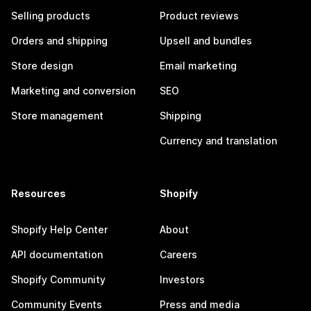
Selling products
Product reviews
Orders and shipping
Upsell and bundles
Store design
Email marketing
Marketing and conversion
SEO
Store management
Shipping
Currency and translation
Resources
Shopify
Shopify Help Center
About
API documentation
Careers
Shopify Community
Investors
Community Events
Press and media