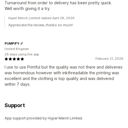
Turnaround from order to delivery has been pretty quick.
Well worth giving it a try
Hyper Merch Limited replied April 28, 2026
Appreciate the review, thanks so much!
PUMPIFY
United Kingdom
26 days using the app
February 21, 2026
I use to use Printful but the quality was not there and deliveries
was horrendous however with inkthreadable the printing was
excellent and the clothing is top quality and was delivered
within 7 days.
Support
App support provided by Hyper Merch Limited.