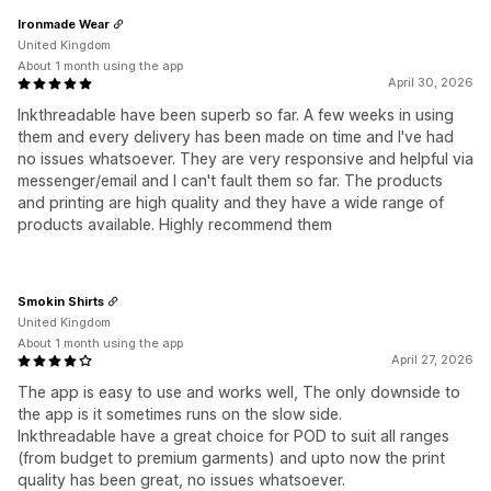
Ironmade Wear
United Kingdom
About 1 month using the app
April 30, 2026
Inkthreadable have been superb so far. A few weeks in using
them and every delivery has been made on time and I've had
no issues whatsoever. They are very responsive and helpful via
messenger/email and I can't fault them so far. The products
and printing are high quality and they have a wide range of
products available. Highly recommend them
Smokin Shirts
United Kingdom
About 1 month using the app
April 27, 2026
The app is easy to use and works well, The only downside to
the app is it sometimes runs on the slow side.
Inkthreadable have a great choice for POD to suit all ranges
(from budget to premium garments) and upto now the print
quality has been great, no issues whatsoever.