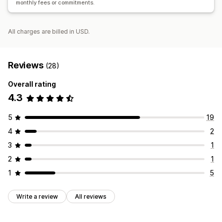
monthly fees or commitments.
All charges are billed in USD.
Reviews
(28)
Overall rating
4.3
5
19
4
2
3
1
2
1
1
5
Write a review
All reviews