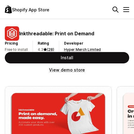
Shopify App Store
Inkthreadable: Print on Demand
Pricing
Rating
Developer
Free to install
4.3
(28)
Hyper Merch Limited
Install
View demo store