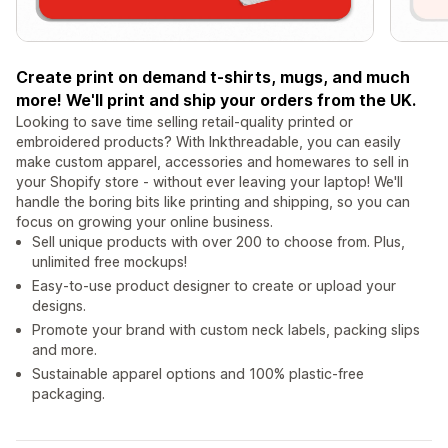
Create print on demand t-shirts, mugs, and much
more! We'll print and ship your orders from the UK.
Looking to save time selling retail-quality printed or
embroidered products? With Inkthreadable, you can easily
make custom apparel, accessories and homewares to sell in
your Shopify store - without ever leaving your laptop! We'll
handle the boring bits like printing and shipping, so you can
focus on growing your online business.
Sell unique products with over 200 to choose from. Plus,
unlimited free mockups!
Easy-to-use product designer to create or upload your
designs.
Promote your brand with custom neck labels, packing slips
and more.
Sustainable apparel options and 100% plastic-free
packaging.