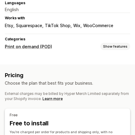
Languages
English
Works with
Etsy
Squarespace
TikTok Shop
Wix
WooCommerce
Categories
Print on demand (POD)
Show features
Product customization
Design tools
Mockup generator
Personalization
Pricing
Custom templates
Choose the plan that best fits your business.
Products
External charges may be billed by Hyper Merch Limited separately from
Bags
Apparel
Embroidery
Hats
Drinkware
Holiday gifts
your Shopify invoice.
Learn more
Home decor
Wall art
Eco-friendly
Organic
Shipping options
Free
White label
Free to install
Bulk shipping
Custom shipping
Eco shipping
Order tracking
You’re charged per order for products and shipping only, with no