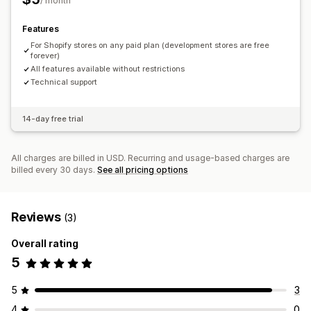
/ month
Features
For Shopify stores on any paid plan (development stores are free
forever)
All features available without restrictions
Technical support
14-day free trial
All charges are billed in USD. Recurring and usage-based charges are
billed every 30 days.
See all pricing options
Reviews
(3)
Overall rating
5
5
3
4
0