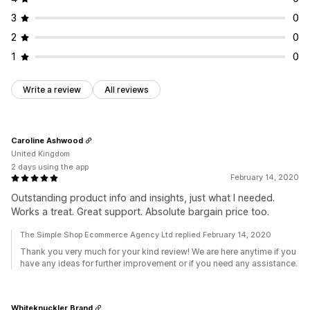
3
0
2
0
1
0
Write a review
All reviews
Caroline Ashwood
United Kingdom
2 days using the app
February 14, 2020
Outstanding product info and insights, just what I needed.
Works a treat. Great support. Absolute bargain price too.
The Simple Shop Ecommerce Agency Ltd replied February 14, 2020
Thank you very much for your kind review! We are here anytime if you
have any ideas for further improvement or if you need any assistance.
Whiteknuckler Brand