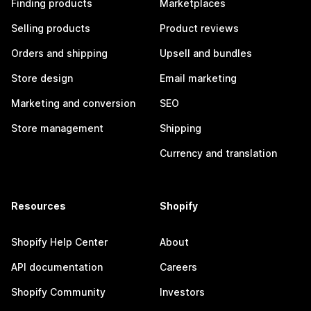
Finding products
Marketplaces
Selling products
Product reviews
Orders and shipping
Upsell and bundles
Store design
Email marketing
Marketing and conversion
SEO
Store management
Shipping
Currency and translation
Resources
Shopify
Shopify Help Center
About
API documentation
Careers
Shopify Community
Investors