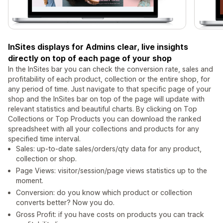
InSites displays for Admins clear, live insights
directly on top of each page of your shop
In the InSites bar you can check the conversion rate, sales and
profitability of each product, collection or the entire shop, for
any period of time. Just navigate to that specific page of your
shop and the InSites bar on top of the page will update with
relevant statistics and beautiful charts. By clicking on Top
Collections or Top Products you can download the ranked
spreadsheet with all your collections and products for any
specified time interval.
Sales: up-to-date sales/orders/qty data for any product,
collection or shop.
Page Views: visitor/session/page views statistics up to the
moment.
Conversion: do you know which product or collection
converts better? Now you do.
Gross Profit: if you have costs on products you can track