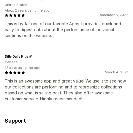
United States
About 2 years using the app
December 5, 2022
This is by far one of our favorite Apps. I provides quick and
easy to digest data about the performance of individual
sections on the website.
Dilly Dally Kids
Canada
12 days using the app
March 4, 2021
This is an awesome app and great value! We use it to see how
our collections are performing and to reorganize collections
based on what is selling best. They also offer awesome
customer service. Highly recommended!
Support