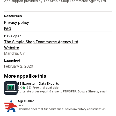
App support provided by The Simple Shop Ecommerce Agency Ltd.
Resources
Privacy policy
FAQ
Developer
The Simple Shop Ecommerce Agency Ltd
Website
Mandria, CY
Launched
February 2, 2020
More apps like this
EZ Exporter ‑ Data Exports
out of 5 stars
5.0
(92)
•
Free trial available
92 total reviews
Automate order export & more to FTP/SFTP, Google Sheets, email
AgileSeller
Free
OmniChannel real-time/historical sales inventory consolidation