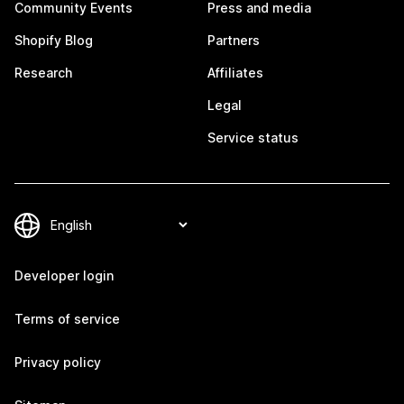
Community Events
Press and media
Shopify Blog
Partners
Research
Affiliates
Legal
Service status
Developer login
Terms of service
Privacy policy