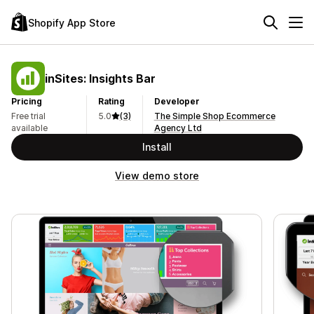
Shopify App Store
inSites: Insights Bar
Pricing
Rating
Developer
Free trial
5.0
(3)
The Simple Shop Ecommerce
available
Agency Ltd
Install
View demo store