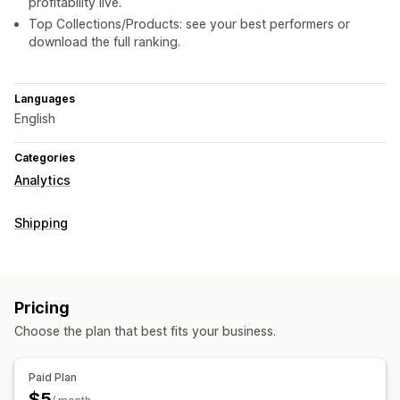
profitability live.
Top Collections/Products: see your best performers or
download the full ranking.
Languages
English
Categories
Analytics
Shipping
Pricing
Choose the plan that best fits your business.
Paid Plan
$5