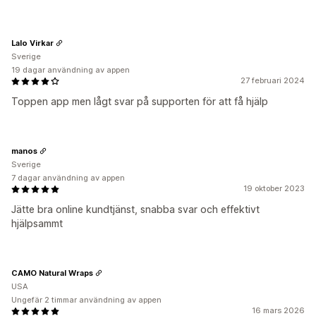
Lalo Virkar
Sverige
19 dagar användning av appen
27 februari 2024
Toppen app men lågt svar på supporten för att få hjälp
manos
Sverige
7 dagar användning av appen
19 oktober 2023
Jätte bra online kundtjänst, snabba svar och effektivt
hjälpsammt
CAMO Natural Wraps
USA
Ungefär 2 timmar användning av appen
16 mars 2026