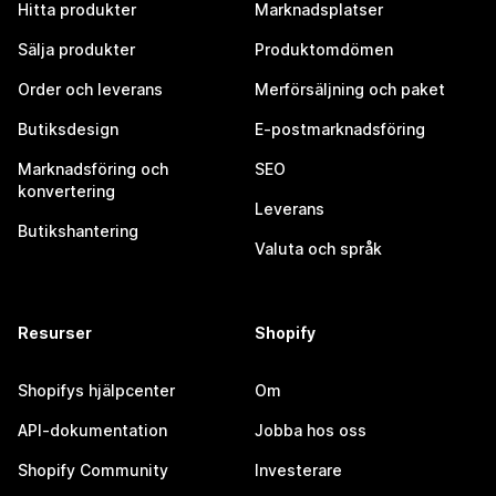
Hitta produkter
Marknadsplatser
Sälja produkter
Produktomdömen
Order och leverans
Merförsäljning och paket
Butiksdesign
E-postmarknadsföring
Marknadsföring och
SEO
konvertering
Leverans
Butikshantering
Valuta och språk
Resurser
Shopify
Shopifys hjälpcenter
Om
API-dokumentation
Jobba hos oss
Shopify Community
Investerare