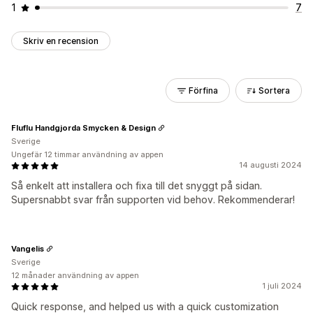
1
7
Skriv en recension
Förfina
Sortera
Fluflu Handgjorda Smycken & Design
Sverige
Ungefär 12 timmar användning av appen
14 augusti 2024
Så enkelt att installera och fixa till det snyggt på sidan.
Supersnabbt svar från supporten vid behov. Rekommenderar!
Vangelis
Sverige
12 månader användning av appen
1 juli 2024
Quick response, and helped us with a quick customization