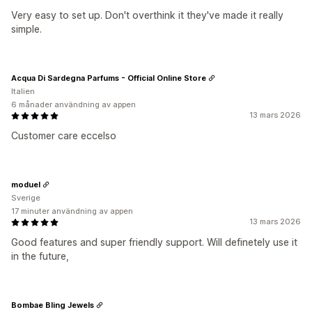
Very easy to set up. Don't overthink it they've made it really
simple.
Acqua Di Sardegna Parfums - Official Online Store
Italien
6 månader användning av appen
13 mars 2026
Customer care eccelso
moduel
Sverige
17 minuter användning av appen
13 mars 2026
Good features and super friendly support. Will definetely use it
in the future,
Bombae Bling Jewels