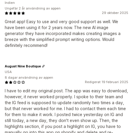
Indien
Ungefär 2 år användning av appen
29 oktober 2025
Great app! Easy to use and very good support as well. We
have been using it for 2 years now. The new AI image
generator they have incorporated makes creating images a
breeze with the simplified prompt writing options. Would
definitely recommend!
August Nine Boutique
USA
8 dagar användning av appen
Redigerat 19 februari 2025
I have to edit my original post. The app was easy to download,
however, it never worked properly. I spoke to their team and
the IG feed is supposed to update randomly two times a day,
but that never worked for me. I had to contact them each time
for them to make it work. I posted twice yesterday on IG and
still today, a new day, they don't even show up. Then, the
highlights section, if you post a highlight on IG, you have to
manually go into this app on shopify and delete and re-