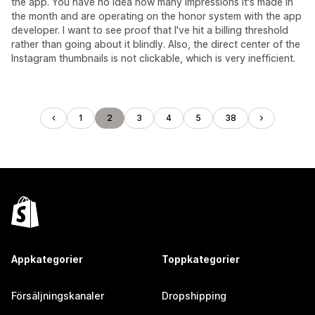
the app. You have no idea how many impressions it's made in
the month and are operating on the honor system with the app
developer. I want to see proof that I've hit a billing threshold
rather than going about it blindly. Also, the direct center of the
Instagram thumbnails is not clickable, which is very inefficient.
1
2
3
4
5
38
Appkategorier
Toppkategorier
Försäljningskanaler
Dropshipping