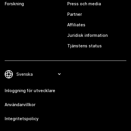
Forskning
Press och media
Partner
Affiliates
Juridisk information
Tjänstens status
Inloggning för utvecklare
Användarvillkor
Integritetspolicy