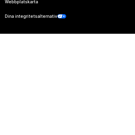
Webbplatskarta
Dina integritetsalternativ