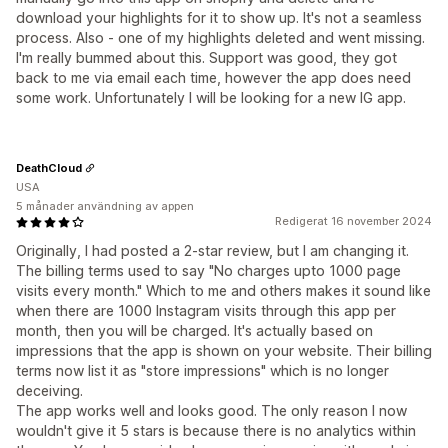
download your highlights for it to show up. It's not a seamless
process. Also - one of my highlights deleted and went missing.
I'm really bummed about this. Support was good, they got
back to me via email each time, however the app does need
some work. Unfortunately I will be looking for a new IG app.
DeathCloud
USA
5 månader användning av appen
Redigerat 16 november 2024
Originally, I had posted a 2-star review, but I am changing it.
The billing terms used to say "No charges upto 1000 page
visits every month." Which to me and others makes it sound like
when there are 1000 Instagram visits through this app per
month, then you will be charged. It's actually based on
impressions that the app is shown on your website. Their billing
terms now list it as "store impressions" which is no longer
deceiving.
The app works well and looks good. The only reason I now
wouldn't give it 5 stars is because there is no analytics within