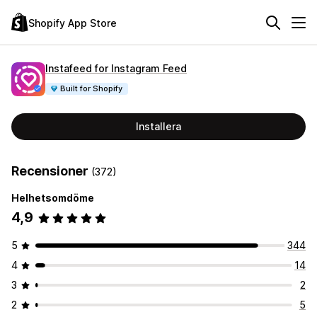
Shopify App Store
Instafeed for Instagram Feed
Built for Shopify
Installera
Recensioner
(372)
Helhetsomdöme
4,9
5
344
4
14
3
2
2
5