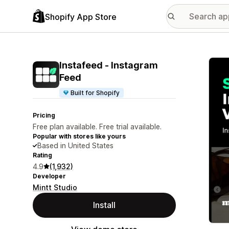
Shopify App Store
Featu
Instafeed ‑ Instagram
Feed
Built for Shopify
Pricing
Free plan available. Free trial available.
Popular with stores like yours
Based in United States
Rating
4.9
(1,932)
Developer
Mintt Studio
Install