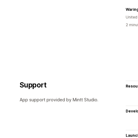
Waring
Unite
2 minu
Support
Resou
App support provided by Mintt Studio.
Devel
Launc