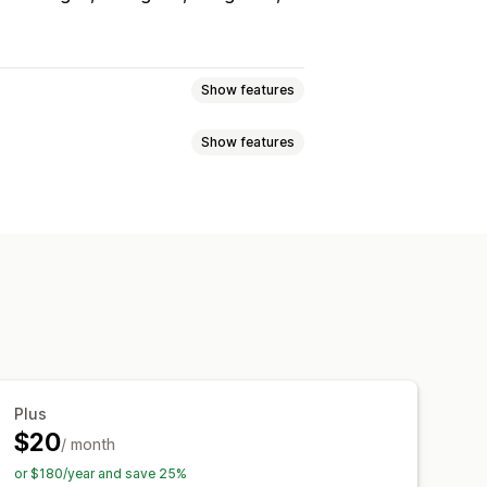
Show features
Show features
s
Reviews
Lightbox
Portfolio
Grid
Row
Slider
able feeds
Custom layouts
cking
ver effects
Mobile responsive
Plus
$20
/ month
or $180/year and save 25%