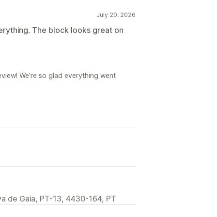
July 20, 2026
verything. The block looks great on
review! We're so glad everything went
va de Gaia, PT-13, 4430-164, PT