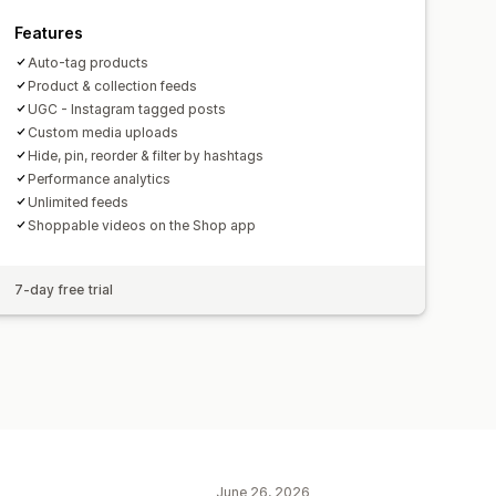
Features
Auto-tag products
Product & collection feeds
UGC - Instagram tagged posts
Custom media uploads
Hide, pin, reorder & filter by hashtags
Performance analytics
Unlimited feeds
Shoppable videos on the Shop app
7-day free trial
June 26, 2026