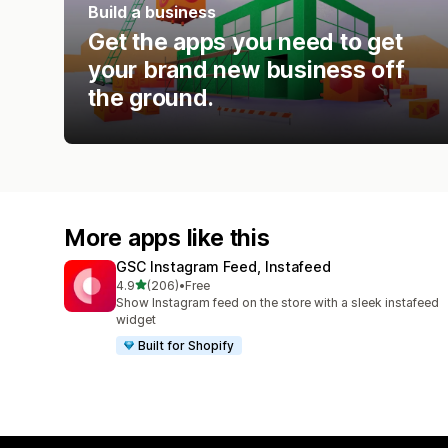
Build a business
Get the apps you need to get
your brand new business off
the ground.
More apps like this
GSC Instagram Feed, Instafeed
out of 5 stars
4.9
(206)
•
Free
206 total reviews
Show Instagram feed on the store with a sleek instafeed
widget
Built for Shopify