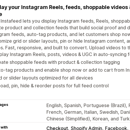
lay your Instagram Reels, feeds, shoppable videos 
e
 Instafeed lets you display Instagram feeds, Reels, shoppab
e product and collection feeds that build social proof and d
gram feeds, auto-tag products, and let customers shop now 
mize grid or slider layouts, pin or hide Instagram content,
s. Fast, responsive, and built to convert. Upload videos to
play Instagram Reels, posts, videos & UGC in auto-syncing 
ate shoppable feeds with product & collection tagging
o-tag products and enable shop now or add to cart from I
d or slider layouts optimized for all devices
oad, pin, hide & reorder posts for full feed control
ages
English, Spanish, Portuguese (Brazil)
French, German, Italian, Swedish, Dan
Chinese (Simplified), Korean, and Turk
 with
Checkout
Shopify Admin
Facebook