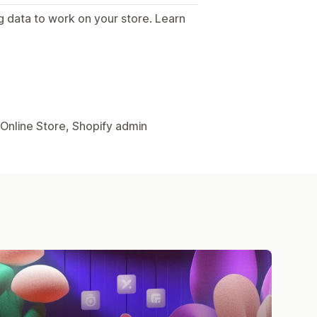
g data to work on your store. Learn
.
 Online Store, Shopify admin