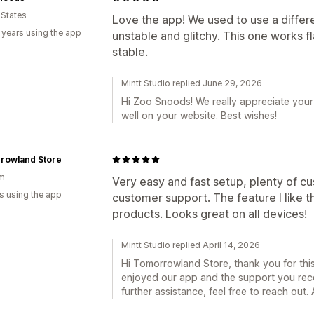
 States
Love the app! We used to use a differ
 years using the app
unstable and glitchy. This one works f
stable.
Mintt Studio replied June 29, 2026
Hi Zoo Snoods! We really appreciate your
well on your website. Best wishes!
rowland Store
um
Very easy and fast setup, plenty of cu
s using the app
customer support. The feature I like t
products. Looks great on all devices!
Mintt Studio replied April 14, 2026
Hi Tomorrowland Store, thank you for this 
enjoyed our app and the support you rece
further assistance, feel free to reach out. A