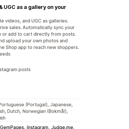
& UGC as a gallery on your
le videos, and UGC as galleries.
rive sales. Automatically sync your
or add to cart directly from posts.
 and upload your own photos and
 the Shop app to reach new shoppers.
feeds
nstagram posts
, Portuguese (Portugal), Japanese,
ish, Dutch, Norwegian (Bokmål),
ish
GemPages
Instagram
Judge.me