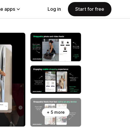
e apps
Log in
Start for free
+ 5 more