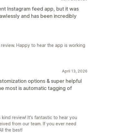
ent Instagram feed app, but it was
lawlessly and has been incredibly
 review. Happy to hear the app is working
April 13, 2026
stomization options & super helpful
he most is automatic tagging of
kind review! It's fantastic to hear you
ived from our team. If you ever need
ll the best!