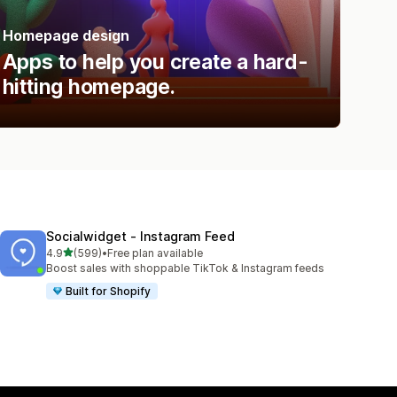
Homepage design
Apps to help you create a hard-
hitting homepage.
Socialwidget ‑ Instagram Feed
out of 5 stars
4.9
(599)
•
Free plan available
599 total reviews
Boost sales with shoppable TikTok & Instagram feeds
Built for Shopify