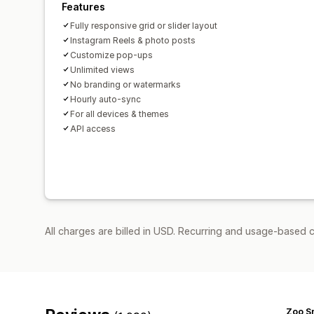
Features
Fully responsive grid or slider layout
Instagram Reels & photo posts
Customize pop-ups
Unlimited views
No branding or watermarks
Hourly auto-sync
For all devices & themes
API access
All charges are billed in USD. Recurring and usage-based c
Zoo S