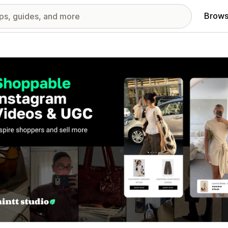
Brows
red images gallery