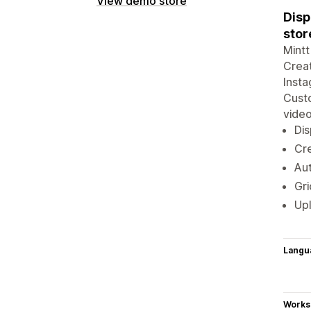
View demo store
Disp
stor
Mintt
Creat
Insta
Custo
video
Dis
Cre
Aut
Gri
Upl
Langu
Works