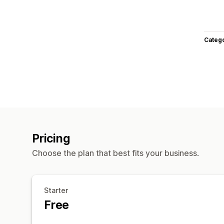
Categ
Pricing
Choose the plan that best fits your business.
Starter
Free