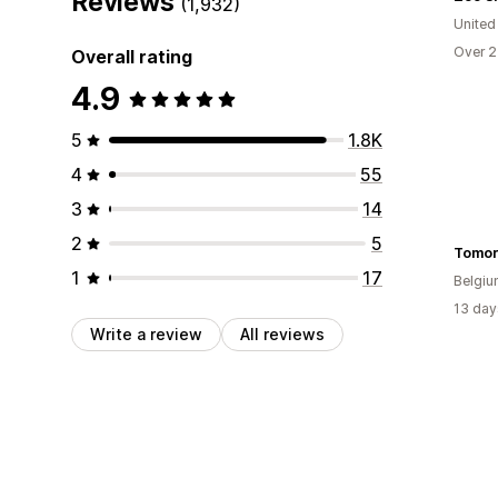
Reviews
(1,932)
United
Over 2
Overall rating
4.9
5
1.8K
4
55
3
14
2
5
Tomor
1
17
Belgi
13 day
Write a review
All reviews