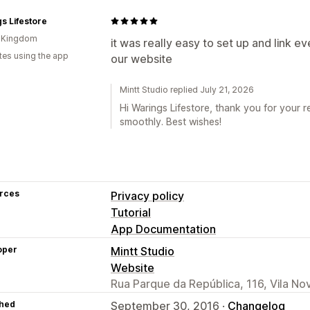
s Lifestore
d Kingdom
it was really easy to set up and link e
tes using the app
our website
Mintt Studio replied July 21, 2026
Hi Warings Lifestore, thank you for your 
smoothly. Best wishes!
rces
Privacy policy
Tutorial
App Documentation
oper
Mintt Studio
Website
Rua Parque da República, 116, Vila No
hed
September 30, 2016 ·
Changelog