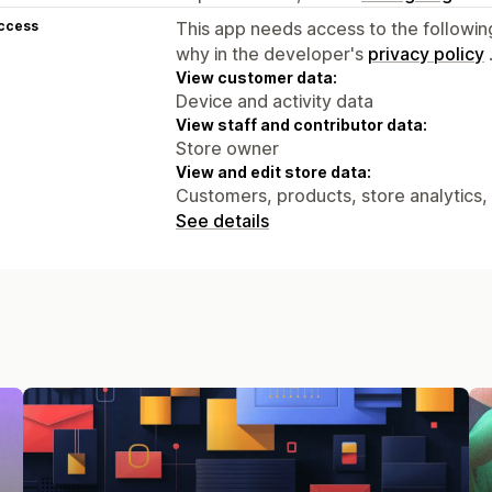
access
This app needs access to the followin
why in the developer's
privacy policy
View customer data:
Device and activity data
View staff and contributor data:
Store owner
View and edit store data:
Customers, products, store analytics,
See details