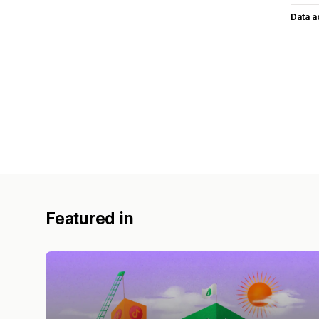
Data 
Featured in