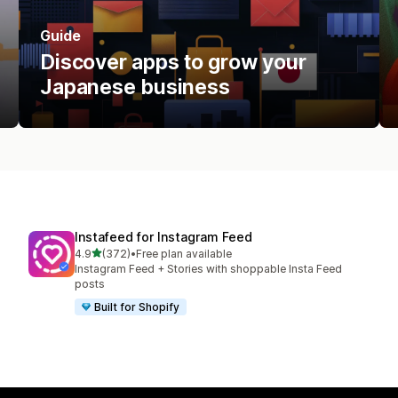
Guide
Discover apps to grow your
Japanese business
Instafeed for Instagram Feed
out of 5 stars
4.9
(372)
•
Free plan available
372 total reviews
Instagram Feed + Stories with shoppable Insta Feed
posts
Built for Shopify