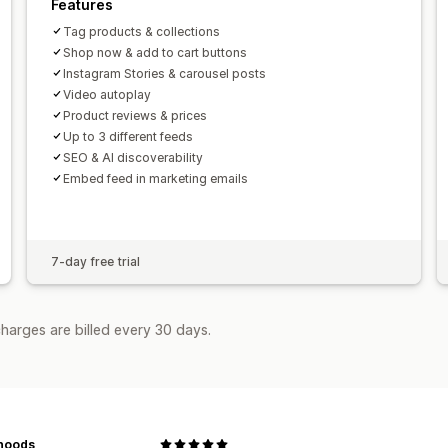
Features
Tag products & collections
Shop now & add to cart buttons
Instagram Stories & carousel posts
Video autoplay
Product reviews & prices
Up to 3 different feeds
SEO & AI discoverability
Embed feed in marketing emails
7-day free trial
harges are billed every 30 days.
noods