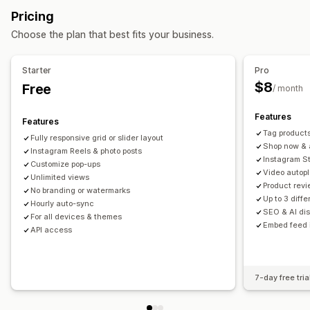
Review count
Multi-language
Shoppable feeds
Pricing
Grid
Row
Slider
Video
UGC
Custom layouts
Choose the plan that best fits your business.
Customization
Analytics
Custom styles
Custom CSS
SEO
Hover effects
Starter
Pro
Engagement tracking
Conversion tracking
Mobile responsive
Shoppable tags
Multi-language
$8
Free
/ month
Features
Features
Tag products
Fully responsive grid or slider layout
Shop now & a
Instagram Reels & photo posts
Instagram St
Customize pop-ups
Video autop
Unlimited views
Product revi
No branding or watermarks
Up to 3 diff
Hourly auto-sync
SEO & AI dis
For all devices & themes
Embed feed 
API access
7-day free tria