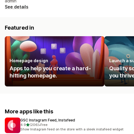
admin
See details
Featured in
Homepage design
Launch a s
Apps to help you create a hard-
Quality s
hitting homepage.
you thrive
More apps like this
GSC Instagram Feed, Instafeed
out of 5 stars
4.9
(206)
•
Free
206 total reviews
Show Instagram feed on the store with a sleek instafeed widget