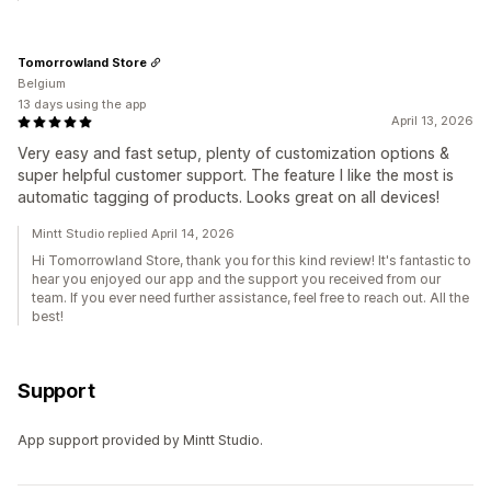
Tomorrowland Store
Belgium
13 days using the app
April 13, 2026
Very easy and fast setup, plenty of customization options &
super helpful customer support. The feature I like the most is
automatic tagging of products. Looks great on all devices!
Mintt Studio replied April 14, 2026
Hi Tomorrowland Store, thank you for this kind review! It's fantastic to
hear you enjoyed our app and the support you received from our
team. If you ever need further assistance, feel free to reach out. All the
best!
Support
App support provided by Mintt Studio.