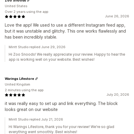
Zoo Snoods
United States
Over 2 years using the app
June 26, 2026
Love the app! We used to use a different Instagram feed app,
but it was unstable and glitchy. This one works flawlessly and
has been incredibly stable.
Mintt Studio replied June 29, 2026
Hi Zoo Snoods! We really appreciate your review. Happy to hear the
app is working well on your website. Best wishes!
Warings Lifestore
United Kingdom
2 minutes using the app
July 20, 2026
it was really easy to set up and link everything. The block
looks great on our website
Mintt Studio replied July 21, 2026
Hi Warings Lifestore, thank you for your review! We're so glad
everything went smoothly. Best wishes!