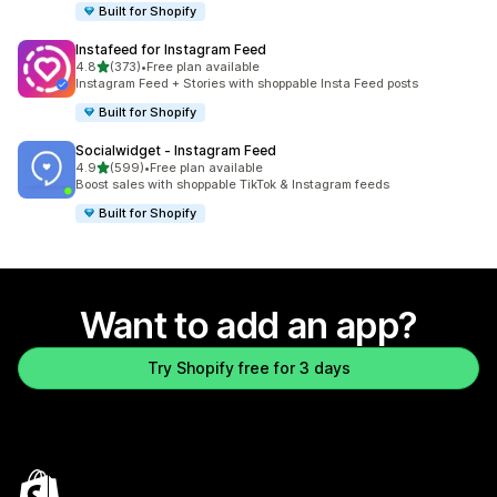
Built for Shopify
Instafeed for Instagram Feed
out of 5 stars
4.8
(373)
•
Free plan available
373 total reviews
Instagram Feed + Stories with shoppable Insta Feed posts
Built for Shopify
Socialwidget ‑ Instagram Feed
out of 5 stars
4.9
(599)
•
Free plan available
599 total reviews
Boost sales with shoppable TikTok & Instagram feeds
Built for Shopify
Want to add an app?
Try Shopify free for 3 days