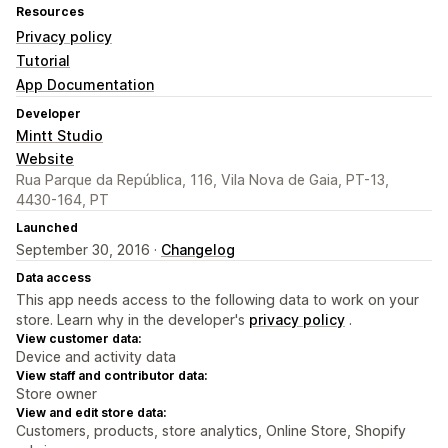
Resources
Privacy policy
Tutorial
App Documentation
Developer
Mintt Studio
Website
Rua Parque da República, 116, Vila Nova de Gaia, PT-13,
4430-164, PT
Launched
September 30, 2016 ·
Changelog
Data access
This app needs access to the following data to work on your
store. Learn why in the developer's
privacy policy
.
View customer data:
Device and activity data
View staff and contributor data:
Store owner
View and edit store data:
Customers, products, store analytics, Online Store, Shopify