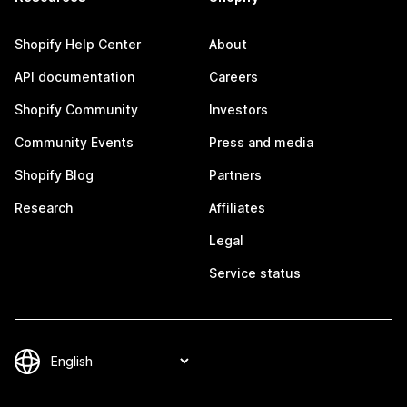
Shopify Help Center
About
API documentation
Careers
Shopify Community
Investors
Community Events
Press and media
Shopify Blog
Partners
Research
Affiliates
Legal
Service status