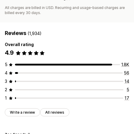
All charges are billed in USD. Recurring and usage-based charges are
billed every 30 days.
Reviews
(1,934)
Overall rating
4.9
5
1.8K
4
56
3
14
2
5
1
17
Write a review
All reviews