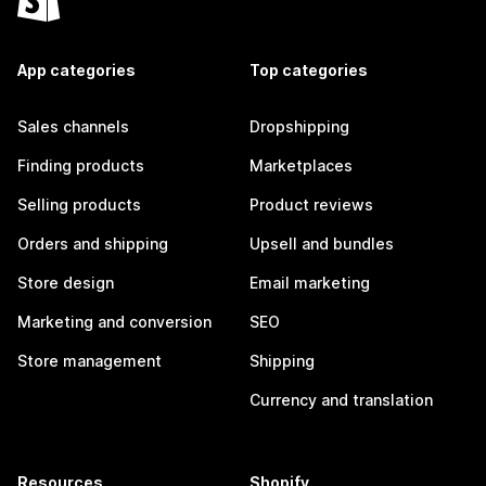
App categories
Top categories
Sales channels
Dropshipping
Finding products
Marketplaces
Selling products
Product reviews
Orders and shipping
Upsell and bundles
Store design
Email marketing
Marketing and conversion
SEO
Store management
Shipping
Currency and translation
Resources
Shopify