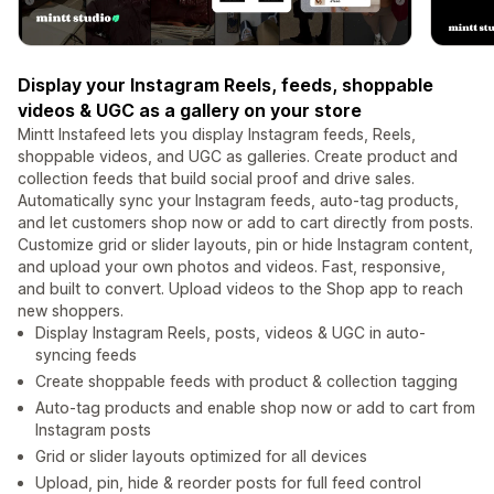
Display your Instagram Reels, feeds, shoppable
videos & UGC as a gallery on your store
Mintt Instafeed lets you display Instagram feeds, Reels,
shoppable videos, and UGC as galleries. Create product and
collection feeds that build social proof and drive sales.
Automatically sync your Instagram feeds, auto-tag products,
and let customers shop now or add to cart directly from posts.
Customize grid or slider layouts, pin or hide Instagram content,
and upload your own photos and videos. Fast, responsive,
and built to convert. Upload videos to the Shop app to reach
new shoppers.
Display Instagram Reels, posts, videos & UGC in auto-
syncing feeds
Create shoppable feeds with product & collection tagging
Auto-tag products and enable shop now or add to cart from
Instagram posts
Grid or slider layouts optimized for all devices
Upload, pin, hide & reorder posts for full feed control