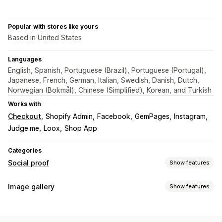
Popular with stores like yours
Based in United States
Languages
English, Spanish, Portuguese (Brazil), Portuguese (Portugal),
Japanese, French, German, Italian, Swedish, Danish, Dutch,
Norwegian (Bokmål), Chinese (Simplified), Korean, and Turkish
Works with
Checkout
Shopify Admin
Facebook
GemPages
Instagram
Judge.me
Loox
Shop App
Categories
Social proof
Show features
Content types
Image gallery
Show features
UGC
Photos
Videos
Reels
Hashtags
Reviews
Gallery types
Display options
Carousel
Shop the look
Lookbook
Lightbox
Portfolio