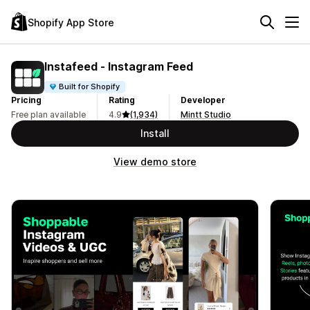
Shopify App Store
Instafeed ‑ Instagram Feed
Built for Shopify
Pricing
Rating
Developer
Free plan available
4.9
(1,934)
Mintt Studio
Install
View demo store