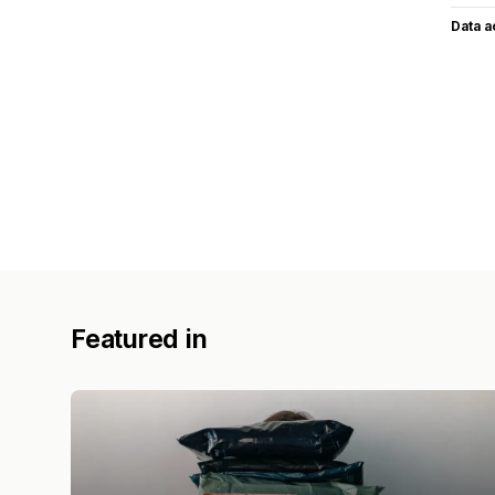
Data 
Featured in