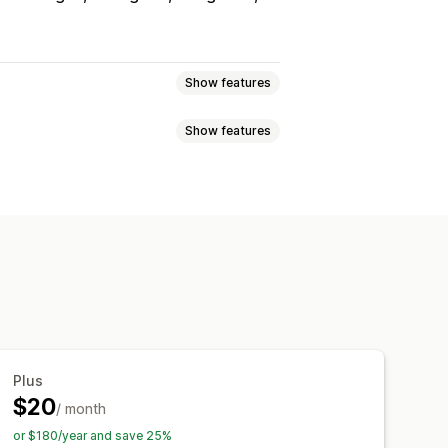
Show features
Show features
s
Reviews
Lightbox
Portfolio
Grid
Row
Slider
able feeds
Custom layouts
cking
ver effects
Mobile responsive
Plus
$20
/ month
or $180/year and save 25%