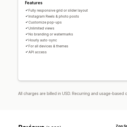
Features
Fully responsive grid or slider layout
Instagram Reels & photo posts
Customize pop-ups
Unlimited views
No branding or watermarks
Hourly auto-sync
For all devices & themes
API access
All charges are billed in USD. Recurring and usage-based c
Zoo S