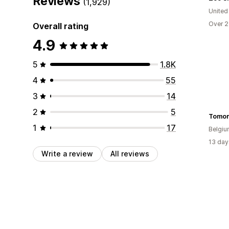
Reviews
(1,929)
United
Over 2
Overall rating
4.9
5
1.8K
4
55
3
14
2
5
Tomor
1
17
Belgi
13 day
Write a review
All reviews