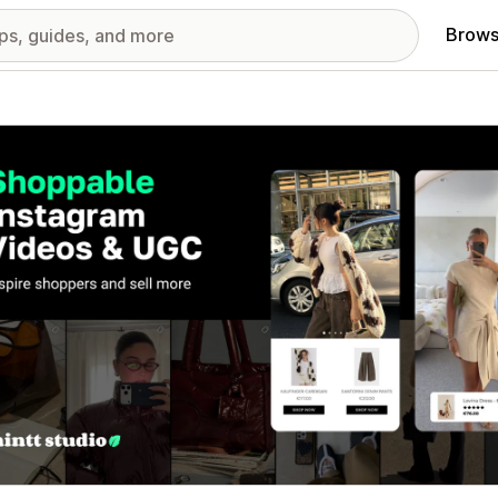
Brows
red images gallery