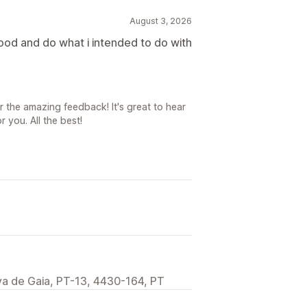
August 3, 2026
good and do what i intended to do with
r the amazing feedback! It's great to hear
 you. All the best!
va de Gaia, PT-13, 4430-164, PT