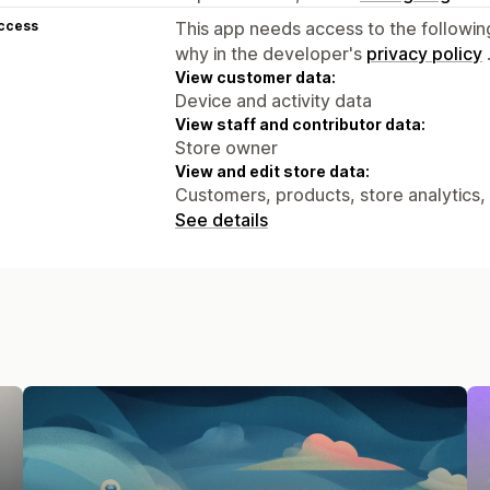
access
This app needs access to the followin
why in the developer's
privacy policy
View customer data:
Device and activity data
View staff and contributor data:
Store owner
View and edit store data:
Customers, products, store analytics,
See details