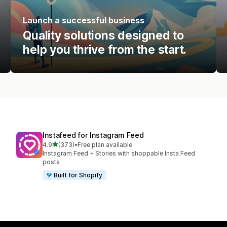
Launch a successful business
Quality solutions designed to
help you thrive from the start.
Instafeed for Instagram Feed
out of 5 stars
4.9
(373)
•
Free plan available
373 total reviews
Instagram Feed + Stories with shoppable Insta Feed
posts
Built for Shopify