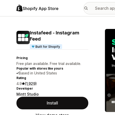
Shopify App Store
Featu
Instafeed ‑ Instagram
Feed
Built for Shopify
Pricing
Free plan available. Free trial available.
Popular with stores like yours
Based in United States
Rating
4.9
(1,929)
Developer
Mintt Studio
Install