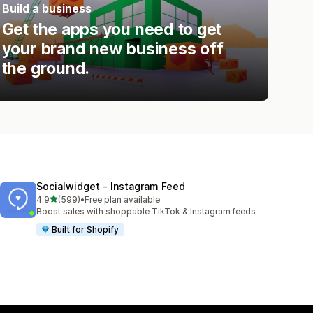
Build a business
Get the apps you need to get
your brand new business off
the ground.
Socialwidget ‑ Instagram Feed
out of 5 stars
4.9
(599)
•
Free plan available
599 total reviews
Boost sales with shoppable TikTok & Instagram feeds
Built for Shopify