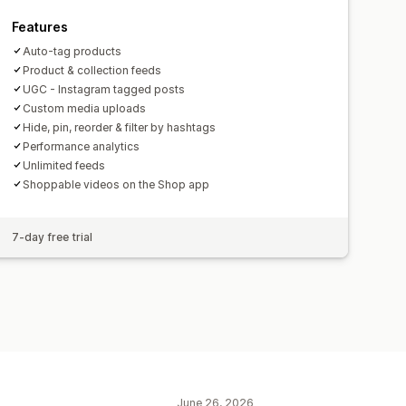
Features
Auto-tag products
Product & collection feeds
UGC - Instagram tagged posts
Custom media uploads
Hide, pin, reorder & filter by hashtags
Performance analytics
Unlimited feeds
Shoppable videos on the Shop app
7-day free trial
June 26, 2026