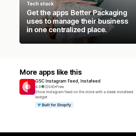
Tech stack
Get the apps Better Packaging
uses to manage their business
in one centralized place.
More apps like this
GSC Instagram Feed, Instafeed
out of 5 stars
4.9
(204)
•
Free
204 total reviews
Show Instagram feed on the store with a sleek instafeed
widget
Built for Shopify