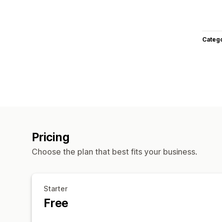
Categ
Pricing
Choose the plan that best fits your business.
Starter
Free