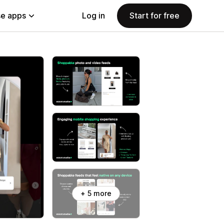
e apps
Log in
Start for free
+ 5 more