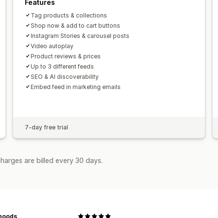
Features
Tag products & collections
Shop now & add to cart buttons
Instagram Stories & carousel posts
Video autoplay
Product reviews & prices
Up to 3 different feeds
SEO & AI discoverability
Embed feed in marketing emails
7-day free trial
harges are billed every 30 days.
noods