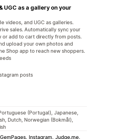
& UGC as a gallery on your
le videos, and UGC as galleries.
rive sales. Automatically sync your
or add to cart directly from posts.
 and upload your own photos and
 the Shop app to reach new shoppers.
feeds
nstagram posts
, Portuguese (Portugal), Japanese,
ish, Dutch, Norwegian (Bokmål),
ish
GemPages
Instagram
Judge.me