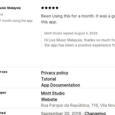
usic Malaysia
ia
Been Using this for a month. It was a 
1 month using the app
this app.
Mintt Studio replied August 4, 2026
Hi Live Music Malaysia, thanks so much fo
the app has been a positive experience for
rces
Privacy policy
Tutorial
App Documentation
oper
Mintt Studio
Website
Rua Parque da República, 116, Vila No
hed
September 30, 2016 ·
Changelog