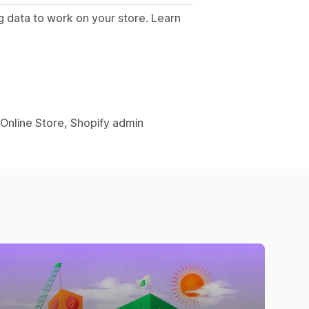
g data to work on your store. Learn
.
 Online Store, Shopify admin