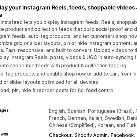
lay your Instagram Reels, feeds, shoppable videos 
e
 Instafeed lets you display Instagram feeds, Reels, shoppab
e product and collection feeds that build social proof and d
gram feeds, auto-tag products, and let customers shop now 
mize grid or slider layouts, pin or hide Instagram content,
s. Fast, responsive, and built to convert. Upload videos to
play Instagram Reels, posts, videos & UGC in auto-syncing 
ate shoppable feeds with product & collection tagging
o-tag products and enable shop now or add to cart from I
d or slider layouts optimized for all devices
oad, pin, hide & reorder posts for full feed control
ages
English, Spanish, Portuguese (Brazil)
French, German, Italian, Swedish, Dan
Chinese (Simplified), Korean, and Turk
 with
Checkout
Shopify Admin
Facebook