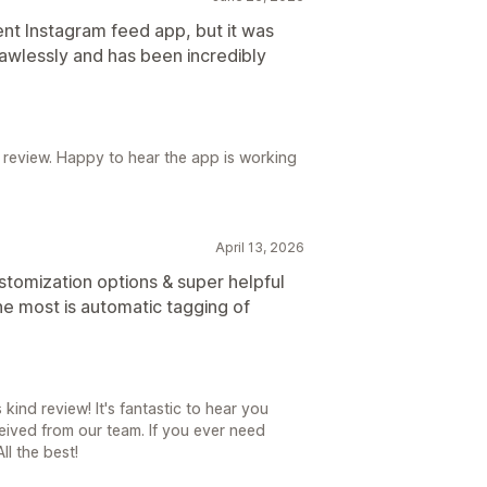
ent Instagram feed app, but it was
lawlessly and has been incredibly
 review. Happy to hear the app is working
April 13, 2026
stomization options & super helpful
he most is automatic tagging of
kind review! It's fantastic to hear you
ived from our team. If you ever need
ll the best!