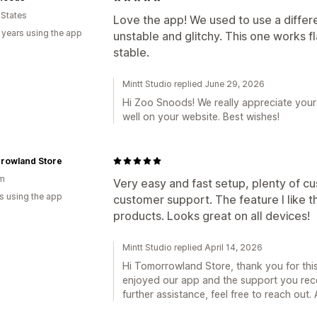
 States
Love the app! We used to use a differ
 years using the app
unstable and glitchy. This one works f
stable.
Mintt Studio replied June 29, 2026
Hi Zoo Snoods! We really appreciate your
well on your website. Best wishes!
rowland Store
um
Very easy and fast setup, plenty of cu
s using the app
customer support. The feature I like t
products. Looks great on all devices!
Mintt Studio replied April 14, 2026
Hi Tomorrowland Store, thank you for this 
enjoyed our app and the support you rece
further assistance, feel free to reach out. A