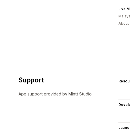
Live M
Malays
About 
Support
Resou
App support provided by Mintt Studio.
Devel
Launc