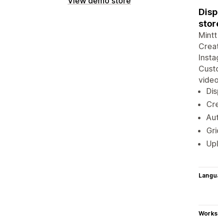
View demo store
Disp
stor
Mintt
Creat
Insta
Custo
video
Dis
Cre
Aut
Gri
Upl
Langu
Works