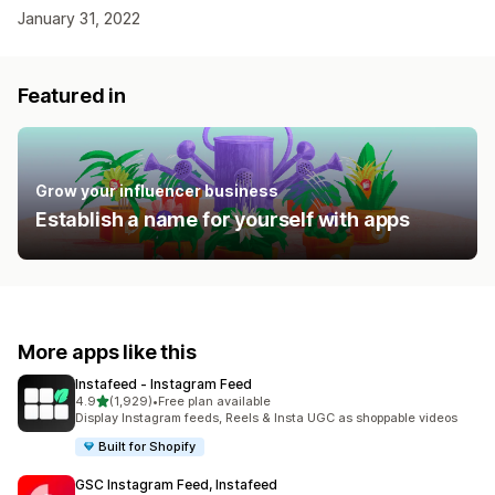
January 31, 2022
Featured in
Grow your influencer business
Establish a name for yourself with apps
More apps like this
Instafeed ‑ Instagram Feed
out of 5 stars
4.9
(1,929)
•
Free plan available
1929 total reviews
Display Instagram feeds, Reels & Insta UGC as shoppable videos
Built for Shopify
GSC Instagram Feed, Instafeed