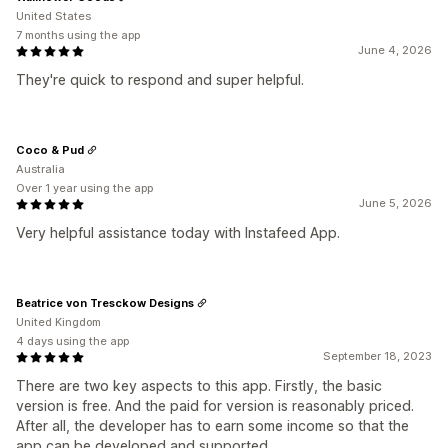
United States
7 months using the app
June 4, 2026
They're quick to respond and super helpful.
Coco & Pud
Australia
Over 1 year using the app
June 5, 2026
Very helpful assistance today with Instafeed App.
Beatrice von Tresckow Designs
United Kingdom
4 days using the app
September 18, 2023
There are two key aspects to this app. Firstly, the basic
version is free. And the paid for version is reasonably priced.
After all, the developer has to earn some income so that the
app can be developed and supported.