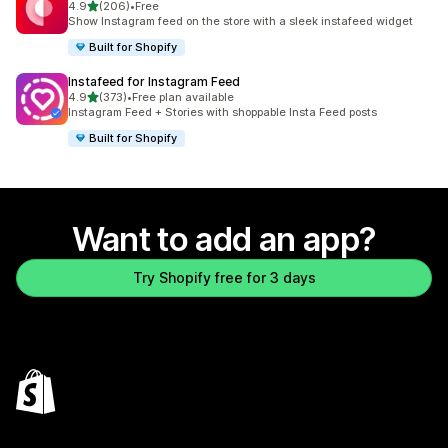
out of 5 stars
4.9
(206)
•
Free
206 total reviews
Show Instagram feed on the store with a sleek instafeed widget
Built for Shopify
Instafeed for Instagram Feed
out of 5 stars
4.9
(373)
•
Free plan available
373 total reviews
Instagram Feed + Stories with shoppable Insta Feed posts
Built for Shopify
Want to add an app?
Try Shopify free for 3 days