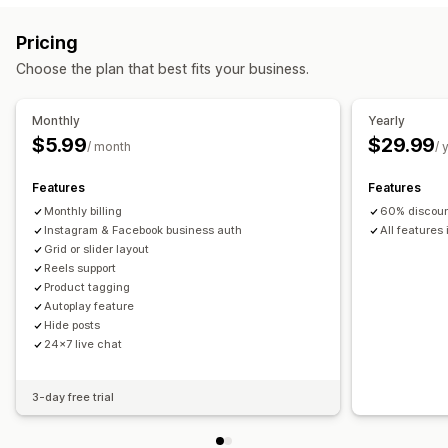
Display options
Carousel
Shop the look
Lookbook
Grid
Row
List
Slider
Multi-language
Shoppable feeds
Custom layouts
Pricing
Video
UGC
Social links
Choose the plan that best fits your business.
Customization
Custom styles
Image resizing
Captions
SEO
Monthly
Yearly
Hover effects
Mobile responsive
Shoppable tags
$5.99
$29.99
/ month
/ 
Multi-language
Features
Features
Monthly billing
60% discount
Instagram & Facebook business auth
All features
Grid or slider layout
Reels support
Product tagging
Autoplay feature
Hide posts
24x7 live chat
3-day free trial