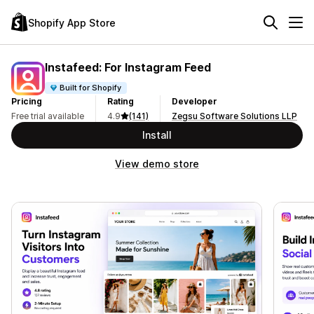
Shopify App Store
Instafeed: For Instagram Feed
Built for Shopify
Pricing
Rating
Developer
Free trial available
4.9
(141)
Zegsu Software Solutions LLP
Install
View demo store