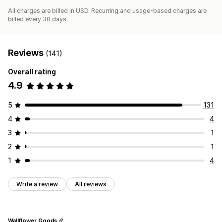
All charges are billed in USD. Recurring and usage-based charges are
billed every 30 days.
Reviews
(141)
Overall rating
4.9
5
131
4
4
3
1
2
1
1
4
Write a review
All reviews
Wallflower Goods