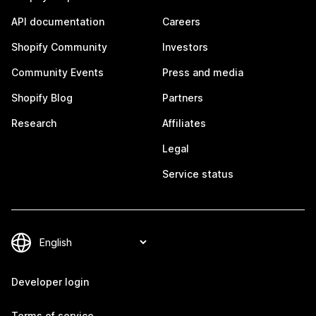
API documentation
Careers
Shopify Community
Investors
Community Events
Press and media
Shopify Blog
Partners
Research
Affiliates
Legal
Service status
Developer login
Terms of service