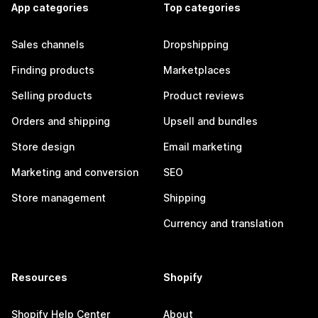
App categories
Top categories
Sales channels
Dropshipping
Finding products
Marketplaces
Selling products
Product reviews
Orders and shipping
Upsell and bundles
Store design
Email marketing
Marketing and conversion
SEO
Store management
Shipping
Currency and translation
Resources
Shopify
Shopify Help Center
About