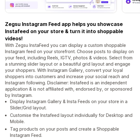
Zegsu Instagram Feed app helps you showcase
Instafeed on your store & turn it into shoppable
videos!
With Zegsu InstaFeed you can display a custom shoppable
Instagram feed on your storefront. Choose posts to display on
your feed, including Reels, IGTV, photos & videos. Select from
a stunning slider layout or a beautiful grid layout and engage
your shoppers. With Instagram Gallery, convert your loyal
shoppers into customers and increase your social reach and
Instagram following. Disclaimer: Instafeed is an independent
application & is not affiliated with, endorsed by, or sponsored
by Instagram.
Display Instagram Gallery & Insta Feeds on your store in a
Slider/Grid layout.
Customise the Instafeed layout individually for Desktop and
Mobile.
Tag products on your posts and create a Shoppable
Instagram Feed.