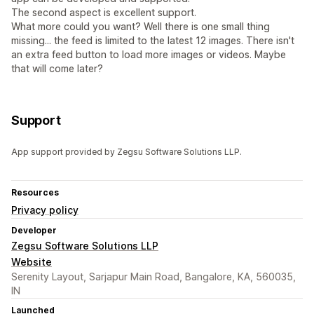
The second aspect is excellent support.
What more could you want? Well there is one small thing
missing... the feed is limited to the latest 12 images. There isn't
an extra feed button to load more images or videos. Maybe
that will come later?
Support
App support provided by Zegsu Software Solutions LLP.
Resources
Privacy policy
Developer
Zegsu Software Solutions LLP
Website
Serenity Layout, Sarjapur Main Road, Bangalore, KA, 560035,
IN
Launched