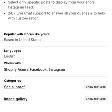
Select only specific posts to display from your entire
Instagram Feed.
24/7 Live Chat support to answer all your queries & to help
with customisation.
Popular with stores like yours
Based in United States
Languages
English
Works with
Shopify Admin
Facebook
Instagram
Categories
Social proof
Show features
Content types
Image gallery
Show features
UGC
Photos
Videos
Reels
Gallery types