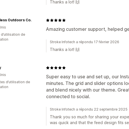
Thanks a lot! 🙌
less Outdoors Co.
Unis
Amazing customer support, helped get
 d’utilisation de
cation
Stroke Infotech a répondu 17 février 2026
Thanks a lot! 🙌
y
Unis
Super easy to use and set up, our Inst
es d’utilisation de
minutes. The grid and slider options lo
cation
and blend nicely with our theme. Grea
connected to social.
Stroke Infotech a répondu 22 septembre 2025
Thank you so much for sharing your exper
was quick and that the feed design fits se