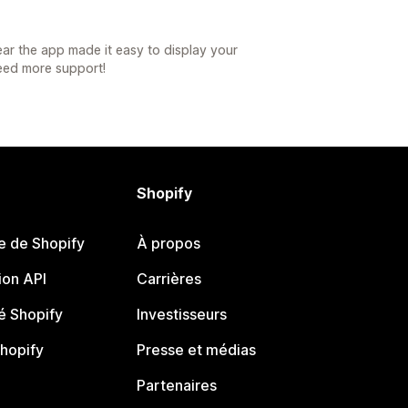
ar the app made it easy to display your
need more support!
Shopify
e de Shopify
À propos
on API
Carrières
 Shopify
Investisseurs
Shopify
Presse et médias
Partenaires