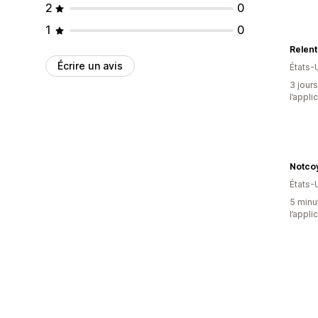
2
0
1
0
Relent
Écrire un avis
États-
3 jours
l’appli
Notco
États-
5 minut
l’appli