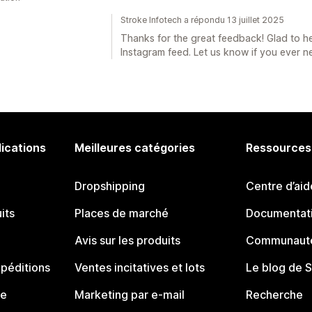
Stroke Infotech a répondu 13 juillet 2025
Thanks for the great feedback! Glad to he
Instagram feed. Let us know if you ever 
lications
Meilleures catégories
Ressources
Dropshipping
Centre d’aid
its
Places de marché
Documentati
Avis sur les produits
Communauté
péditions
Ventes incitatives et lots
Le blog de 
ue
Marketing par e-mail
Recherche