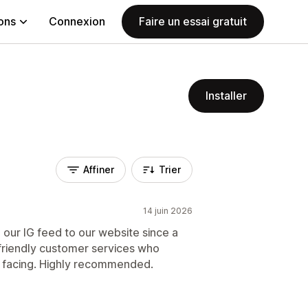
ions
Connexion
Faire un essai gratuit
Installer
Affiner
Trier
14 juin 2026
 our IG feed to our website since a
friendly customer services who
e facing. Highly recommended.