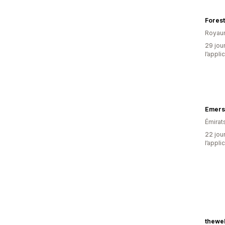
Forest
Royau
29 jour
l’appli
Emers
Émirat
22 jour
l’appli
thewe