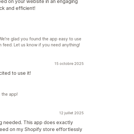
eed on your website in an engaging
k and efficient!
We're glad you found the app easy to use
 feed. Let us know if you need anything!
15 octobre 2025
ited to use it!
 the app!
12 juillet 2025
ng needed. This app does exactly
eed on my Shopify store effortlessly