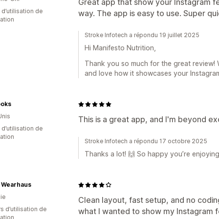
Great app that show your Instagram f
d’utilisation de
way. The app is easy to use. Super quic
cation
Stroke Infotech a répondu 19 juillet 2025
Hi Manifesto Nutrition,
Thank you so much for the great review! 
and love how it showcases your Instagram
oks
Unis
This is a great app, and I'm beyond exc
 d’utilisation de
cation
Stroke Infotech a répondu 17 octobre 2025
Thanks a lot! 🙌 So happy you’re enjoying
o Wearhaus
ie
Clean layout, fast setup, and no codi
s d’utilisation de
what I wanted to show my Instagram f
cation