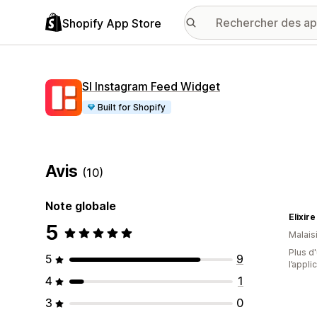
Shopify App Store
SI Instagram Feed Widget
Built for Shopify
Avis
(10)
Note globale
Elixire
5
Malais
Plus d'
5
9
l’appli
4
1
3
0