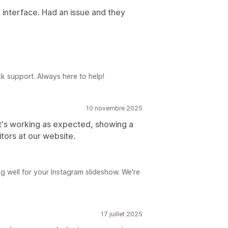
 interface. Had an issue and they
k support. Always here to help!
10 novembre 2025
 it's working as expected, showing a
itors at our website.
g well for your Instagram slideshow. We're
17 juillet 2025