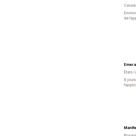
Canad
Environ
de l’ap
Emeral
États-
6 jours
l’appli
Manife
Royau