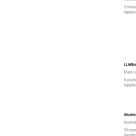
3 mois 
l’appli
LLMBo
États-
6 jours
l’appli
Studi
Austral
30 jour
l’appli