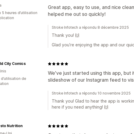
a
Great app, easy to use, and nice clean
 5 heures d’utilisation
helped me out so quickly!
plication
Stroke Infotech a répondu 8 décembre 2025
Thank you! 🙌
Glad you’re enjoying the app and our quic
d City Comics
Unis
We've just started using this app, but
 d’utilisation de
slideshow of our Instagram feed to vis
cation
Stroke Infotech a répondu 10 novembre 2025
Thank you! Glad to hear the app is workin
here if you need anything! 🙌
sto Nutrition
me-Uni