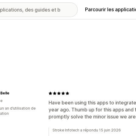
Parcourir les applicat
 Belle
ie
Have been using this apps to integrate
un an d’utilisation de
year ago. Thumb up for this apps and 
cation
promptly solve the minor issue we ar
Stroke Infotech a répondu 15 juin 2026