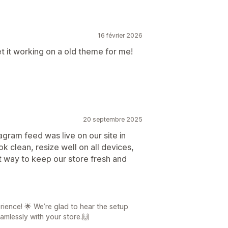
16 février 2026
 it working on a old theme for me!
20 septembre 2025
agram feed was live on our site in
ok clean, resize well on all devices,
t way to keep our store fresh and
ience! 🌟 We’re glad to hear the setup
amlessly with your store.🙌