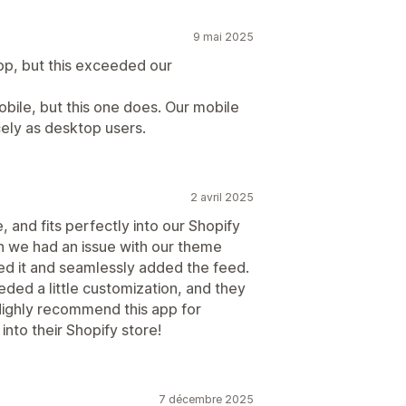
9 mai 2025
pp, but this exceeded our
obile, but this one does. Our mobile
cely as desktop users.
2 avril 2025
, and fits perfectly into our Shopify
n we had an issue with our theme
ved it and seamlessly added the feed.
eded a little customization, and they
 Highly recommend this app for
into their Shopify store!
7 décembre 2025