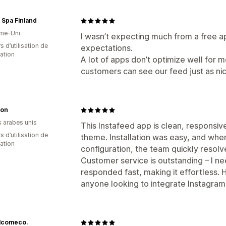
 Spa Finland
me-Uni
I wasn’t expecting much from a free a
s d’utilisation de
expectations.
cation
A lot of apps don’t optimize well for m
customers can see our feed just as ni
on
s arabes unis
This Instafeed app is clean, responsive
s d’utilisation de
theme. Installation was easy, and whe
cation
configuration, the team quickly resol
Customer service is outstanding – I ne
responded fast, making it effortless.
anyone looking to integrate Instagram 
lcomeco.