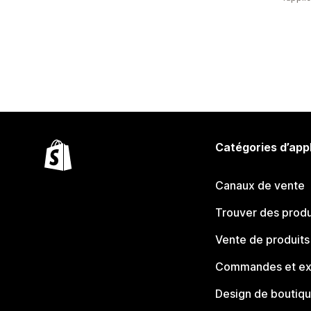
Catégories d’app
Canaux de vente
Trouver des produ
Vente de produits
Commandes et ex
Design de boutiq