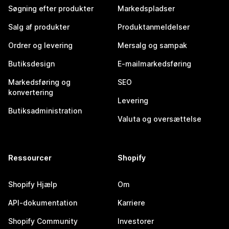
Søgning efter produkter
Markedspladser
Salg af produkter
Produktanmeldelser
Ordrer og levering
Mersalg og sampak
Butiksdesign
E-mailmarkedsføring
Markedsføring og
SEO
konvertering
Levering
Butiksadministration
Valuta og oversættelse
Ressourcer
Shopify
Shopify Hjælp
Om
API-dokumentation
Karriere
Shopify Community
Investorer