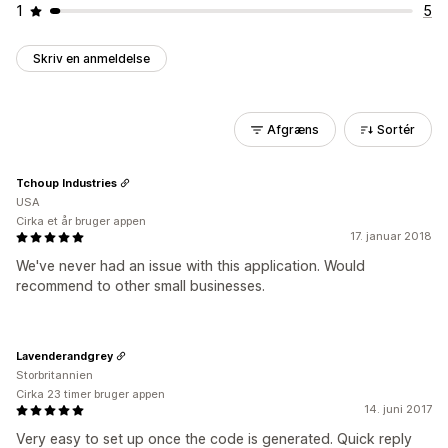
1
5
Skriv en anmeldelse
Afgræns
Sortér
Tchoup Industries
USA
Cirka et år bruger appen
17. januar 2018
We've never had an issue with this application. Would
recommend to other small businesses.
Lavenderandgrey
Storbritannien
Cirka 23 timer bruger appen
14. juni 2017
Very easy to set up once the code is generated. Quick reply