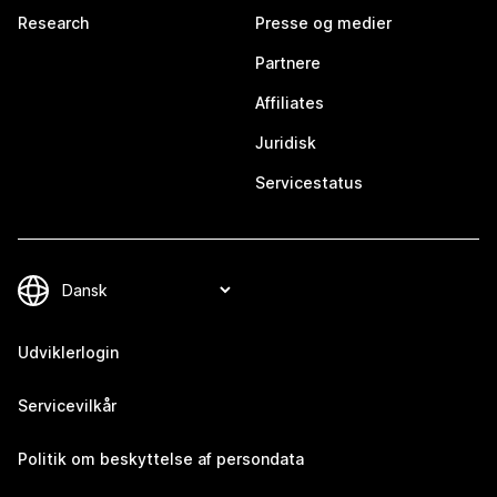
Research
Presse og medier
Partnere
Affiliates
Juridisk
Servicestatus
Udviklerlogin
Servicevilkår
Politik om beskyttelse af persondata