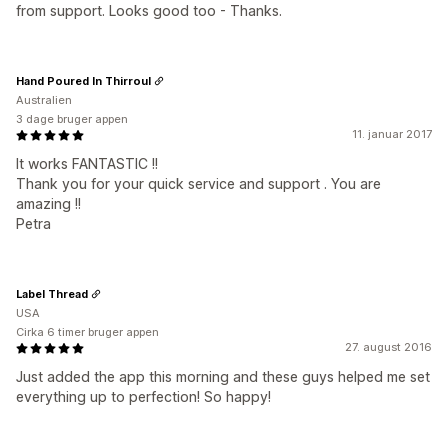
from support. Looks good too - Thanks.
Hand Poured In Thirroul
Australien
3 dage bruger appen
11. januar 2017
It works FANTASTIC !!
Thank you for your quick service and support . You are
amazing !!
Petra
Label Thread
USA
Cirka 6 timer bruger appen
27. august 2016
Just added the app this morning and these guys helped me set
everything up to perfection! So happy!