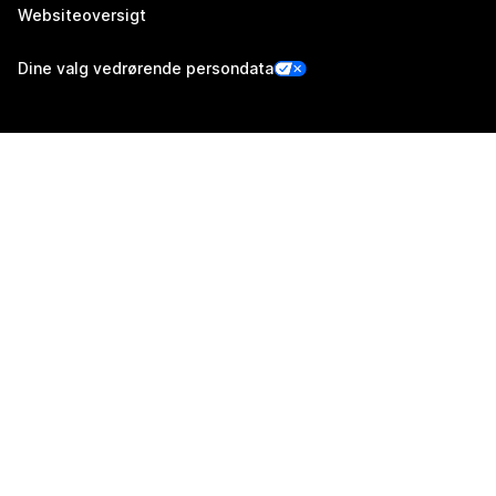
Websiteoversigt
Dine valg vedrørende persondata