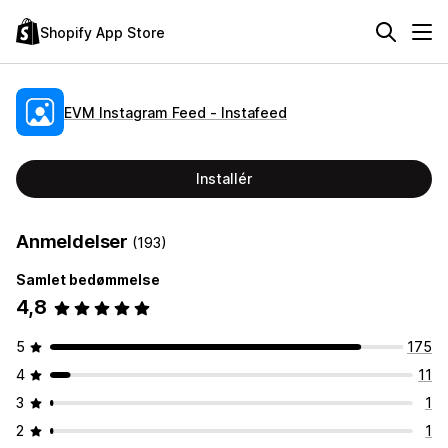
Shopify App Store
EVM Instagram Feed ‑ Instafeed
Installér
Anmeldelser
(193)
Samlet bedømmelse
4,8
5
175
4
11
3
1
2
1