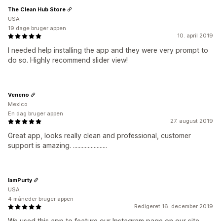
The Clean Hub Store
USA
19 dage bruger appen
10. april 2019
I needed help installing the app and they were very prompt to
do so. Highly recommend slider view!
Veneno
Mexico
En dag bruger appen
27. august 2019
Great app, looks really clean and professional, customer
support is amazing. .......................
IamPurty
USA
4 måneder bruger appen
Redigeret 16. december 2019
We used this app to feature our Instagram page on our site.