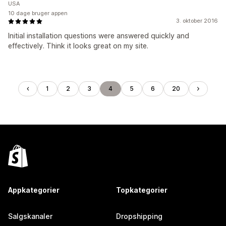
USA
10 dage bruger appen
3. oktober 2016
Initial installation questions were answered quickly and
effectively. Think it looks great on my site.
1
2
3
4
5
6
20
Appkategorier
Topkategorier
Salgskanaler
Dropshipping