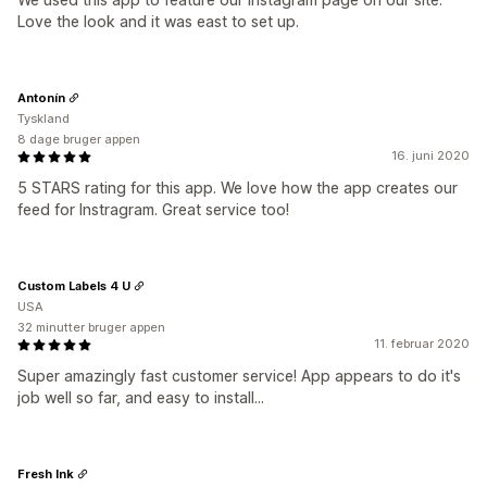
Love the look and it was east to set up.
Antonín
Tyskland
8 dage bruger appen
16. juni 2020
5 STARS rating for this app. We love how the app creates our
feed for Instragram. Great service too!
Custom Labels 4 U
USA
32 minutter bruger appen
11. februar 2020
Super amazingly fast customer service! App appears to do it's
job well so far, and easy to install...
Fresh Ink