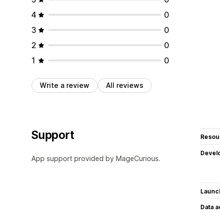
4
0
3
0
2
0
1
0
Write a review
All reviews
Support
Resou
Devel
App support provided by MageCurious.
Launc
Data 