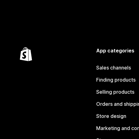
App categories
Sales channels
Finding products
Selling products
Orders and shippi
Store design
Marketing and co