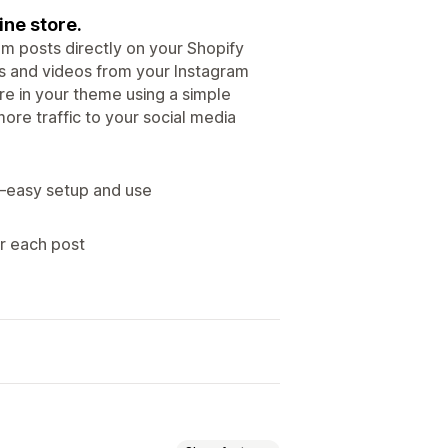
ine store.
m posts directly on your Shopify
es and videos from your Instagram
re in your theme using a simple
ore traffic to your social media
—easy setup and use
r each post