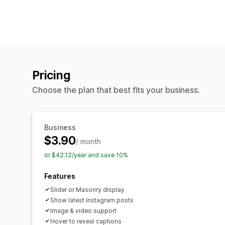
Pricing
Choose the plan that best fits your business.
Business
$3.90
/ month
or $42.12/year and save 10%
Features
Slider or Masonry display
Show latest Instagram posts
Image & video support
Hover to reveal captions