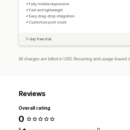
Fully mobile responsive
Fast and lightweight
Easy drag-drop integration
Customize post count
7-day free trial
All charges are billed in USD. Recurring and usage-based c
Reviews
Overall rating
0
5
0