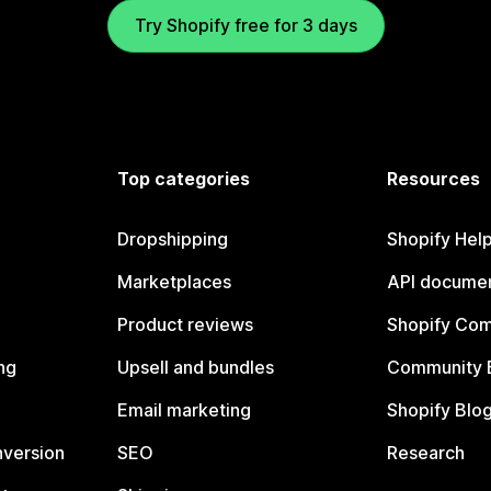
Try Shopify free for 3 days
Top categories
Resources
Dropshipping
Shopify Hel
Marketplaces
API documen
Product reviews
Shopify Co
ng
Upsell and bundles
Community 
Email marketing
Shopify Blo
nversion
SEO
Research