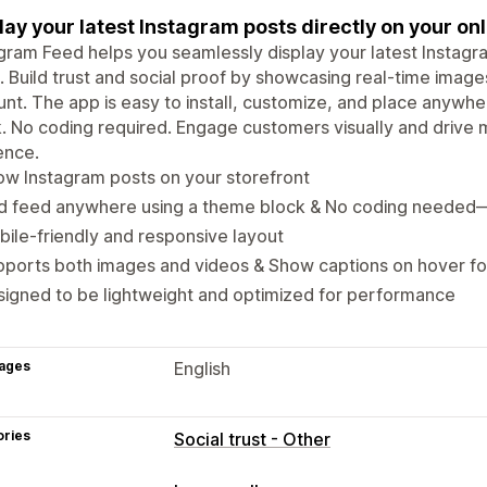
lay your latest Instagram posts directly on your onl
gram Feed helps you seamlessly display your latest Instagra
. Build trust and social proof by showcasing real-time imag
nt. The app is easy to install, customize, and place anywhe
. No coding required. Engage customers visually and drive m
ence.
w Instagram posts on your storefront
d feed anywhere using a theme block & No coding needed
ile-friendly and responsive layout
ports both images and videos & Show captions on hover fo
igned to be lightweight and optimized for performance
ages
English
ories
Social trust - Other