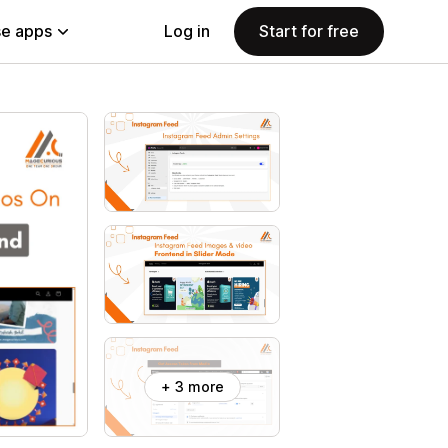
e apps
Log in
Start for free
+ 3 more