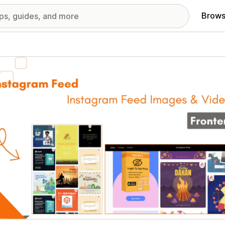
Brows
red images gallery