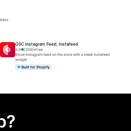
dress
GSC Instagram Feed, Instafeed
out of 5 stars
4.9
(206)
•
Free
206 total reviews
Show Instagram feed on the store with a sleek instafeed
widget
Built for Shopify
p?