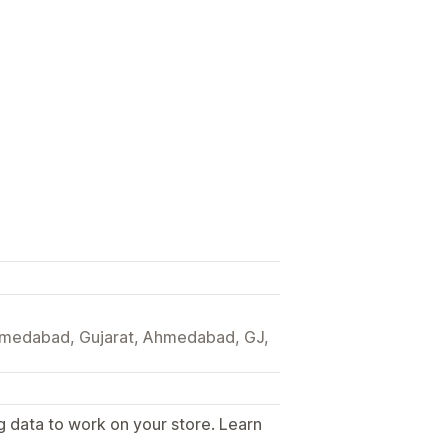
Ahmedabad, Gujarat, Ahmedabad, GJ,
g data to work on your store. Learn
.