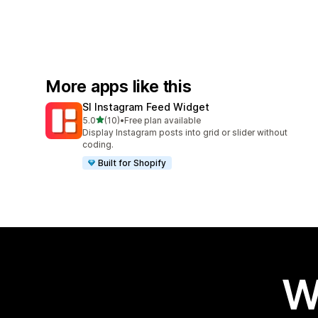
More apps like this
SI Instagram Feed Widget
out of 5 stars
5.0
(10)
•
Free plan available
10 total reviews
Display Instagram posts into grid or slider without
coding.
Built for Shopify
W