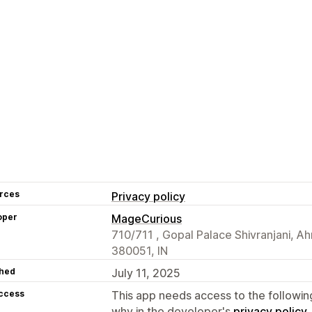
rces
Privacy policy
oper
MageCurious
710/711 , Gopal Palace Shivranjani, 
380051, IN
hed
July 11, 2025
access
This app needs access to the followin
why in the developer's
privacy policy