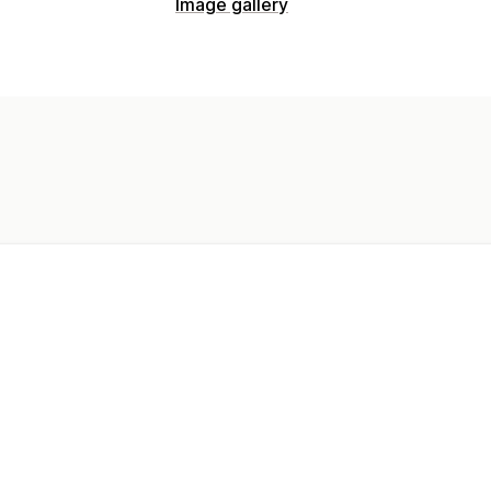
Image gallery
Gallery types
Masonry
Video