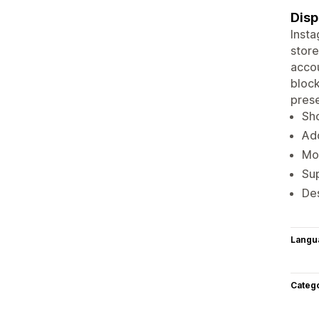
Disp
Insta
store
accou
block
pres
Sho
Ad
Mob
Sup
Des
Langu
Categ