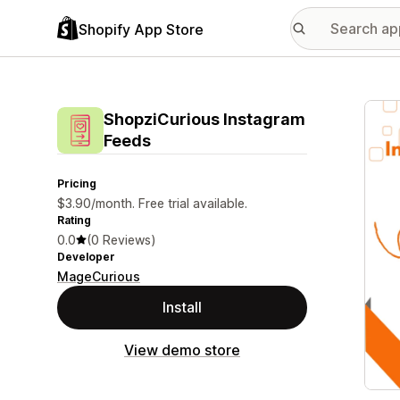
Shopify App Store
Featu
ShopziCurious Instagram
Feeds
Pricing
$3.90/month. Free trial available.
Rating
0.0
(0 Reviews)
Developer
MageCurious
Install
View demo store