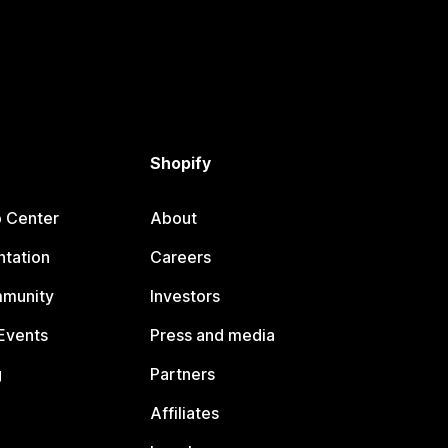
Shopify
p Center
About
tation
Careers
mmunity
Investors
Events
Press and media
g
Partners
Affiliates