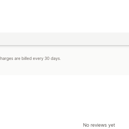
harges are billed every 30 days.
No reviews yet