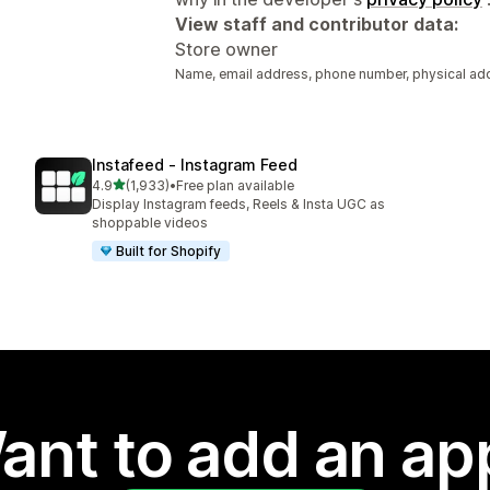
View staff and contributor data:
Store owner
Name, email address, phone number, physical ad
Instafeed ‑ Instagram Feed
out of 5 stars
4.9
(1,933)
•
Free plan available
1933 total reviews
Display Instagram feeds, Reels & Insta UGC as
shoppable videos
Built for Shopify
ant to add an ap