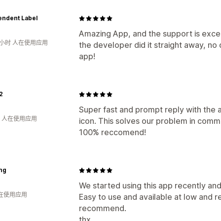
endent Label
Amazing App, and the support is exce
8小时 人在使用应用
the developer did it straight away, n
app!
2
Super fast and prompt reply with the a
钟 人在使用应用
icon. This solves our problem in comm
100% reccomend!
ing
We started using this app recently and
人在使用应用
Easy to use and available at low and 
recommend.
thx