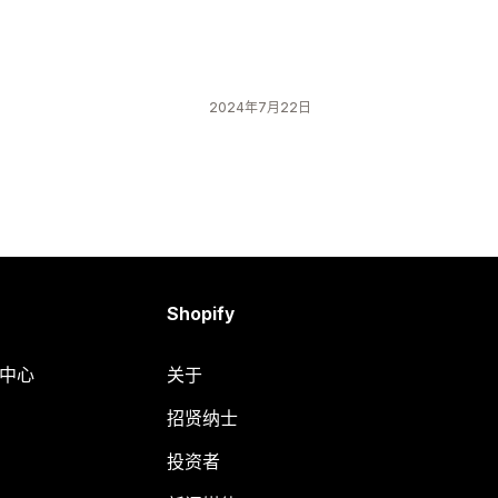
2024年7月22日
Shopify
助中心
关于
招贤纳士
投资者