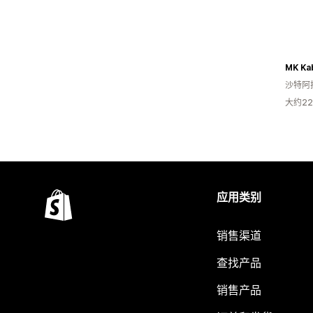
MK Ka
沙特阿
大约2
应用类别
销售渠道
查找产品
销售产品