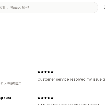
I
Customer service resolved my issue q
个月 人在使用应用
tground