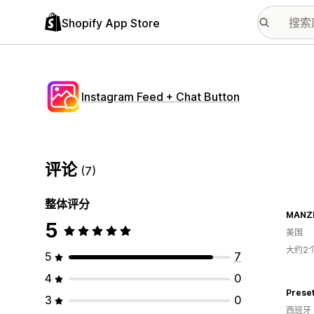
Shopify App Store
Instagram Feed + Chat Button
评论
(7)
整体评分
MANZ
5
美国
大约2
5
7
4
0
Prese
3
0
西班牙