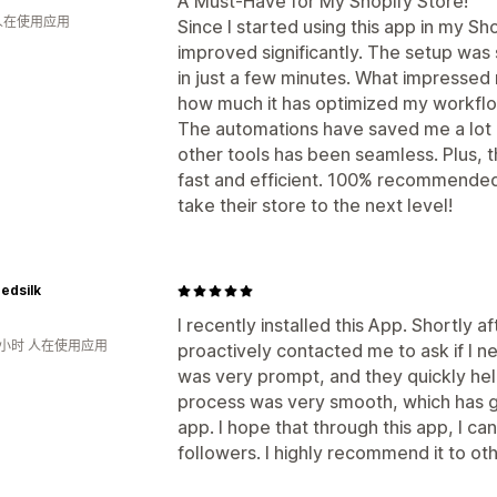
A Must-Have for My Shopify Store!
 人在使用应用
Since I started using this app in my Sh
improved significantly. The setup was 
in just a few minutes. What impressed m
how much it has optimized my workflo
The automations have saved me a lot o
other tools has been seamless. Plus, t
fast and efficient. 100% recommended
take their store to the next level!
edsilk
I recently installed this App. Shortly af
1小时 人在使用应用
proactively contacted me to ask if I 
was very prompt, and they quickly hel
process was very smooth, which has gi
app. I hope that through this app, I c
followers. I highly recommend it to ot