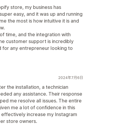
opify store, my business has
super easy, and it was up and running
e the most is how intuitive it is and
w.
f time, and the integration with
he customer support is incredibly
 for any entrepreneur looking to
2024年7月6日
ter the installation, a technician
needed any assistance. Their response
ped me resolve all issues. The entire
ven me a lot of confidence in this
an effectively increase my Instagram
her store owners.