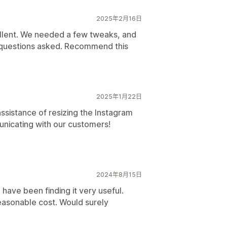
2025年2月16日
llent. We needed a few tweaks, and
o questions asked. Recommend this
2025年1月22日
ssistance of resizing the Instagram
unicating with our customers!
2024年8月15日
 have been finding it very useful.
reasonable cost. Would surely