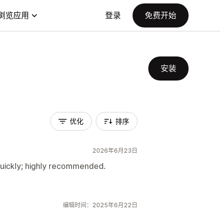
浏览应用
登录
免费开始
安装
优化
排序
2026年6月23日
uickly; highly recommended.
编辑时间：2025年6月22日