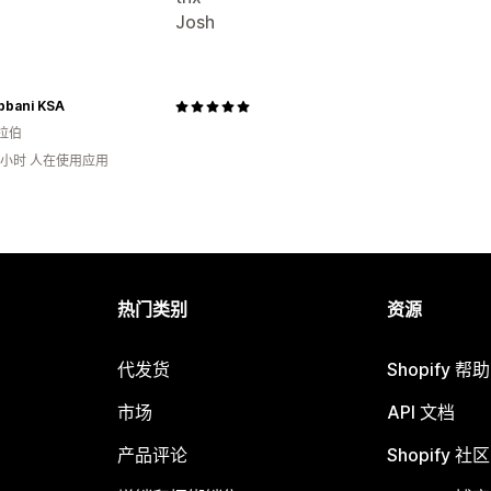
Josh
bbani KSA
拉伯
2小时 人在使用应用
热门类别
资源
代发货
Shopify 帮
市场
API 文档
产品评论
Shopify 社区