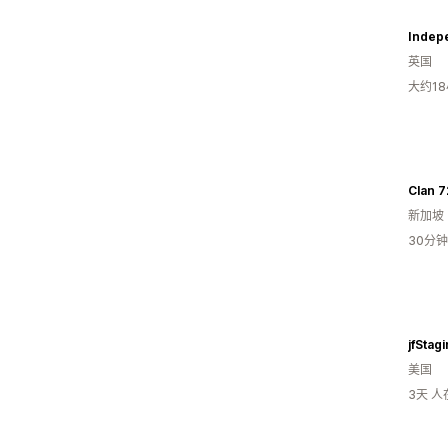
Indep
英国
大约1
Clan 7
新加坡
30分
jfStag
美国
3天 