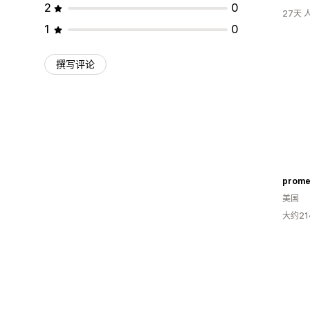
2
0
27天
1
0
撰写评论
prome
美国
大约2