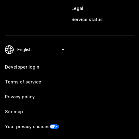
Legal
Service status
Developer login
Terms of service
Privacy policy
Sitemap
Your privacy choices