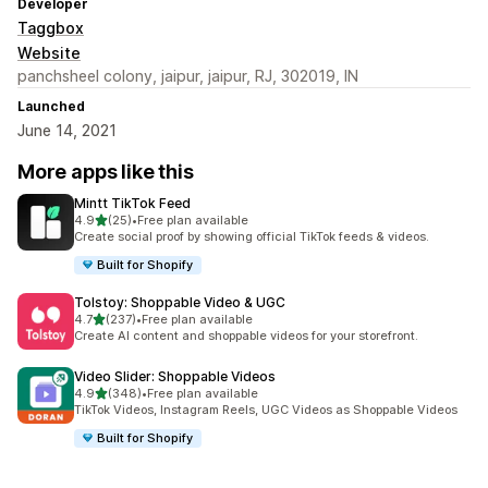
Developer
Taggbox
Website
panchsheel colony, jaipur, jaipur, RJ, 302019, IN
Launched
June 14, 2021
More apps like this
Mintt TikTok Feed
out of 5 stars
4.9
(25)
•
Free plan available
25 total reviews
Create social proof by showing official TikTok feeds & videos.
Built for Shopify
Tolstoy: Shoppable Video & UGC
out of 5 stars
4.7
(237)
•
Free plan available
237 total reviews
Create AI content and shoppable videos for your storefront.
Video Slider: Shoppable Videos
out of 5 stars
4.9
(348)
•
Free plan available
348 total reviews
TikTok Videos, Instagram Reels, UGC Videos as Shoppable Videos
Built for Shopify