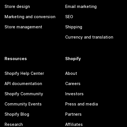
Store design
Email marketing
Marketing and conversion
SEO
Store management
Shipping
Currency and translation
Resources
Shopify
Shopify Help Center
About
API documentation
Careers
Shopify Community
Investors
Community Events
Press and media
Shopify Blog
Partners
Research
Affiliates