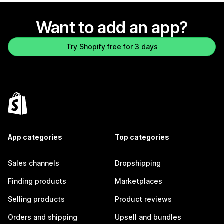
Want to add an app?
Try Shopify free for 3 days
App categories
Top categories
Sales channels
Dropshipping
Finding products
Marketplaces
Selling products
Product reviews
Orders and shipping
Upsell and bundles