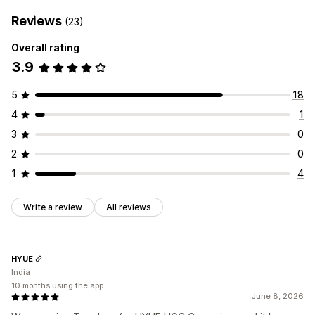
Reviews
(23)
Overall rating
3.9
5
18
4
1
3
0
2
0
1
4
Write a review
All reviews
HYUE
India
10 months using the app
June 8, 2026