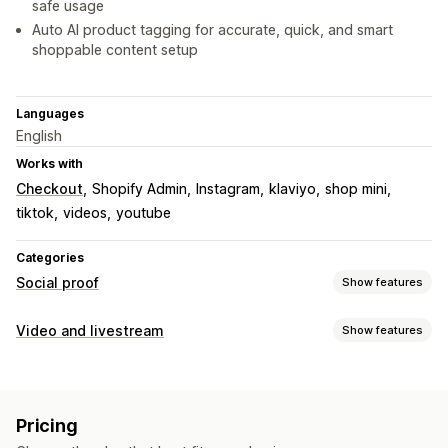
safe usage
Auto AI product tagging for accurate, quick, and smart
shoppable content setup
Languages
English
Works with
Checkout
Shopify Admin
Instagram
klaviyo
shop mini
tiktok
videos
youtube
Categories
Social proof
Show features
Content types
Video and livestream
Show features
UGC
Photos
Videos
Reels
Hashtags
Reviews
Video management
Display options
Shoppable videos
Autoplay
Add to cart
Interactive video
Product views
Review count
Liked products
Pricing
Checkout
UGC
Social sharing
Multi-channel
Analytics
Shoppable feeds
Custom layouts
Social links