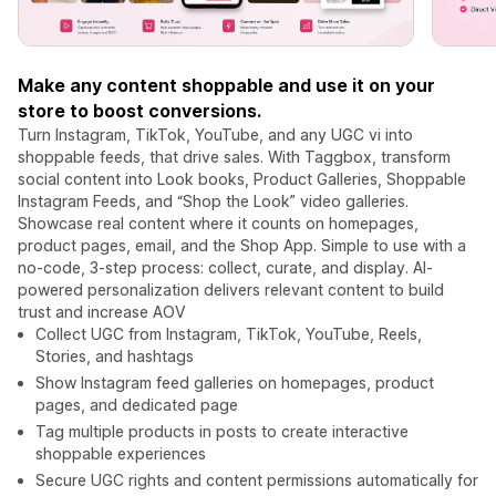
Make any content shoppable and use it on your
store to boost conversions.
Turn Instagram, TikTok, YouTube, and any UGC vi into
shoppable feeds, that drive sales. With Taggbox, transform
social content into Look books, Product Galleries, Shoppable
Instagram Feeds, and “Shop the Look” video galleries.
Showcase real content where it counts on homepages,
product pages, email, and the Shop App. Simple to use with a
no-code, 3-step process: collect, curate, and display. AI-
powered personalization delivers relevant content to build
trust and increase AOV
Collect UGC from Instagram, TikTok, YouTube, Reels,
Stories, and hashtags
Show Instagram feed galleries on homepages, product
pages, and dedicated page
Tag multiple products in posts to create interactive
shoppable experiences
Secure UGC rights and content permissions automatically for