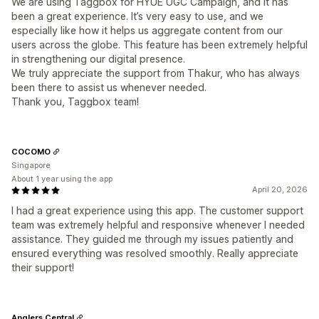
We are using Taggbox for HYUE UGC Campaign, and it has
been a great experience. It’s very easy to use, and we
especially like how it helps us aggregate content from our
users across the globe. This feature has been extremely helpful
in strengthening our digital presence.
We truly appreciate the support from Thakur, who has always
been there to assist us whenever needed.
Thank you, Taggbox team!
COCOMO
Singapore
About 1 year using the app
April 20, 2026
I had a great experience using this app. The customer support
team was extremely helpful and responsive whenever I needed
assistance. They guided me through my issues patiently and
ensured everything was resolved smoothly. Really appreciate
their support!
Anglers Central