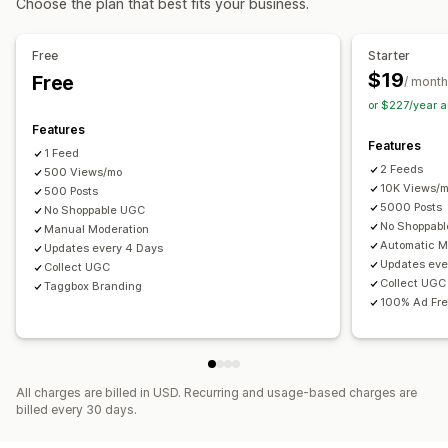
Choose the plan that best fits your business.
Customization
Analytics
Video editing
Video templates
Video import
Free
Starter
Engagement tracking
Conversion tracking
Video player
Custom URL
Video widget
$19
Free
/ month
Embedded videos
Pop-ups
Carousels
Mobile responsive
or $227/year 
Features
Features
1 Feed
2 Feeds
500 Views/mo
10K Views/
500 Posts
5000 Posts
No Shoppable UGC
No Shoppab
Manual Moderation
Automatic M
Updates every 4 Days
Updates eve
Collect UGC
Collect UGC
Taggbox Branding
100% Ad Fr
All charges are billed in USD. Recurring and usage-based charges are
billed every 30 days.