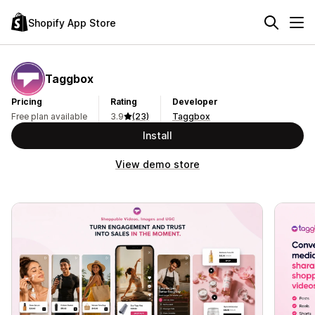
Shopify App Store
Taggbox
Pricing
Rating
Developer
Free plan available
3.9
(23)
Taggbox
Install
View demo store