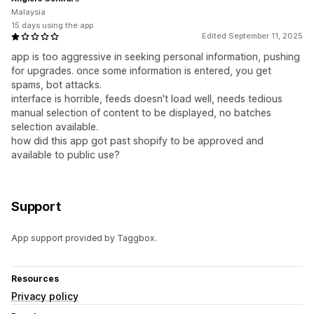
Malaysia
15 days using the app
Edited September 11, 2025
app is too aggressive in seeking personal information, pushing
for upgrades. once some information is entered, you get
spams, bot attacks.
interface is horrible, feeds doesn't load well, needs tedious
manual selection of content to be displayed, no batches
selection available.
how did this app got past shopify to be approved and
available to public use?
Support
App support provided by Taggbox.
Resources
Privacy policy