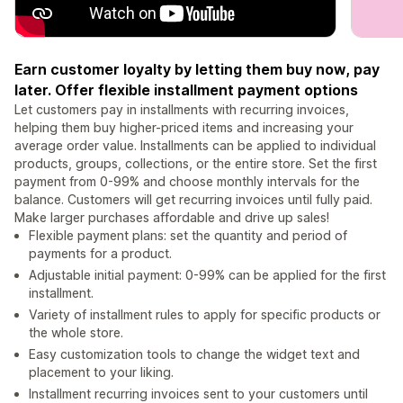
Earn customer loyalty by letting them buy now, pay
later. Offer flexible installment payment options
Let customers pay in installments with recurring invoices,
helping them buy higher-priced items and increasing your
average order value. Installments can be applied to individual
products, groups, collections, or the entire store. Set the first
payment from 0-99% and choose monthly intervals for the
balance. Customers will get recurring invoices until fully paid.
Make larger purchases affordable and drive up sales!
Flexible payment plans: set the quantity and period of
payments for a product.
Adjustable initial payment: 0-99% can be applied for the first
installment.
Variety of installment rules to apply for specific products or
the whole store.
Easy customization tools to change the widget text and
placement to your liking.
Installment recurring invoices sent to your customers until