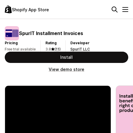
Shopify App Store
SpurIT Installment Invoices
Pricing
Rating
Developer
Free trial available
3.8
(11)
SpurIT LLC
Install
View demo store