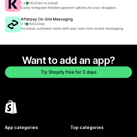
out of 5 stars
1.2
(4)
•
Free to install
4 total reviews
Easily integrate flexible payment options for your shoppers.
Afterpay On‑Site Messaging
out of 5 stars
3.1
(50)
•
Free
50 total reviews
Increase customer sales with pay-over-time onsite messaging
Want to add an app?
Try Shopify free for 3 days
App categories
Top categories