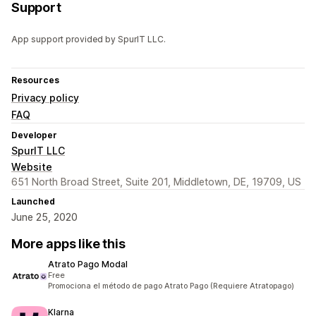
Support
App support provided by SpurIT LLC.
Resources
Privacy policy
FAQ
Developer
SpurIT LLC
Website
651 North Broad Street, Suite 201, Middletown, DE, 19709, US
Launched
June 25, 2020
More apps like this
Atrato Pago Modal
Free
Promociona el método de pago Atrato Pago (Requiere Atratopago)
Klarna