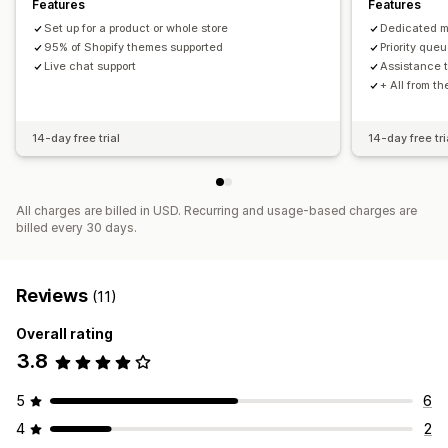
Features
Features
Set up for a product or whole store
Dedicated 
95% of Shopify themes supported
Priority queu
Live chat support
Assistance t
+ All from t
14-day free trial
14-day free tri
All charges are billed in USD. Recurring and usage-based charges are
billed every 30 days.
Reviews
(11)
Overall rating
3.8
5
6
4
2