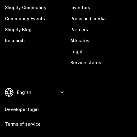
Shopify Community
Investors
Community Events
Press and media
Shopify Blog
Partners
Research
Affiliates
Legal
Service status
Developer login
Terms of service