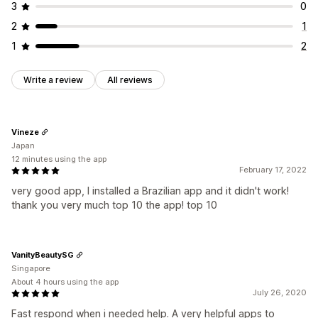
3
0
2
1
1
2
Write a review
All reviews
Vineze
Japan
12 minutes using the app
February 17, 2022
very good app, I installed a Brazilian app and it didn't work!
thank you very much top 10 the app! top 10
VanityBeautySG
Singapore
About 4 hours using the app
July 26, 2020
Fast respond when i needed help. A very helpful apps to