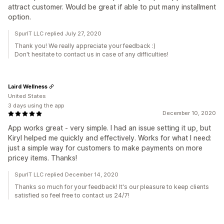
attract customer. Would be great if able to put many installment
option.
SpurIT LLC replied July 27, 2020
Thank you! We really appreciate your feedback :)
Don't hesitate to contact us in case of any difficulties!
Laird Wellness
United States
3 days using the app
December 10, 2020
App works great - very simple. I had an issue setting it up, but
Kiryl helped me quickly and effectively. Works for what I need:
just a simple way for customers to make payments on more
pricey items. Thanks!
SpurIT LLC replied December 14, 2020
Thanks so much for your feedback! It's our pleasure to keep clients
satisfied so feel free to contact us 24/7!