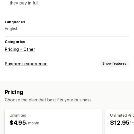
they pay in full.
Languages
English
Categories
Pricing - Other
Payment experience
Show features
Display options
Widget placement
Pricing
Choose the plan that best fits your business.
Unlimited
Unlimited Pri
$4.95
$12.95
/ month
/ 