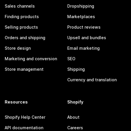
Sales channels
Dropshipping
Finding products
Marketplaces
Selling products
Product reviews
Orders and shipping
Upsell and bundles
Store design
Email marketing
Marketing and conversion
SEO
Store management
Shipping
Currency and translation
Resources
Shopify
Shopify Help Center
About
API documentation
Careers