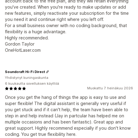
account back to the free plan, and they will retain everything
you've created. When you're ready to make updates or add
new features, simply reactivate your subscription for the time
you need it and continue right where you left off.
For a small business owner with no coding background, that
flexibility is a huge advantage.
Highly recommended.
Gordon Taylor
OneHotLaser.com
Soundcraft Hi-Fi Direct
Yhdistynyt kuningaskunta
6 kuukautta sovelluksen käyttöä
Muokattu 7. heinäkuu 2026
Once you get the hang of things the app is easy to use and
super flexible! The digital assistant is generally very useful if
you get stuck and if it can't help, the team have been able to
step in and help instead (Jay in partcular has helped me on
multiple occasions and has been fantastic). Great app and
great support. Highly recommend especially if you don't know
coding. You get true flexibility here.