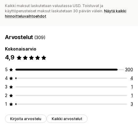
Kaikki maksut laskutetaan valuutassa USD. Toistuvat ja
käyttöperusteiset maksut laskutetaan 30 päivän välein.
Näytä kaikki
hinnoitteluvaihtoehdot
Arvostelut
(309)
Kokonaisarvio
4,9
5
300
4
4
3
1
2
1
1
3
Kirjoita arvostelu
Kaikki arvostelut