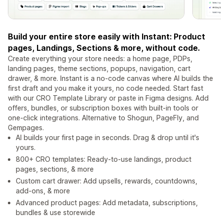
Build your entire store easily with Instant: Product
pages, Landings, Sections & more, without code.
Create everything your store needs: a home page, PDPs,
landing pages, theme sections, popups, navigation, cart
drawer, & more. Instant is a no-code canvas where AI builds the
first draft and you make it yours, no code needed. Start fast
with our CRO Template Library or paste in Figma designs. Add
offers, bundles, or subscription boxes with built-in tools or
one-click integrations. Alternative to Shogun, PageFly, and
Gempages.
AI builds your first page in seconds. Drag & drop until it's
yours.
800+ CRO templates: Ready-to-use landings, product
pages, sections, & more
Custom cart drawer: Add upsells, rewards, countdowns,
add-ons, & more
Advanced product pages: Add metadata, subscriptions,
bundles & use storewide