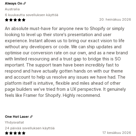
Always On
Australia
6 kuukautta sovelluksen käyttöä
20. heinäkuu 2026
An absolute must-have for anyone new to Shopify or simply
looking to level up their store's presentation and user
experience. Instant allows us to bring our exact vision to life
without any developers or code. We can ship updates and
optimise our conversion rate on our own, and as a new brand
with limited resourcing and a trust gap to bridge this is SO
important. The support team have been incredibly fast to
respond and have actually gotten hands on with our theme
and account to help us resolve any issues we have had. The
platform itself is intuitive, flexible and miles ahead of other
page builders we’ve tried from a UX perspective. It genuinely
feels like Framer for Shopify. Highly recommend.
One Hot Laser
Yhdysvallat
24 päivää sovelluksen käyttöä
17. kesäkuu 2026