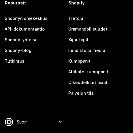
Resurssit
Shopify
Shopifyn ohjekeskus
Tietoja
API-dokumentaatio
Uramahdollisuudet
Shopify-yhteisö
Sijoittajat
Shopify-blogi
Lehdistö ja media
Tutkimus
Kumppanit
Affiliate-kumppanit
Oikeudelliset asiat
Palvelun tila