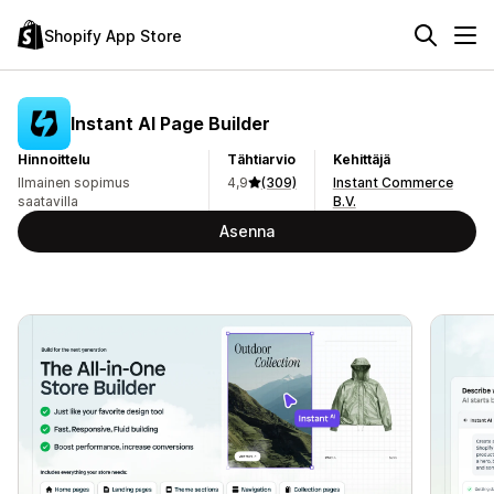
Shopify App Store
Instant AI Page Builder
Hinnoittelu
Tähtiarvio
Kehittäjä
Ilmainen sopimus
4,9
(309)
Instant Commerce
saatavilla
B.V.
Asenna