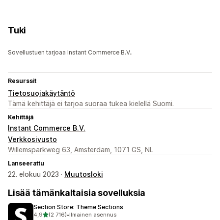
Tuki
Sovellustuen tarjoaa Instant Commerce B.V..
Resurssit
Tietosuojakäytäntö
Tämä kehittäjä ei tarjoa suoraa tukea kielellä Suomi.
Kehittäjä
Instant Commerce B.V.
Verkkosivusto
Willemsparkweg 63, Amsterdam, 1071 GS, NL
Lanseerattu
22. elokuu 2023 ·
Muutosloki
Lisää tämänkaltaisia sovelluksia
Section Store: Theme Sections
/ 5 tähteä
4,9
(2 716)
•
Ilmainen asennus
2716 arvostelua yhteensä