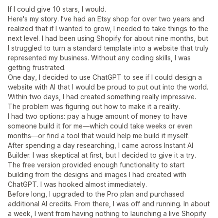
If I could give 10 stars, I would.
Here's my story. I’ve had an Etsy shop for over two years and
realized that if I wanted to grow, I needed to take things to the
next level. I had been using Shopify for about nine months, but
I struggled to turn a standard template into a website that truly
represented my business. Without any coding skills, I was
getting frustrated.
One day, I decided to use ChatGPT to see if I could design a
website with AI that I would be proud to put out into the world.
Within two days, I had created something really impressive.
The problem was figuring out how to make it a reality.
I had two options: pay a huge amount of money to have
someone build it for me—which could take weeks or even
months—or find a tool that would help me build it myself.
After spending a day researching, I came across Instant AI
Builder. I was skeptical at first, but I decided to give it a try.
The free version provided enough functionality to start
building from the designs and images I had created with
ChatGPT. I was hooked almost immediately.
Before long, I upgraded to the Pro plan and purchased
additional AI credits. From there, I was off and running. In about
a week, I went from having nothing to launching a live Shopify