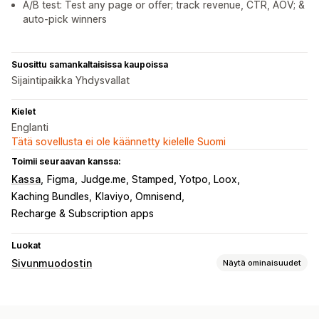
A/B test: Test any page or offer; track revenue, CTR, AOV; &
auto-pick winners
Suosittu samankaltaisissa kaupoissa
Sijaintipaikka Yhdysvallat
Kielet
Englanti
Tätä sovellusta ei ole käännetty kielelle Suomi
Toimii seuraavan kanssa:
Kassa
Figma
Judge.me, Stamped, Yotpo, Loox
Kaching Bundles
Klaviyo, Omnisend
Recharge & Subscription apps
Luokat
Sivunmuodostin
Näytä ominaisuudet
Sivutyypit
Kohdesivut
Etusivut
Tuotesivut
Tulossa pian -sivut