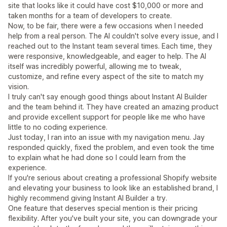
site that looks like it could have cost $10,000 or more and
taken months for a team of developers to create.
Now, to be fair, there were a few occasions when I needed
help from a real person. The AI couldn't solve every issue, and I
reached out to the Instant team several times. Each time, they
were responsive, knowledgeable, and eager to help. The AI
itself was incredibly powerful, allowing me to tweak,
customize, and refine every aspect of the site to match my
vision.
I truly can't say enough good things about Instant AI Builder
and the team behind it. They have created an amazing product
and provide excellent support for people like me who have
little to no coding experience.
Just today, I ran into an issue with my navigation menu. Jay
responded quickly, fixed the problem, and even took the time
to explain what he had done so I could learn from the
experience.
If you're serious about creating a professional Shopify website
and elevating your business to look like an established brand, I
highly recommend giving Instant AI Builder a try.
One feature that deserves special mention is their pricing
flexibility. After you've built your site, you can downgrade your