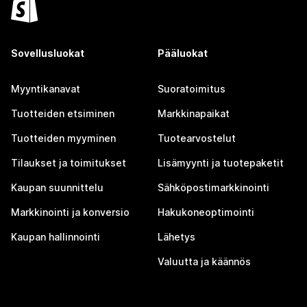
Sovellusluokat
Pääluokat
Myyntikanavat
Suoratoimitus
Tuotteiden etsiminen
Markkinapaikat
Tuotteiden myyminen
Tuotearvostelut
Tilaukset ja toimitukset
Lisämyynti ja tuotepaketit
Kaupan suunnittelu
Sähköpostimarkkinointi
Markkinointi ja konversio
Hakukoneoptimointi
Kaupan hallinnointi
Lähetys
Valuutta ja käännös