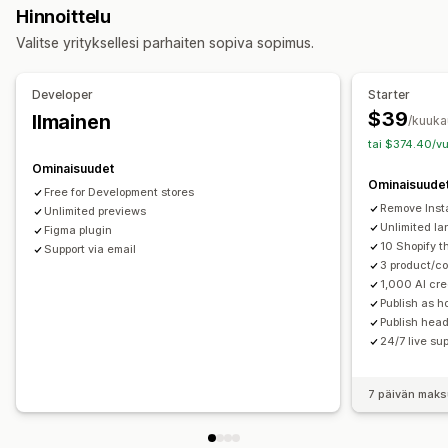
Hinnoittelu
Blogit
Usein kysyttyä
Ohjesivut
Yhteystietosivut
Valitse yrityksellesi parhaiten sopiva sopimus.
Tietoa meistä -sivut
Kiitos-sivut
Alatunnisteet
Ponnahdusilmoitukset
Lomakkeet
404-sivut
Developer
Starter
Lehdistösivut
Työnhakusivut
Oikeudelliset sivut
$39
Ilmainen
/kuuka
Linkki bio-sivulle
Arvostelusivu
Hinnoittelusivut
tai $374.40/vu
Teemaosiot
Mukautetut sivut
Ominaisuudet
Ominaisuude
Sivujen ylläpito
Free for Development stores
Remove Inst
Muokkaustyökalu
Unlimited previews
Elementit
Mallit
Sivujen tallennus
Unlimited l
Figma plugin
Luonnossivut
Sivuversiot
Joukkojulkaiseminen
10 Shopify 
Support via email
Globaalit osiot
Globaalit tyylit
Mukautetut fontit
3 product/co
1,000 AI cre
Mukautettu koodi
Käännös
Lokalisointi
Publish as 
Tekoälygenerointi
Hakukoneoptimointi
Publish head
Mobiiliresponsiivisuus
Laiska lataus
CDN
24/7 live su
7 päivän maks