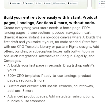
Build your entire store easily with Instant: Product
pages, Landings, Sections & more, without code.
Create everything your store needs: a home page, PDPs,
landing pages, theme sections, popups, navigation, cart
drawer, & more. Instant is a no-code canvas where AI builds the
first draft and you make it yours, no code needed. Start fast
with our CRO Template Library or paste in Figma designs. Add
offers, bundles, or subscription boxes with built-in tools or
one-click integrations. Alternative to Shogun, PageFly, and
Gempages.
AI builds your first page in seconds. Drag & drop until it's
yours.
800+ CRO templates: Ready-to-use landings, product
pages, sections, & more
Custom cart drawer: Add upsells, rewards, countdowns,
add-ons, & more
Advanced product pages: Add metadata, subscriptions,
bundles & use storewide