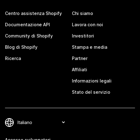
Centro assistenza Shopify
Chi siamo
Documentazione API
Lavora con noi
Community di Shopify
Investitori
Blog di Shopify
Stampa e media
Ricerca
Partner
Affiliati
Informazioni legali
Stato del servizio
Accesso sviluppatori