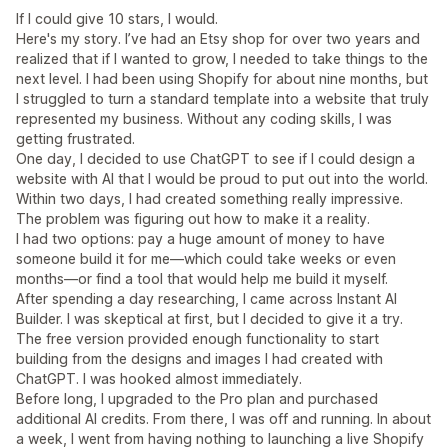
If I could give 10 stars, I would.
Here's my story. I’ve had an Etsy shop for over two years and
realized that if I wanted to grow, I needed to take things to the
next level. I had been using Shopify for about nine months, but
I struggled to turn a standard template into a website that truly
represented my business. Without any coding skills, I was
getting frustrated.
One day, I decided to use ChatGPT to see if I could design a
website with AI that I would be proud to put out into the world.
Within two days, I had created something really impressive.
The problem was figuring out how to make it a reality.
I had two options: pay a huge amount of money to have
someone build it for me—which could take weeks or even
months—or find a tool that would help me build it myself.
After spending a day researching, I came across Instant AI
Builder. I was skeptical at first, but I decided to give it a try.
The free version provided enough functionality to start
building from the designs and images I had created with
ChatGPT. I was hooked almost immediately.
Before long, I upgraded to the Pro plan and purchased
additional AI credits. From there, I was off and running. In about
a week, I went from having nothing to launching a live Shopify