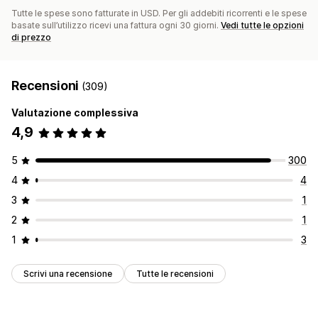
Tutte le spese sono fatturate in USD. Per gli addebiti ricorrenti e le spese
basate sull’utilizzo ricevi una fattura ogni 30 giorni.
Vedi tutte le opzioni
di prezzo
Recensioni
(309)
Valutazione complessiva
4,9
5
300
4
4
3
1
2
1
1
3
Scrivi una recensione
Tutte le recensioni