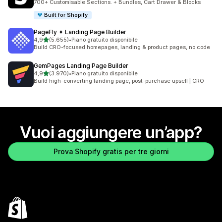
700+ Customisable Sections. + Bundles, Cart Drawer & Blocks
Built for Shopify
PageFly ✦ Landing Page Builder
stelle su 5
4,9
(5.655)
•
Piano gratuito disponibile
5655 recensioni totali
Build CRO-focused homepages, landing & product pages, no code
GemPages Landing Page Builder
stelle su 5
4,9
(3.970)
•
Piano gratuito disponibile
3970 recensioni totali
Build high-converting landing page, post-purchase upsell | CRO
Vuoi aggiungere un’app?
Prova Shopify gratis per tre giorni