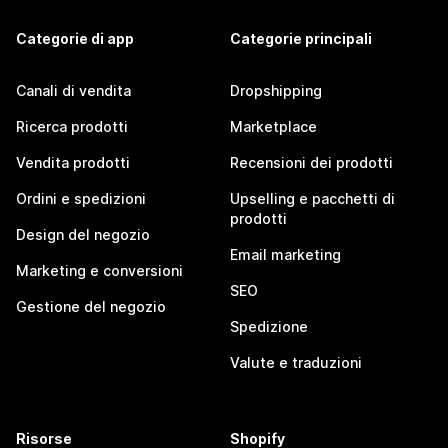
Categorie di app
Categorie principali
Canali di vendita
Dropshipping
Ricerca prodotti
Marketplace
Vendita prodotti
Recensioni dei prodotti
Ordini e spedizioni
Upselling e pacchetti di
prodotti
Design del negozio
Email marketing
Marketing e conversioni
SEO
Gestione del negozio
Spedizione
Valute e traduzioni
Risorse
Shopify