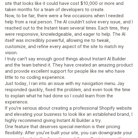
site that looks like it could have cost $10,000 or more and
taken months for a team of developers to create.
Now, to be fair, there were a few occasions when I needed
help from a real person. The AI couldn't solve every issue, and I
reached out to the Instant team several times. Each time, they
were responsive, knowledgeable, and eager to help. The AI
itself was incredibly powerful, allowing me to tweak,
customize, and refine every aspect of the site to match my
vision.
I truly can't say enough good things about Instant AI Builder
and the team behind it. They have created an amazing product
and provide excellent support for people like me who have
little to no coding experience.
Just today, I ran into an issue with my navigation menu. Jay
responded quickly, fixed the problem, and even took the time
to explain what he had done so I could learn from the
experience.
If you're serious about creating a professional Shopify website
and elevating your business to look like an established brand, I
highly recommend giving Instant AI Builder a try.
One feature that deserves special mention is their pricing
flexibility. After you've built your site, you can downgrade your