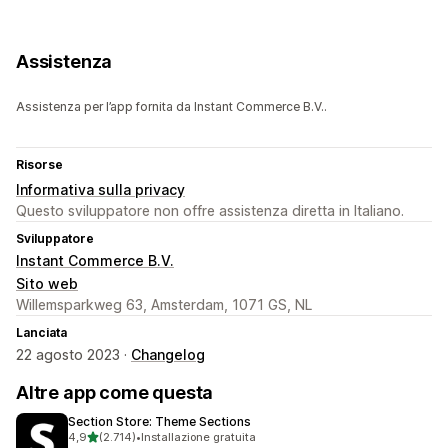
Assistenza
Assistenza per l’app fornita da Instant Commerce B.V..
Risorse
Informativa sulla privacy
Questo sviluppatore non offre assistenza diretta in Italiano.
Sviluppatore
Instant Commerce B.V.
Sito web
Willemsparkweg 63, Amsterdam, 1071 GS, NL
Lanciata
22 agosto 2023 ·
Changelog
Altre app come questa
Section Store: Theme Sections
stelle su 5
4,9
(2.714)
•
Installazione gratuita
2714 recensioni totali