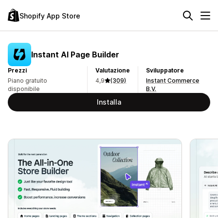
Shopify App Store
Instant AI Page Builder
Prezzi
Valutazione
Sviluppatore
Piano gratuito
4,9
(309)
Instant Commerce
disponibile
B.V.
Installa