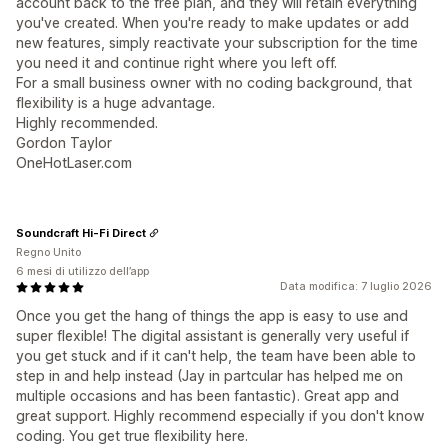
account back to the free plan, and they will retain everything
you've created. When you're ready to make updates or add
new features, simply reactivate your subscription for the time
you need it and continue right where you left off.
For a small business owner with no coding background, that
flexibility is a huge advantage.
Highly recommended.
Gordon Taylor
OneHotLaser.com
Soundcraft Hi-Fi Direct
Regno Unito
6 mesi di utilizzo dell’app
Data modifica: 7 luglio 2026
Once you get the hang of things the app is easy to use and
super flexible! The digital assistant is generally very useful if
you get stuck and if it can't help, the team have been able to
step in and help instead (Jay in partcular has helped me on
multiple occasions and has been fantastic). Great app and
great support. Highly recommend especially if you don't know
coding. You get true flexibility here.