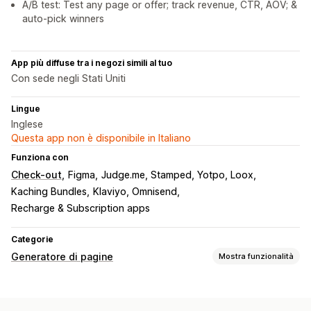
A/B test: Test any page or offer; track revenue, CTR, AOV; &
auto-pick winners
App più diffuse tra i negozi simili al tuo
Con sede negli Stati Uniti
Lingue
Inglese
Questa app non è disponibile in Italiano
Funziona con
Check-out
Figma
Judge.me, Stamped, Yotpo, Loox
Kaching Bundles
Klaviyo, Omnisend
Recharge & Subscription apps
Categorie
Generatore di pagine
Mostra funzionalità
Tipi di pagine
Landing page
Homepage
Pagine dei prodotti