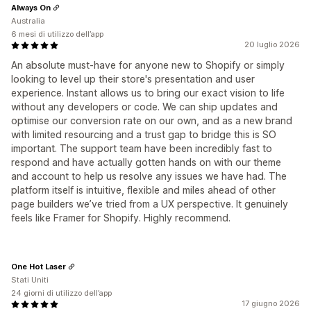
Always On
Australia
6 mesi di utilizzo dell’app
20 luglio 2026
An absolute must-have for anyone new to Shopify or simply
looking to level up their store's presentation and user
experience. Instant allows us to bring our exact vision to life
without any developers or code. We can ship updates and
optimise our conversion rate on our own, and as a new brand
with limited resourcing and a trust gap to bridge this is SO
important. The support team have been incredibly fast to
respond and have actually gotten hands on with our theme
and account to help us resolve any issues we have had. The
platform itself is intuitive, flexible and miles ahead of other
page builders we’ve tried from a UX perspective. It genuinely
feels like Framer for Shopify. Highly recommend.
One Hot Laser
Stati Uniti
24 giorni di utilizzo dell’app
17 giugno 2026