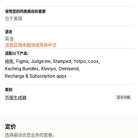
深受您的同类商店的喜爱
位于美国
语言
英语
这款应用未翻译成简体中文
适配以下产品：
结账
Figma
Judge.me, Stamped, Yotpo, Loox
Kaching Bundles
Klaviyo, Omnisend
Recharge & Subscription apps
类别
页面生成器
显示功能
页面类型
登陆页面
主页
产品页面
“即将推出”页面
博客
常见问题解答
定价
帮助中心页面
联系页面
“关于我们”页面
感谢页面
页脚
选择最适合您业务的套餐。
弹出窗口
表单
404 页面
新闻页面
职业页面
法律页面