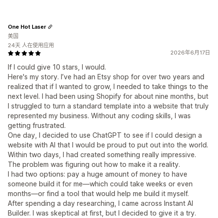
One Hot Laser
美国
24天 人在使用应用
2026年6月17日
If I could give 10 stars, I would.
Here's my story. I’ve had an Etsy shop for over two years and
realized that if I wanted to grow, I needed to take things to the
next level. I had been using Shopify for about nine months, but
I struggled to turn a standard template into a website that truly
represented my business. Without any coding skills, I was
getting frustrated.
One day, I decided to use ChatGPT to see if I could design a
website with AI that I would be proud to put out into the world.
Within two days, I had created something really impressive.
The problem was figuring out how to make it a reality.
I had two options: pay a huge amount of money to have
someone build it for me—which could take weeks or even
months—or find a tool that would help me build it myself.
After spending a day researching, I came across Instant AI
Builder. I was skeptical at first, but I decided to give it a try.