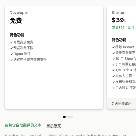
个人简介链接页面
评论页面
定价页面
模板分区
自定义页面
Developer
Starter
管理页面
$39
免费
/月
编辑器工具
元素
模板
保存页面
草稿页面
页面版本
批量发布
或 $374.40/
全球分区
全球样式
自定义字体
自定义代码
翻译
本地化
特色功能
特色功能
AI 生成
SEO
自动适应移动设备
延迟加载
CDN
开发商店免费
移除 Instan
预览次数不限
登录页数量不
Figma 插件
10 个 Shop
通过电子邮件提供支持
3 个可重复
1,000 个 AI
发布为主页
发布标头和页
全天候实时支
7 天免费试用
包含自动翻译的文本
显示原文