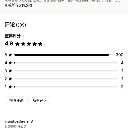
所有费用均以USD结算。 定期费用和基于使用情况的费用每 30 天收取一次。
查看所有定价选项
评论
(309)
整体评分
4.9
5
300
4
4
3
1
2
1
1
3
撰写评论
所有评论
brand.pethealer
香港特别行政区