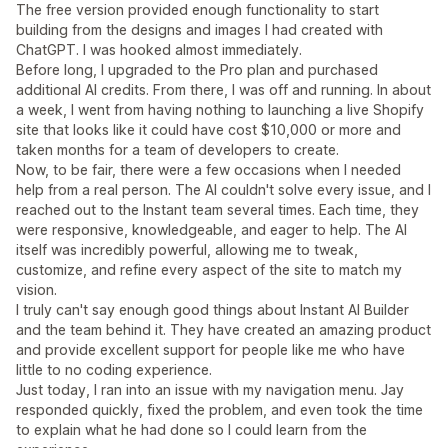
The free version provided enough functionality to start
building from the designs and images I had created with
ChatGPT. I was hooked almost immediately.
Before long, I upgraded to the Pro plan and purchased
additional AI credits. From there, I was off and running. In about
a week, I went from having nothing to launching a live Shopify
site that looks like it could have cost $10,000 or more and
taken months for a team of developers to create.
Now, to be fair, there were a few occasions when I needed
help from a real person. The AI couldn't solve every issue, and I
reached out to the Instant team several times. Each time, they
were responsive, knowledgeable, and eager to help. The AI
itself was incredibly powerful, allowing me to tweak,
customize, and refine every aspect of the site to match my
vision.
I truly can't say enough good things about Instant AI Builder
and the team behind it. They have created an amazing product
and provide excellent support for people like me who have
little to no coding experience.
Just today, I ran into an issue with my navigation menu. Jay
responded quickly, fixed the problem, and even took the time
to explain what he had done so I could learn from the