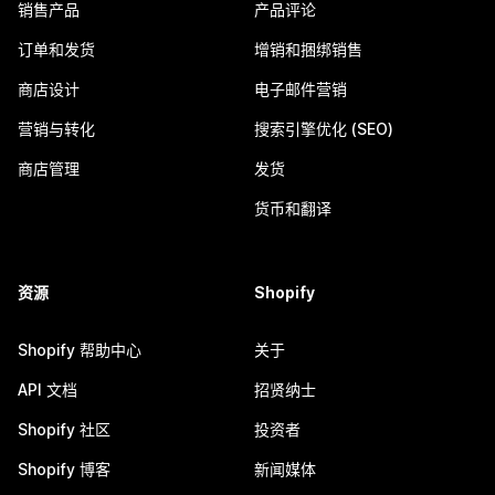
销售产品
产品评论
订单和发货
增销和捆绑销售
商店设计
电子邮件营销
营销与转化
搜索引擎优化 (SEO)
商店管理
发货
货币和翻译
资源
Shopify
Shopify 帮助中心
关于
API 文档
招贤纳士
Shopify 社区
投资者
Shopify 博客
新闻媒体