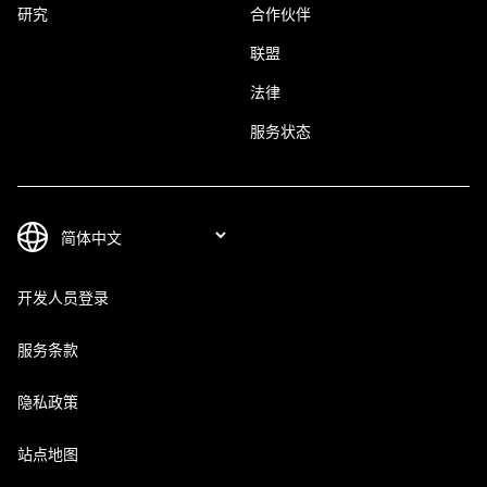
研究
合作伙伴
联盟
法律
服务状态
开发人员登录
服务条款
隐私政策
站点地图