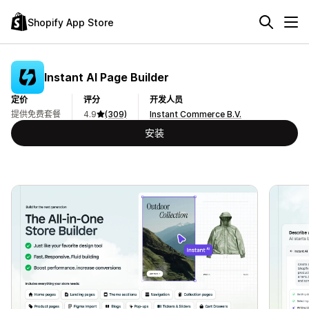
Shopify App Store
Instant AI Page Builder
定价
评分
开发人员
提供免费套餐
4.9
(309)
Instant Commerce B.V.
安装