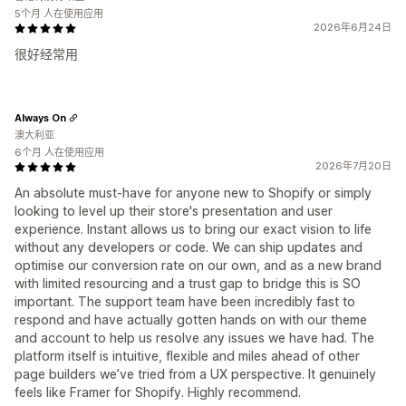
5个月 人在使用应用
2026年6月24日
很好经常用
Always On
澳大利亚
6个月 人在使用应用
2026年7月20日
An absolute must-have for anyone new to Shopify or simply
looking to level up their store's presentation and user
experience. Instant allows us to bring our exact vision to life
without any developers or code. We can ship updates and
optimise our conversion rate on our own, and as a new brand
with limited resourcing and a trust gap to bridge this is SO
important. The support team have been incredibly fast to
respond and have actually gotten hands on with our theme
and account to help us resolve any issues we have had. The
platform itself is intuitive, flexible and miles ahead of other
page builders we’ve tried from a UX perspective. It genuinely
feels like Framer for Shopify. Highly recommend.