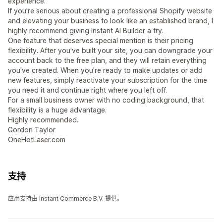
experience.
If you're serious about creating a professional Shopify website
and elevating your business to look like an established brand, I
highly recommend giving Instant AI Builder a try.
One feature that deserves special mention is their pricing
flexibility. After you've built your site, you can downgrade your
account back to the free plan, and they will retain everything
you've created. When you're ready to make updates or add
new features, simply reactivate your subscription for the time
you need it and continue right where you left off.
For a small business owner with no coding background, that
flexibility is a huge advantage.
Highly recommended.
Gordon Taylor
OneHotLaser.com
支持
应用支持由 Instant Commerce B.V. 提供。