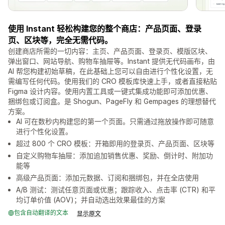
使用 Instant 轻松构建您的整个商店：产品页面、登录
页、区块等，完全无需代码。
创建商店所需的一切内容：主页、产品页面、登录页、模版区块、
弹出窗口、网站导航、购物车抽屉等。Instant 提供无代码画布，由
AI 帮您构建初始草稿，在此基础上您可以自由进行个性化设置，无
需编写任何代码。使用我们的 CRO 模板库快速上手，或者直接粘贴
Figma 设计内容。使用内置工具或一键式集成功能即可添加优惠、
捆绑包或订阅盒。是 Shogun、PageFly 和 Gempages 的理想替代
方案。
AI 可在数秒内构建您的第一个页面。只需通过拖放操作即可随意
进行个性化设置。
超过 800 个 CRO 模板：开箱即用的登录页、产品页面、区块等
自定义购物车抽屉：添加追加销售优惠、奖励、倒计时、附加功
能等
高级产品页面：添加元数据、订阅和捆绑包，并在全店使用
A/B 测试：测试任意页面或优惠；跟踪收入、点击率 (CTR) 和平
均订单价值 (AOV)；并自动选出效果最佳的方案
包含自动翻译的文本
显示原文