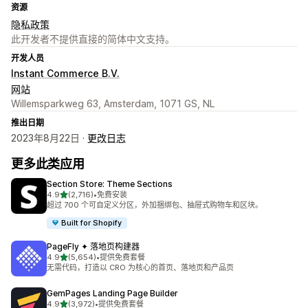
资源
隐私政策
此开发者不提供直接的简体中文支持。
开发人员
Instant Commerce B.V.
网站
Willemsparkweg 63, Amsterdam, 1071 GS, NL
推出日期
2023年8月22日 ·
更改日志
更多此类应用
Section Store: Theme Sections
星（满分 5 星）
4.9
(2,716)
•
免费安装
总共 2716 条评论
超过 700 个可自定义分区，外加捆绑包、抽屉式购物车和区块。
Built for Shopify
PageFly ✦ 落地页构建器
星（满分 5 星）
4.9
(5,654)
•
提供免费套餐
总共 5654 条评论
无需代码，打造以 CRO 为核心的首页、落地页和产品页
GemPages Landing Page Builder
星（满分 5 星）
4.9
(3,972)
•
提供免费套餐