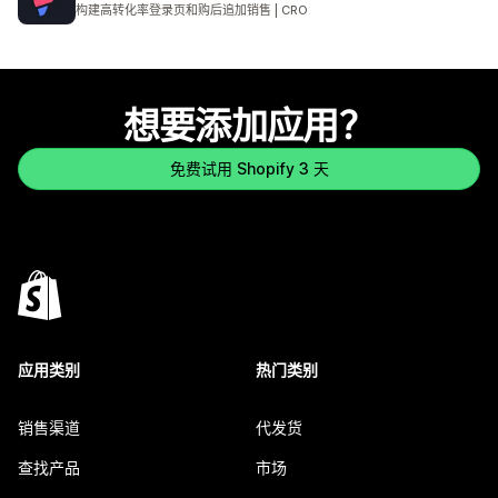
总共 3972 条评论
构建高转化率登录页和购后追加销售 | CRO
想要添加应用？
免费试用 Shopify 3 天
应用类别
热门类别
销售渠道
代发货
查找产品
市场