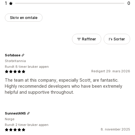
1
0
Skriv en omtale
Raffiner
Sorter
Sofabase
Storbritannia
Rundt 8 timer bruker appen
Redigert 29. mars 2026
The team at this company, especially Scott, are fantastic.
Highly recommended developers who have been extremely
helpful and supportive throughout.
SunnestANS
Norge
Rundt 2 timer bruker appen
8. november 2025