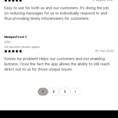
5. august 2021
Easy to use for both us and our customers. It's doing the job
on reducing messages for us to individually respond to and
thus providing timely info/answers for customers.
MadgesFood
USA
29 minutter bruker appen
25. mai 2022
Solves my problem! Helps our customers and not enabling
laziness. I love the fact the app allows the ability to still reach
direct out to us for those unique issues.
1
2
3