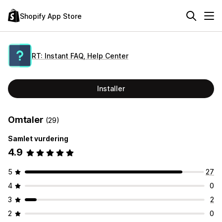
Shopify App Store
RT: Instant FAQ, Help Center
Installer
Omtaler
(29)
Samlet vurdering
4.9
5
27
4
0
3
2
2
0