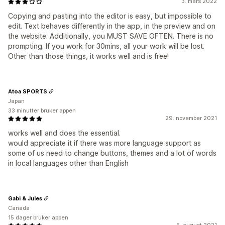
3. mars 2022
Copying and pasting into the editor is easy, but impossible to
edit. Text behaves differently in the app, in the preview and on
the website. Additionally, you MUST SAVE OFTEN. There is no
prompting. If you work for 30mins, all your work will be lost.
Other than those things, it works well and is free!
Atoa SPORTS
Japan
33 minutter bruker appen
29. november 2021
works well and does the essential.
would appreciate it if there was more language support as
some of us need to change buttons, themes and a lot of words
in local languages other than English
Gabi & Jules
Canada
15 dager bruker appen