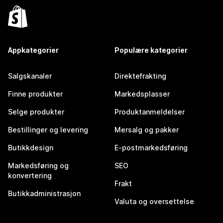
Appkategorier
Populære kategorier
Salgskanaler
Direktefrakting
Finne produkter
Markedsplasser
Selge produkter
Produktanmeldelser
Bestillinger og levering
Mersalg og pakker
Butikkdesign
E-postmarkedsføring
Markedsføring og
SEO
konvertering
Frakt
Butikkadministrasjon
Valuta og oversettelse