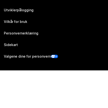
Utviklerpålogging
Vilkår for bruk
Personvernerklæring
Sidekart
Valgene dine for personvern