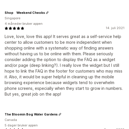
Shop Weekend Cheoks
Singapore
4 måneder bruker appen
14. juli 2021
Love, love, love this app! It serves great as a self-service help
center to allow customers to be more independent when
shopping online with a systematic way of finding answers
without having us to be online with them. Please seriously
consider adding the option to display the FAQ as a widget
and/or page (deep linking?). I really love the widget but I still
hope to link the FAQ in the footer for customers who may miss
it. Also, it would be super helpful in cleaning up the mobile
browsing experience because widgets tend to overwhelm
phone screens, especially when they start to grow in numbers.
But yes, great job on the app!
The Bloomin Bog Water Gardens
Canada
5 dager bruker appen