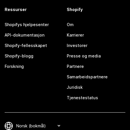
Ressurser
Shopify
Shopifys hjelpesenter
Om
API-dokumentasjon
Karrierer
Shopify-fellesskapet
Investorer
Shopify-blogg
Presse og media
Forskning
Partnere
Samarbeidspartnere
Juridisk
Tjenestestatus