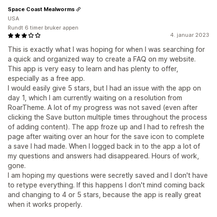
Space Coast Mealworms
USA
Rundt 6 timer bruker appen
4. januar 2023
This is exactly what I was hoping for when I was searching for
a quick and organized way to create a FAQ on my website.
This app is very easy to learn and has plenty to offer,
especially as a free app.
I would easily give 5 stars, but I had an issue with the app on
day 1, which I am currently waiting on a resolution from
RoarTheme. A lot of my progress was not saved (even after
clicking the Save button multiple times throughout the process
of adding content). The app froze up and I had to refresh the
page after waiting over an hour for the save icon to complete
a save I had made. When I logged back in to the app a lot of
my questions and answers had disappeared. Hours of work,
gone.
I am hoping my questions were secretly saved and I don't have
to retype everything. If this happens I don't mind coming back
and changing to 4 or 5 stars, because the app is really great
when it works properly.