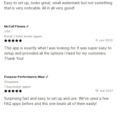
Easy to set up, looks great, small watermark but not something
that is very noticable. All in all very good!
McCall Fitness
USA
Rundt 2 timer bruker appen
8. juni 2022
This app is exactly what I was looking for. It was super easy to
setup and provided all the options I need for my customers.
Thank You!
Purpose Performance Wear
Singapore
1 dag bruker appen
18. mai 2021
Surprising fast and easy to set up and use. We've used a few
FAQ apps before and this one beats all of them easily!