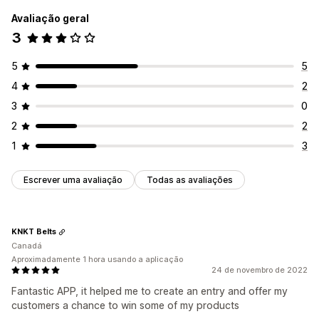
Avaliação geral
3
5
5
4
2
3
0
2
2
1
3
Escrever uma avaliação
Todas as avaliações
KNKT Belts
Canadá
Aproximadamente 1 hora usando a aplicação
24 de novembro de 2022
Fantastic APP, it helped me to create an entry and offer my
customers a chance to win some of my products