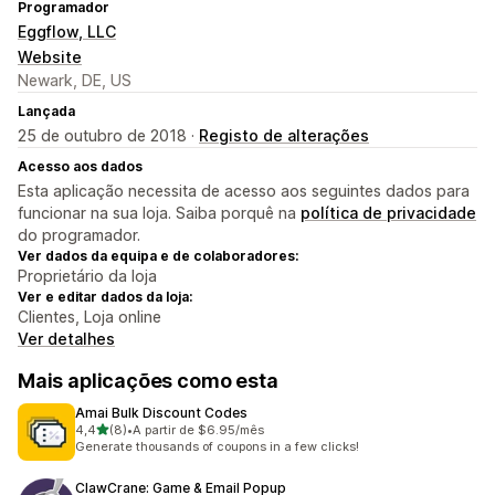
Programador
Eggflow, LLC
Website
Newark, DE, US
Lançada
25 de outubro de 2018 ·
Registo de alterações
Acesso aos dados
Esta aplicação necessita de acesso aos seguintes dados para
funcionar na sua loja. Saiba porquê na
política de privacidade
do programador.
Ver dados da equipa e de colaboradores:
Proprietário da loja
Ver e editar dados da loja:
Clientes, Loja online
Ver detalhes
Mais aplicações como esta
Amai Bulk Discount Codes
de 5 estrelas
4,4
(8)
•
A partir de $6.95/mês
8 total de avaliações
Generate thousands of coupons in a few clicks!
ClawCrane: Game & Email Popup