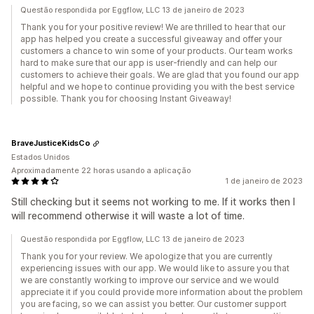
Questão respondida por Eggflow, LLC 13 de janeiro de 2023
Thank you for your positive review! We are thrilled to hear that our
app has helped you create a successful giveaway and offer your
customers a chance to win some of your products. Our team works
hard to make sure that our app is user-friendly and can help our
customers to achieve their goals. We are glad that you found our app
helpful and we hope to continue providing you with the best service
possible. Thank you for choosing Instant Giveaway!
BraveJusticeKidsCo
Estados Unidos
Aproximadamente 22 horas usando a aplicação
1 de janeiro de 2023
Still checking but it seems not working to me. If it works then I
will recommend otherwise it will waste a lot of time.
Questão respondida por Eggflow, LLC 13 de janeiro de 2023
Thank you for your review. We apologize that you are currently
experiencing issues with our app. We would like to assure you that
we are constantly working to improve our service and we would
appreciate it if you could provide more information about the problem
you are facing, so we can assist you better. Our customer support