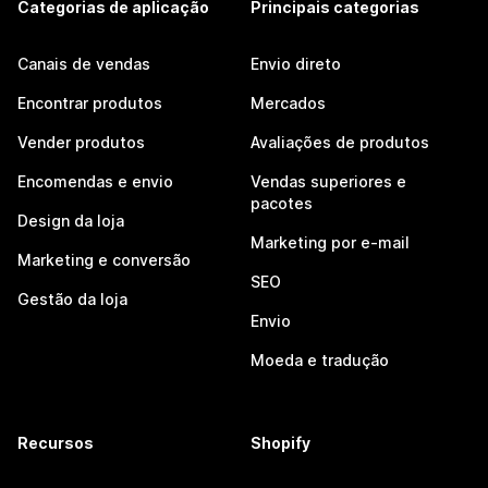
Categorias de aplicação
Principais categorias
Canais de vendas
Envio direto
Encontrar produtos
Mercados
Vender produtos
Avaliações de produtos
Encomendas e envio
Vendas superiores e
pacotes
Design da loja
Marketing por e-mail
Marketing e conversão
SEO
Gestão da loja
Envio
Moeda e tradução
Recursos
Shopify