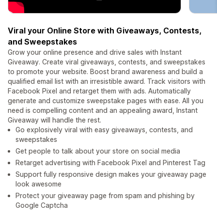
Viral your Online Store with Giveaways, Contests,
and Sweepstakes
Grow your online presence and drive sales with Instant
Giveaway. Create viral giveaways, contests, and sweepstakes
to promote your website. Boost brand awareness and build a
qualified email list with an irresistible award. Track visitors with
Facebook Pixel and retarget them with ads. Automatically
generate and customize sweepstake pages with ease. All you
need is compelling content and an appealing award, Instant
Giveaway will handle the rest.
Go explosively viral with easy giveaways, contests, and
sweepstakes
Get people to talk about your store on social media
Retarget advertising with Facebook Pixel and Pinterest Tag
Support fully responsive design makes your giveaway page
look awesome
Protect your giveaway page from spam and phishing by
Google Captcha