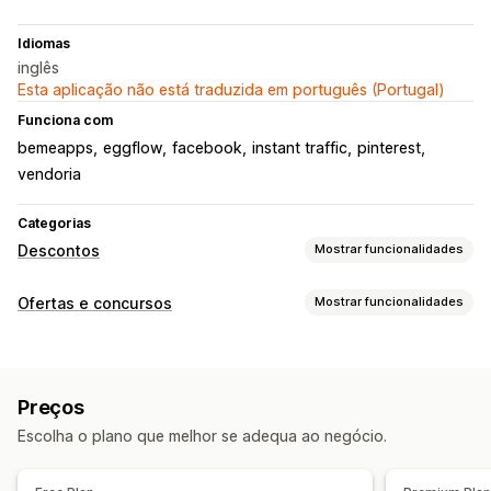
Idiomas
inglês
Esta aplicação não está traduzida em português (Portugal)
Funciona com
bemeapps
eggflow
facebook
instant traffic
pinterest
vendoria
Categorias
Descontos
Mostrar funcionalidades
Tipos de descontos
Ofertas e concursos
Mostrar funcionalidades
Cupões
Ofertas
Recompensas
Tipos de campanhas
Gestão de descontos
Prémio instantâneo
Recomendar um amigo
Sorteios
Ferramenta do editor
Relatórios
Análise de dados
Preços
Jogos
Escolha o plano que melhor se adequa ao negócio.
Gestão das submissões
Recompensas de inquéritos