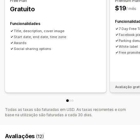
Free Plan
Premium Pla
Seleção automática de vencedores
$19
Gratuito
/ mês
Confirmação por e-mail
Rastreio de conversões
Funcionalida
Funcionalidades
Personalização
7 Day Free Tr
Title, description, cover image
CSS personalizado
Códigos de desconto
Facebook pi
Start date, end date, time zone
Páginas de destino
Parking dom
Awards
White label:
Social sharing options
Free promot
Avaliação grat
Todas as taxas são faturadas em USD. As taxas recorrentes e com
base na utilização são faturadas a cada 30 dias.
Avaliações
(12)