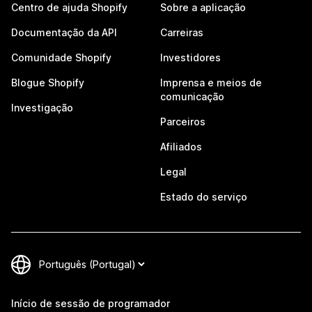
Centro de ajuda Shopify
Sobre a aplicação
Documentação da API
Carreiras
Comunidade Shopify
Investidores
Blogue Shopify
Imprensa e meios de
comunicação
Investigação
Parceiros
Afiliados
Legal
Estado do serviço
Início de sessão de programador