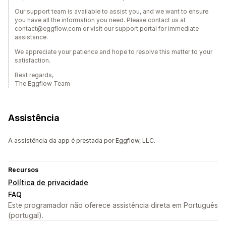
Our support team is available to assist you, and we want to ensure
you have all the information you need. Please contact us at
contact@eggflow.com or visit our support portal for immediate
assistance.
We appreciate your patience and hope to resolve this matter to your
satisfaction.
Best regards,
The Eggflow Team
Assistência
A assistência da app é prestada por Eggflow, LLC.
Recursos
Política de privacidade
FAQ
Este programador não oferece assistência direta em Português
(portugal).