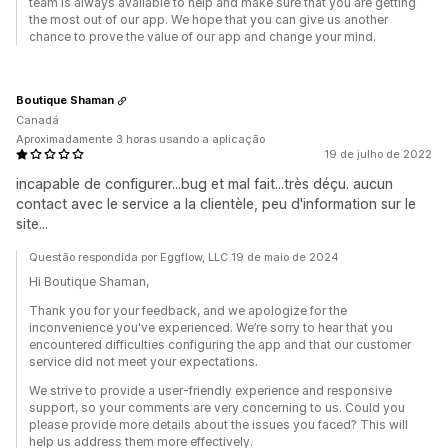
team is always available to help and make sure that you are getting
the most out of our app. We hope that you can give us another
chance to prove the value of our app and change your mind.
Boutique Shaman
Canadá
Aproximadamente 3 horas usando a aplicação
19 de julho de 2022
incapable de configurer...bug et mal fait...très déçu. aucun
contact avec le service a la clientèle, peu d'information sur le
site...
Questão respondida por Eggflow, LLC 19 de maio de 2024
Hi Boutique Shaman,
Thank you for your feedback, and we apologize for the
inconvenience you've experienced. We’re sorry to hear that you
encountered difficulties configuring the app and that our customer
service did not meet your expectations.
We strive to provide a user-friendly experience and responsive
support, so your comments are very concerning to us. Could you
please provide more details about the issues you faced? This will
help us address them more effectively.