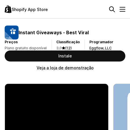
Shopify App Store
Instant Giveaways ‑ Best Viral
Preços
Classificação
Programador
Plano gratuito disponível
3,0
(12)
Eggflow, LLC
Instale
Veja a loja de demonstração