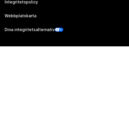
Integritetspolicy
Webbplatskarta
Dina integritetsalternativ