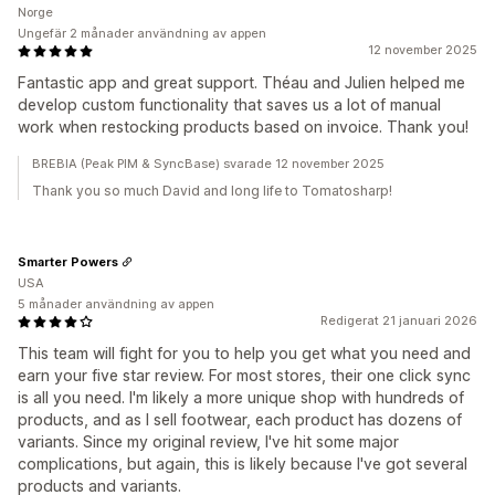
Norge
Ungefär 2 månader användning av appen
12 november 2025
Fantastic app and great support. Théau and Julien helped me
develop custom functionality that saves us a lot of manual
work when restocking products based on invoice. Thank you!
BREBIA (Peak PIM & SyncBase) svarade 12 november 2025
Thank you so much David and long life to Tomatosharp!
Smarter Powers
USA
5 månader användning av appen
Redigerat 21 januari 2026
This team will fight for you to help you get what you need and
earn your five star review. For most stores, their one click sync
is all you need. I'm likely a more unique shop with hundreds of
products, and as I sell footwear, each product has dozens of
variants. Since my original review, I've hit some major
complications, but again, this is likely because I've got several
products and variants.