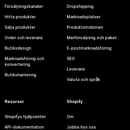
Försäljningskanaler
Dropshipping
Hitta produkter
Marknadsplatser
Sälja produkter
Produktomdömen
Order och leverans
Merförsäljning och paket
Butiksdesign
E-postmarknadsföring
Marknadsföring och
SEO
konvertering
Leverans
Butikshantering
Valuta och språk
Resurser
Shopify
Shopifys hjälpcenter
Om
API-dokumentation
Jobba hos oss