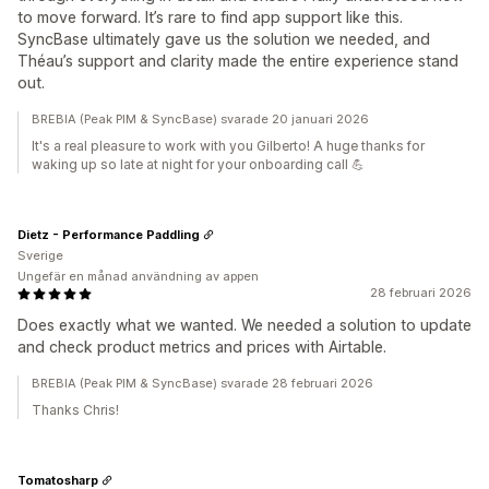
to move forward. It’s rare to find app support like this.
SyncBase ultimately gave us the solution we needed, and
Théau’s support and clarity made the entire experience stand
out.
BREBIA (Peak PIM & SyncBase) svarade 20 januari 2026
It's a real pleasure to work with you Gilberto! A huge thanks for
waking up so late at night for your onboarding call 💪
Dietz - Performance Paddling
Sverige
Ungefär en månad användning av appen
28 februari 2026
Does exactly what we wanted. We needed a solution to update
and check product metrics and prices with Airtable.
BREBIA (Peak PIM & SyncBase) svarade 28 februari 2026
Thanks Chris!
Tomatosharp