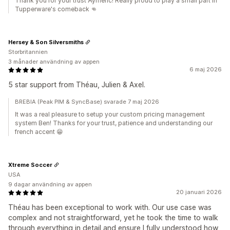
Thank you for your trust Aymeric! Really proud to play a small part in
Tupperware's comeback 👊
Hersey & Son Silversmiths
Storbritannien
3 månader användning av appen
6 maj 2026
5 star support from Théau, Julien & Axel.
BREBIA (Peak PIM & SyncBase) svarade 7 maj 2026
It was a real pleasure to setup your custom pricing management
system Ben! Thanks for your trust, patience and understanding our
french accent 😁
Xtreme Soccer
USA
9 dagar användning av appen
20 januari 2026
Théau has been exceptional to work with. Our use case was
complex and not straightforward, yet he took the time to walk
through everything in detail and ensure I fully understood how