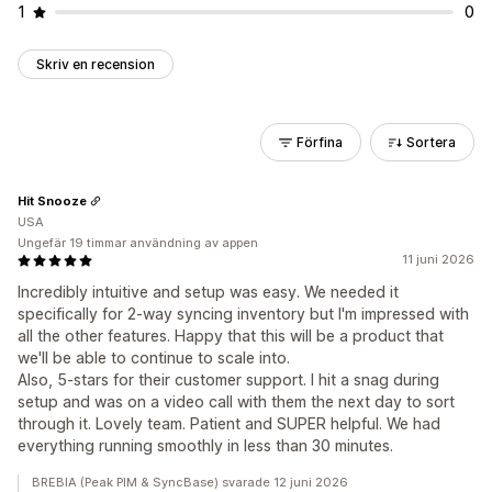
1
0
Skriv en recension
Förfina
Sortera
Hit Snooze
USA
Ungefär 19 timmar användning av appen
11 juni 2026
Incredibly intuitive and setup was easy. We needed it
specifically for 2-way syncing inventory but I'm impressed with
all the other features. Happy that this will be a product that
we'll be able to continue to scale into.
Also, 5-stars for their customer support. I hit a snag during
setup and was on a video call with them the next day to sort
through it. Lovely team. Patient and SUPER helpful. We had
everything running smoothly in less than 30 minutes.
BREBIA (Peak PIM & SyncBase) svarade 12 juni 2026