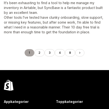
It's been exhausting to find a tool to help me manage my
inventory in Airtable, but SyncBase is a fantastic product built
by an excellent team.
Other tools I've tested have clunky onboarding, slow support,
or missing key features, but after some work, I'm able to find
what I need in a reasonable manner. Their 10 day free trial is
more than enough time to get the foundation in place.
1
2
3
4
8
Appkategorier
Toppkategorier