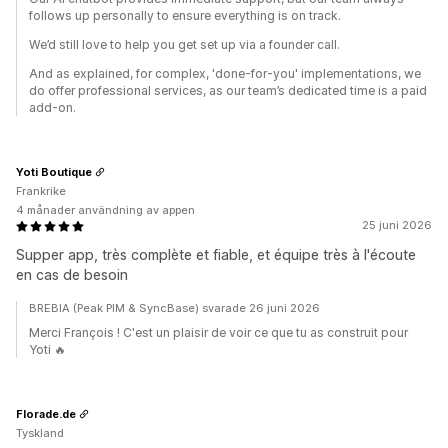
follows up personally to ensure everything is on track.
We’d still love to help you get set up via a founder call.
And as explained, for complex, 'done-for-you' implementations, we
do offer professional services, as our team’s dedicated time is a paid
add-on.
Yoti Boutique
Frankrike
4 månader användning av appen
25 juni 2026
Supper app, très complète et fiable, et équipe très à l'écoute
en cas de besoin
BREBIA (Peak PIM & SyncBase) svarade 26 juni 2026
Merci François ! C'est un plaisir de voir ce que tu as construit pour
Yoti 🔥
Florade.de
Tyskland