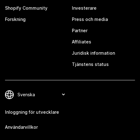
Shopify Community
Investerare
Forskning
Press och media
Partner
Affiliates
Juridisk information
Tjänstens status
Inloggning för utvecklare
Användarvillkor