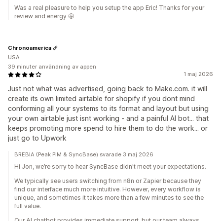
Was a real pleasure to help you setup the app Eric! Thanks for your
review and energy 🤩
Chronoamerica
USA
39 minuter användning av appen
1 maj 2026
Just not what was advertised, going back to Make.com. it will
create its own limited airtable for shopify if you dont mind
conforming all your systems to its format and layout but using
your own airtable just isnt working - and a painful AI bot... that
keeps promoting more spend to hire them to do the work... or
just go to Upwork
BREBIA (Peak PIM & SyncBase) svarade 3 maj 2026
Hi Jon, we’re sorry to hear SyncBase didn't meet your expectations.
We typically see users switching from n8n or Zapier because they
find our interface much more intuitive. However, every workflow is
unique, and sometimes it takes more than a few minutes to see the
full value.
Our AI chatbot provides immediate support, but our team always