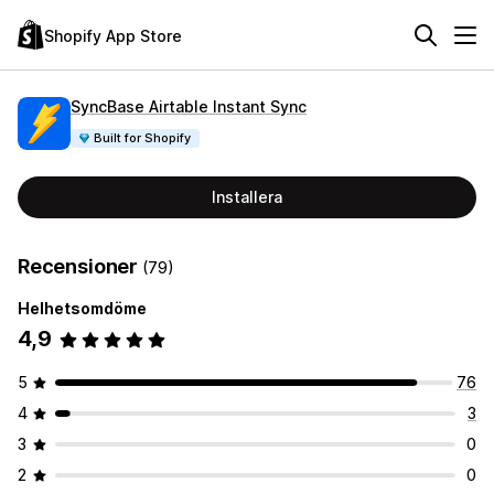
Shopify App Store
SyncBase Airtable Instant Sync
Built for Shopify
Installera
Recensioner
(79)
Helhetsomdöme
4,9
5
76
4
3
3
0
2
0