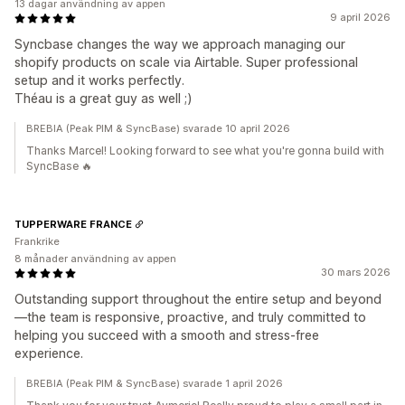
13 dagar användning av appen
9 april 2026
Syncbase changes the way we approach managing our
shopify products on scale via Airtable. Super professional
setup and it works perfectly.
Théau is a great guy as well ;)
BREBIA (Peak PIM & SyncBase) svarade 10 april 2026
Thanks Marcel! Looking forward to see what you're gonna build with
SyncBase 🔥
TUPPERWARE FRANCE
Frankrike
8 månader användning av appen
30 mars 2026
Outstanding support throughout the entire setup and beyond
—the team is responsive, proactive, and truly committed to
helping you succeed with a smooth and stress-free
experience.
BREBIA (Peak PIM & SyncBase) svarade 1 april 2026