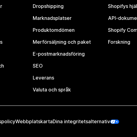
r
Dropshipping
Shopifys hjä
Marknadsplatser
API-dokume
Produktomdömen
Shopify Co
s
Merförsäljning och paket
Forskning
E-postmarknadsföring
ch
SEO
Leverans
Valuta och språk
spolicy
Webbplatskarta
Dina integritetsalternativ