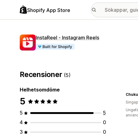
Shopify App Store
InstaReel ‑ Instagram Reels
Built for Shopify
Recensioner
(5)
Helhetsomdöme
Chuku'
5
Singap
Ungefä
5
5
använd
4
0
3
0