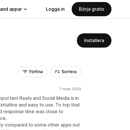
land appar
Logga in
Börja gratis
Installera
Förfina
Sortera
7 mars 2025
mportant Reels and Social Media is in
, intuitive and easy to use. To top that
nd response time was close to
ice.
ity compared to some other apps out