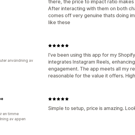
there, the price to impact ratio makes
After interacting with them on both c
comes off very genuine thats doing i
like these
I’ve been using this app for my Shopify 
uter användning av
integrates Instagram Reels, enhancin
engagement. The app meets all my req
reasonable for the value it offers. H
be
Simple to setup, price is amazing. Loo
r en timme
ning av appen