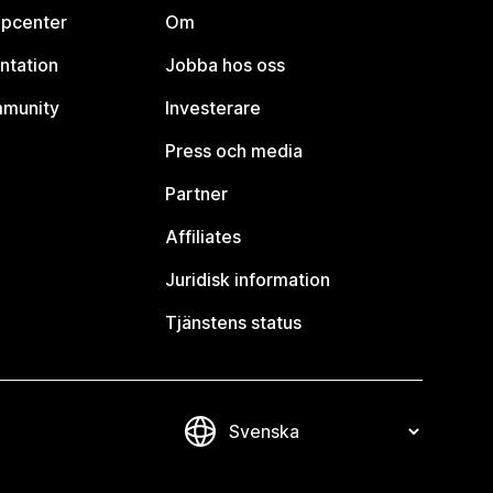
lpcenter
Om
ntation
Jobba hos oss
mmunity
Investerare
Press och media
Partner
Affiliates
Juridisk information
Tjänstens status