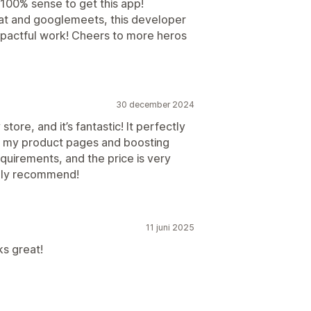
 100% sense to get this app!
hat and googlemeets, this developer
mpactful work! Cheers to more heros
30 december 2024
store, and it’s fantastic! It perfectly
g my product pages and boosting
uirements, and the price is very
ighly recommend!
11 juni 2025
ks great!