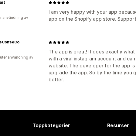
art
I am very happy with your app because 
r användning av
app on the Shopify app store. Support
reCoffeeCo
The app is great! It does exactly what
uter användning av
with a viral instagram account and can
website. The developer for the app is 
upgrade the app. So by the time you ge
better.
Toppkategorier
Resurser