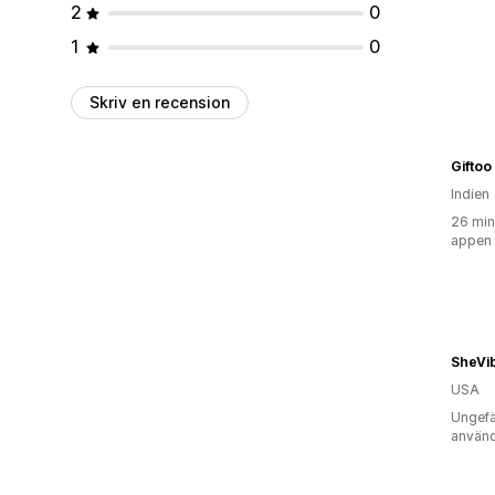
2
0
1
0
Skriv en recension
Giftoo
Indien
26 min
appen
SheVi
USA
Ungefä
använd