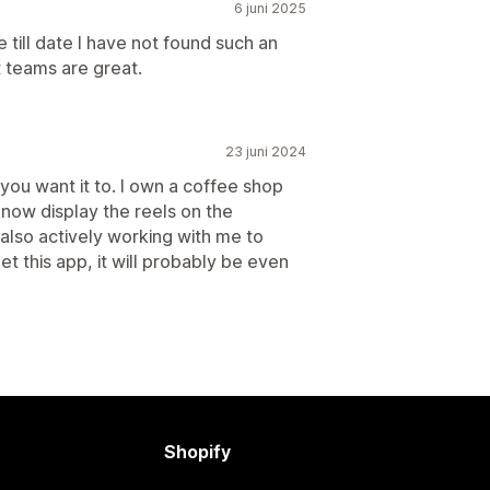
6 juni 2025
till date I have not found such an
 teams are great.
23 juni 2024
 you want it to. I own a coffee shop
 now display the reels on the
also actively working with me to
t this app, it will probably be even
Shopify