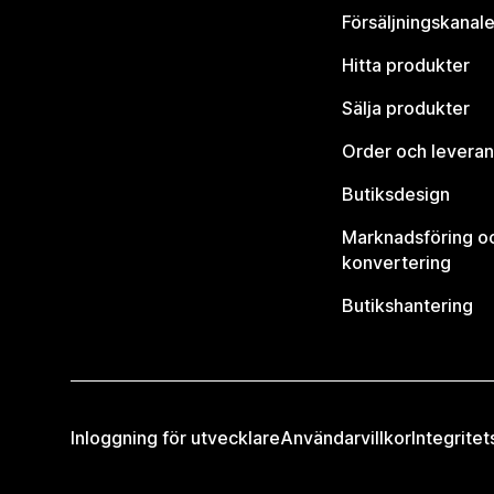
Försäljningskanale
Hitta produkter
Sälja produkter
Order och leveran
Butiksdesign
Marknadsföring o
konvertering
Butikshantering
Inloggning för utvecklare
Användarvillkor
Integritet