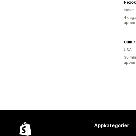
Nexok
Indien
4 daga
appen
Cultu
USA
30 min
appen
Appkategorier