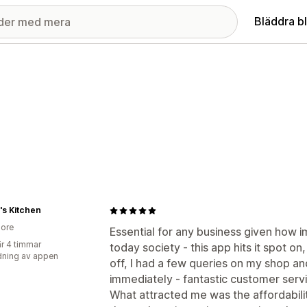
Bläddra b
s Kitchen
ore
Essential for any business given how i
r 4 timmar
today society - this app hits it spot on
ning av appen
off, I had a few queries on my shop a
immediately - fantastic customer serv
What attracted me was the affordabil