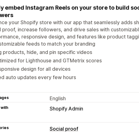
ly embed Instagram Reels on your store to build so
owers
ce your Shopify store with our app that seamlessly adds s
l proof, increase followers, and drive sales with customizab
rmance, responsive design, and features like product taggin
stomizable feeds to match your branding
 products, hide, and pin specific videos
imized for Lighthouse and GTMetrix scores
ponsive design for all devices
ed auto updates every few hours
ages
English
 with
Shopify Admin
ories
Social proof