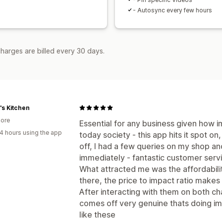
- Autosync every few hours
harges are billed every 30 days.
s Kitchen
ore
Essential for any business given how i
4 hours using the app
today society - this app hits it spot on
off, I had a few queries on my shop a
immediately - fantastic customer serv
What attracted me was the affordabil
there, the price to impact ratio makes
After interacting with them on both c
comes off very genuine thats doing i
like these