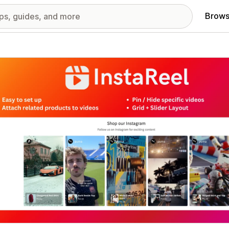
Brows
red images gallery