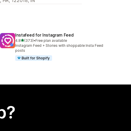
, HR, 122018, IN
Instafeed for Instagram Feed
out of 5 stars
4.8
(373)
•
Free plan available
373 total reviews
Instagram Feed + Stories with shoppable Insta Feed
posts
Built for Shopify
p?