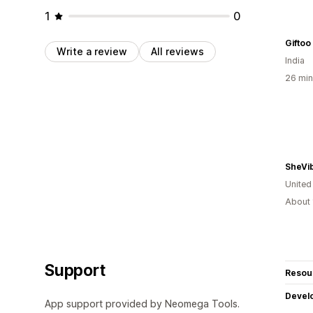
1
0
Giftoo
Write a review
All reviews
India
26 min
SheVi
United
About 
Support
Resou
Devel
App support provided by Neomega Tools.