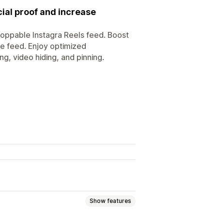
cial proof and increase
hoppable Instagra Reels feed. Boost
le feed. Enjoy optimized
g, video hiding, and pinning.
Show features