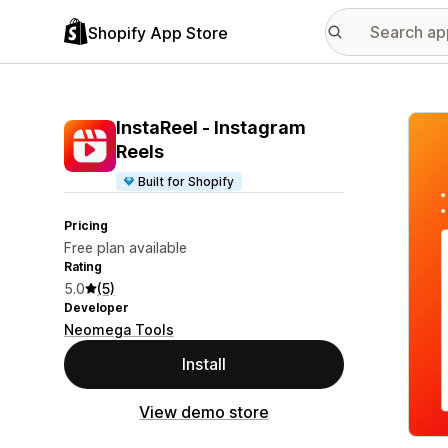
Shopify App Store
Featu
InstaReel ‑ Instagram
Reels
Built for Shopify
Pricing
Free plan available
Rating
5.0
(5)
Developer
Neomega Tools
Install
View demo store