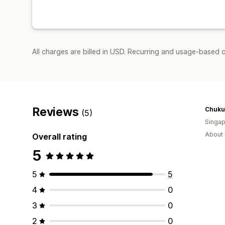
All charges are billed in USD. Recurring and usage-based c
Reviews
Chuku'
(5)
Singap
About 
Overall rating
5
5
5
4
0
3
0
2
0