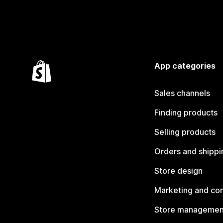
App categories
Sales channels
Finding products
Selling products
Orders and shippi
Store design
Marketing and co
Store managemen