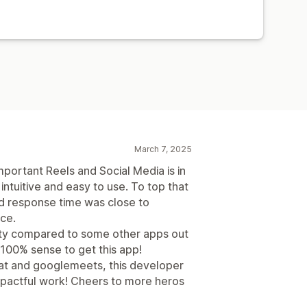
March 7, 2025
mportant Reels and Social Media is in
, intuitive and easy to use. To top that
nd response time was close to
ice.
ity compared to some other apps out
 100% sense to get this app!
hat and googlemeets, this developer
mpactful work! Cheers to more heros