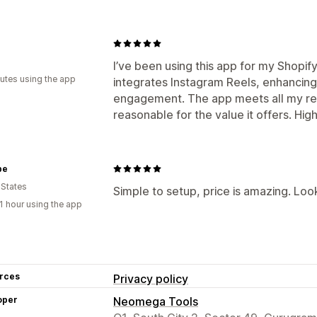
I’ve been using this app for my Shopify 
utes using the app
integrates Instagram Reels, enhancin
engagement. The app meets all my req
reasonable for the value it offers. H
be
 States
Simple to setup, price is amazing. Loo
1 hour using the app
rces
Privacy policy
oper
Neomega Tools