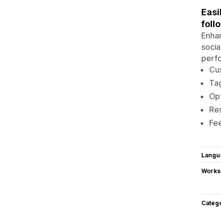
Easi
foll
Enhan
socia
perfo
Cu
Tag
Opt
Res
Fe
Langu
Works
Categ