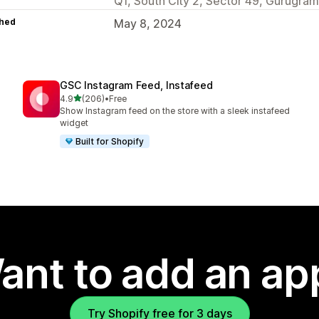
Q1, South City 2, Sector 49, Gurugram
hed
May 8, 2024
GSC Instagram Feed, Instafeed
out of 5 stars
4.9
(206)
•
Free
206 total reviews
Show Instagram feed on the store with a sleek instafeed
widget
Built for Shopify
ant to add an ap
Try Shopify free for 3 days