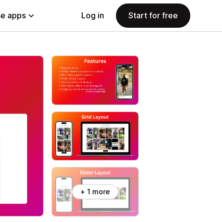
e apps
Log in
Start for free
+ 1 more