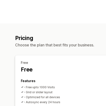
Pricing
Choose the plan that best fits your business.
Free
Free
Features
- Free upto 1000 Visits
- Grid or slider layout
- Optimized for all devices
- Autosync every 24 hours