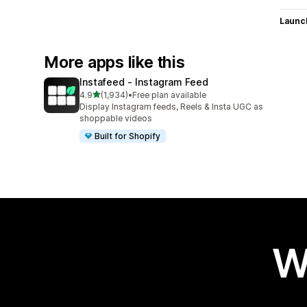
Launc
More apps like this
Instafeed ‑ Instagram Feed
out of 5 stars
4.9
(1,934)
•
Free plan available
1934 total reviews
Display Instagram feeds, Reels & Insta UGC as
shoppable videos
Built for Shopify
W