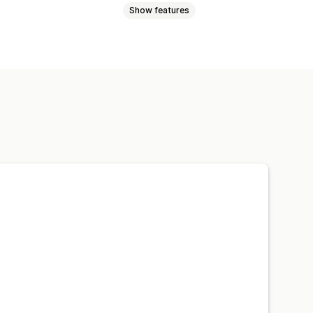
Show features
cial links