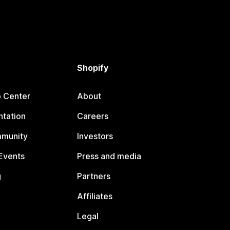
Shopify
p Center
About
tation
Careers
mmunity
Investors
Events
Press and media
g
Partners
Affiliates
Legal