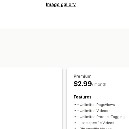
Content types
Image gallery
UGC
Videos
Reels
Gallery types
Display options
Carousel
Grid
Video
UGC
Shoppable feeds
Custom layouts
So
Analytics
Engagement tracking
Premium
$2.99
/ month
Features
- Unlimited PageViews
- Unlimited Videos
- Unlimited Product Tagging
- Hide specific Videos
- Pin specific Videos