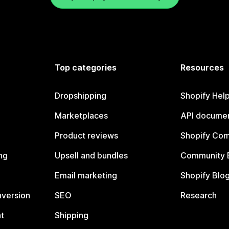
Top categories
Resources
Dropshipping
Shopify Hel
Marketplaces
API documen
Product reviews
Shopify Co
ng
Upsell and bundles
Community 
Email marketing
Shopify Blo
nversion
SEO
Research
t
Shipping