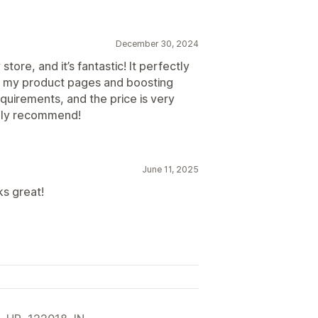
December 30, 2024
store, and it’s fantastic! It perfectly
g my product pages and boosting
uirements, and the price is very
ighly recommend!
June 11, 2025
ks great!