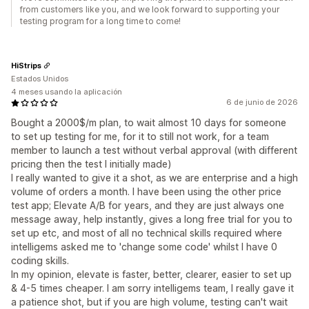
from customers like you, and we look forward to supporting your
testing program for a long time to come!
HiStrips
Estados Unidos
4 meses usando la aplicación
6 de junio de 2026
Bought a 2000$/m plan, to wait almost 10 days for someone
to set up testing for me, for it to still not work, for a team
member to launch a test without verbal approval (with different
pricing then the test I initially made)
I really wanted to give it a shot, as we are enterprise and a high
volume of orders a month. I have been using the other price
test app; Elevate A/B for years, and they are just always one
message away, help instantly, gives a long free trial for you to
set up etc, and most of all no technical skills required where
intelligems asked me to 'change some code' whilst I have 0
coding skills.
In my opinion, elevate is faster, better, clearer, easier to set up
& 4-5 times cheaper. I am sorry intelligems team, I really gave it
a patience shot, but if you are high volume, testing can't wait