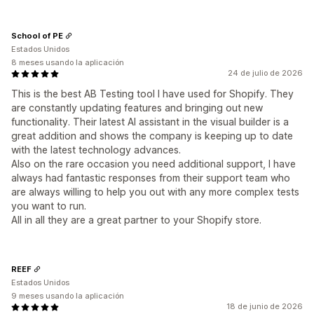
School of PE
Estados Unidos
8 meses usando la aplicación
24 de julio de 2026
This is the best AB Testing tool I have used for Shopify. They
are constantly updating features and bringing out new
functionality. Their latest AI assistant in the visual builder is a
great addition and shows the company is keeping up to date
with the latest technology advances.
Also on the rare occasion you need additional support, I have
always had fantastic responses from their support team who
are always willing to help you out with any more complex tests
you want to run.
All in all they are a great partner to your Shopify store.
REEF
Estados Unidos
9 meses usando la aplicación
18 de junio de 2026