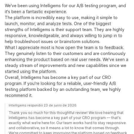
We've been using Intelligems for our A/B testing program, and
it's been a fantastic experience.
The platform is incredibly easy to use, making it simple to
launch, monitor, and analyze tests. One of the biggest
strengths of Intelligems is their support team. They are highly
responsive, knowledgeable, and always willing to jump in to
help troubleshoot issues or brainstorm solutions.
What I appreciate most is how open the team is to feedback.
They genuinely listen to their customers and are continuously
enhancing the product based on real user needs. We've seen a
steady stream of improvements and new capabilities since we
started using the platform.
Overall, Intelligems has become a key part of our CRO
program. If you're looking for a reliable, user-friendly A/B
testing platform backed by an outstanding team, we highly
recommend it.
Intelligems respondió 23 de junio de 2026
Thank you so much for this thoughtful review! We love hearing that
Intelligems has become a key part of your CRO program — that's
exactly what we're here for. Our team works hard to stay responsive
and collaborative, so it means a lot to know that comes through.
We're committed to keep improving the platform based on feedback