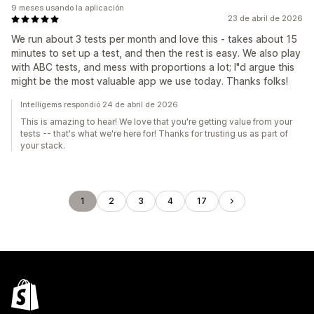
9 meses usando la aplicación
23 de abril de 2026
We run about 3 tests per month and love this - takes about 15
minutes to set up a test, and then the rest is easy. We also play
with ABC tests, and mess with proportions a lot; I"d argue this
might be the most valuable app we use today. Thanks folks!
Intelligems respondió 24 de abril de 2026
This is amazing to hear! We love that you're getting value from your
tests -- that's what we're here for! Thanks for trusting us as part of
your stack.
1
2
3
4
17