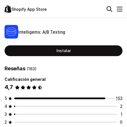
Shopify App Store
Intelligems: A/B Testing
Instalar
Reseñas
(163)
Calificación general
4,7
5
153
4
2
3
1
2
0