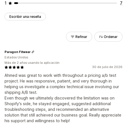
1
7
Escribir una reseña
Refinar
Ordenar
Paragon Fitwear
Estados Unidos
Más de 2 años usando la aplicación
30 de julio de 2026
Ahmed was great to work with throughout a pricing a/b test
project. He was responsive, patient, and very thorough in
helping us investigate a complex technical issue involving our
shipping A/B test.
Even though we ultimately discovered the limitation was on
Shopify's side, he stayed engaged, suggested additional
troubleshooting steps, and recommended an alternative
solution that still achieved our business goal. Really appreciate
his support and willingness to help!