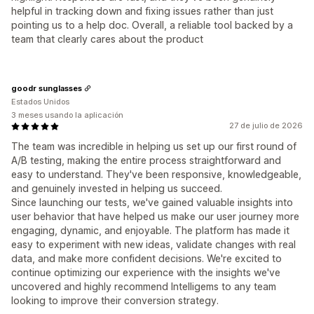
helpful in tracking down and fixing issues rather than just
pointing us to a help doc. Overall, a reliable tool backed by a
team that clearly cares about the product
goodr sunglasses
Estados Unidos
3 meses usando la aplicación
27 de julio de 2026
The team was incredible in helping us set up our first round of
A/B testing, making the entire process straightforward and
easy to understand. They've been responsive, knowledgeable,
and genuinely invested in helping us succeed.
Since launching our tests, we've gained valuable insights into
user behavior that have helped us make our user journey more
engaging, dynamic, and enjoyable. The platform has made it
easy to experiment with new ideas, validate changes with real
data, and make more confident decisions. We're excited to
continue optimizing our experience with the insights we've
uncovered and highly recommend Intelligems to any team
looking to improve their conversion strategy.