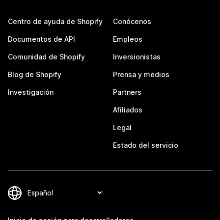
Centro de ayuda de Shopify
Conócenos
Documentos de API
Empleos
Comunidad de Shopify
Inversionistas
Blog de Shopify
Prensa y medios
Investigación
Partners
Afiliados
Legal
Estado del servicio