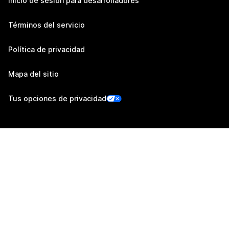
Inicio de sesión para desarrolladores
Términos del servicio
Política de privacidad
Mapa del sitio
Tus opciones de privacidad