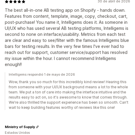
30 de abril de 2026
The best all-in-one AB testing app on Shopify - hands down.
Features from content, template, image, copy, checkout, cart,
post-purchase! You name it, Intelligems does it. As someone in
UI/UX who has used several AB testing platforms, Intelligems is
second to none on interface/usability. Metrics from each test
are clear and easy to see/filter with the famous Intelligems blue
bars for testing results. In the very few times I've ever had to
reach out for support, customer service/support has resolved
my issue within the hour. I cannot recommend Intelligems
enough!!
Intelligems respondió 1 de mayo de 2026
Wow, thank you so much for this incredibly kind review! Hearing this
from someone with your UI/UX background means a lot to the whole
team. We put a ton of care into making the interface intuitive and the
results easy to act on, so it's awesome to know that comes through.
We're also thrilled the support experience has been so smooth. Can't
wait to keep building features worthy of reviews like this one!
Ministry of Supply
Estados Unidos