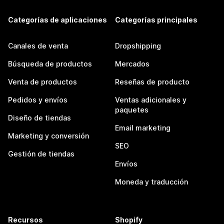
Categorías de aplicaciones
Categorías principales
Canales de venta
Dropshipping
Búsqueda de productos
Mercados
Venta de productos
Reseñas de producto
Pedidos y envíos
Ventas adicionales y
paquetes
Diseño de tiendas
Email marketing
Marketing y conversión
SEO
Gestión de tiendas
Envíos
Moneda y traducción
Recursos
Shopify