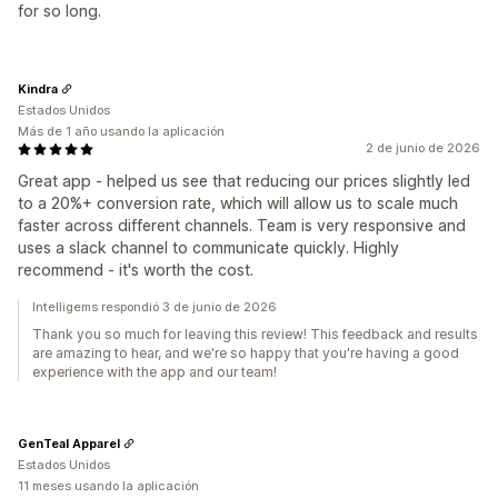
for so long.
Kindra
Estados Unidos
Más de 1 año usando la aplicación
2 de junio de 2026
Great app - helped us see that reducing our prices slightly led
to a 20%+ conversion rate, which will allow us to scale much
faster across different channels. Team is very responsive and
uses a slack channel to communicate quickly. Highly
recommend - it's worth the cost.
Intelligems respondió 3 de junio de 2026
Thank you so much for leaving this review! This feedback and results
are amazing to hear, and we're so happy that you're having a good
experience with the app and our team!
GenTeal Apparel
Estados Unidos
11 meses usando la aplicación