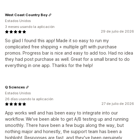
West Coast Country Boy
Estados Unidos
3 meses usando la aplicación
29 de julio de 2026
So glad I found this app! Made it so easy to run my
complicated free shipping + multiple gift with purchase
promos. Progress bar is nice and easy to add too. Had no idea
they had post purchase as well. Great for a small brand to do
everything in one app. Thanks for the help!
Q Sciences
Estados Unidos
26 días usando la aplicación
27 de julio de 2026
App works well and has been easy to integrate into our
workflow. We've been able to get A/B testing up and running
smoothly. There have been a few bugs along the way, but
nothing major and honestly, the support team has been a
highlight. Responses are fast, and they've been genuinely