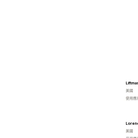
Liftma
美國
使用應
Loren
美國