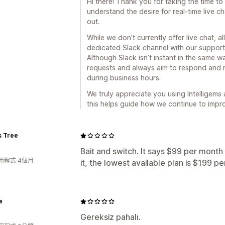
Hi there! Thank you for taking the time t
understand the desire for real-time live c
out.
While we don’t currently offer live chat, a
dedicated Slack channel with our support 
Although Slack isn’t instant in the same w
requests and always aim to respond and r
during business hours.
We truly appreciate you using Intelligems
this helps guide how we continue to impr
s Tree
Bait and switch. It says $99 per mont
用程式 4個月
it, the lowest available plan is $199 p
e
Gereksiz pahalı.