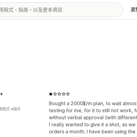
瀏
ps
Bought a 2000$/m plan, to wait almos
用程式 4個月
testing for me, for it to still not work
without verbal approval (with different 
I really wanted to give it a shot, as w
orders a month. I have been using the 