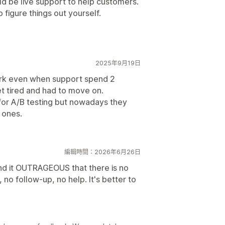
ld be live support to help customers.
 figure things out yourself.
2025年9月19日
ork even when support spend 2
et tired and had to move on.
 for A/B testing but nowadays they
 ones.
編輯時間：2026年6月26日
find it OUTRAGEOUS that there is no
, no follow-up, no help. It's better to