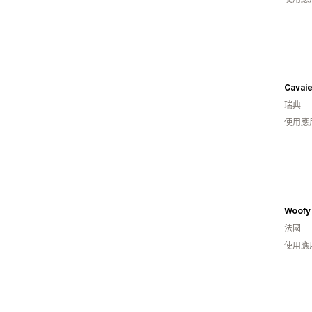
Cavai
瑞典
使用應
Woofy 
法國
使用應