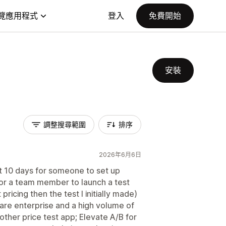
覽應用程式
登入
免費開始
安裝
調整搜尋範圍
排序
2026年6月6日
t 10 days for someone to set up
, for a team member to launch a test
pricing then the test I initially made)
e are enterprise and a high volume of
other price test app; Elevate A/B for