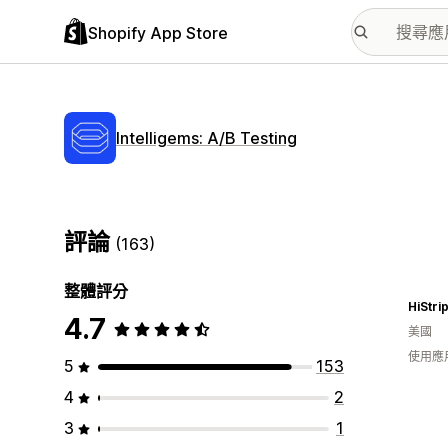
Shopify App Store
Intelligems: A/B Testing
評論
(163)
整體評分
HiStri
4.7
美國
使用應
5
153
4
2
3
1