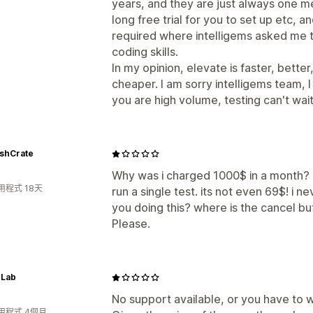
years, and they are just always one me
long free trial for you to set up etc, an
required where intelligems asked me t
coding skills.
In my opinion, elevate is faster, better
cheaper. I am sorry intelligems team, I 
you are high volume, testing can't wait
shCrate
Why was i charged 1000$ in a month? 
用程式 18天
run a single test. its not even 69$! i
you doing this? where is the cancel b
Please.
 Lab
No support available, or you have to w
用程式 4個月