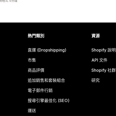
用程式 5分鐘
熱門類別
資源
直運 (Dropshipping)
Shopify 說
市集
API 文件
商品評價
Shopify 社群
追加銷售和套裝組合
研究
電子郵件行銷
搜尋引擎最佳化 (SEO)
運送