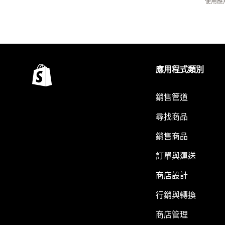
使用應
應用程式類別
銷售管道
尋找商品
銷售商品
訂單與運送
商店設計
行銷與轉換
商店管理