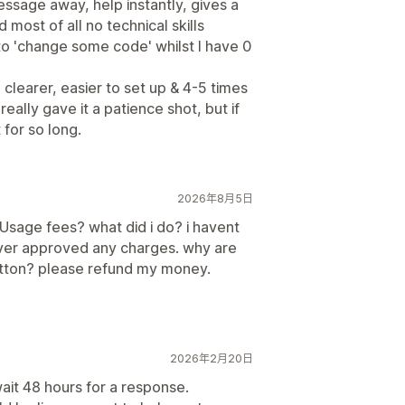
ssage away, help instantly, gives a
d most of all no technical skills
o 'change some code' whilst I have 0
, clearer, easier to set up & 4-5 times
really gave it a patience shot, but if
 for so long.
2026年8月5日
Usage fees? what did i do? i havent
 never approved any charges. why are
utton? please refund my money.
2026年2月20日
ait 48 hours for a response.