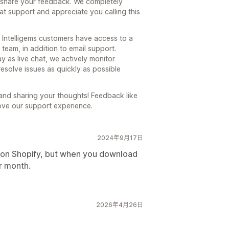
o share your feedback. We completely
hat support and appreciate you calling this
ll Intelligems customers have access to a
team, in addition to email support.
ay as live chat, we actively monitor
esolve issues as quickly as possible
 and sharing your thoughts! Feedback like
ove our support experience.
2024年9月17日
h on Shopify, but when you download
er month.
2026年4月26日