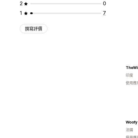
2
0
1
7
撰寫評價
TheWi
印度
使用應
Woofy
法國
使用應