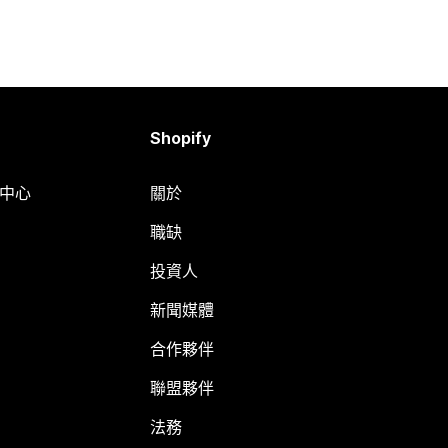
Shopify
明中心
關於
職缺
投資人
新聞媒體
合作夥伴
聯盟夥伴
法務