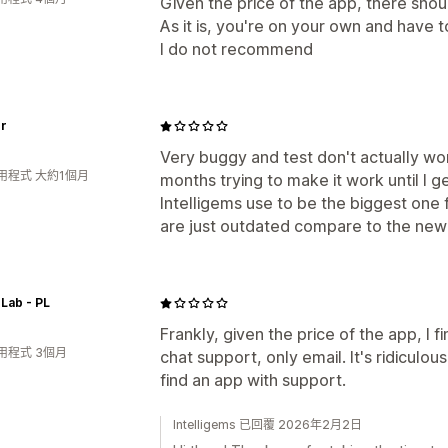
Given the price of the app, there shou
As it is, you're on your own and have to
I do not recommend
er
Very buggy and test don't actually w
用程式 大約1個月
months trying to make it work until I g
Intelligems use to be the biggest one
are just outdated compare to the new
Lab - PL
Frankly, given the price of the app, I 
用程式 3個月
chat support, only email. It's ridiculous
find an app with support.
Intelligems 已回覆 2026年2月2日