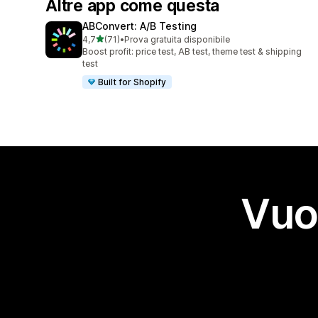
Altre app come questa
ABConvert: A/B Testing
stelle su 5
4,7
(71)
•
Prova gratuita disponibile
71 recensioni totali
Boost profit: price test, AB test, theme test & shipping
test
Built for Shopify
Vuo