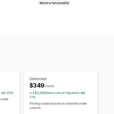
Mostra funzionalità
Sconti percentuali
Sconti fissi
Prezzi personalizzati
Offerte lampo
ort
Dashboard
Analisi
Unlimited
$349
/mese
o del 20%
o a $3,468/anno con un risparmio del
17%
 order
Pricing scales based on sitewide order
volume