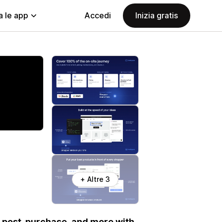
a le app
Accedi
Inizia gratis
+ Altre 3
t, post-purchase, and more with