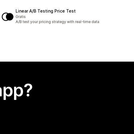
Linear A/B Testing Price Test
Gratis
A/B test your pricing strategy with real-time data
app?