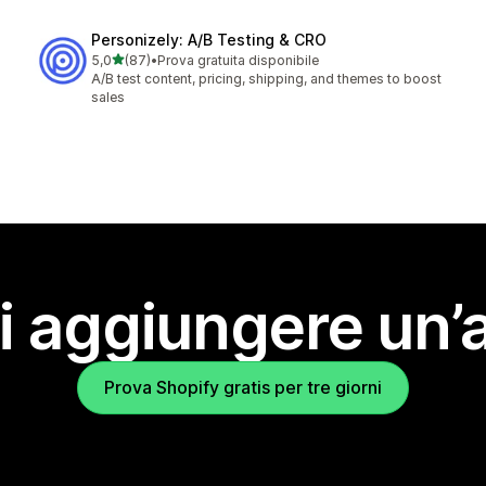
Personizely: A/B Testing & CRO
stelle su 5
5,0
(87)
•
Prova gratuita disponibile
87 recensioni totali
A/B test content, pricing, shipping, and themes to boost
sales
i aggiungere un’
Prova Shopify gratis per tre giorni