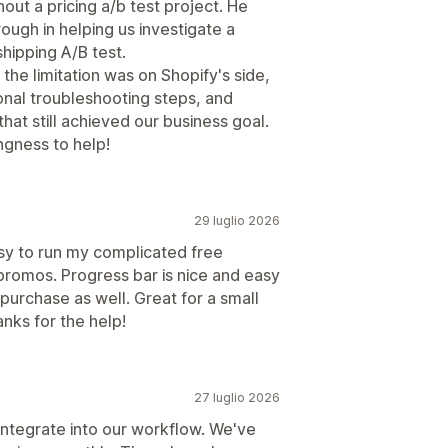
ut a pricing a/b test project. He
ough in helping us investigate a
shipping A/B test.
he limitation was on Shopify's side,
nal troubleshooting steps, and
at still achieved our business goal.
ngness to help!
29 luglio 2026
asy to run my complicated free
 promos. Progress bar is nice and easy
purchase as well. Great for a small
nks for the help!
27 luglio 2026
ntegrate into our workflow. We've