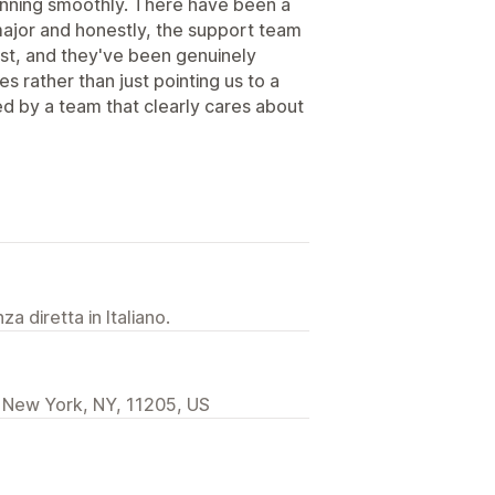
unning smoothly. There have been a
major and honestly, the support team
ast, and they've been genuinely
es rather than just pointing us to a
ked by a team that clearly cares about
a diretta in Italiano.
 New York, NY, 11205, US