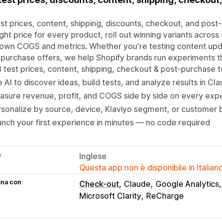
st prices, content, shipping, discounts, checkout, and post-
ight price for every product, roll out winning variants acros
own COGS and metrics. Whether you're testing content upda
purchase offers, we help Shopify brands run experiments th
 test prices, content, shipping, checkout & post-purchase t
 AI to discover ideas, build tests, and analyze results in Cl
sure revenue, profit, and COGS side by side on every exp
sonalize by source, device, Klaviyo segment, or customer 
nch your first experience in minutes — no code required
e
Inglese
Questa app non è disponibile in Italian
ona con
Check-out
Claude
Google Analytics
Microsoft Clarity
ReCharge