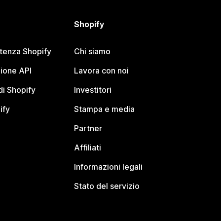
Shopify
stenza Shopify
Chi siamo
ione API
Lavora con noi
i Shopify
Investitori
ify
Stampa e media
Partner
Affiliati
Informazioni legali
Stato del servizio