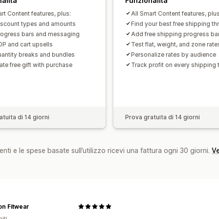
alità
Funzionalità
rt Content features, plus:
All Smart Content features, plus
iscount types and amounts
Find your best free shipping th
ogress bars and messaging
Add free shipping progress ba
P and cart upsells
Test flat, weight, and zone rate
antity breaks and bundles
Personalize rates by audience
te free gift with purchase
Track profit on every shipping 
tuita di 14 giorni
Prova gratuita di 14 giorni
nti e le spese basate sull’utilizzo ricevi una fattura ogni 30 giorni.
Ve
n Fitwear
iti