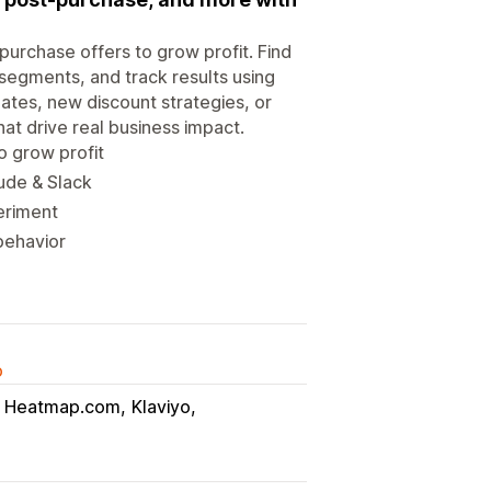
purchase offers to grow profit. Find
s segments, and track results using
tes, new discount strategies, or
at drive real business impact.
o grow profit
aude & Slack
eriment
behavior
o
Heatmap.com
Klaviyo