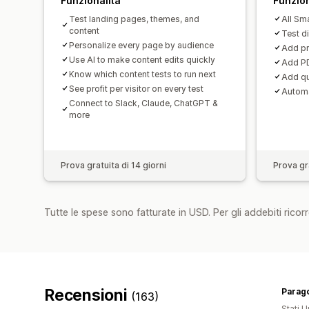
Funzionalità
Funzion
Test landing pages, themes, and
All Sma
content
Test d
Personalize every page by audience
Add pr
Use AI to make content edits quickly
Add PD
Know which content tests to run next
Add qu
See profit per visitor on every test
Automa
Connect to Slack, Claude, ChatGPT &
more
Prova gratuita di 14 giorni
Prova gra
Tutte le spese sono fatturate in USD. Per gli addebiti ricorre
Recensioni
Parago
(163)
Stati Un