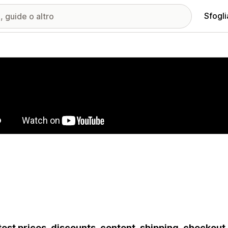
Sfogli
ria immagini in evidenza
test prices, discounts, content, shipping, checkou