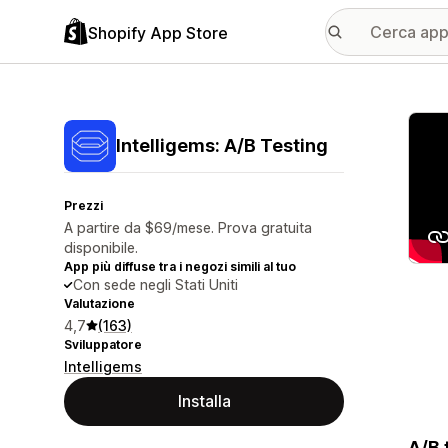
Shopify App Store
Galle
Intelligems: A/B Testing
Prezzi
A partire da $69/mese. Prova gratuita
disponibile.
App più diffuse tra i negozi simili al tuo
Con sede negli Stati Uniti
Valutazione
4,7
(163)
Sviluppatore
Intelligems
Installa
A/B 