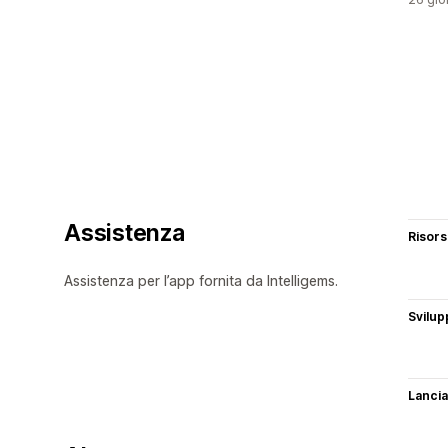
Assistenza
Risor
Assistenza per l’app fornita da Intelligems.
Svilup
Lancia