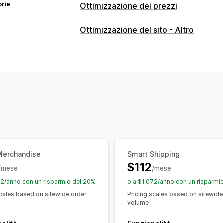
orie
Ottimizzazione dei prezzi
Gestione dei prezzi
Ottimizzazione del sito - Altro
Regole di determinazione dei prezzi
Sconti sui volumi
Sconti progressivi
Programmazione
Filtri
Monitoraggio
Test A/B
Analisi delle tendenze
Rep
Merchandise
Smart Shipping
$112
/mese
/mese
72/anno con un risparmio del 20%
o a $1,072/anno con un risparmi
scales based on sitewide order
Pricing scales based on sitewide
volume