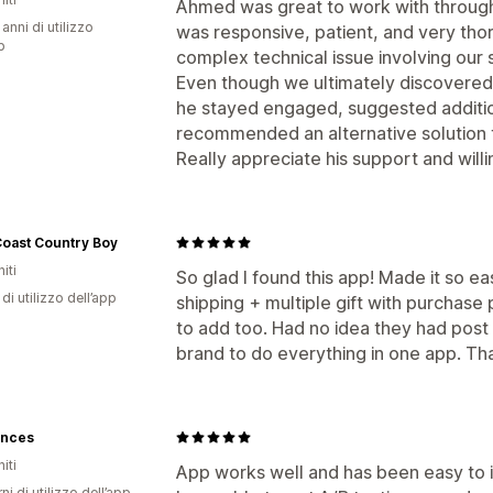
Ahmed was great to work with througho
 anni di utilizzo
was responsive, patient, and very thor
p
complex technical issue involving our 
Even though we ultimately discovered t
he stayed engaged, suggested additio
recommended an alternative solution th
Really appreciate his support and willi
Coast Country Boy
iti
So glad I found this app! Made it so e
di utilizzo dell’app
shipping + multiple gift with purchase
to add too. Had no idea they had post 
brand to do everything in one app. Tha
ences
iti
App works well and has been easy to i
ni di utilizzo dell’app