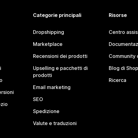
Categorie principali
Risorse
Dropshipping
Centro assi
Marketplace
Documentaz
Recensioni dei prodotti
Community d
i
Upselling e pacchetti di
Blog di Shop
prodotti
o
Ricerca
Email marketing
rsioni
SEO
ozio
Spedizione
Valute e traduzioni