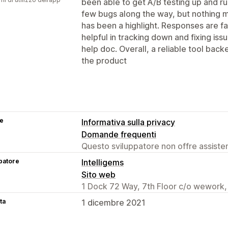
been able to get A/B testing up and r
few bugs along the way, but nothing 
has been a highlight. Responses are f
helpful in tracking down and fixing issu
help doc. Overall, a reliable tool bac
the product
se
Informativa sulla privacy
Domande frequenti
Questo sviluppatore non offre assistenz
patore
Intelligems
Sito web
1 Dock 72 Way, 7th Floor c/o wework,
ta
1 dicembre 2021