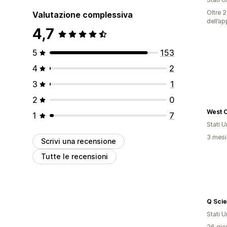
Oltre 2
Valutazione complessiva
dell’ap
4,7
5
153
4
2
3
1
2
0
West 
1
7
Stati Un
3 mesi 
Scrivi una recensione
Tutte le recensioni
Q Sci
Stati Un
26 gior