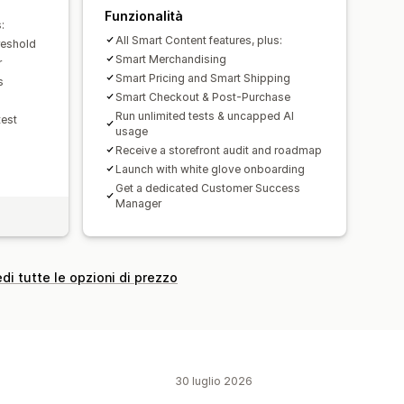
Funzionalità
:
All Smart Content features, plus:
reshold
Smart Merchandising
r
Smart Pricing and Smart Shipping
s
Smart Checkout & Post-Purchase
Run unlimited tests & uncapped AI
test
usage
Receive a storefront audit and roadmap
Launch with white glove onboarding
Get a dedicated Customer Success
Manager
di tutte le opzioni di prezzo
30 luglio 2026