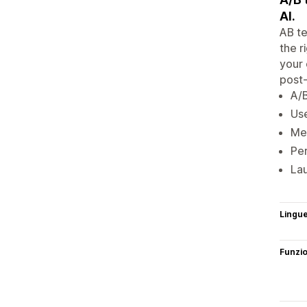
AI.
AB te
the r
your 
post-
A/B
Use
Mea
Per
Lau
Lingu
Funzi