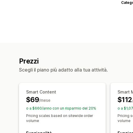
Categ
Prezzi
Scegli il piano più adatto alla tua attività.
Smart Content
Smart 
$69
$112
/mese
o a $660/anno con un risparmio del 20%
o a $1,0
Pricing scales based on sitewide order
Pricing 
volume
volume