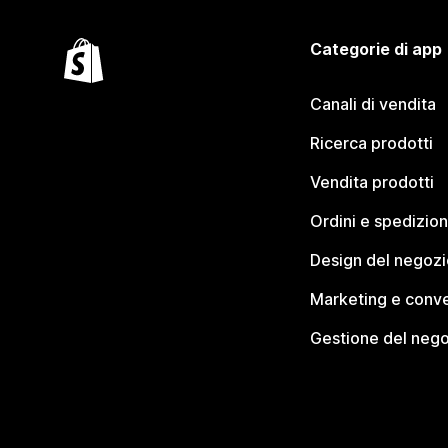
Categorie di app
Canali di vendita
Ricerca prodotti
Vendita prodotti
Ordini e spedizion
Design del negozi
Marketing e conve
Gestione del neg