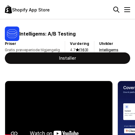
Shopify App Store
Intelligems: A/B Testing
Priser
Vurdering
Utvikler
Gratis prøveperiode tilgjengelig
4.7
(163)
Intelligems
Installer