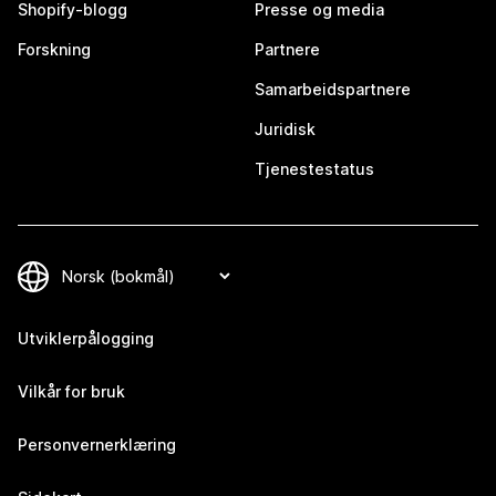
Shopify-blogg
Presse og media
Forskning
Partnere
Samarbeidspartnere
Juridisk
Tjenestestatus
Utviklerpålogging
Vilkår for bruk
Personvernerklæring