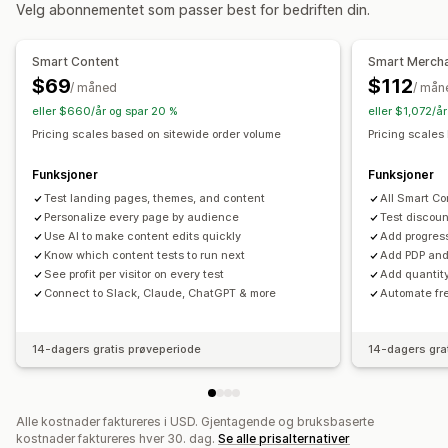
Overvåking
Velg abonnementet som passer best for bedriften din.
A/B-testing
Trendanalyse
Rapporter
Instrumentbord
Analyse
Smart Content
Smart Merch
$69
$112
/ måned
/ mån
eller $660/år og spar 20 %
eller $1,072/å
Pricing scales based on sitewide order volume
Pricing scales
Funksjoner
Funksjoner
Test landing pages, themes, and content
All Smart Co
Personalize every page by audience
Test discou
Use AI to make content edits quickly
Add progres
Know which content tests to run next
Add PDP and 
See profit per visitor on every test
Add quantit
Connect to Slack, Claude, ChatGPT & more
Automate fre
14-dagers gratis prøveperiode
14-dagers gra
Alle kostnader faktureres i USD. Gjentagende og bruksbaserte
kostnader faktureres hver 30. dag.
Se alle prisalternativer