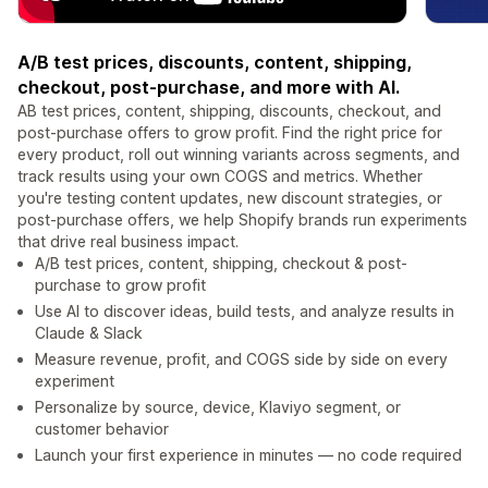
A/B test prices, discounts, content, shipping,
checkout, post-purchase, and more with AI.
AB test prices, content, shipping, discounts, checkout, and
post-purchase offers to grow profit. Find the right price for
every product, roll out winning variants across segments, and
track results using your own COGS and metrics. Whether
you're testing content updates, new discount strategies, or
post-purchase offers, we help Shopify brands run experiments
that drive real business impact.
A/B test prices, content, shipping, checkout & post-
purchase to grow profit
Use AI to discover ideas, build tests, and analyze results in
Claude & Slack
Measure revenue, profit, and COGS side by side on every
experiment
Personalize by source, device, Klaviyo segment, or
customer behavior
Launch your first experience in minutes — no code required