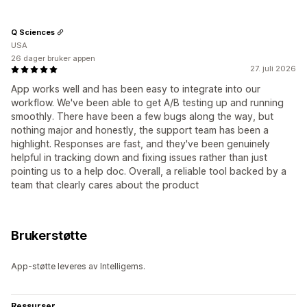
Q Sciences
USA
26 dager bruker appen
27. juli 2026
App works well and has been easy to integrate into our
workflow. We've been able to get A/B testing up and running
smoothly. There have been a few bugs along the way, but
nothing major and honestly, the support team has been a
highlight. Responses are fast, and they've been genuinely
helpful in tracking down and fixing issues rather than just
pointing us to a help doc. Overall, a reliable tool backed by a
team that clearly cares about the product
Brukerstøtte
App-støtte leveres av Intelligems.
Ressurser