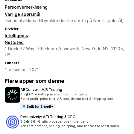
Personvernerklæring
Vanlige spørsmål
Denne utvikleren tilbyr ikke direkte støtte på Norsk (bokmål).
Utvikler
Intelligems
Nettsted
1 Dock 72 Way, 7th Floor c/o wework, New York, NY, 11205,
US
Lansert
1. desember 2021
Flere apper som denne
ABConvert: A/B Testing
av 5 stjerner
4,7
(71)
•
Gratis prøveperiode tilgjengelig
Totalt 71 omtaler
Boost profit: price test, AB test, theme test & shipping test
Built for Shopify
Personizely: A/B Testing & CRO
av 5 stjerner
5,0
(86)
•
Gratis prøveperiode tilgjengelig
Totalt 86 omtaler
A/B test content, pricing, shipping, and themes to boost sales