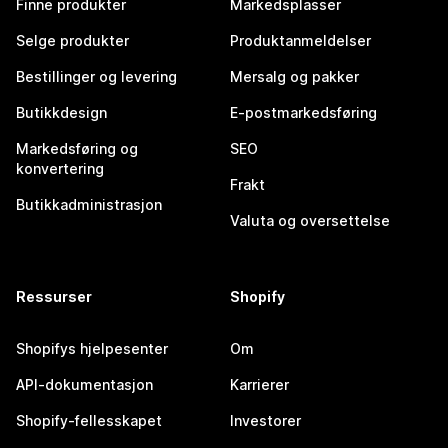
Finne produkter
Markedsplasser
Selge produkter
Produktanmeldelser
Bestillinger og levering
Mersalg og pakker
Butikkdesign
E-postmarkedsføring
Markedsføring og
SEO
konvertering
Frakt
Butikkadministrasjon
Valuta og oversettelse
Ressurser
Shopify
Shopifys hjelpesenter
Om
API-dokumentasjon
Karrierer
Shopify-fellesskapet
Investorer