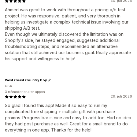
30. juli 2026
Ahmed was great to work with throughout a pricing a/b test
project. He was responsive, patient, and very thorough in
helping us investigate a complex technical issue involving our
shipping A/B test.
Even though we ultimately discovered the limitation was on
Shopify's side, he stayed engaged, suggested additional
troubleshooting steps, and recommended an alternative
solution that still achieved our business goal. Really appreciate
his support and willingness to help!
West Coast Country Boy
USA
3 måneder bruker appen
29. juli 2026
So glad I found this app! Made it so easy to run my
complicated free shipping + multiple gift with purchase
promos. Progress bar is nice and easy to add too. Had no idea
they had post purchase as well. Great for a small brand to do
everything in one app. Thanks for the help!