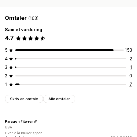
Omtaler
(163)
Samlet vurdering
4.7
5
153
4
2
3
1
2
0
1
7
Skriv en omtale
Alle omtaler
Paragon Fitwear
USA
Over 2 år bruker appen