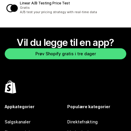
Linear A/B Testing Price Test
Gratis
A/B test your pricing strategy with real-time data
Vil du legge til en app?
Prøv Shopify gratis i tre dager
Appkategorier
Populære kategorier
Salgskanaler
Direktefrakting