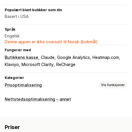
Populært blant butikker som din
Basert i USA
Språk
Engelsk
Denne appen er ikke oversatt til Norsk (bokmål)
Fungerer med
Butikkens kasse
Claude
Google Analytics
Heatmap.com
Klaviyo
Microsoft Clarity
ReCharge
Kategorier
Prisoptimalisering
Vis funksjoner
Administrasjon av priser
Nettstedsoptimalisering – annet
Prisregler
Prosentbaserte rabatter
Faste rabatter
Volumrabatter
Rabatter på flere nivåer
Tilpasset prissetting
Lynsalg
Planlegging
Filtre
Priser