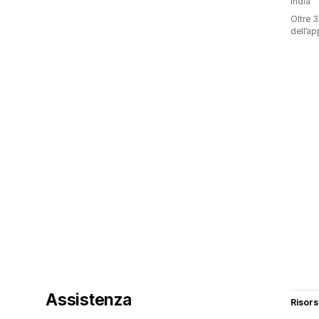
India
Oltre 3
dell’ap
Assistenza
Risor