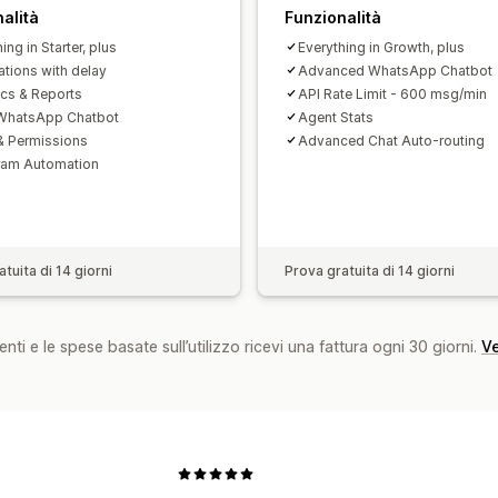
alità
Funzionalità
ing in Starter, plus
Everything in Growth, plus
ations with delay
Advanced WhatsApp Chatbot
ics & Reports
API Rate Limit - 600 msg/min
 WhatsApp Chatbot
Agent Stats
& Permissions
Advanced Chat Auto-routing
ram Automation
tuita di 14 giorni
Prova gratuita di 14 giorni
nti e le spese basate sull’utilizzo ricevi una fattura ogni 30 giorni.
Ve