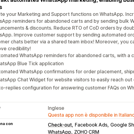
s
te your Marketing and Support functions on WhatsApp. Inc
sApp reminders for abandoned carts and by sending bulk 
uncements & discounts. Reduce RTO of CoD orders by doubl
sApp. Improve customer support by sending automated ord
mer chats better via a shared team inbox! Moreover, you c
ve credibility!
tomated WhatsApp reminders for abandoned carts, with a c
tsApp Blue Tick application
tomated WhatsApp confirmations for order placement, ship
tsApp Chat Widget for website visitors to easily reach ou
o-replies configuration for answering customer FAQs on W
e
Inglese
Questa app non è disponibile in Italian
ona con
Check-out
Facebook Ads
Google Sh
WhatsApp
ZOHO CRM