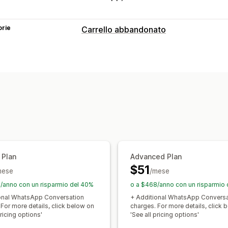
orie
Carrello abbandonato
Recupero del carrello
Campagne personalizzate
Messaggis
Monitoraggio delle conversioni
Fluss
 Plan
Advanced Plan
$51
mese
/mese
/anno con un risparmio del 40%
o a $468/anno con un risparmio
onal WhatsApp Conversation
+ Additional WhatsApp Conversa
 For more details, click below on
charges. For more details, click 
pricing options'
'See all pricing options'