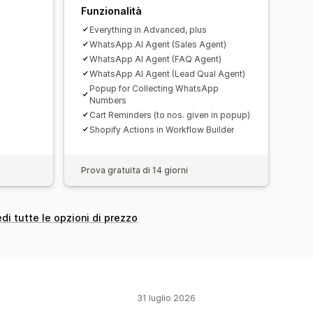
Funzionalità
Everything in Advanced, plus
WhatsApp AI Agent (Sales Agent)
WhatsApp AI Agent (FAQ Agent)
WhatsApp AI Agent (Lead Qual Agent)
Popup for Collecting WhatsApp
Numbers
Cart Reminders (to nos. given in popup)
Shopify Actions in Workflow Builder
Prova gratuita di 14 giorni
di tutte le opzioni di prezzo
31 luglio 2026