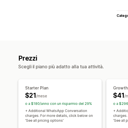
Categ
Prezzi
Scegli il piano più adatto alla tua attività.
Starter Plan
Growth
$21
$41
/mese
/
o a $180/anno con un risparmio del 29%
o a $296
+ Additional WhatsApp Conversation
+ Additi
charges. For more details, click below on
charges.
'See all pricing options'
'See all 