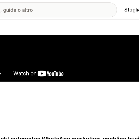
Sfogli
ria immagini in evidenza
rakt automates WhatsApp marketing, enabling busi