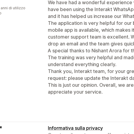
We have had a wonderful experience w
 anni di utilizzo
have been using the Interakt WhatsAp
p
and it has helped us increase our What
The application is very helpful for ou
mobile app is available, which makes i
customer support team is excellent. 
drop an email and the team gives quic
A special thanks to Nishant Arora for 
The training was very helpful and made
understand everything clearly.
Thank you, Interakt team, for your gr
request: please update the Interakt d
This is just our opinion. Overall, we ar
appreciate your service.
se
Informativa sulla privacy