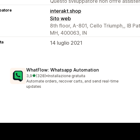
Questo sviluppatore non offre assistenz
patore
interakt.shop
Sito web
8th floor, A-801, Cello Triumph,, IB 
MH, 400063, IN
ta
14 luglio 2021
WhatFlow: Whatsapp Automation
stelle su 5
3,9
(328)
•
Installazione gratuita
328 recensioni totali
Automate orders, recover carts, and send real-time
updates