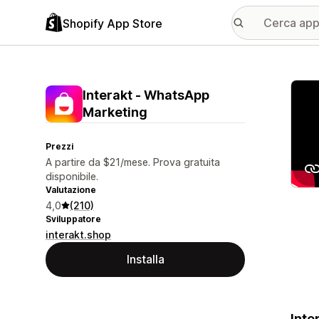
Shopify App Store
Galle
Interakt ‑ WhatsApp
Marketing
Prezzi
A partire da $21/mese. Prova gratuita
disponibile.
Valutazione
4,0
(210)
Sviluppatore
interakt.shop
Installa
Inte