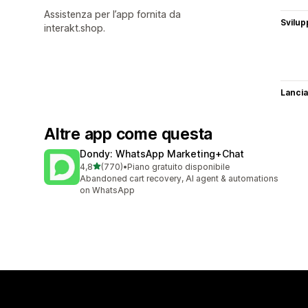
Assistenza per l’app fornita da
Svilup
interakt.shop.
Lancia
Altre app come questa
Dondy: WhatsApp Marketing+Chat
stelle su 5
4,8
(770)
•
Piano gratuito disponibile
770 recensioni totali
Abandoned cart recovery, AI agent & automations
on WhatsApp