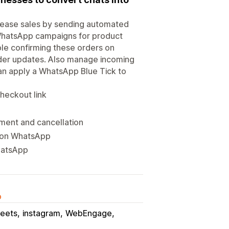
rease sales by sending automated
WhatsApp campaigns for product
e confirming these orders on
er updates. Also manage incoming
an apply a WhatsApp Blue Tick to
heckout link
ment and cancellation
t on WhatsApp
hatsApp
o
eets
instagram
WebEngage