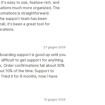
t's easy to use, feature-rich, and
ations much more organized. The
utomations is straightforward.
the support team has been
ll, it's been a great tool for
rations.
27 giugno 2026
boarding support is good up until you
difficult to get support for anything.
 Order confirmations fail about 30%
out 10% of the time. Support to
 Tried it for 8 months, now I have
16 giugno 2026