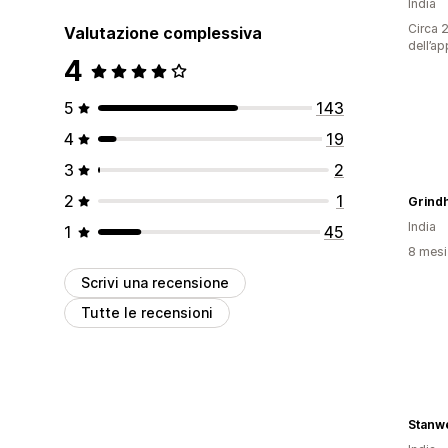
India
Circa 2
Valutazione complessiva
dell’ap
4
5
143
4
19
3
2
2
1
Grind
India
1
45
8 mesi 
Scrivi una recensione
Tutte le recensioni
Stanwe