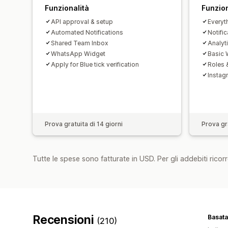
Funzionalità
Funzion
API approval & setup
Everyth
Automated Notifications
Notific
Shared Team Inbox
Analyt
WhatsApp Widget
Basic
Apply for Blue tick verification
Roles 
Instag
Prova gratuita di 14 giorni
Prova gra
Tutte le spese sono fatturate in USD. Per gli addebiti ricorre
Recensioni
Basata
(210)