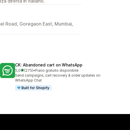
a diretta in Italiano.
Patel Road, Goregaon East, Mumbai,
CK: Abandoned cart on WhatsApp
stelle su 5
5,0
(275)
•
Piano gratuito disponibile
275 recensioni totali
Send campaigns, cart recovery & order updates on
WhatsApp Chat
Built for Shopify