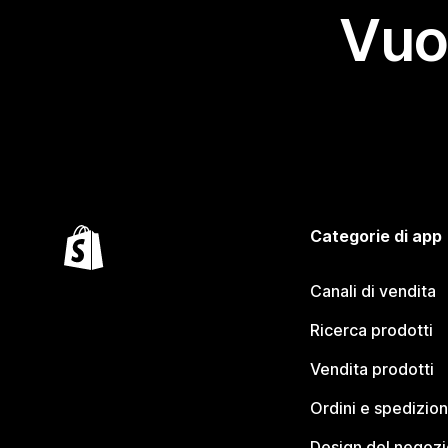
Vuo
Categorie di app
Canali di vendita
Ricerca prodotti
Vendita prodotti
Ordini e spedizion
Design del negozi