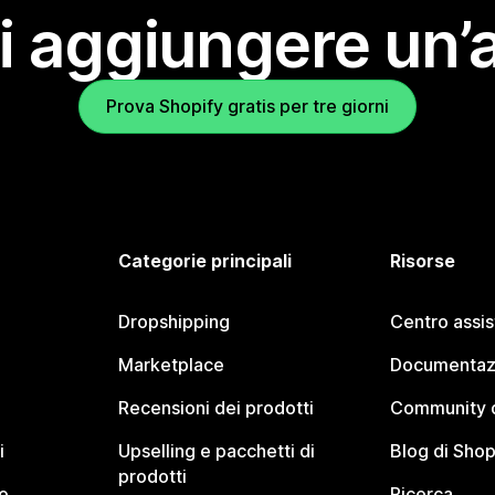
i aggiungere un’
Prova Shopify gratis per tre giorni
Categorie principali
Risorse
Dropshipping
Centro assi
Marketplace
Documentaz
Recensioni dei prodotti
Community d
i
Upselling e pacchetti di
Blog di Shop
prodotti
o
Ricerca