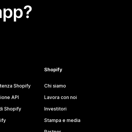
app?
Shopify
stenza Shopify
Chi siamo
ione API
Lavora con noi
i Shopify
Investitori
ify
Stampa e media
Partner