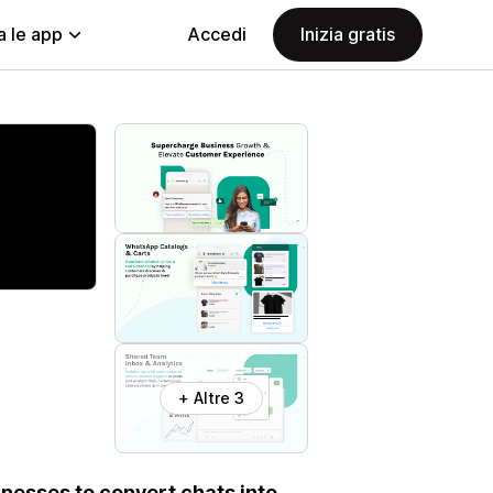
a le app
Accedi
Inizia gratis
+ Altre 3
nesses to convert chats into