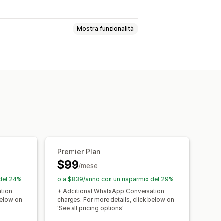
Mostra funzionalità
tica multicanale
i di lavoro automatizzati
Premier Plan
$99
/mese
 del 24%
o a $839/anno con un risparmio del 29%
tion
+ Additional WhatsApp Conversation
below on
charges. For more details, click below on
'See all pricing options'