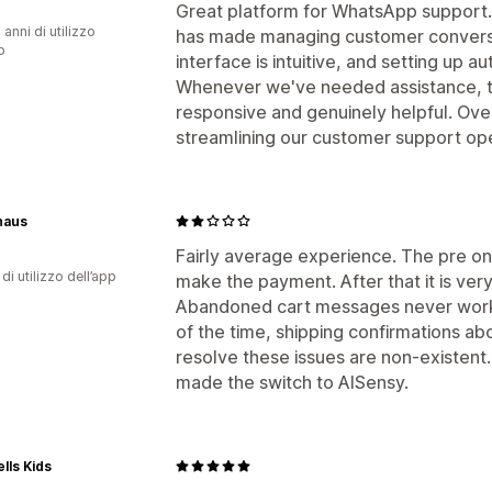
Great platform for WhatsApp support. I
 anni di utilizzo
has made managing customer convers
p
interface is intuitive, and setting up a
Whenever we've needed assistance, 
responsive and genuinely helpful. Overa
streamlining our customer support ope
haus
Fairly average experience. The pre on
di utilizzo dell’app
make the payment. After that it is very 
Abandoned cart messages never work,
of the time, shipping confirmations ab
resolve these issues are non-existent.
made the switch to AISensy.
lls Kids