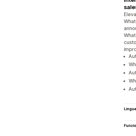
sale
Eleva
What
anno
What
custo
impro
Au
Wha
Au
Wha
Aut
Lingu
Funzi