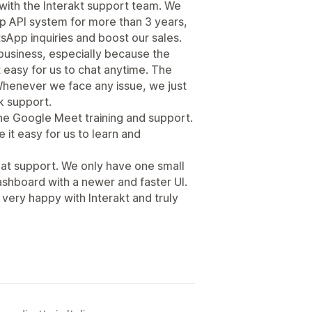
ith the Interakt support team. We
p API system for more than 3 years,
sApp inquiries and boost our sales.
r business, especially because the
t easy for us to chat anytime. The
Whenever we face any issue, we just
k support.
the Google Meet training and support.
 it easy for us to learn and
eat support. We only have one small
ashboard with a newer and faster UI.
e very happy with Interakt and truly