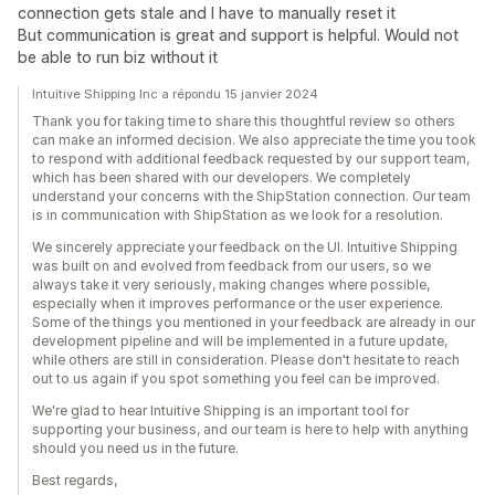
connection gets stale and I have to manually reset it
But communication is great and support is helpful. Would not
be able to run biz without it
Intuitive Shipping Inc a répondu 15 janvier 2024
Thank you for taking time to share this thoughtful review so others
can make an informed decision. We also appreciate the time you took
to respond with additional feedback requested by our support team,
which has been shared with our developers. We completely
understand your concerns with the ShipStation connection. Our team
is in communication with ShipStation as we look for a resolution.
We sincerely appreciate your feedback on the UI. Intuitive Shipping
was built on and evolved from feedback from our users, so we
always take it very seriously, making changes where possible,
especially when it improves performance or the user experience.
Some of the things you mentioned in your feedback are already in our
development pipeline and will be implemented in a future update,
while others are still in consideration. Please don't hesitate to reach
out to us again if you spot something you feel can be improved.
We're glad to hear Intuitive Shipping is an important tool for
supporting your business, and our team is here to help with anything
should you need us in the future.
Best regards,