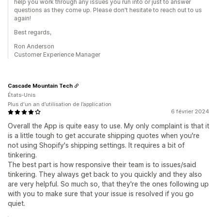
help you work through any issues you run into or just to answer
questions as they come up. Please don't hesitate to reach out to us
again!
Best regards,
Ron Anderson
Customer Experience Manager
Cascade Mountain Tech
États-Unis
Plus d'un an d’utilisation de l’application
6 février 2024
Overall the App is quite easy to use. My only complaint is that it
is a little tough to get accurate shipping quotes when you're
not using Shopify's shipping settings. It requires a bit of
tinkering.
The best part is how responsive their team is to issues/said
tinkering. They always get back to you quickly and they also
are very helpful. So much so, that they're the ones following up
with you to make sure that your issue is resolved if you go
quiet.