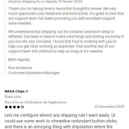
Intuitive Shipping Inc a répondu 15 février 2024
Thank you for taking time to leave this thoughtful review. We very
much appreciate your feedback and kind words. It's great to hear that
our support team has been providing you with excellent support
when needed.
We understand that shipping can be complex and each setup is
different. Our team is here to make sure things are running smoothly if
you run into any concerns. I know that Paul is working with you to
help you get rates working as expected. Paul and the rest of our
support team will continue to help as long as it's needed.
Best regards,
Ron Anderson
Customer Experience Manager
MASA Chips
États-Unis
Plus d'un an d’utilisation de l’application
20 décembre 2023
Lets me configure almost any shipping rule I want easily. UI
could use some work to streamline redundant button clicks,
and there is an annoying thing with shipstation where the