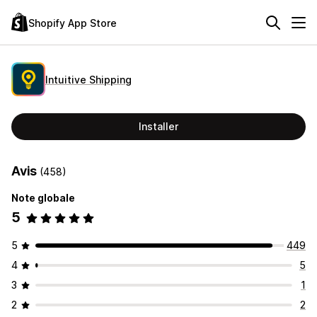
Shopify App Store
Intuitive Shipping
Installer
Avis
(458)
Note globale
5
5
449
4
5
3
1
2
2