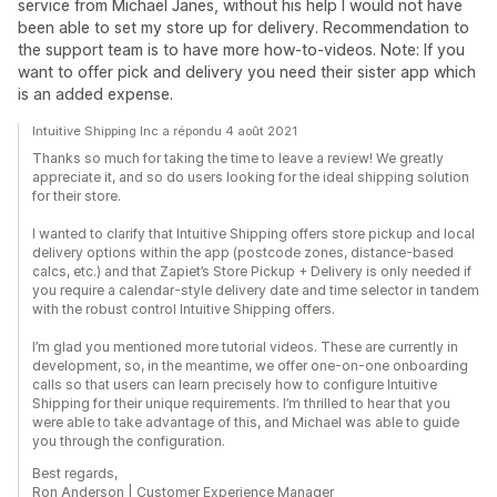
service from Michael Janes, without his help I would not have
been able to set my store up for delivery. Recommendation to
the support team is to have more how-to-videos. Note: If you
want to offer pick and delivery you need their sister app which
is an added expense.
Intuitive Shipping Inc a répondu 4 août 2021
Thanks so much for taking the time to leave a review! We greatly
appreciate it, and so do users looking for the ideal shipping solution
for their store.
I wanted to clarify that Intuitive Shipping offers store pickup and local
delivery options within the app (postcode zones, distance-based
calcs, etc.) and that Zapiet’s Store Pickup + Delivery is only needed if
you require a calendar-style delivery date and time selector in tandem
with the robust control Intuitive Shipping offers.
I’m glad you mentioned more tutorial videos. These are currently in
development, so, in the meantime, we offer one-on-one onboarding
calls so that users can learn precisely how to configure Intuitive
Shipping for their unique requirements. I’m thrilled to hear that you
were able to take advantage of this, and Michael was able to guide
you through the configuration.
Best regards,
Ron Anderson | Customer Experience Manager