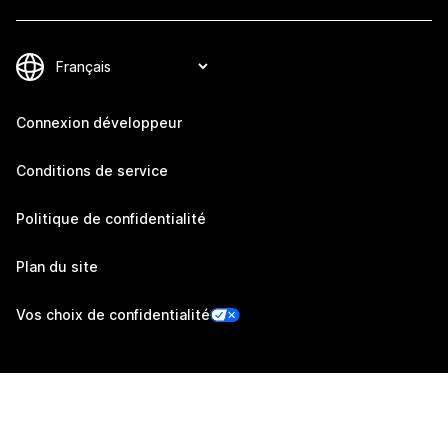
Connexion développeur
Conditions de service
Politique de confidentialité
Plan du site
Vos choix de confidentialité