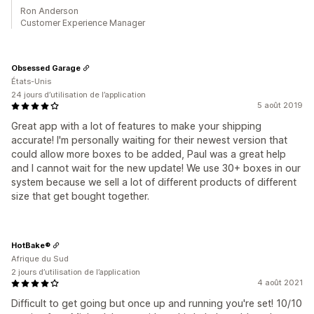
Ron Anderson
Customer Experience Manager
Obsessed Garage
États-Unis
24 jours d’utilisation de l’application
5 août 2019
Great app with a lot of features to make your shipping
accurate! I'm personally waiting for their newest version that
could allow more boxes to be added, Paul was a great help
and I cannot wait for the new update! We use 30+ boxes in our
system because we sell a lot of different products of different
size that get bought together.
HotBake®
Afrique du Sud
2 jours d’utilisation de l’application
4 août 2021
Difficult to get going but once up and running you're set! 10/10