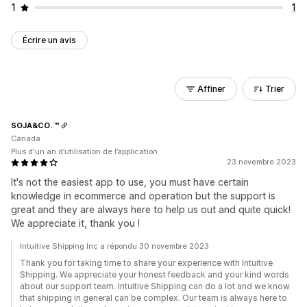
1
1
Écrire un avis
Affiner
Trier
SOJA&CO. ™
Canada
Plus d'un an d’utilisation de l’application
23 novembre 2023
It's not the easiest app to use, you must have certain
knowledge in ecommerce and operation but the support is
great and they are always here to help us out and quite quick!
We appreciate it, thank you !
Intuitive Shipping Inc a répondu 30 novembre 2023
Thank you for taking time to share your experience with Intuitive
Shipping. We appreciate your honest feedback and your kind words
about our support team. Intuitive Shipping can do a lot and we know
that shipping in general can be complex. Our team is always here to