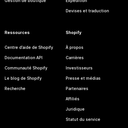
Gestion de boutique
Expédition
Devises et traduction
Ressources
Shopify
Centre d’aide de Shopify
À propos
Documentation API
Carrières
Communauté Shopify
Investisseurs
Le blog de Shopify
Presse et médias
Recherche
Partenaires
Affiliés
Juridique
Statut du service