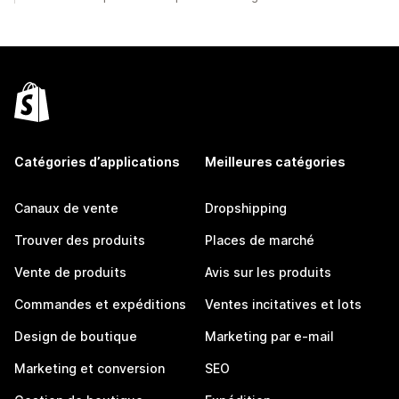
Catégories d’applications
Meilleures catégories
Canaux de vente
Dropshipping
Trouver des produits
Places de marché
Vente de produits
Avis sur les produits
Commandes et expéditions
Ventes incitatives et lots
Design de boutique
Marketing par e-mail
Marketing et conversion
SEO