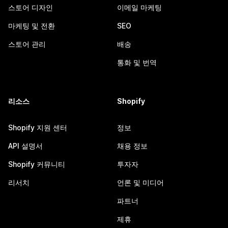
스토어 디자인
이메일 마케팅
마케팅 및 전환
SEO
스토어 관리
배송
통화 및 번역
리소스
Shopify
Shopify 지원 센터
정보
API 설명서
채용 정보
Shopify 커뮤니티
투자자
리서치
언론 및 미디어
파트너
제휴