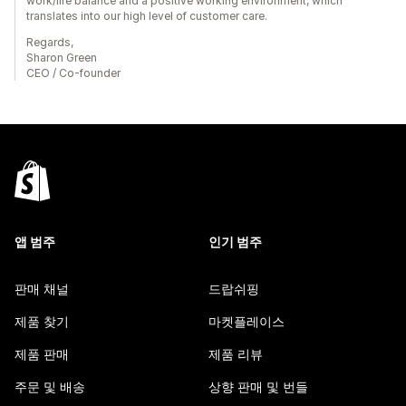
work/life balance and a positive working environment, which
translates into our high level of customer care.
Regards,
Sharon Green
CEO / Co-founder
앱 범주
인기 범주
판매 채널
드랍쉬핑
제품 찾기
마켓플레이스
제품 판매
제품 리뷰
주문 및 배송
상향 판매 및 번들