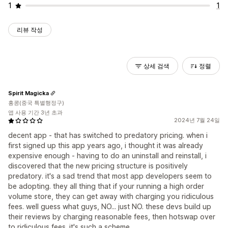
1
1
리뷰 작성
상세 검색
정렬
Spirit Magicka
홍콩(중국 특별행정구)
앱 사용 기간 3년 초과
2024년 7월 24일
decent app - that has switched to predatory pricing. when i
first signed up this app years ago, i thought it was already
expensive enough - having to do an uninstall and reinstall, i
discovered that the new pricing structure is positively
predatory. it's a sad trend that most app developers seem to
be adopting. they all thing that if your running a high order
volume store, they can get away with charging you ridiculous
fees. well guess what guys, NO... just NO. these devs build up
their reviews by charging reasonable fees, then hotswap over
to ridiculous fees. it's such a scheme.