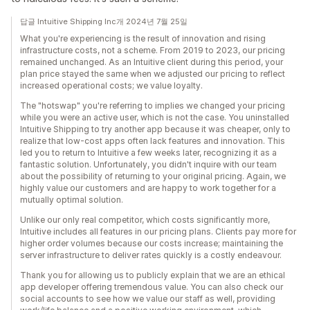
답글 Intuitive Shipping Inc개 2024년 7월 25일
What you're experiencing is the result of innovation and rising
infrastructure costs, not a scheme. From 2019 to 2023, our pricing
remained unchanged. As an Intuitive client during this period, your
plan price stayed the same when we adjusted our pricing to reflect
increased operational costs; we value loyalty.
The "hotswap" you're referring to implies we changed your pricing
while you were an active user, which is not the case. You uninstalled
Intuitive Shipping to try another app because it was cheaper, only to
realize that low-cost apps often lack features and innovation. This
led you to return to Intuitive a few weeks later, recognizing it as a
fantastic solution. Unfortunately, you didn't inquire with our team
about the possibility of returning to your original pricing. Again, we
highly value our customers and are happy to work together for a
mutually optimal solution.
Unlike our only real competitor, which costs significantly more,
Intuitive includes all features in our pricing plans. Clients pay more for
higher order volumes because our costs increase; maintaining the
server infrastructure to deliver rates quickly is a costly endeavour.
Thank you for allowing us to publicly explain that we are an ethical
app developer offering tremendous value. You can also check our
social accounts to see how we value our staff as well, providing