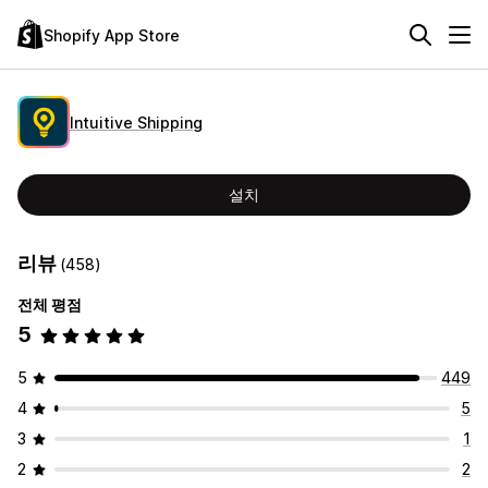
Shopify App Store
Intuitive Shipping
설치
리뷰
(458)
전체 평점
5
5
449
4
5
3
1
2
2