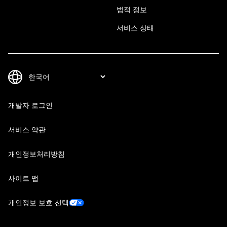
법적 정보
서비스 상태
개발자 로그인
서비스 약관
개인정보처리방침
사이트 맵
개인정보 보호 선택