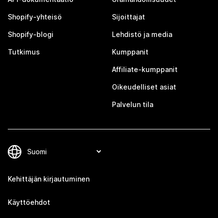
Shopify-yhteisö
Sijoittajat
Shopify-blogi
Lehdistö ja media
Tutkimus
Kumppanit
Affiliate-kumppanit
Oikeudelliset asiat
Palvelun tila
Kehittäjän kirjautuminen
Käyttöehdot