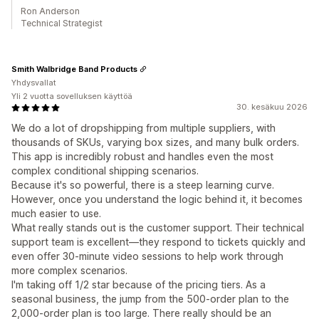
Ron Anderson
Technical Strategist
Smith Walbridge Band Products
Yhdysvallat
Yli 2 vuotta sovelluksen käyttöä
30. kesäkuu 2026
We do a lot of dropshipping from multiple suppliers, with
thousands of SKUs, varying box sizes, and many bulk orders.
This app is incredibly robust and handles even the most
complex conditional shipping scenarios.
Because it's so powerful, there is a steep learning curve.
However, once you understand the logic behind it, it becomes
much easier to use.
What really stands out is the customer support. Their technical
support team is excellent—they respond to tickets quickly and
even offer 30-minute video sessions to help work through
more complex scenarios.
I'm taking off 1/2 star because of the pricing tiers. As a
seasonal business, the jump from the 500-order plan to the
2,000-order plan is too large. There really should be an