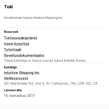
Tuki
Sovellustuen tarjoaa Intuitive Shipping Inc.
Resurssit
Tietosuojakäytäntö
Usein kysyttyä
Tutortiaali
Sovellusdokumentaatio
Tämä kehittäjä ei tarjoa suoraa tukea kielellä Suomi.
Kehittäjä
Intuitive Shipping Inc
Verkkosivusto
261 Martindale Rd, Unit 9, St. Catharines, ON, L2W 1A2, CA
Lanseerattu
15. marraskuu 2017