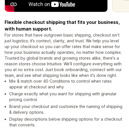
Flexible checkout shipping that fits your business,
with human support.
For stores that have outgrown basic shipping, checkout isn’t
just logistics; it’s context, clarity, and trust. We help you level
up your checkout so you can offer rates that make sense for
how your business actually operates, no matter how complex.
Trusted by global brands and growing stores alike, there's a
reason stores choose Intuitive. We’ll configure everything with
you at no extra cost. Just book onboarding, connect with our
team, and see what shipping looks like when it's done right.
Mix & match over 40 Conditions to control when rates
appear at checkout and why
Charge exactly what you want for shipping with granular
pricing control.
Brand your checkout and customize the naming of shipping
& delivery options.
Display descriptions below shipping options for a checkout
that converts.