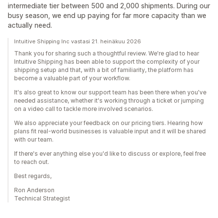
intermediate tier between 500 and 2,000 shipments. During our
busy season, we end up paying for far more capacity than we
actually need.
Intuitive Shipping Inc vastasi 21. heinäkuu 2026
Thank you for sharing such a thoughtful review. We're glad to hear
Intuitive Shipping has been able to support the complexity of your
shipping setup and that, with a bit of familiarity, the platform has
become a valuable part of your workflow.
It's also great to know our support team has been there when you've
needed assistance, whether it's working through a ticket or jumping
on a video call to tackle more involved scenarios.
We also appreciate your feedback on our pricing tiers. Hearing how
plans fit real-world businesses is valuable input and it will be shared
with our team.
If there's ever anything else you'd like to discuss or explore, feel free
to reach out.
Best regards,
Ron Anderson
Technical Strategist