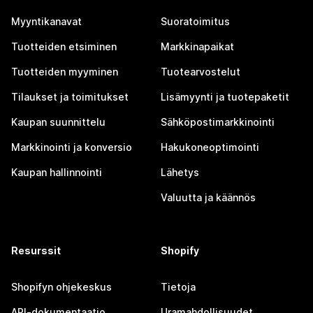
Myyntikanavat
Suoratoimitus
Tuotteiden etsiminen
Markkinapaikat
Tuotteiden myyminen
Tuotearvostelut
Tilaukset ja toimitukset
Lisämyynti ja tuotepaketit
Kaupan suunnittelu
Sähköpostimarkkinointi
Markkinointi ja konversio
Hakukoneoptimointi
Kaupan hallinnointi
Lähetys
Valuutta ja käännös
Resurssit
Shopify
Shopifyn ohjekeskus
Tietoja
API-dokumentaatio
Uramahdollisuudet