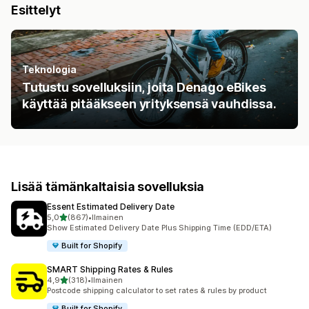
Esittelyt
Teknologia
Tutustu sovelluksiin, joita Denago eBikes
käyttää pitääkseen yrityksensä vauhdissa.
Lisää tämänkaltaisia sovelluksia
Essent Estimated Delivery Date
/ 5 tähteä
5,0
(867)
•
Ilmainen
867 arvostelua yhteensä
Show Estimated Delivery Date Plus Shipping Time (EDD/ETA)
Built for Shopify
SMART Shipping Rates & Rules
/ 5 tähteä
4,9
(318)
•
Ilmainen
318 arvostelua yhteensä
Postcode shipping calculator to set rates & rules by product
Built for Shopify