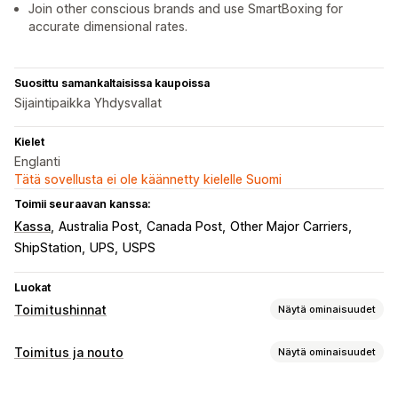
Join other conscious brands and use SmartBoxing for
accurate dimensional rates.
Suosittu samankaltaisissa kaupoissa
Sijaintipaikka Yhdysvallat
Kielet
Englanti
Tätä sovellusta ei ole käännetty kielelle Suomi
Toimii seuraavan kanssa:
Kassa
Australia Post
Canada Post
Other Major Carriers
ShipStation
UPS
USPS
Luokat
Toimitushinnat
Näytä ominaisuudet
Hinnan laskeminen
Toimitus ja nouto
Näytä ominaisuudet
Kiinteä hinta
Kuljetuspalveluperusteinen
Toimitusvaihtoehdot
Asiakasperusteinen
Kokoperusteinen