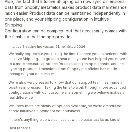
Also, the fact that Intuitive Shipping can now sync dimensional
data from Shopify metafields makes product data maintenance
much easier. Product data can be maintained independently in
one place, and your shipping configuration in Intuitive
Shipping.
Configuration can be complex, but that necessarily comes with
the flexibility that the app provides.
Intuitive Shipping Inc vastasi 21. heinäkuu 2026
We really appreciate you taking the time to share your experience with
Intuitive Shipping. It's great to hear our system has helped you move
to a more accurate approach for calculating shipping costs, and that
syncing product dimensions from Shopify metafields has made
managing your data easier.
We're also very pleased to know that our support team has made a
positive impression. Taking the time to work through more advanced
configurations with our customers is something we believe makes a
real difference.
We know there are plenty of options available, so we're grateful you
chose Intuitive Shipping for your business.
If there's anything else we can assist with, please just let us know!
Best regards,