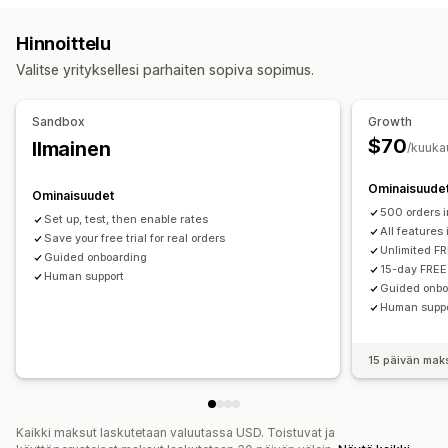
Päivämäärien esto
Määräajat
Dynaamiset hinnat
Etäisyysperusteinen
Tuoteperusteinen
Määräperusteinen
Hinnoittelu
Tilausrajat
Minimiarvot
Valmistautumisajat
Painoperusteinen
Postinumero
Hintojen yhdistäminen
Valitse yrityksellesi parhaiten sopiva sopimus.
Mukautetut viestit
Useat alueet
Useat sijainnit
Mukautukset
Sandbox
Growth
Postilokeron rajoitukset
Toimituspäivä
Toimitusaika
$70
Ilmainen
/kuuka
Tilausrajat
Uudelleennimeämisen vaihtoehdot
Ominaisuude
Piilota hinnat
Monta valuuttaa
Mukautetut säännöt
Ominaisuudet
500 orders 
Set up, test, then enable rates
All features
Save your free trial for real orders
Unlimited FR
Guided onboarding
15-day FREE 
Human support
Guided onbo
Human supp
15 päivän mak
Kaikki maksut laskutetaan valuutassa USD. Toistuvat ja