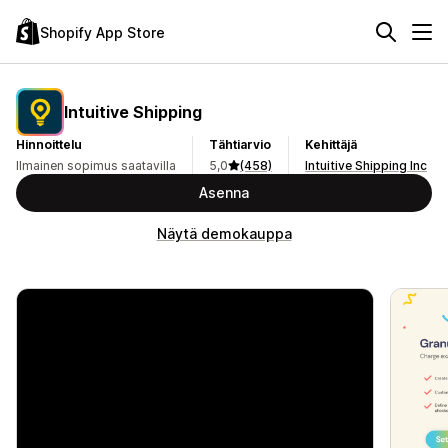
Shopify App Store
Intuitive Shipping
Hinnoittelu
Tähtiarvio
Kehittäjä
Ilmainen sopimus saatavilla
5,0
(458)
Intuitive Shipping Inc
Asenna
Näytä demokauppa