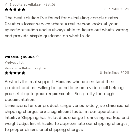
Yli 2 vuotta sovelluksen käyttöä
8. elokuu 2026
The best solution I've found for calculating complex rates.
Great customer service where a real person looks at your
specific situation and is always able to figure out what's wrong
and provide simple guidance on what to do.
Wired4Signs USA
Yhdysvallat
Vuosi sovelluksen käyttöä
8. heinäkuu 2026
Best of all is real support: Humans who understand their
product and are willing to spend time on a video call helping
you set it up to your requirements. Plus pretty thorough
documentation.
Dimensions for our product range varies widely, so dimensional
shipping charges are a significant factor in our operations.
Intuitive Shipping has helped us change from using markup and
weight adjustment hacks to approximate our shipping charges,
to proper dimensional shipping charges.