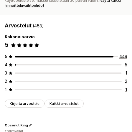
käyttöperusteiset maksut laskutetaan 30 päivän välein.
Näytä kaikki
hinnoitteluvaihtoehdot
Arvostelut
(458)
Kokonaisarvio
5
5
449
4
5
3
1
2
2
1
1
Kirjoita arvostelu
Kaikki arvostelut
Coconut King
Yhdysvallat