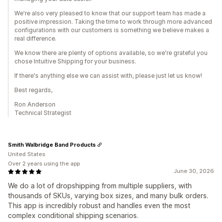
We're also very pleased to know that our support team has made a
positive impression. Taking the time to work through more advanced
configurations with our customers is something we believe makes a
real difference.
We know there are plenty of options available, so we're grateful you
chose Intuitive Shipping for your business.
If there's anything else we can assist with, please just let us know!
Best regards,
Ron Anderson
Technical Strategist
Smith Walbridge Band Products
United States
Over 2 years using the app
June 30, 2026
We do a lot of dropshipping from multiple suppliers, with
thousands of SKUs, varying box sizes, and many bulk orders.
This app is incredibly robust and handles even the most
complex conditional shipping scenarios.