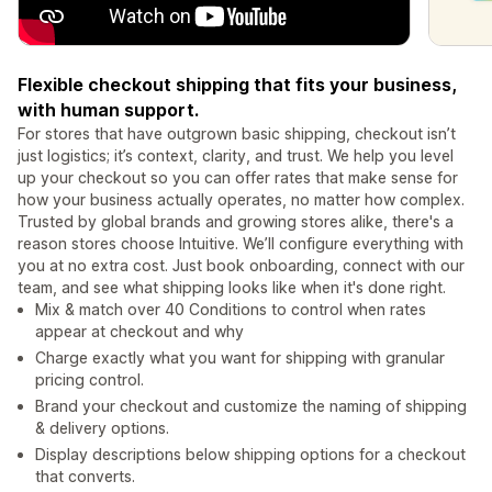
Flexible checkout shipping that fits your business,
with human support.
For stores that have outgrown basic shipping, checkout isn’t
just logistics; it’s context, clarity, and trust. We help you level
up your checkout so you can offer rates that make sense for
how your business actually operates, no matter how complex.
Trusted by global brands and growing stores alike, there's a
reason stores choose Intuitive. We’ll configure everything with
you at no extra cost. Just book onboarding, connect with our
team, and see what shipping looks like when it's done right.
Mix & match over 40 Conditions to control when rates
appear at checkout and why
Charge exactly what you want for shipping with granular
pricing control.
Brand your checkout and customize the naming of shipping
& delivery options.
Display descriptions below shipping options for a checkout
that converts.