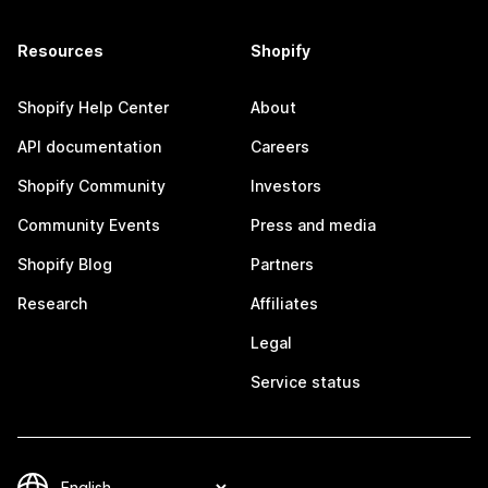
Resources
Shopify
Shopify Help Center
About
API documentation
Careers
Shopify Community
Investors
Community Events
Press and media
Shopify Blog
Partners
Research
Affiliates
Legal
Service status