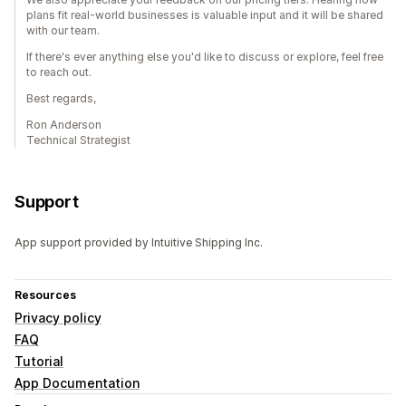
plans fit real-world businesses is valuable input and it will be shared
with our team.
If there's ever anything else you'd like to discuss or explore, feel free
to reach out.
Best regards,
Ron Anderson
Technical Strategist
Support
App support provided by Intuitive Shipping Inc.
Resources
Privacy policy
FAQ
Tutorial
App Documentation