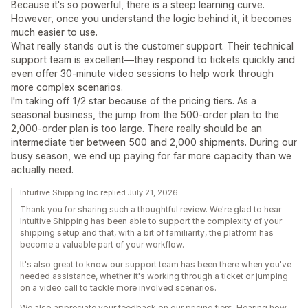
Because it's so powerful, there is a steep learning curve.
However, once you understand the logic behind it, it becomes
much easier to use.
What really stands out is the customer support. Their technical
support team is excellent—they respond to tickets quickly and
even offer 30-minute video sessions to help work through
more complex scenarios.
I'm taking off 1/2 star because of the pricing tiers. As a
seasonal business, the jump from the 500-order plan to the
2,000-order plan is too large. There really should be an
intermediate tier between 500 and 2,000 shipments. During our
busy season, we end up paying for far more capacity than we
actually need.
Intuitive Shipping Inc replied July 21, 2026
Thank you for sharing such a thoughtful review. We're glad to hear
Intuitive Shipping has been able to support the complexity of your
shipping setup and that, with a bit of familiarity, the platform has
become a valuable part of your workflow.
It's also great to know our support team has been there when you've
needed assistance, whether it's working through a ticket or jumping
on a video call to tackle more involved scenarios.
We also appreciate your feedback on our pricing tiers. Hearing how