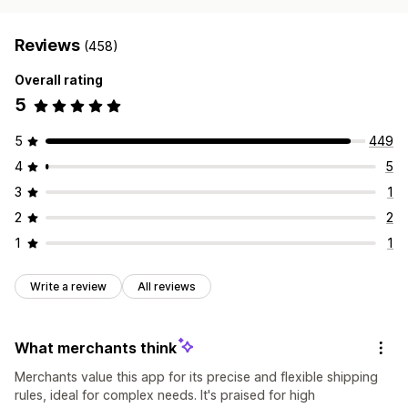
Reviews
(458)
Overall rating
5
5
449
4
5
3
1
2
2
1
1
Write a review
All reviews
What merchants think
Merchants value this app for its precise and flexible shipping
rules, ideal for complex needs. It's praised for high