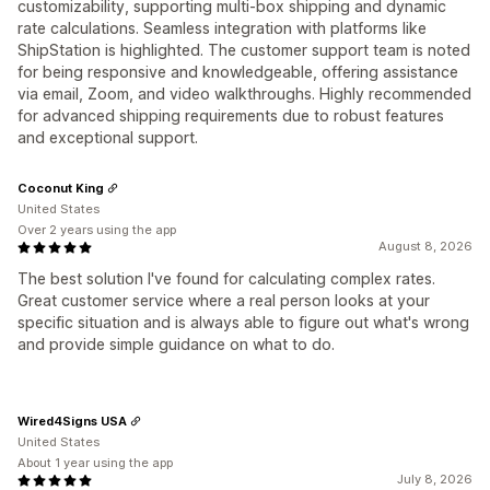
customizability, supporting multi-box shipping and dynamic
rate calculations. Seamless integration with platforms like
ShipStation is highlighted. The customer support team is noted
for being responsive and knowledgeable, offering assistance
via email, Zoom, and video walkthroughs. Highly recommended
for advanced shipping requirements due to robust features
and exceptional support.
Coconut King
United States
Over 2 years using the app
August 8, 2026
The best solution I've found for calculating complex rates.
Great customer service where a real person looks at your
specific situation and is always able to figure out what's wrong
and provide simple guidance on what to do.
Wired4Signs USA
United States
About 1 year using the app
July 8, 2026