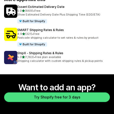
Essent Estimated Delivery Date
out of 5 stars
5.0
(869)
•
Free
869 total reviews
Show Estimated Delivery Date Plus Shipping Time (EDD/ETA)
Built for Shopify
SMART Shipping Rates & Rules
out of 5 stars
4.9
(321)
•
Free
321 total reviews
Postcode shipping calculator to set rates & rules by product
Built for Shopify
ShipX ‑ Shipping Rates & Rules
out of 5 stars
5.0
(1,163)
•
Free plan available
1163 total reviews
Shipping calculator with custom shipping rules & pickup points
Want to add an app?
Try Shopify free for 3 days