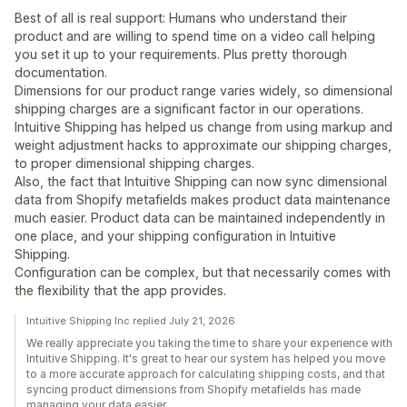
Best of all is real support: Humans who understand their
product and are willing to spend time on a video call helping
you set it up to your requirements. Plus pretty thorough
documentation.
Dimensions for our product range varies widely, so dimensional
shipping charges are a significant factor in our operations.
Intuitive Shipping has helped us change from using markup and
weight adjustment hacks to approximate our shipping charges,
to proper dimensional shipping charges.
Also, the fact that Intuitive Shipping can now sync dimensional
data from Shopify metafields makes product data maintenance
much easier. Product data can be maintained independently in
one place, and your shipping configuration in Intuitive
Shipping.
Configuration can be complex, but that necessarily comes with
the flexibility that the app provides.
Intuitive Shipping Inc replied July 21, 2026
We really appreciate you taking the time to share your experience with
Intuitive Shipping. It's great to hear our system has helped you move
to a more accurate approach for calculating shipping costs, and that
syncing product dimensions from Shopify metafields has made
managing your data easier.