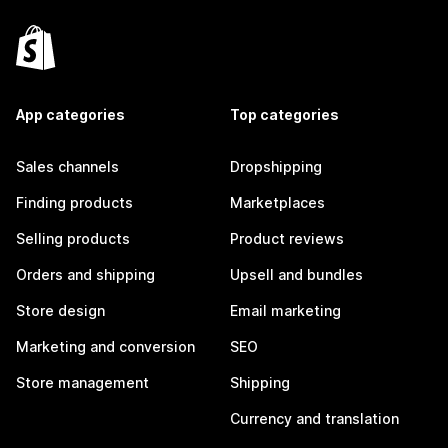
App categories
Top categories
Sales channels
Dropshipping
Finding products
Marketplaces
Selling products
Product reviews
Orders and shipping
Upsell and bundles
Store design
Email marketing
Marketing and conversion
SEO
Store management
Shipping
Currency and translation