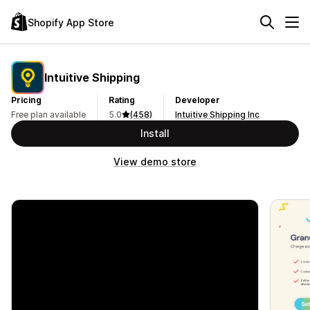
Shopify App Store
Intuitive Shipping
Pricing
Rating
Developer
Free plan available
5.0
(458)
Intuitive Shipping Inc
Install
View demo store