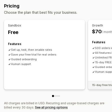
Quantity-based
Weight-based
ZIP/post code
Pricing
Minimum values
Preparation times
Custom messages
Rate blending
Multi-zone
Multi-origin
Choose the plan that best fits your business.
Customization
PO Box restrictions
Delivery date
Delivery time
Sandbox
Growth
Order limits
Rename options
Hide rates
Multi-currency
$70
Free
/ mont
Custom rules
Features
Features
500 orders 
Set up, test, then enable rates
All features
Save your free trial for real orders
Unlimited FR
Guided onboarding
15-day FREE 
Human support
Guided onbo
Human supp
15-day free tri
All charges are billed in USD. Recurring and usage-based charges are
billed every 30 days.
See all pricing options