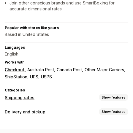
Join other conscious brands and use SmartBoxing for
accurate dimensional rates.
Popular with stores like yours
Based in United States
Languages
English
Works with
Checkout
Australia Post
Canada Post
Other Major Carriers
ShipStation
UPS
USPS
Categories
Shipping rates
Show features
Rate calculation
Delivery and pickup
Show features
Flat fee
Carrier-based
Customer-based
Delivery options
Dimension-based
Distance-based
Product-based
Block dates
Cutoff times
Dynamic rates
Order limits