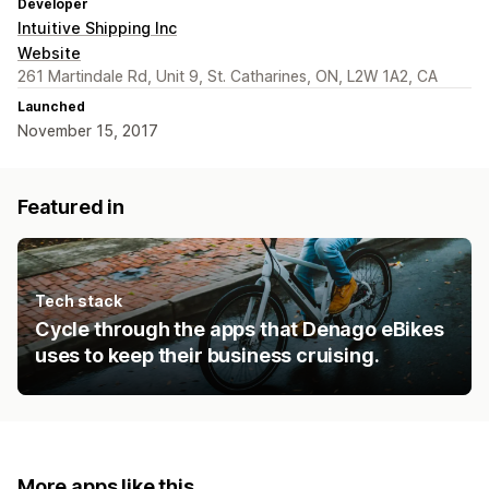
Developer
Intuitive Shipping Inc
Website
261 Martindale Rd, Unit 9, St. Catharines, ON, L2W 1A2, CA
Launched
November 15, 2017
Featured in
Tech stack
Cycle through the apps that Denago eBikes
uses to keep their business cruising.
More apps like this