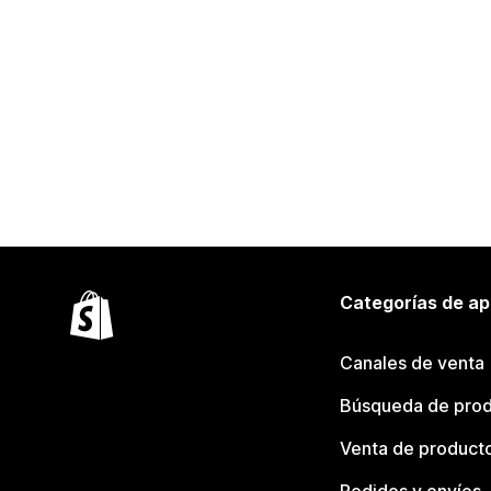
Categorías de ap
Canales de venta
Búsqueda de pro
Venta de product