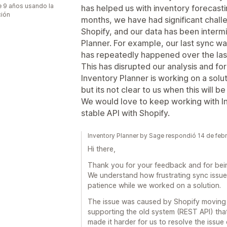
 9 años usando la
has helped us with inventory forecastin
ción
months, we have had significant chall
Shopify, and our data has been intermi
Planner. For example, our last sync wa
has repeatedly happened over the las
This has disrupted our analysis and fo
Inventory Planner is working on a solut
but its not clear to us when this will b
We would love to keep working with In
stable API with Shopify.
Inventory Planner by Sage respondió 14 de feb
Hi there,
Thank you for your feedback and for bein
We understand how frustrating sync issue
patience while we worked on a solution.
The issue was caused by Shopify moving 
supporting the old system (REST API) tha
made it harder for us to resolve the issue 