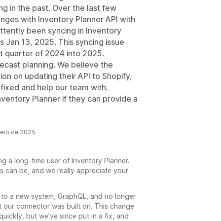
g in the past. Over the last few
enges with Inventory Planner API with
ttently been syncing in Inventory
s Jan 13, 2025. This syncing issue
t quarter of 2024 into 2025.
recast planning. We believe the
ion on updating their API to Shopify,
e fixed and help our team with.
ventory Planner if they can provide a
rero de 2025
g a long-time user of Inventory Planner.
s can be, and we really appreciate your
to a new system, GraphQL, and no longer
t our connector was built on. This change
quickly, but we’ve since put in a fix, and