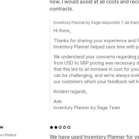
now. I would avoid at all costs and r
contracts.
Inventory Planner by Sage respondió 7 de mar
Hi there,
Thanks for sharing your experience and f
Inventory Planner helped save time with 
We understand your concerns regarding p
from USD to GBP pricing was necessary du
that this led to an increase in cost for 
can be challenging, and we’re always look
our customers which your feedback will h
Kindest regards,
Ade
Inventory Planner by Sage Team
ew
s Unidos
We have used Inventory Planner for yea