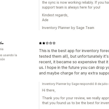
the sync is now working reliably. If you 
support team is always here for you!
Kindest regards,
Ade
Inventory Planner by Sage Team
يان
nia
This is the best app for inventory forec
s usando la
tested them all), but unfortunately it
ción
recent, it became so expensive that it
us. I hope in the future you can drop y
and maybe charge for any extra supp
Inventory Planner by Sage respondió 8 de juli
Hi there,
Thank you for your review, we really appr
that you found us to be the best for inven