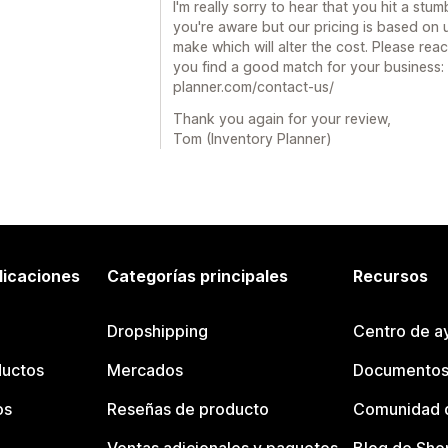
I'm really sorry to hear that you hit a stum
you're aware but our pricing is based on 
make which will alter the cost. Please re
you find a good match for your business:
planner.com/contact-us/
Thank you again for your review,
Tom (Inventory Planner)
licaciones
Categorías principales
Recursos
Dropshipping
Centro de a
ductos
Mercados
Documentos
os
Reseñas de producto
Comunidad d