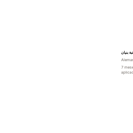
مكتبة بن
Alema
7 mese
aplica