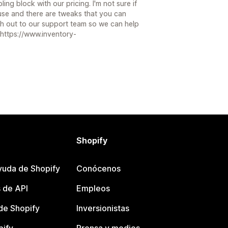
bling block with our pricing. I'm not sure if
use and there are tweaks that you can
ach out to our support team so we can help
 https://www.inventory-
Shopify
yuda de Shopify
Conócenos
 de API
Empleos
e Shopify
Inversionistas