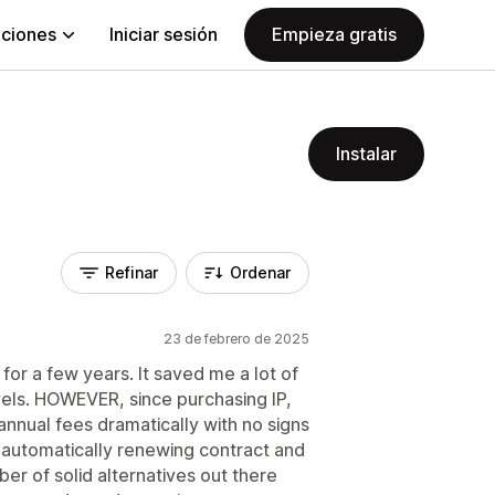
aciones
Iniciar sesión
Empieza gratis
Instalar
Refinar
Ordenar
23 de febrero de 2025
 for a few years. It saved me a lot of
vels. HOWEVER, since purchasing IP,
nnual fees dramatically with no signs
n automatically renewing contract and
er of solid alternatives out there