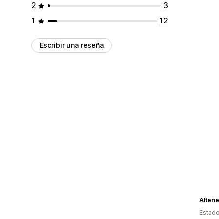
2
3
1
12
Escribir una reseña
Alten
Estado