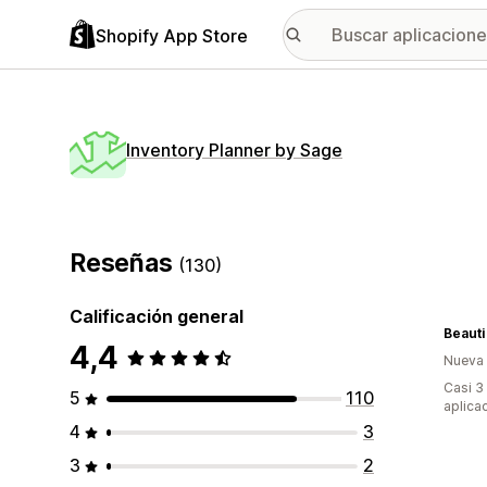
Shopify App Store
Inventory Planner by Sage
Reseñas
(130)
Calificación general
Beauti
4,4
Nueva
Casi 3
5
110
aplica
4
3
3
2