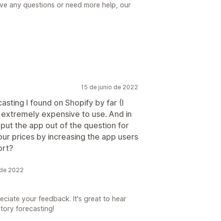
have any questions or need more help, our
15 de junio de 2022
asting I found on Shopify by far (I
's extremely expensive to use. And in
 put the app out of the question for
our prices by increasing the app users
ort?
o de 2022
eciate your feedback. It's great to hear
tory forecasting!