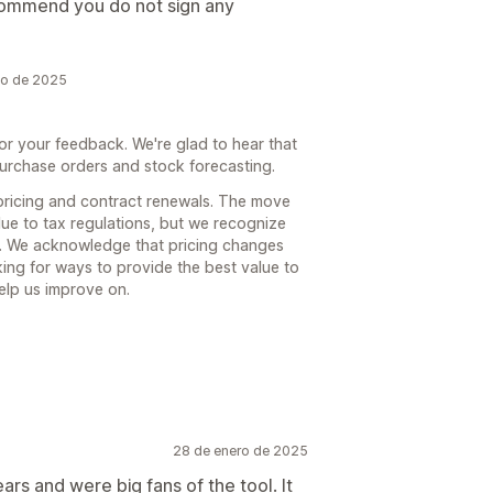
ecommend you do not sign any
zo de 2025
or your feedback. We're glad to hear that
purchase orders and stock forecasting.
ricing and contract renewals. The move
e to tax regulations, but we recognize
you. We acknowledge that pricing changes
ing for ways to provide the best value to
elp us improve on.
28 de enero de 2025
rs and were big fans of the tool. It