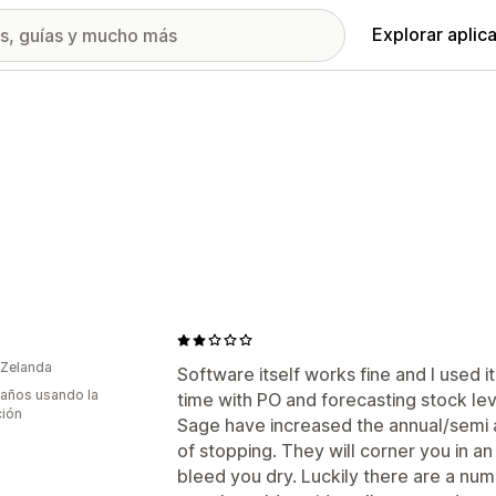
Explorar aplic
 Zelanda
Software itself works fine and I used it
 años usando la
time with PO and forecasting stock le
ción
Sage have increased the annual/semi a
of stopping. They will corner you in a
bleed you dry. Luckily there are a numb