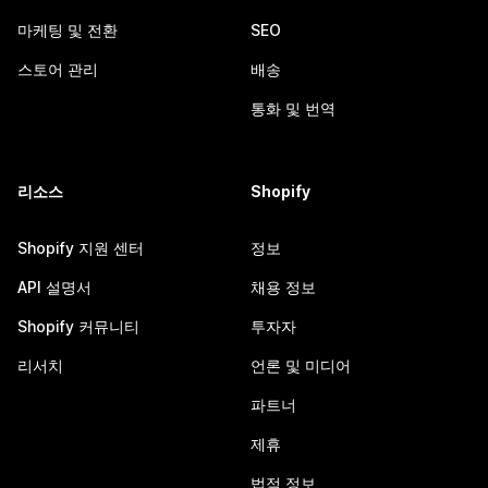
마케팅 및 전환
SEO
스토어 관리
배송
통화 및 번역
리소스
Shopify
Shopify 지원 센터
정보
API 설명서
채용 정보
Shopify 커뮤니티
투자자
리서치
언론 및 미디어
파트너
제휴
법적 정보