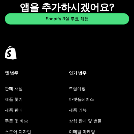
앱을 추가하시겠어요?
Shopify 3일 무료 체험
앱 범주
인기 범주
판매 채널
드랍쉬핑
제품 찾기
마켓플레이스
제품 판매
제품 리뷰
주문 및 배송
상향 판매 및 번들
스토어 디자인
이메일 마케팅