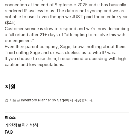
connection at the end of September 2025 and it has basically
rendered IP useless to us. The data is not syncing and we are
not able to use it even though we JUST paid for an entire year
($4k).
Customer service is slow to respond and we're now demanding
a full refund after 21+ days of "attempting to resolve this with
our engineers."
Even their parent company, Sage, knows nothing about them.
Tried calling Sage and cx was clueless as to who IP was.
If you choose to use them, I recommend proceeding with high
caution and low expectations.
지원
앱 지원은 Inventory Planner by Sage에서 제공합니다.
리소스
개인정보처리방침
FAQ