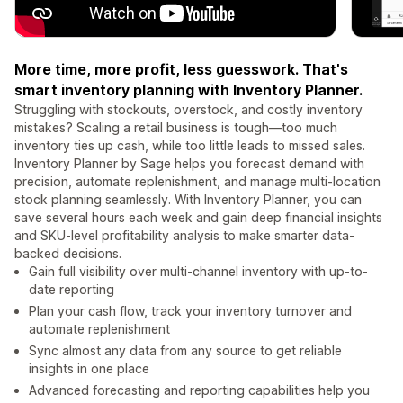
More time, more profit, less guesswork. That's
smart inventory planning with Inventory Planner.
Struggling with stockouts, overstock, and costly inventory
mistakes? Scaling a retail business is tough—too much
inventory ties up cash, while too little leads to missed sales.
Inventory Planner by Sage helps you forecast demand with
precision, automate replenishment, and manage multi-location
stock planning seamlessly. With Inventory Planner, you can
save several hours each week and gain deep financial insights
and SKU-level profitability analysis to make smarter data-
backed decisions.
Gain full visibility over multi-channel inventory with up-to-
date reporting
Plan your cash flow, track your inventory turnover and
automate replenishment
Sync almost any data from any source to get reliable
insights in one place
Advanced forecasting and reporting capabilities help you