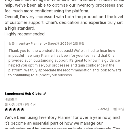
help, we’ve been able to optimise our inventory processes and
feel much more confident using the platform.
Overall, I’m very impressed with both the product and the level
of customer support. Chan’s dedication and expertise truly set
a high standard.
Highly recommended.
답글 Inventory Planner by Sage개 2026년 2월 9일
Thank you for the wonderful feedback! We’re thrilled to hear how
impactful Inventory Planner has been for your team and that Chan
provided such outstanding support. It’s great to know his guidance
helped you optimize your processes and gain confidence in the
platform. We truly appreciate the recommendation and look forward
to continuing to support your success.
Supplement Hub Global
네덜란드
앱 사용 기간 대략 4년
2025년 10월 31일
We've been using Inventory Planner for over a year now, and
it’s become an essential part of how we manage our
purchasing and inventory across multiple sales channels. The