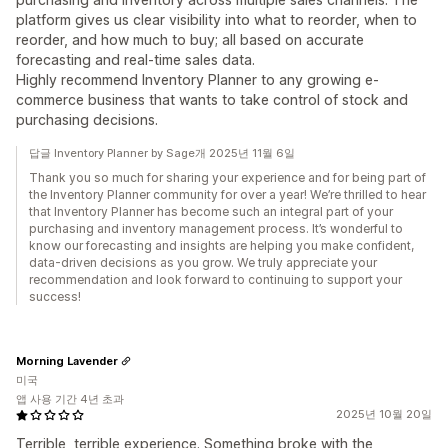
platform gives us clear visibility into what to reorder, when to
reorder, and how much to buy; all based on accurate
forecasting and real-time sales data.
Highly recommend Inventory Planner to any growing e-
commerce business that wants to take control of stock and
purchasing decisions.
답글 Inventory Planner by Sage개 2025년 11월 6일
Thank you so much for sharing your experience and for being part of
the Inventory Planner community for over a year! We’re thrilled to hear
that Inventory Planner has become such an integral part of your
purchasing and inventory management process. It’s wonderful to
know our forecasting and insights are helping you make confident,
data-driven decisions as you grow. We truly appreciate your
recommendation and look forward to continuing to support your
success!
Morning Lavender
미국
앱 사용 기간 4년 초과
2025년 10월 20일
Terrible, terrible experience. Something broke with the