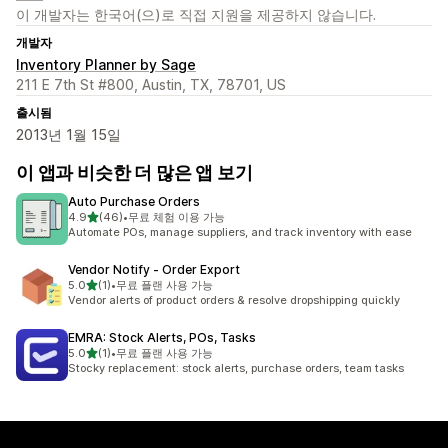
이 개발자는 한국어(으)로 직접 지원을 제공하지 않습니다.
개발자
Inventory Planner by Sage
211 E 7th St #800, Austin, TX, 78701, US
출시됨
2013년 1월 15일
이 앱과 비슷한 더 많은 앱 보기
Auto Purchase Orders
별 5개 중
4.9
(46)
•
무료 체험 이용 가능
총 리뷰 46개
Automate POs, manage suppliers, and track inventory with ease
Vendor Notify ‑ Order Export
별 5개 중
5.0
(1)
•
무료 플랜 사용 가능
총 리뷰 1개
Vendor alerts of product orders & resolve dropshipping quickly
EMRA: Stock Alerts, POs, Tasks
별 5개 중
5.0
(1)
•
무료 플랜 사용 가능
총 리뷰 1개
Stocky replacement: stock alerts, purchase orders, team tasks