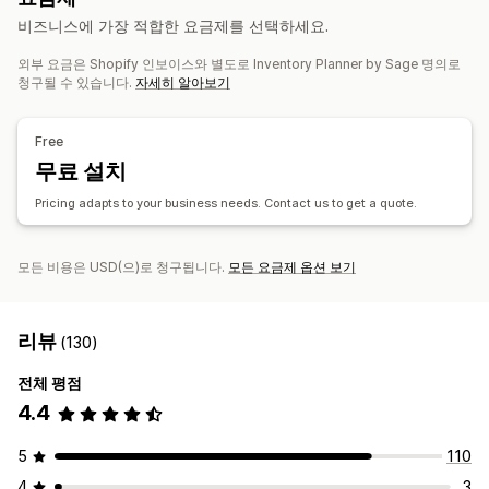
주문 관리
비즈니스에 가장 적합한 요금제를 선택하세요.
맞춤 설정
대량 처리
자동 처리
구매 주문
외부 요금은 Shopify 인보이스와 별도로 Inventory Planner by Sage 명의로
일괄 알림
일정
첨부 파일
멀티채널
청구될 수 있습니다.
자세히 알아보기
알림 및 분석
제품 보충 알림
재고 부족 알림
품절 알림
기준값 도달 경고
Free
사용자 지정 보고서
분석 정보
이메일 알림
분석
무료 설치
Pricing adapts to your business needs. Contact us to get a quote.
모든 비용은 USD(으)로 청구됩니다.
모든 요금제 옵션 보기
리뷰
(130)
전체 평점
4.4
5
110
4
3