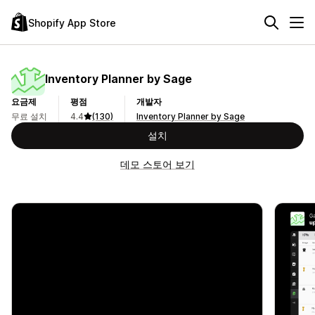
Shopify App Store
Inventory Planner by Sage
요금제
평점
개발자
무료 설치
4.4
(130)
Inventory Planner by Sage
설치
데모 스토어 보기