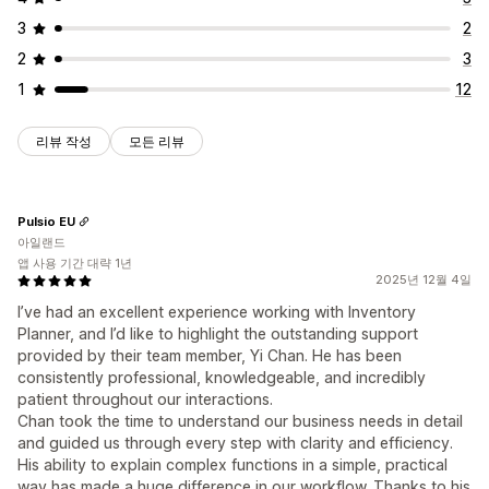
3
2
2
3
1
12
리뷰 작성
모든 리뷰
Pulsio EU
아일랜드
앱 사용 기간 대략 1년
2025년 12월 4일
I’ve had an excellent experience working with Inventory
Planner, and I’d like to highlight the outstanding support
provided by their team member, Yi Chan. He has been
consistently professional, knowledgeable, and incredibly
patient throughout our interactions.
Chan took the time to understand our business needs in detail
and guided us through every step with clarity and efficiency.
His ability to explain complex functions in a simple, practical
way has made a huge difference in our workflow. Thanks to his