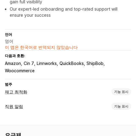
gain full visibility
Our expert-led onboarding and top-rated support will
ensure your success
언어
영어
이 앱은 한국어로 번역되지 않았습니다
다음과 호환:
Amazon
Cin 7
Linnworks
QuickBooks
ShipBob
Woocommerce
범주
재고 최적화
기능 표시
재고 관리
직원 알림
기능 표시
재고 추적
재고 동기화
바코드
예측
여러 위치
SKU
제품 보충
알림 유형
재고 이전
가져오기 및 내보내기
스캐너
재고 계획
재고 알림
사용자 지정 알림
구매 주문
작업 할당
직원 알림
워크플로 자동화
멀티채널
요금제
공급자 알림
공급업체 알림