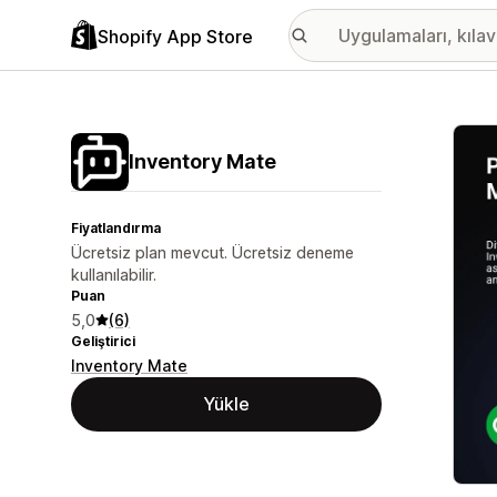
Shopify App Store
Öne ç
Inventory Mate
Fiyatlandırma
Ücretsiz plan mevcut. Ücretsiz deneme
kullanılabilir.
Puan
5,0
(6)
Geliştirici
Inventory Mate
Yükle