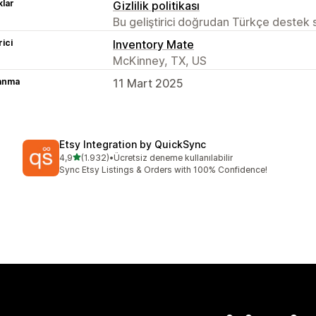
lar
Gizlilik politikası
Bu geliştirici doğrudan Türkçe destek
rici
Inventory Mate
McKinney, TX, US
lanma
11 Mart 2025
Etsy Integration by QuickSync
5 yıldız üzerinden
4,9
(1.932)
•
Ücretsiz deneme kullanılabilir
toplam 1932 değerlendirme
Sync Etsy Listings & Orders with 100% Confidence!