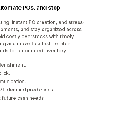
automate POs, and stop
g, instant PO creation, and stress-
shipments, and stay organized across
oid costly overstocks with timely
ing and move to a fast, reliable
ands for automated inventory
plenishment.
lick.
munication.
 ML demand predictions
 future cash needs