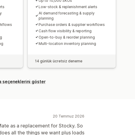
Up to 10,000 SKUs
rts
Low-stock & replenishment alerts
y
AI demand forecasting & supply
planning
rkflows
Purchase orders & supplier workflows
Cash flow visibility & reporting
ng
Open-to-buy & reorder planning
ng
Multi-location inventory planning
14 günlük ücretsiz deneme
a seçeneklerini göster
20 Temmuz 2026
Mate as a replacement for Stocky. So
oes all the things we want plus loads