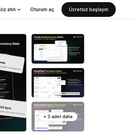
öz atın
Oturum aç
Ücretsiz başlayın
+ 3 adet daha