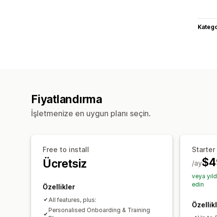
Katego
Fiyatlandırma
İşletmenize en uygun planı seçin.
Free to install
Starter
$4
Ücretsiz
/ay
veya yıl
edin
Özellikler
All features, plus:
Özellik
Personalised Onboarding & Training