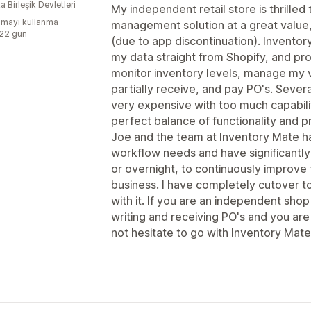
 Birleşik Devletleri
My independent retail store is thrilled
mayı kullanma
management solution at a great value,
:22 gün
(due to app discontinuation). Inventory
my data straight from Shopify, and pr
monitor inventory levels, manage my 
partially receive, and pay PO's. Sever
very expensive with too much capabilit
perfect balance of functionality and pr
Joe and the team at Inventory Mate h
workflow needs and have significantl
or overnight, to continuously improve 
business. I have completely cutover 
with it. If you are an independent shop
writing and receiving PO's and you ar
not hesitate to go with Inventory Mate