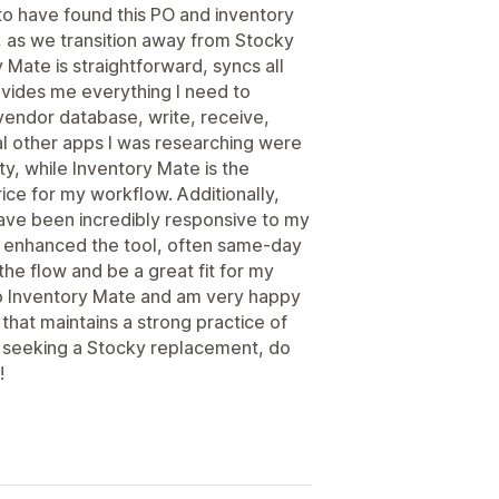
 to have found this PO and inventory
 as we transition away from Stocky
 Mate is straightforward, syncs all
ovides me everything I need to
vendor database, write, receive,
al other apps I was researching were
y, while Inventory Mate is the
ice for my workflow. Additionally,
ave been incredibly responsive to my
y enhanced the tool, often same-day
the flow and be a great fit for my
to Inventory Mate and am very happy
 that maintains a strong practice of
e seeking a Stocky replacement, do
!