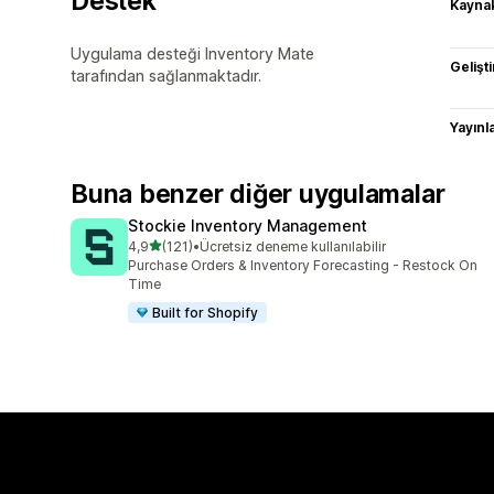
Destek
Kaynak
Uygulama desteği Inventory Mate
Gelişti
tarafından sağlanmaktadır.
Yayın
Buna benzer diğer uygulamalar
Stockie Inventory Management
5 yıldız üzerinden
4,9
(121)
•
Ücretsiz deneme kullanılabilir
toplam 121 değerlendirme
Purchase Orders & Inventory Forecasting - Restock On
Time
Built for Shopify