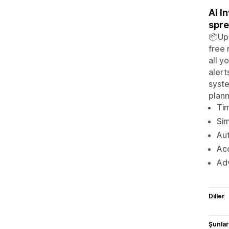
AI I
spre
📦Upg
free 
all y
alert
syste
plann
Tim
Sim
Aut
Ac
Adv
Diller
Şunlarl