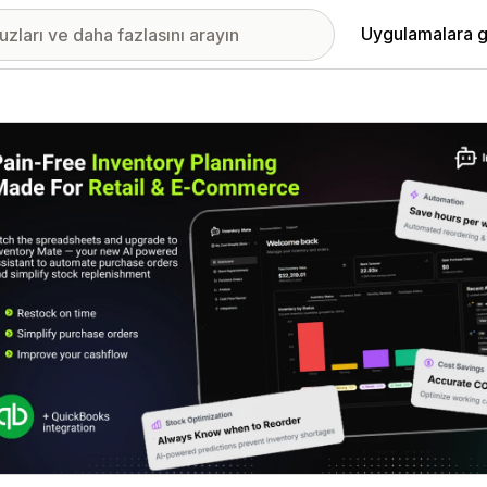
Uygulamalara g
ıkan görsel galerisi