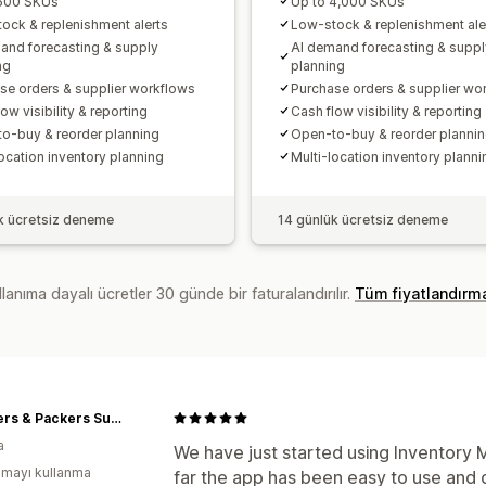
 500 SKUs
Up to 4,000 SKUs
ock & replenishment alerts
Low-stock & replenishment ale
and forecasting & supply
AI demand forecasting & suppl
ng
planning
se orders & supplier workflows
Purchase orders & supplier wo
ow visibility & reporting
Cash flow visibility & reporting
o-buy & reorder planning
Open-to-buy & reorder planni
location inventory planning
Multi-location inventory planni
k ücretsiz deneme
14 günlük ücretsiz deneme
lanıma dayalı ücretler 30 günde bir faturalandırılır.
Tüm fiyatlandırm
Butchers & Packers Supplies
a
We have just started using Inventory 
mayı kullanma
far the app has been easy to use and d