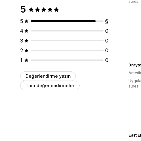
süresi
5
5
6
4
0
3
0
2
0
1
0
Drayto
Amerika
Değerlendirme yazın
Uygula
Tüm değerlendirmeler
süresi
East E