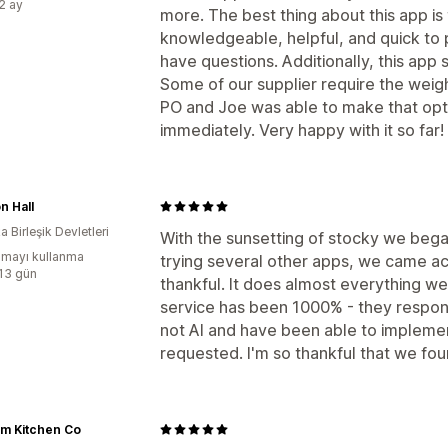
:2 ay
more. The best thing about this app is
knowledgeable, helpful, and quick to
have questions. Additionally, this ap
Some of our supplier require the weigh
PO and Joe was able to make that opti
immediately. Very happy with it so far!
n Hall
 Birleşik Devletleri
With the sunsetting of stocky we began
mayı kullanma
trying several other apps, we came ac
:13 gün
thankful. It does almost everything w
service has been 1000% - they respond
not AI and have been able to implemen
requested. I'm so thankful that we fo
lm Kitchen Co