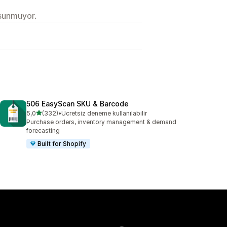
 sunmuyor.
506 EasyScan SKU & Barcode
5 yıldız üzerinden
5,0
(332)
•
Ücretsiz deneme kullanılabilir
toplam 332 değerlendirme
Purchase orders, inventory management & demand
forecasting
Built for Shopify