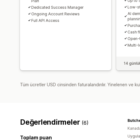
Up to
Plan
Low-st
Dedicated Success Manager
AI dem
Ongoing Account Reviews
planni
Full API Access
Purcha
Cash fl
Open-t
Multi-
14 günlü
Tüm ücretler USD cinsinden faturalandırılır. Yinelenen ve kul
Değerlendirmeler
(6)
Kanad
Uygula
Toplam puan