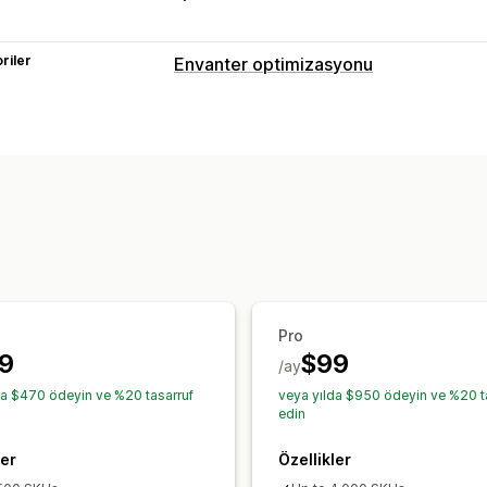
riler
Envanter optimizasyonu
Envanter yönetimi
Tahmin
Stok yenileme
Envanter pla
Sipariş yönetimi
Satın alma emirleri
Bildirimler ve analizler
Stoka geri ekleme bildirimleri
Yenilem
Stokta yok bildirimleri
E-posta bildiri
Pro
9
$99
/ay
da $470 ödeyin ve %20 tasarruf
veya yılda $950 ödeyin ve %20 t
edin
ler
Özellikler