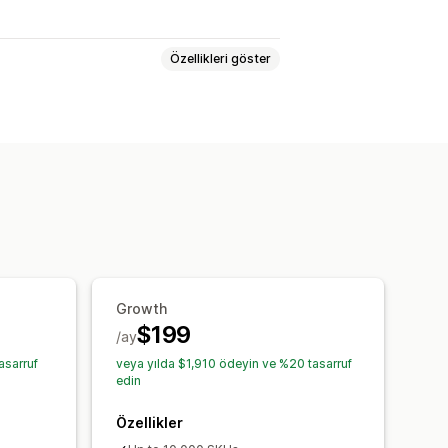
Özellikleri göster
nlama
Yapay zeka optimizasyonu
e hatırlatıcıları
Düşük stok uyarıları
mleri
Analiz
Growth
$199
/ay
asarruf
veya yılda $1,910 ödeyin ve %20 tasarruf
edin
Özellikler