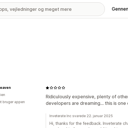
Gennem
eaven
lien
Ridiculously expensive, plenty of oth
ut bruger appen
developers are dreaming... this is one
Inveterate Inc svarede 22. januar 2025
Hi, thanks for the feedback. Inveterate 