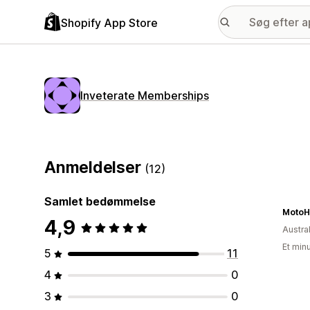
Shopify App Store
Inveterate Memberships
Anmeldelser
(12)
Samlet bedømmelse
MotoH
4,9
Austra
Et min
5
11
4
0
3
0