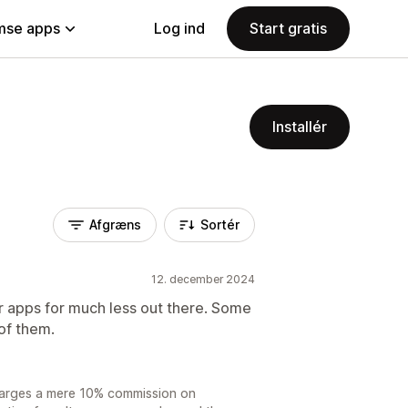
se apps
Log ind
Start gratis
Installér
Afgræns
Sortér
12. december 2024
er apps for much less out there. Some
 of them.
charges a mere 10% commission on