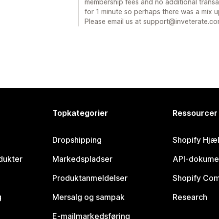
membership fees and no additional transa
for 1 minute so perhaps there was a mix 
Please email us at support@inveterate.c
Topkategorier
Ressourcer
Dropshipping
Shopify Hjæ
dukter
Markedspladser
API-dokume
Produktanmeldelser
Shopify Co
g
Mersalg og sampak
Research
E-mailmarkedsføring