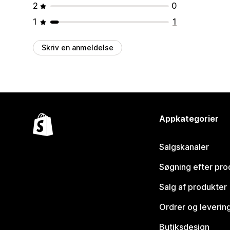
2
0
1
1
Skriv en anmeldelse
Appkategorier
Salgskanaler
Søgning efter pro
Salg af produkter
Ordrer og leverin
Butiksdesign