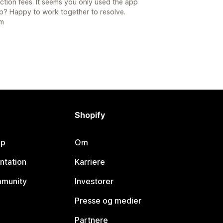
ction fees. It seems you only used the app
up? Happy to work together to resolve.
om
Shopify
lp
Om
ntation
Karriere
mmunity
Investorer
Presse og medier
Partnere