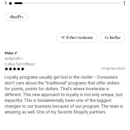
1
1
เขียนรีวิว
จำกัดการแสดงผล
จัดเรียง
Phlur
สหรัฐอเมริกา
5 เดือน ในการใช้แอป
31 ตุลาคม 2024
Loyalty programs usually get lost in the clutter - Consumers
don't care about the "traditional" programs that offer dollars
for points, points for dollars. That's where Inveterate is
different. This new approach to loyalty is not only unique, but
impactful. This is fundamentally been one of the biggest
changes to our business because of our program. The team is
amazing as well. One of my favorite Shopify partners.