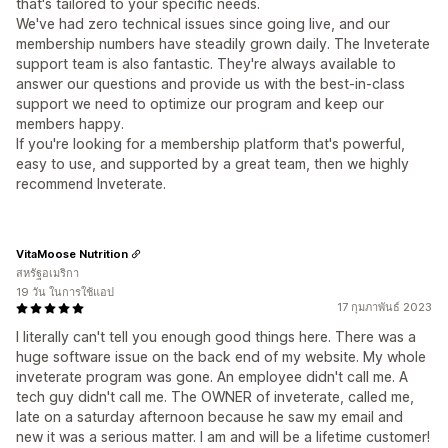
that's tailored to your specific needs.
We've had zero technical issues since going live, and our
membership numbers have steadily grown daily. The Inveterate
support team is also fantastic. They're always available to
answer our questions and provide us with the best-in-class
support we need to optimize our program and keep our
members happy.
If you're looking for a membership platform that's powerful,
easy to use, and supported by a great team, then we highly
recommend Inveterate.
VitaMoose Nutrition
สหรัฐอเมริกา
19 วัน ในการใช้แอป
17 กุมภาพันธ์ 2023
I literally can't tell you enough good things here. There was a
huge software issue on the back end of my website. My whole
inveterate program was gone. An employee didn't call me. A
tech guy didn't call me. The OWNER of inveterate, called me,
late on a saturday afternoon because he saw my email and
new it was a serious matter. I am and will be a lifetime customer!