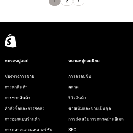
1
2
หมวดหมู่แอป
หมวดหมู่ยอดนิยม
ช่องทางการขาย
การดรอปชิป
การหาสินค้า
ตลาด
การขายสินค้า
รีวิวสินค้า
คำสั่งซื้อและการจัดส่ง
ขายเพิ่มและขายเป็นชุด
การออกแบบร้านค้า
การส่งเสริมการตลาดผ่านอีเมล
การตลาดและคอนเวอร์ชัน
SEO