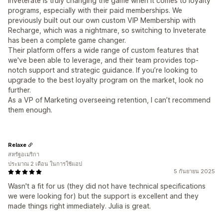
Inveterate is truly changing the game when it comes to loyalty
programs, especially with their paid memberships. We
previously built out our own custom VIP Membership with
Recharge, which was a nightmare, so switching to Inveterate
has been a complete game changer.
Their platform offers a wide range of custom features that
we've been able to leverage, and their team provides top-
notch support and strategic guidance. If you’re looking to
upgrade to the best loyalty program on the market, look no
further.
As a VP of Marketing overseeing retention, I can’t recommend
them enough.
Relaxe
สหรัฐอเมริกา
ประมาณ 2 เดือน ในการใช้แอป
5 กันยายน 2025
Wasn't a fit for us (they did not have technical specifications
we were looking for) but the support is excellent and they
made things right immediately. Julia is great.