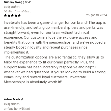
Sunday Swagger
สหรัฐอเมริกา
10 เดือน ในการใช้แอป
25 ตุลาคม 2024
Inveterate has been a game-changer for our brand! The app is
user-friendly, and setting up membership tiers and perks was
straightforward, even for our team without technical
experience. Our customers love the exclusive access and
benefits that come with the memberships, and we've noticed a
steady boost in loyalty and repeat purchases since
implementing it.
The customization options are also fantastic; they allow us to
tailor the experience to fit our brand perfectly. Plus, the
support team has been incredibly responsive and helpful
whenever we had questions. If you’re looking to build a strong
community and reward loyal customers, Inveterate
Memberships is absolutely worth it!"
Arbor Made
สหรัฐอเมริกา
3 เดือน ในการใช้แอป