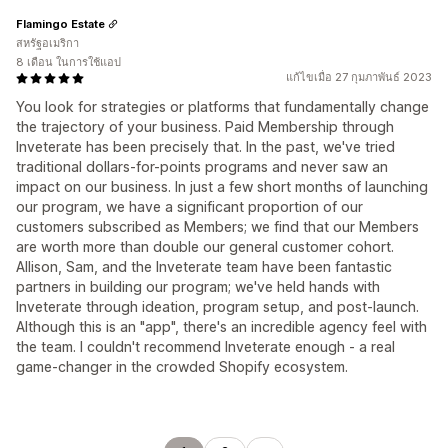
Flamingo Estate
สหรัฐอเมริกา
8 เดือน ในการใช้แอป
แก้ไขเมื่อ 27 กุมภาพันธ์ 2023
You look for strategies or platforms that fundamentally change
the trajectory of your business. Paid Membership through
Inveterate has been precisely that. In the past, we've tried
traditional dollars-for-points programs and never saw an
impact on our business. In just a few short months of launching
our program, we have a significant proportion of our
customers subscribed as Members; we find that our Members
are worth more than double our general customer cohort.
Allison, Sam, and the Inveterate team have been fantastic
partners in building our program; we've held hands with
Inveterate through ideation, program setup, and post-launch.
Although this is an "app", there's an incredible agency feel with
the team. I couldn't recommend Inveterate enough - a real
game-changer in the crowded Shopify ecosystem.