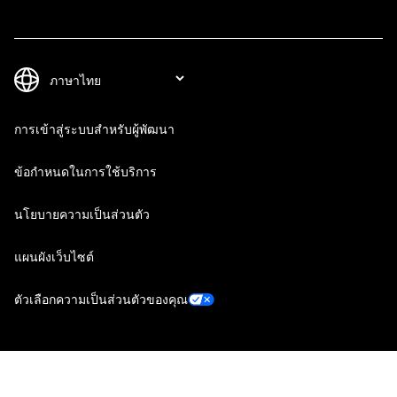
การเข้าสู่ระบบสำหรับผู้พัฒนา
ข้อกำหนดในการใช้บริการ
นโยบายความเป็นส่วนตัว
แผนผังเว็บไซต์
ตัวเลือกความเป็นส่วนตัวของคุณ