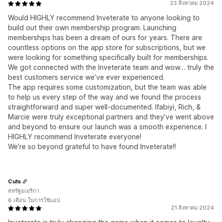
23 สิงหาคม 2024
Would HIGHLY recommend Inveterate to anyone looking to
build out their own membership program. Launching
memberships has been a dream of ours for years. There are
countless options on the app store for subscriptions, but we
were looking for something specifically built for memberships.
We got connected with the Inveterate team and wow… truly the
best customers service we’ve ever experienced.
The app requires some customization, but the team was able
to help us every step of the way and we found the process
straightforward and super well-documented. Ifabiyi, Rich, &
Marcie were truly exceptional partners and they’ve went above
and beyond to ensure our launch was a smooth experience. I
HIGHLY recommend Inveterate everyone!
We’re so beyond grateful to have found Inveterate!!
Cuts
สหรัฐอเมริกา
6 เดือน ในการใช้แอป
21 สิงหาคม 2024