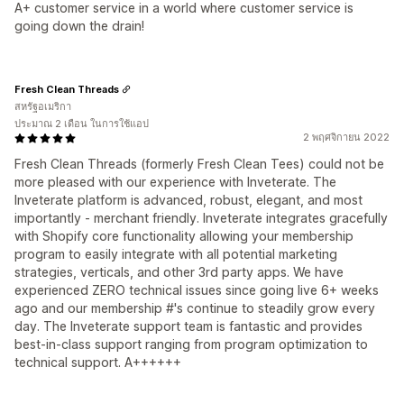
A+ customer service in a world where customer service is
going down the drain!
Fresh Clean Threads
สหรัฐอเมริกา
ประมาณ 2 เดือน ในการใช้แอป
2 พฤศจิกายน 2022
Fresh Clean Threads (formerly Fresh Clean Tees) could not be
more pleased with our experience with Inveterate. The
Inveterate platform is advanced, robust, elegant, and most
importantly - merchant friendly. Inveterate integrates gracefully
with Shopify core functionality allowing your membership
program to easily integrate with all potential marketing
strategies, verticals, and other 3rd party apps. We have
experienced ZERO technical issues since going live 6+ weeks
ago and our membership #'s continue to steadily grow every
day. The Inveterate support team is fantastic and provides
best-in-class support ranging from program optimization to
technical support. A++++++