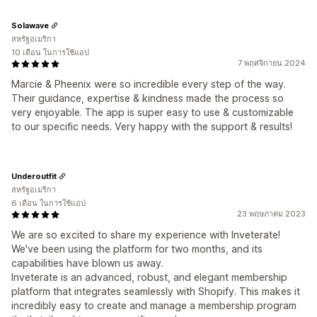
Solawave
สหรัฐอเมริกา
10 เดือน ในการใช้แอป
7 พฤศจิกายน 2024
Marcie & Pheenix were so incredible every step of the way.
Their guidance, expertise & kindness made the process so
very enjoyable. The app is super easy to use & customizable
to our specific needs. Very happy with the support & results!
Underoutfit
สหรัฐอเมริกา
6 เดือน ในการใช้แอป
23 พฤษภาคม 2023
We are so excited to share my experience with Inveterate!
We've been using the platform for two months, and its
capabilities have blown us away.
Inveterate is an advanced, robust, and elegant membership
platform that integrates seamlessly with Shopify. This makes it
incredibly easy to create and manage a membership program