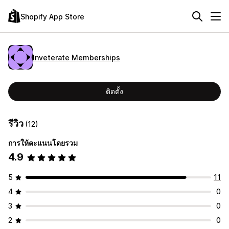
Shopify App Store
Inveterate Memberships
ติดตั้ง
รีวิว
(12)
การให้คะแนนโดยรวม
4.9
5
11
4
0
3
0
2
0