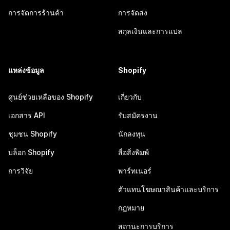
การจัดการร้านค้า
การจัดส่ง
สกุลเงินและการแปล
แหล่งข้อมูล
Shopify
ศูนย์ช่วยเหลือของ Shopify
เกี่ยวกับ
เอกสาร API
รับสมัครงาน
ชุมชน Shopify
นักลงทุน
บล็อก Shopify
สื่อสิ่งพิมพ์
การวิจัย
พาร์ทเนอร์
ตัวแทนโฆษณาสินค้าและบริการ
กฎหมาย
สถานะการบริการ