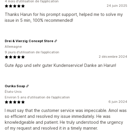
4 mois d’utilisation de l’application
24 juin 2025
Thanks Harun for his prompt support, helped me to solve my
issue in 5 min, 100% recommended!
Drei & Vierzig Concept Store
Allemagne
9 jours d’utilisation de l’application
2 décembre 2024
Gute App und sehr guter Kundenservice! Danke an Harun!
Ourika Soap
États-Unis
Environ 5 ans d’utilisation de l’application
6 juin 2024
I must say that the customer service was impeccable. Amol was
so efficient and resolved my issue immediately. He was
knowledgeable and patient. He truly understood the urgency
of my request and resolved it in a timely manner.