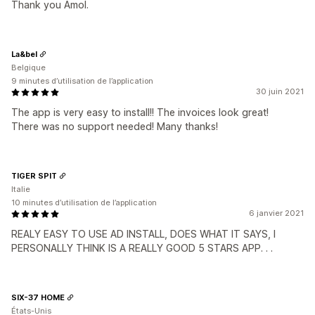
Thank you Amol.
La&bel
Belgique
9 minutes d’utilisation de l’application
30 juin 2021
The app is very easy to install!! The invoices look great!
There was no support needed! Many thanks!
TIGER SPIT
Italie
10 minutes d’utilisation de l’application
6 janvier 2021
REALY EASY TO USE AD INSTALL, DOES WHAT IT SAYS, I
PERSONALLY THINK IS A REALLY GOOD 5 STARS APP. . .
SIX-37 HOME
États-Unis