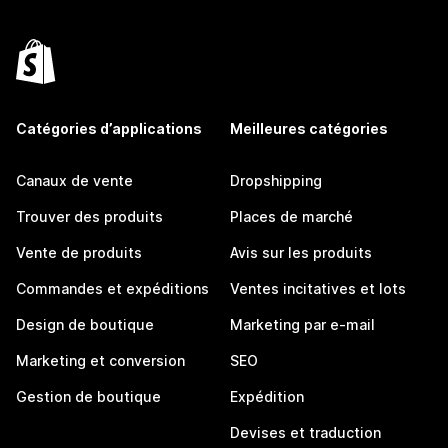
Catégories d’applications
Meilleures catégories
Canaux de vente
Dropshipping
Trouver des produits
Places de marché
Vente de produits
Avis sur les produits
Commandes et expéditions
Ventes incitatives et lots
Design de boutique
Marketing par e-mail
Marketing et conversion
SEO
Gestion de boutique
Expédition
Devises et traduction