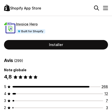
Shopify App Store
Invoice Hero
Built for Shopify
Installer
Avis
(299)
Note globale
4,8
5
268
4
12
3
7
2
3