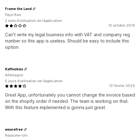
Frame the Land
Pays-Bas
2 mois d’utilisation de l’application
12 octobre 2019
Can't write my legal business info with VAT and company reg
number so this app is useless. Should be easy to include this
option.
Kaffeekiss
Allemagne
5 jours d’utilisation de l’application
12 février 2024
Great App, unfortunately you cannot change the invoice based
on the shopify order if needed. The team is working on that.
With this feature implemented is gonna just great.
wearefree
Royaume-Uni