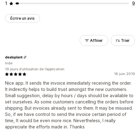
1
9
Écrire un avis
Affiner
Trier
dealsplant
Inde
19 jours d’utilisation de l’application
18 juin 2019
Nice app. It sends the invoice immediately receiving the order.
It indirectly helps to build trust amongst the new customers.
Small suggestion, delay by hours / days should be available to
set ourselves. As some customers cancelling the orders before
shipping. But invoices already sent to them. It may be misused.
So, if we have control to send the invoice certain period of
time, It would be even more nice. Nevertheless, I really
appreciate the efforts made in. Thanks