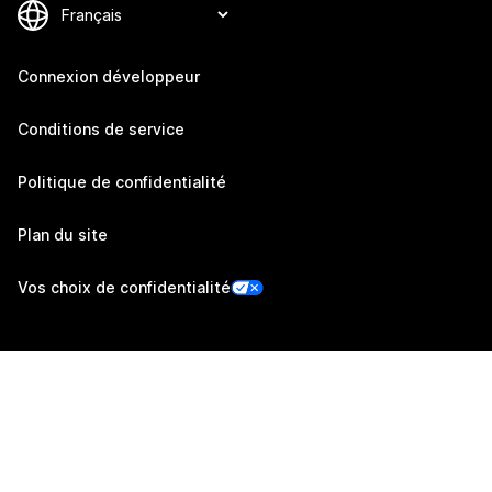
Connexion développeur
Conditions de service
Politique de confidentialité
Plan du site
Vos choix de confidentialité