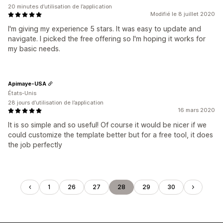
20 minutes d’utilisation de l’application
Modifié le 8 juillet 2020
I'm giving my experience 5 stars. It was easy to update and
navigate. I picked the free offering so I'm hoping it works for
my basic needs.
Apimaye-USA
États-Unis
28 jours d’utilisation de l’application
16 mars 2020
It is so simple and so useful! Of course it would be nicer if we
could customize the template better but for a free tool, it does
the job perfectly
1
26
27
28
29
30