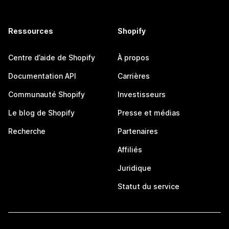
Ressources
Shopify
Centre d’aide de Shopify
À propos
Documentation API
Carrières
Communauté Shopify
Investisseurs
Le blog de Shopify
Presse et médias
Recherche
Partenaires
Affiliés
Juridique
Statut du service