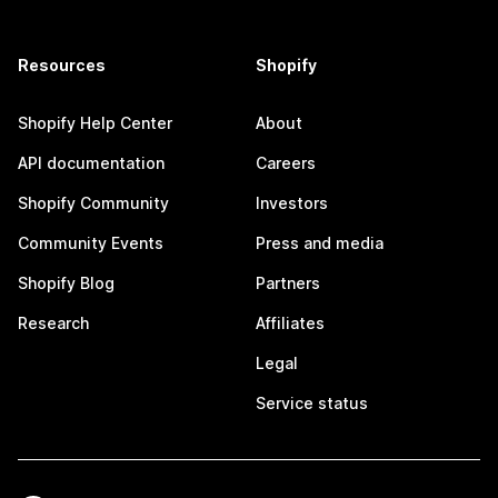
Resources
Shopify
Shopify Help Center
About
API documentation
Careers
Shopify Community
Investors
Community Events
Press and media
Shopify Blog
Partners
Research
Affiliates
Legal
Service status