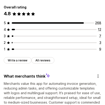
Overall rating
4.8
5
268
4
12
3
7
2
3
1
9
Write a review
All reviews
What merchants think
Merchants value this app for automating invoice generation,
reducing admin tasks, and offering customizable templates
with logos and multilingual support. It's praised for ease of use,
reliable performance, and straightforward setup, ideal for small
to medium-sized businesses. Customer support is commended