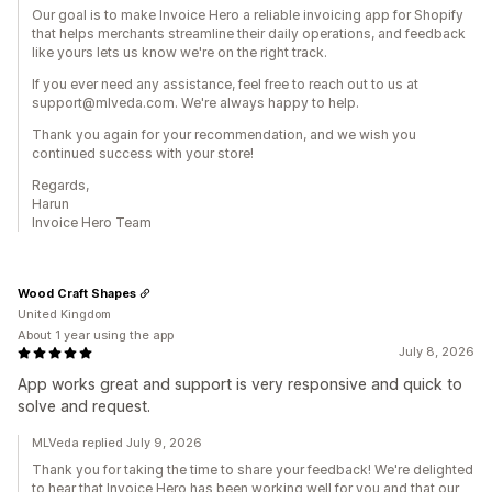
Our goal is to make Invoice Hero a reliable invoicing app for Shopify
that helps merchants streamline their daily operations, and feedback
like yours lets us know we're on the right track.
If you ever need any assistance, feel free to reach out to us at
support@mlveda.com. We're always happy to help.
Thank you again for your recommendation, and we wish you
continued success with your store!
Regards,
Harun
Invoice Hero Team
Wood Craft Shapes
United Kingdom
About 1 year using the app
July 8, 2026
App works great and support is very responsive and quick to
solve and request.
MLVeda replied July 9, 2026
Thank you for taking the time to share your feedback! We're delighted
to hear that Invoice Hero has been working well for you and that our