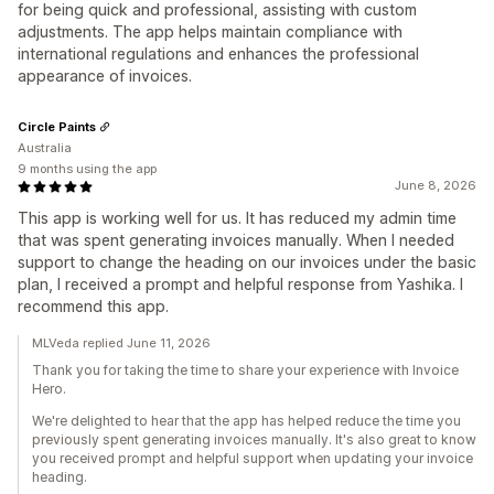
for being quick and professional, assisting with custom
adjustments. The app helps maintain compliance with
international regulations and enhances the professional
appearance of invoices.
Circle Paints
Australia
9 months using the app
June 8, 2026
This app is working well for us. It has reduced my admin time
that was spent generating invoices manually. When I needed
support to change the heading on our invoices under the basic
plan, I received a prompt and helpful response from Yashika. I
recommend this app.
MLVeda replied June 11, 2026
Thank you for taking the time to share your experience with Invoice
Hero.
We're delighted to hear that the app has helped reduce the time you
previously spent generating invoices manually. It's also great to know
you received prompt and helpful support when updating your invoice
heading.