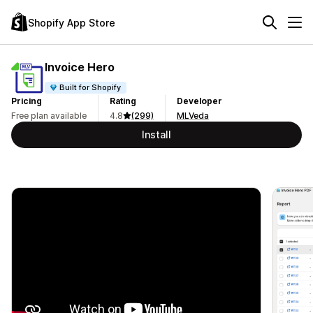
Shopify App Store
Invoice Hero
Built for Shopify
Pricing
Rating
Developer
Free plan available
4.8
(299)
MLVeda
Install