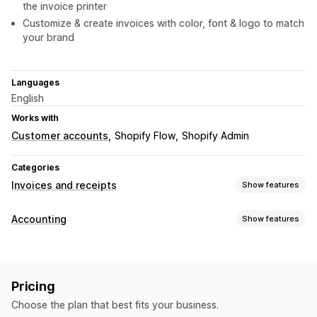
the invoice printer
Customize & create invoices with color, font & logo to match
your brand
Languages
English
Works with
Customer accounts
Shopify Flow
Shopify Admin
Categories
Invoices and receipts
Show features
Document types
Accounting
Show features
Invoices
Receipts
Order confirmations
Packing slips
Financial reports
Customization
Income and balance
Cash flow
Custom reports
Color and font
Branding
Fields
Sender email
Pricing
Performance dashboard
Tax calculation
Templates
Barcodes
Logos
Choose the plan that best fits your business.
Financial operations