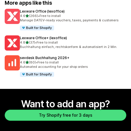
More apps like this
Lexware Office (lexoffice)
out of 5 stars
4.6
(266)
•
Free to install
266 total reviews
Manage DATEV-ready vouchers, taxes, payments & customers
Built for Shopify
Lexware Office+ (lexoffice)
out of 5 stars
4.8
(37)
•
Free to install
37 total reviews
Buchhaltung einfach, rechtskonform & automatisiert in 2 Min.
sevdesk Buchhaltung 2026+
out of 5 stars
4.6
(80)
•
Free to install
80 total reviews
Automated accounting for your shop orders
Built for Shopify
Want to add an app?
Try Shopify free for 3 days