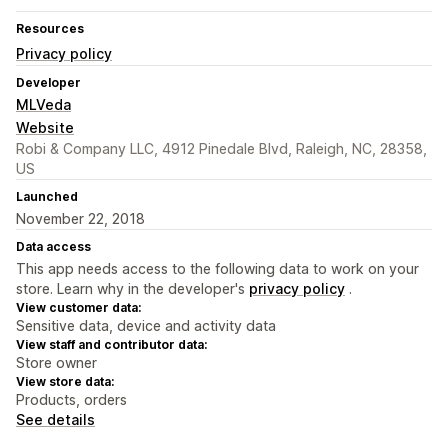
Resources
Privacy policy
Developer
MLVeda
Website
Robi & Company LLC, 4912 Pinedale Blvd, Raleigh, NC, 28358,
US
Launched
November 22, 2018
Data access
This app needs access to the following data to work on your
store. Learn why in the developer's
privacy policy
.
View customer data:
Sensitive data, device and activity data
View staff and contributor data:
Store owner
View store data:
Products, orders
See details