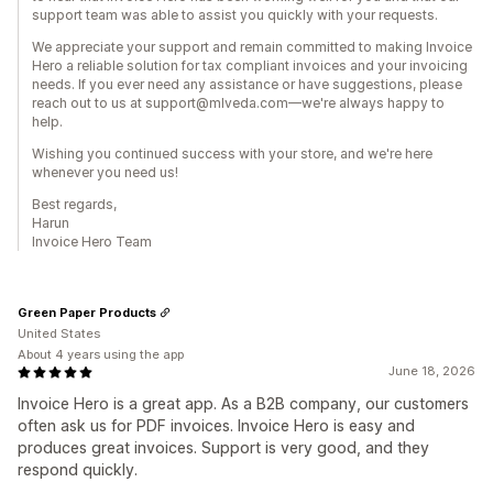
support team was able to assist you quickly with your requests.
We appreciate your support and remain committed to making Invoice
Hero a reliable solution for tax compliant invoices and your invoicing
needs. If you ever need any assistance or have suggestions, please
reach out to us at support@mlveda.com—we're always happy to
help.
Wishing you continued success with your store, and we're here
whenever you need us!
Best regards,
Harun
Invoice Hero Team
Green Paper Products
United States
About 4 years using the app
June 18, 2026
Invoice Hero is a great app. As a B2B company, our customers
often ask us for PDF invoices. Invoice Hero is easy and
produces great invoices. Support is very good, and they
respond quickly.