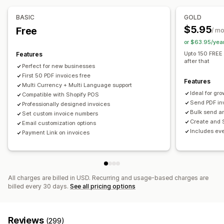
Multi-currency
Billing and invoicing
Accounts receivable
Purchase orders
BASIC
GOLD
File management
$5.95
Free
Automated data sync
/ m
Bulk download
Email automation
PDF generation
or $63.95/yea
Order details
Payouts
Print and export
Data security
Upto 150 FREE 
Features
after that
Perfect for new businesses
First 50 PDF invoices free
Features
Multi Currency + Multi Language support
Ideal for gr
Compatible with Shopify POS
Send PDF in
Professionally designed invoices
Bulk send a
Set custom invoice numbers
Create and 
Email customization options
Includes eve
Payment Link on invoices
All charges are billed in USD. Recurring and usage-based charges are
billed every 30 days.
See all pricing options
Reviews
(299)