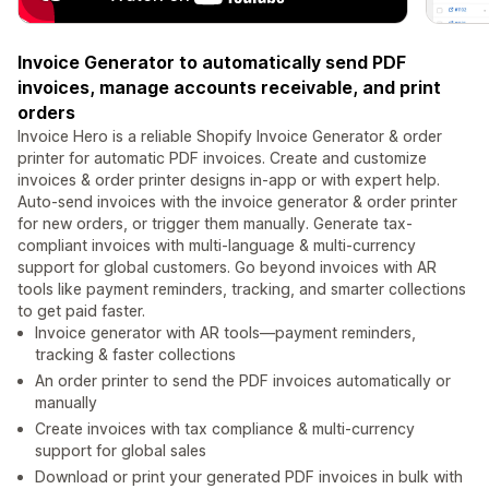
Invoice Generator to automatically send PDF
invoices, manage accounts receivable, and print
orders
Invoice Hero is a reliable Shopify Invoice Generator & order
printer for automatic PDF invoices. Create and customize
invoices & order printer designs in-app or with expert help.
Auto-send invoices with the invoice generator & order printer
for new orders, or trigger them manually. Generate tax-
compliant invoices with multi-language & multi-currency
support for global customers. Go beyond invoices with AR
tools like payment reminders, tracking, and smarter collections
to get paid faster.
Invoice generator with AR tools—payment reminders,
tracking & faster collections
An order printer to send the PDF invoices automatically or
manually
Create invoices with tax compliance & multi-currency
support for global sales
Download or print your generated PDF invoices in bulk with