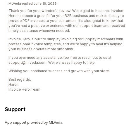
MLVeda replied June 19, 2026
Thank you for your wonderful review! We're glad to hear that Invoice
Hero has been a great fit for your B2B business and makes it easy to
provide PDF invoices to your customers. It's also great to know that
you've had a positive experience with our support team and received
timely assistance whenever needed.
Invoice Hero is built to simplify invoicing for Shopify merchants with
professional invoice templates, and we're happy to hear it's helping
your business operate more smoothly.
If you ever need any assistance, feel free to reach out to us at
support@mlveda.com. We're always happy to help.
Wishing you continued success and growth with your store!
Best regards,
Harun
Invoice Hero Team
Support
App support provided by MLVeda.