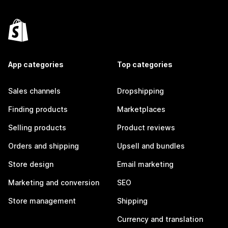
App categories
Top categories
Sales channels
Dropshipping
Finding products
Marketplaces
Selling products
Product reviews
Orders and shipping
Upsell and bundles
Store design
Email marketing
Marketing and conversion
SEO
Store management
Shipping
Currency and translation