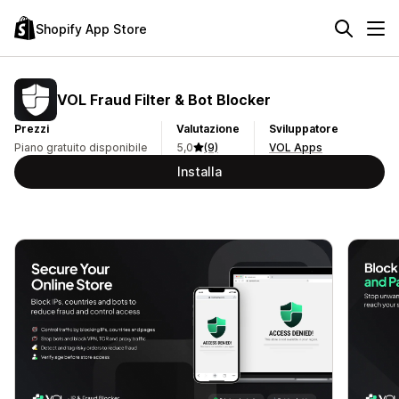
Shopify App Store
VOL Fraud Filter & Bot Blocker
Prezzi
Valutazione
Sviluppatore
Piano gratuito disponibile
5,0
(9)
VOL Apps
Installa