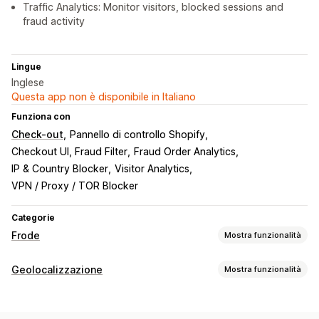
Traffic Analytics: Monitor visitors, blocked sessions and
fraud activity
Lingue
Inglese
Questa app non è disponibile in Italiano
Funziona con
Check-out
Pannello di controllo Shopify
Checkout UI, Fraud Filter
Fraud Order Analytics
IP & Country Blocker
Visitor Analytics
VPN / Proxy / TOR Blocker
Categorie
Frode
Mostra funzionalità
Tipi di frode
Geolocalizzazione
Mostra funzionalità
Bot
Account falsi
Pagamenti
Blocco
Strumenti per la prevenzione