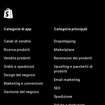
Categorie di app
Categorie principali
Canali di vendita
Dropshipping
Ricerca prodotti
Marketplace
Vendita prodotti
Recensioni dei prodotti
Ordini e spedizioni
Upselling e pacchetti di
prodotti
Design del negozio
Email marketing
Marketing e conversioni
SEO
Gestione del negozio
Spedizione
Valute e traduzioni