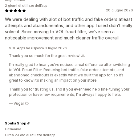
2 giorni di utilizzo dell’app
28 giugno 2026
We were dealing with alot of bot traffic and fake orders atleast
attempts and abandonemtns, and other app I used didn't really
solve it. Since moving to VOL fraud filter, we've seen a
noticeable improvement and much cleaner traffic overall.
VOL Apps ha risposto 9 luglio 2026
Thank you so much for the great review! 🙏
I’m really glad to hear you’ve noticed a real difference after switching
to VOL Fraud Filter. Reducing bot traffic, fake order attempts, and
abandoned checkouts is exactly what we built the app for, so it’s
great to know it’s making an impact on your store.
Thank you for trusting us, and if you ever need help fine-tuning your
protection or have new requirements, I’m always happy to help.
— Vugar 😊
Souha Shop
Germania
Circa 23 ore di utilizzo dell’app