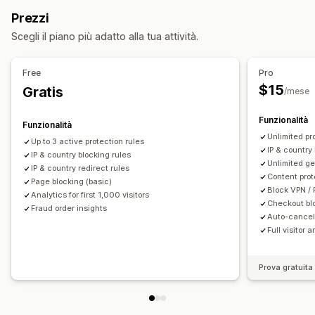
Paesi
Stati
Città
Bot
Indirizzi IP
VPN
Proxy
Whitelist
Regole personalizzate
Blocklist
Prezzi
Reindirizzamenti
Reindirizzamenti della geolocalizzazione
Scegli il piano più adatto alla tua attività.
Indirizzo IP
Paese
Widget dei pop-up
Protezione dei contenuti
Convalida del contrassegno
Reindirizzamento automatico
Reindirizzamento manuale
Rilevamento di bot
Filtri anti-frode
Free
Pro
Monitoraggio
Analisi
$15
Gratis
/mese
Avvisi e analisi
Attività sospetta
Notifiche sulle frodi
Analisi dei visitatori
Funzionalità
Funzionalità
Unlimited pr
Up to 3 active protection rules
IP & country 
IP & country blocking rules
Unlimited ge
IP & country redirect rules
Content prot
Page blocking (basic)
Block VPN / 
Analytics for first 1,000 visitors
Checkout bl
Fraud order insights
Auto-cancel 
Full visitor 
Prova gratuita 