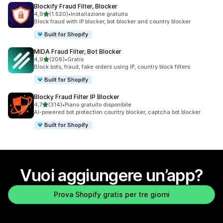
Blockify Fraud Filter, Blocker
stelle su 5
4,9
(1.520)
•
Installazione gratuita
1520 recensioni totali
Block fraud with IP blocker, bot blocker and country blocker
Built for Shopify
MIDA Fraud Filter, Bot Blocker
stelle su 5
4,9
(208)
•
Gratis
208 recensioni totali
Block bots, fraud, fake orders using IP, country block filters
Built for Shopify
Blocky Fraud Filter IP Blocker
stelle su 5
4,7
(314)
•
Piano gratuito disponibile
314 recensioni totali
AI-powered bot protection country blocker, captcha bot blocker
Built for Shopify
Vuoi aggiungere un’app?
Prova Shopify gratis per tre giorni