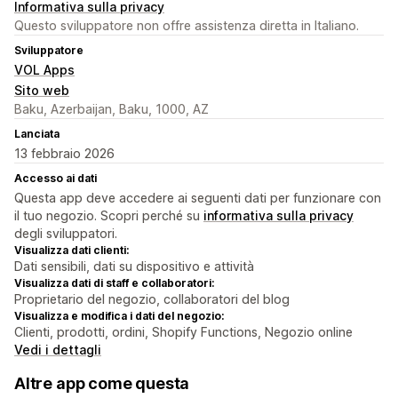
Informativa sulla privacy
Questo sviluppatore non offre assistenza diretta in Italiano.
Sviluppatore
VOL Apps
Sito web
Baku, Azerbaijan, Baku, 1000, AZ
Lanciata
13 febbraio 2026
Accesso ai dati
Questa app deve accedere ai seguenti dati per funzionare con
il tuo negozio. Scopri perché su
informativa sulla privacy
degli sviluppatori.
Visualizza dati clienti:
Dati sensibili, dati su dispositivo e attività
Visualizza dati di staff e collaboratori:
Proprietario del negozio, collaboratori del blog
Visualizza e modifica i dati del negozio:
Clienti, prodotti, ordini, Shopify Functions, Negozio online
Vedi i dettagli
Altre app come questa