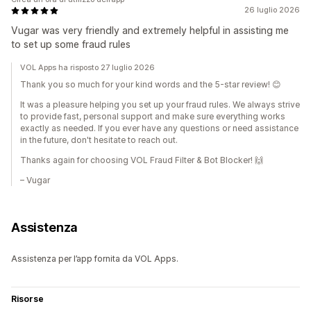
26 luglio 2026
Vugar was very friendly and extremely helpful in assisting me
to set up some fraud rules
VOL Apps ha risposto 27 luglio 2026
Thank you so much for your kind words and the 5-star review! 😊
It was a pleasure helping you set up your fraud rules. We always strive
to provide fast, personal support and make sure everything works
exactly as needed. If you ever have any questions or need assistance
in the future, don't hesitate to reach out.
Thanks again for choosing VOL Fraud Filter & Bot Blocker! 🙌
– Vugar
Assistenza
Assistenza per l’app fornita da VOL Apps.
Risorse