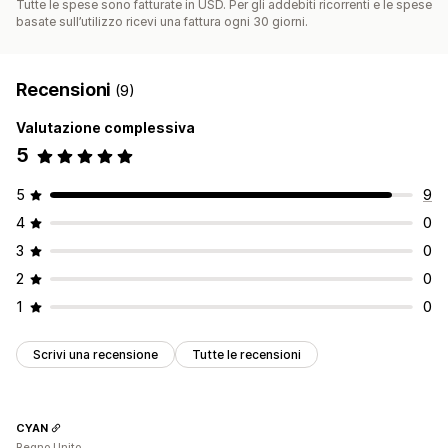
Tutte le spese sono fatturate in USD. Per gli addebiti ricorrenti e le spese
basate sull’utilizzo ricevi una fattura ogni 30 giorni.
Recensioni
(9)
Valutazione complessiva
5
5
9
4
0
3
0
2
0
1
0
Scrivi una recensione
Tutte le recensioni
CYAN
Regno Unito