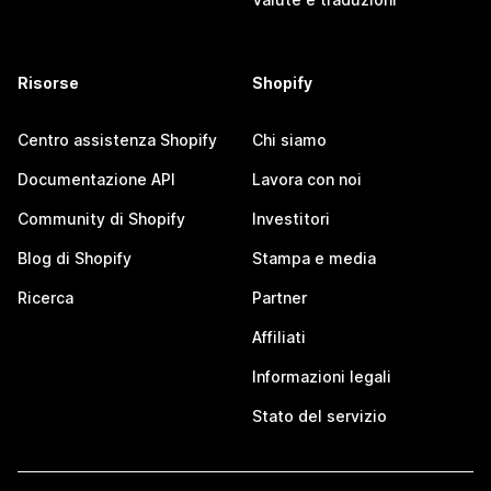
Risorse
Shopify
Centro assistenza Shopify
Chi siamo
Documentazione API
Lavora con noi
Community di Shopify
Investitori
Blog di Shopify
Stampa e media
Ricerca
Partner
Affiliati
Informazioni legali
Stato del servizio