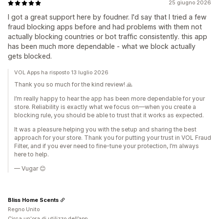
25 giugno 2026
I got a great support here by foudner. I'd say that I tried a few
fraud blocking apps before and had problems with them not
actually blocking countries or bot traffic consistently. this app
has been much more dependable - what we block actually
gets blocked.
VOL Apps ha risposto 13 luglio 2026
Thank you so much for the kind review! 🙏
I’m really happy to hear the app has been more dependable for your
store. Reliability is exactly what we focus on—when you create a
blocking rule, you should be able to trust that it works as expected.
It was a pleasure helping you with the setup and sharing the best
approach for your store. Thank you for putting your trust in VOL Fraud
Filter, and if you ever need to fine-tune your protection, I’m always
here to help.
— Vugar 😊
Bliss Home Scents
Regno Unito
Circa un'ora di utilizzo dell’app