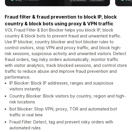
Fraud filter & fraud prevention to block IP, block
country & block bots using proxy & VPN traffic
VOL Fraud Filter & Bot Blocker helps you block IP, block
country & block bots to prevent fraud and unwanted traffic.
Use IP blocker, country blocker and bot blocker rules to
control visitors, stop VPN and proxy traffic, and block high-
risk sessions, suspicious activity and unwanted visitors. Detect
fraud orders, tag risky orders automatically, monitor traffic
with visitor analytics, track blocked sessions, and control store
traffic to reduce abuse and improve fraud prevention and
performance.
IP Blocker: Block IP addresses, ranges and suspicious
visitors instantly
Country Blocker: Block visitors by country, region and high-
risk locations
Bot Blocker: Stop VPN, proxy, TOR and automated bot
traffic in real time
Fraud Filter: Detect, tag and prevent risky orders with
automated rules