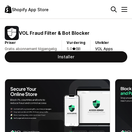
Shopify App Store
VOL Fraud Filter & Bot Blocker
Priser
Vurdering
Utvikler
Gratis abonnement tilgjengelig
5.0
(9)
VOL Apps
Installer