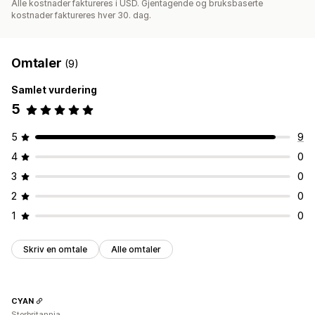
Alle kostnader faktureres i USD. Gjentagende og bruksbaserte
kostnader faktureres hver 30. dag.
Omtaler
(9)
Samlet vurdering
5
5
9
4
0
3
0
2
0
1
0
Skriv en omtale
Alle omtaler
CYAN
Storbritannia