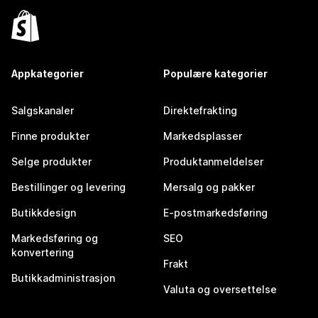
Appkategorier
Populære kategorier
Salgskanaler
Direktefrakting
Finne produkter
Markedsplasser
Selge produkter
Produktanmeldelser
Bestillinger og levering
Mersalg og pakker
Butikkdesign
E-postmarkedsføring
Markedsføring og
SEO
konvertering
Frakt
Butikkadministrasjon
Valuta og oversettelse