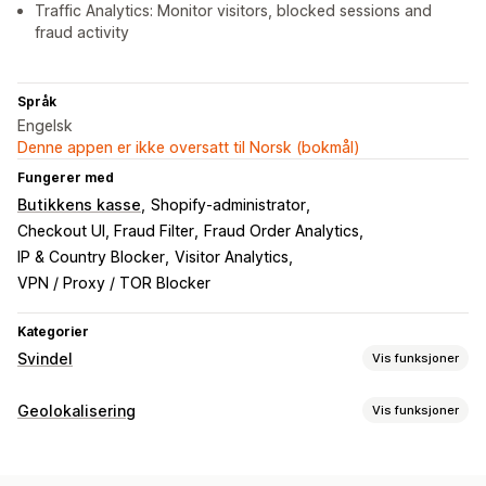
Traffic Analytics: Monitor visitors, blocked sessions and
fraud activity
Språk
Engelsk
Denne appen er ikke oversatt til Norsk (bokmål)
Fungerer med
Butikkens kasse
Shopify-administrator
Checkout UI, Fraud Filter
Fraud Order Analytics
IP & Country Blocker
Visitor Analytics
VPN / Proxy / TOR Blocker
Kategorier
Svindel
Vis funksjoner
Svindeltyper
Geolokalisering
Vis funksjoner
Roboter
Falske kontoer
Betalinger
Blokkering
Verktøy for forhindring