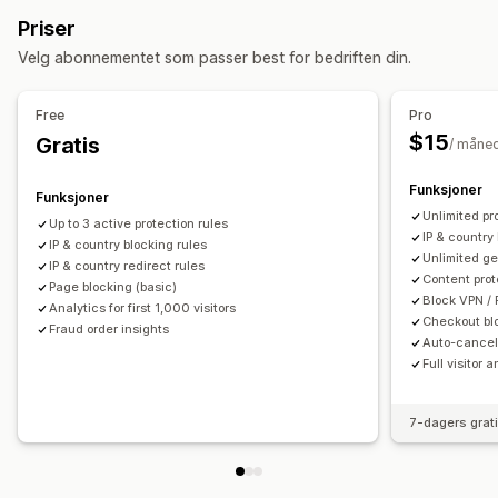
Land
Stater
Byer
Roboter
IP-adresser
VPN-er
Tilpassede regler
Blokkeringslister
Priser
Proxyservere
Hvitliste
Geolokaliseringsomdirigeringer
Innholdsbeskyttelse
Velg abonnementet som passer best for bedriften din.
Omdirigeringer
Bekreftelse av kontantbetaling ved levering
IP-adresse
Land
Popup-programtillegg
Robotregistrering
Svindelfiltre
Free
Pro
Automatisk omdirigering
Manuell omdirigering
Sporing
$15
Gratis
/ måne
Varslinger og analyse
Analyse
Mistenkelig aktivitet
Svindelvarsler
Funksjoner
Funksjoner
Analyse om besøkende
Unlimited pr
Up to 3 active protection rules
IP & country 
IP & country blocking rules
Unlimited ge
IP & country redirect rules
Content prot
Page blocking (basic)
Block VPN / 
Analytics for first 1,000 visitors
Checkout bl
Fraud order insights
Auto-cancel 
Full visitor 
7-dagers grat