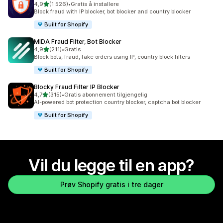
av 5 stjerner
4,9
(1 526)
•
Gratis å installere
Totalt 1526 omtaler
Block fraud with IP blocker, bot blocker and country blocker
Built for Shopify
MIDA Fraud Filter, Bot Blocker
av 5 stjerner
4,9
(211)
•
Gratis
Totalt 211 omtaler
Block bots, fraud, fake orders using IP, country block filters
Built for Shopify
Blocky Fraud Filter IP Blocker
av 5 stjerner
4,7
(315)
•
Gratis abonnement tilgjengelig
Totalt 315 omtaler
AI-powered bot protection country blocker, captcha bot blocker
Built for Shopify
Vil du legge til en app?
Prøv Shopify gratis i tre dager