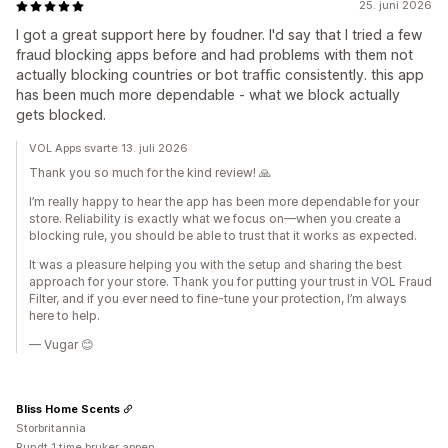
25. juni 2026
I got a great support here by foudner. I'd say that I tried a few
fraud blocking apps before and had problems with them not
actually blocking countries or bot traffic consistently. this app
has been much more dependable - what we block actually
gets blocked.
VOL Apps svarte 13. juli 2026
Thank you so much for the kind review! 🙏
I’m really happy to hear the app has been more dependable for your
store. Reliability is exactly what we focus on—when you create a
blocking rule, you should be able to trust that it works as expected.
It was a pleasure helping you with the setup and sharing the best
approach for your store. Thank you for putting your trust in VOL Fraud
Filter, and if you ever need to fine-tune your protection, I’m always
here to help.
— Vugar 😊
Bliss Home Scents
Storbritannia
Rundt 1 time bruker appen