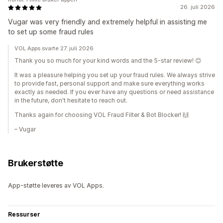
26. juli 2026
Vugar was very friendly and extremely helpful in assisting me
to set up some fraud rules
VOL Apps svarte 27. juli 2026
Thank you so much for your kind words and the 5-star review! 😊
It was a pleasure helping you set up your fraud rules. We always strive
to provide fast, personal support and make sure everything works
exactly as needed. If you ever have any questions or need assistance
in the future, don't hesitate to reach out.
Thanks again for choosing VOL Fraud Filter & Bot Blocker! 🙌
– Vugar
Brukerstøtte
App-støtte leveres av VOL Apps.
Ressurser