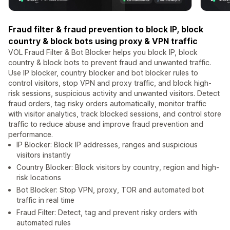
Fraud filter & fraud prevention to block IP, block
country & block bots using proxy & VPN traffic
VOL Fraud Filter & Bot Blocker helps you block IP, block
country & block bots to prevent fraud and unwanted traffic.
Use IP blocker, country blocker and bot blocker rules to
control visitors, stop VPN and proxy traffic, and block high-
risk sessions, suspicious activity and unwanted visitors. Detect
fraud orders, tag risky orders automatically, monitor traffic
with visitor analytics, track blocked sessions, and control store
traffic to reduce abuse and improve fraud prevention and
performance.
IP Blocker: Block IP addresses, ranges and suspicious
visitors instantly
Country Blocker: Block visitors by country, region and high-
risk locations
Bot Blocker: Stop VPN, proxy, TOR and automated bot
traffic in real time
Fraud Filter: Detect, tag and prevent risky orders with
automated rules