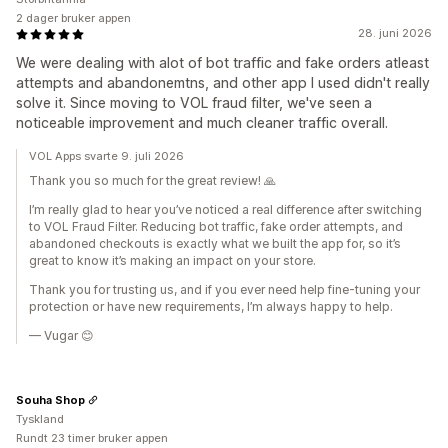
2 dager bruker appen
28. juni 2026
We were dealing with alot of bot traffic and fake orders atleast
attempts and abandonemtns, and other app I used didn't really
solve it. Since moving to VOL fraud filter, we've seen a
noticeable improvement and much cleaner traffic overall.
VOL Apps svarte 9. juli 2026
Thank you so much for the great review! 🙏
I’m really glad to hear you’ve noticed a real difference after switching
to VOL Fraud Filter. Reducing bot traffic, fake order attempts, and
abandoned checkouts is exactly what we built the app for, so it’s
great to know it’s making an impact on your store.
Thank you for trusting us, and if you ever need help fine-tuning your
protection or have new requirements, I’m always happy to help.
— Vugar 😊
Souha Shop
Tyskland
Rundt 23 timer bruker appen