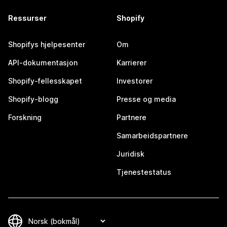
Ressurser
Shopify
Shopifys hjelpesenter
Om
API-dokumentasjon
Karrierer
Shopify-fellesskapet
Investorer
Shopify-blogg
Presse og media
Forskning
Partnere
Samarbeidspartnere
Juridisk
Tjenestestatus