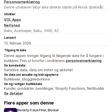
Personvernerklæring
Denne utvikleren tilbyr ikke direkte støtte på Norsk (bokmål).
Utvikler
VOL Apps
Nettsted
Baku, Azerbaijan, Baku, 1000, AZ
Lansert
13. februar 2026
Tilgang til data
Denne appen trenger tilgang til følgende data for å fungere i
butikken. Finn ut hvorfor i utviklerens
personvernerklæring
.
Se kundedata:
Sensitive data, data om enhet og aktivitet
Se data om ansatte og bidragsytere:
Butikkeier, bloggmedvirkere
Se og rediger butikkdata:
Kunder, produkter, bestillinger, Shopify Functions, Nettbutikk
Se detaljer
Flere apper som denne
Blockify Fraud Filter, Blocker