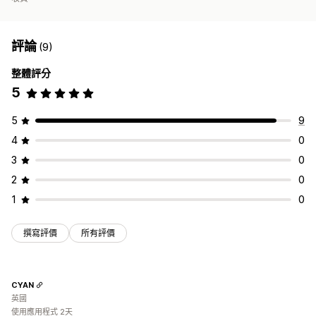
評論
(9)
整體評分
5
5
9
4
0
3
0
2
0
1
0
撰寫評價
所有評價
CYAN
英國
使用應用程式 2天