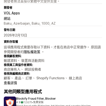
開發者無法直接以繁體中文提供支援。
開發者
VOL Apps
網站
Baku, Azerbaijan, Baku, 1000, AZ
發布日期
2026年2月13日
資料存取權
這項應用程式需要存取以下資料，才能在商店中正常運作。 原因請
參閱開發者的
隱私權政策
。
檢視顧客資料:
敏感資料、 裝置與活動資料
檢視員工與協作者資料:
商店擁有人、 網誌投稿者
檢視與編輯商店資料:
顧客、 產品、 訂單、 Shopify Functions、 線上商店
查看詳情
其他同類型應用程式
Blockify Fraud Filter, Blocker
滿分 5 顆星
4.9
(1,527)
•
免費安裝
共有 1527 則評價
Block fraud with IP blocker, bot blocker and country blocker