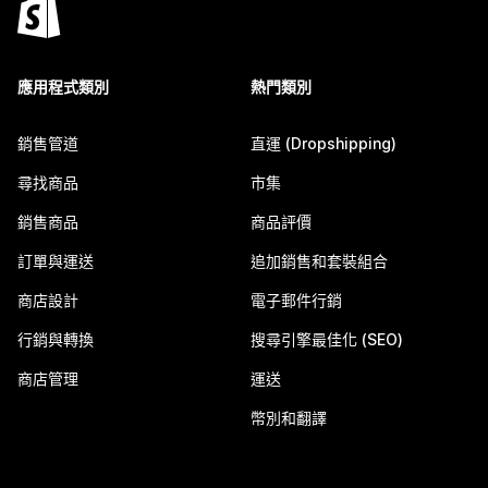
應用程式類別
熱門類別
銷售管道
直運 (Dropshipping)
尋找商品
市集
銷售商品
商品評價
訂單與運送
追加銷售和套裝組合
商店設計
電子郵件行銷
行銷與轉換
搜尋引擎最佳化 (SEO)
商店管理
運送
幣別和翻譯