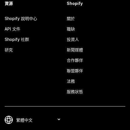
資源
Shopify
Shopify 說明中心
關於
API 文件
職缺
Shopify 社群
投資人
研究
新聞媒體
合作夥伴
聯盟夥伴
法務
服務狀態