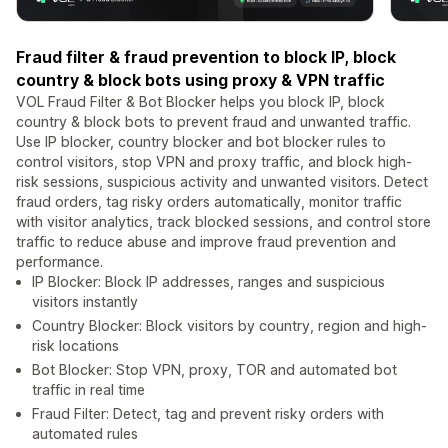
Fraud filter & fraud prevention to block IP, block
country & block bots using proxy & VPN traffic
VOL Fraud Filter & Bot Blocker helps you block IP, block
country & block bots to prevent fraud and unwanted traffic.
Use IP blocker, country blocker and bot blocker rules to
control visitors, stop VPN and proxy traffic, and block high-
risk sessions, suspicious activity and unwanted visitors. Detect
fraud orders, tag risky orders automatically, monitor traffic
with visitor analytics, track blocked sessions, and control store
traffic to reduce abuse and improve fraud prevention and
performance.
IP Blocker: Block IP addresses, ranges and suspicious
visitors instantly
Country Blocker: Block visitors by country, region and high-
risk locations
Bot Blocker: Stop VPN, proxy, TOR and automated bot
traffic in real time
Fraud Filter: Detect, tag and prevent risky orders with
automated rules