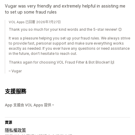
Vugar was very friendly and extremely helpful in assisting me
to set up some fraud rules
VOL Apps 已回覆 2026年7月27日
Thank you so much for your kind words and the 5-star review! 😊
It was a pleasure helping you set up your fraud rules. We always strive
to provide fast, personal support and make sure everything works
exactly as needed. If you ever have any questions or need assistance
in the future, don't hesitate to reach out.
Thanks again for choosing VOL Fraud Filter & Bot Blocker! 🙌
– Vugar
支援服務
App 支援由 VOL Apps 提供。
資源
隱私權政策