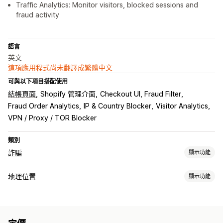
Traffic Analytics: Monitor visitors, blocked sessions and
fraud activity
語言
英文
這項應用程式尚未翻譯成繁體中文
可與以下項目搭配使用
結帳頁面
Shopify 管理介面
Checkout UI, Fraud Filter
Fraud Order Analytics
IP & Country Blocker
Visitor Analytics
VPN / Proxy / TOR Blocker
類別
詐騙
顯示功能
詐騙類型
地理位置
顯示功能
機器人
假帳號
付款
封鎖
預防工具
國家/地區
州
城市
機器人
IP 位址
VPN
代理伺服器
許可清單
自訂規則
封鎖清單
地理位置重新導向
內容保護