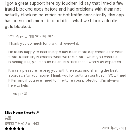
I got a great support here by foudner. I'd say that I tried a few
fraud blocking apps before and had problems with them not
actually blocking countries or bot traffic consistently. this app
has been much more dependable - what we block actually
gets blocked.
VOL Apps 已回覆 2026年7月13日
Thank you so much for the kind review! 🙏
I’m really happy to hear the app has been more dependable for your
store. Reliability is exactly what we focus on—when you create a
blocking rule, you should be able to trust that it works as expected.
It was a pleasure helping you with the setup and sharing the best
approach for your store. Thank you for putting your trust in VOL Fraud
Filter, and if you ever need to fine-tune your protection, I’m always
here to help.
— Vugar 😊
Bliss Home Scents
英國
使用應用程式 大約1小時
2026年7月26日