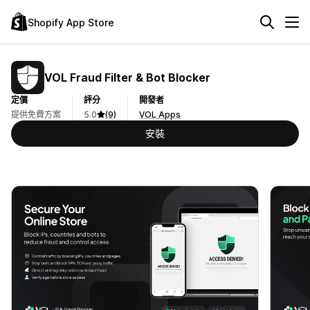
Shopify App Store
VOL Fraud Filter & Bot Blocker
定價
評分
開發者
提供免費方案
5.0
(9)
VOL Apps
安裝