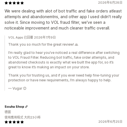
2026年6月28日
We were dealing with alot of bot traffic and fake orders atleast
attempts and abandonemtns, and other app I used didn't really
solve it. Since moving to VOL fraud filter, we've seen a
noticeable improvement and much cleaner traffic overall.
VOL Apps 已回覆 2026年7月9日
Thank you so much for the great review! 🙏
I’m really glad to hear you’ve noticed a real difference after switching
to VOL Fraud Filter. Reducing bot traffic, fake order attempts, and
abandoned checkouts is exactly what we built the app for, so it’s
great to know it’s making an impact on your store.
Thank you for trusting us, and if you ever need help fine-tuning your
protection or have new requirements, I’m always happy to help.
— Vugar 😊
Souha Shop
德國
使用應用程式 大約23小時
2026年6月25日