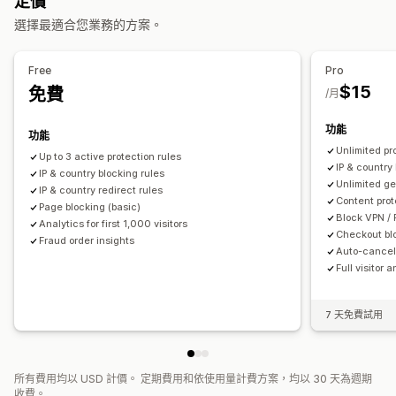
定價
重新導向
貨到付款 (COD) 驗證
機器人偵測
詐騙篩選
選擇最適合您業務的方案。
IP 位址
國家/地區
彈出式小工具
自動重新導向
手動重新導向
提醒和分析
追蹤
分析
Free
Pro
可疑活動
詐騙通知
訪客分析
$15
免費
/月
功能
功能
Unlimited pr
Up to 3 active protection rules
IP & country 
IP & country blocking rules
Unlimited ge
IP & country redirect rules
Content prot
Page blocking (basic)
Block VPN / 
Analytics for first 1,000 visitors
Checkout bl
Fraud order insights
Auto-cancel 
Full visitor 
7 天免費試用
所有費用均以 USD 計價。 定期費用和依使用量計費方案，均以 30 天為週期
收費。