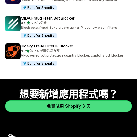
Built for Shopify
MIDA Fraud Filter, Bot Blocker
滿分 5 顆星
4.9
(215)
•
免費
共有 215 則評價
Block bots, fraud, fake orders using IP, country block filters
Built for Shopify
Blocky Fraud Filter IP Blocker
滿分 5 顆星
4.7
(315)
•
提供免費方案
共有 315 則評價
AI-powered bot protection country blocker, captcha bot blocker
Built for Shopify
想要新增應用程式嗎？
免費試用 Shopify 3 天