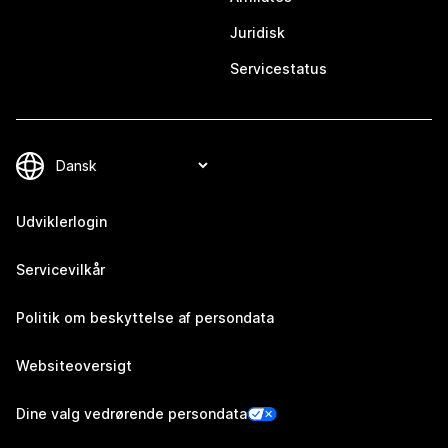
Juridisk
Servicestatus
Udviklerlogin
Servicevilkår
Politik om beskyttelse af persondata
Websiteoversigt
Dine valg vedrørende persondata