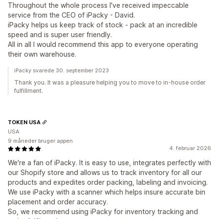
Throughout the whole process I've received impeccable
service from the CEO of iPacky - David.
iPacky helps us keep track of stock - pack at an incredible
speed and is super user friendly.
All in all I would recommend this app to everyone operating
their own warehouse.
iPacky svarede 30. september 2023
Thank you. It was a pleasure helping you to move to in-house order
fulfillment.
TOKEN USA
USA
9 måneder bruger appen
4. februar 2026
We're a fan of iPacky. It is easy to use, integrates perfectly with
our Shopify store and allows us to track inventory for all our
products and expedites order packing, labeling and invoicing.
We use iPacky with a scanner which helps insure accurate bin
placement and order accuracy.
So, we recommend using iPacky for inventory tracking and