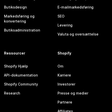
Butiksdesign
E-mailmarkedsføring
Markedsføring og
SEO
konvertering
Levering
Butiksadministration
Valuta og oversættelse
Ressourcer
Shopify
Shopify Hjælp
Om
API-dokumentation
Karriere
Shopify Community
Investorer
Research
Presse og medier
Partnere
Affiliates