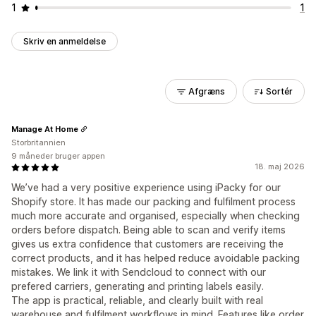
1
1
Skriv en anmeldelse
Afgræns
Sortér
Manage At Home
Storbritannien
9 måneder bruger appen
18. maj 2026
We’ve had a very positive experience using iPacky for our
Shopify store. It has made our packing and fulfilment process
much more accurate and organised, especially when checking
orders before dispatch. Being able to scan and verify items
gives us extra confidence that customers are receiving the
correct products, and it has helped reduce avoidable packing
mistakes. We link it with Sendcloud to connect with our
prefered carriers, generating and printing labels easily.
The app is practical, reliable, and clearly built with real
warehouse and fulfilment workflows in mind. Features like order