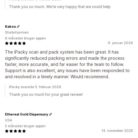
Thank you so much. We're very happy that we could help
Kakoa
Storbritannien
6 måneder bruger appen
9. januar 2026
The iPacky scan and pack system has been great. It has
significantly reduced packing errors and made the process
faster, more accurate, and far easier for the team to follow.
Support is also excellent, any issues have been responded to
and resolved in a timely manner. Would recommend.
iPacky svarede 5. februar 2026
Thank you so much for your great review!
Ethereal Gold Dispensary
USA
5 måneder bruger appen
14. november 2025