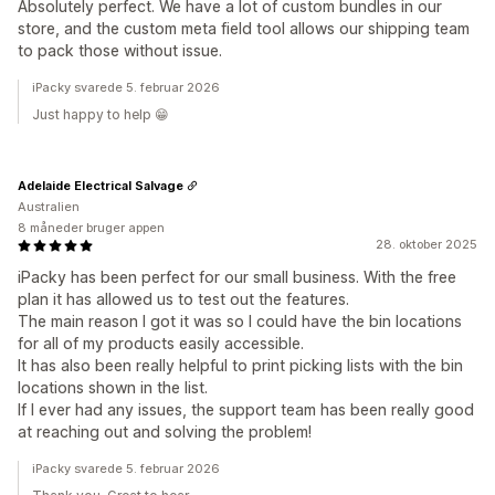
Absolutely perfect. We have a lot of custom bundles in our
store, and the custom meta field tool allows our shipping team
to pack those without issue.
iPacky svarede 5. februar 2026
Just happy to help 😁
Adelaide Electrical Salvage
Australien
8 måneder bruger appen
28. oktober 2025
iPacky has been perfect for our small business. With the free
plan it has allowed us to test out the features.
The main reason I got it was so I could have the bin locations
for all of my products easily accessible.
It has also been really helpful to print picking lists with the bin
locations shown in the list.
If I ever had any issues, the support team has been really good
at reaching out and solving the problem!
iPacky svarede 5. februar 2026