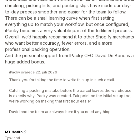
checking, picking lists, and packing slips have made our day-
to-day process smoother and easier for the team to follow.
There can be a small learning curve when first setting
everything up to match your workflow, but once configured,
iPacky becomes a very valuable part of the fulfilment process.
Overall, we’d happily recommend it to other Shopify merchants
who want better accuracy, fewer errors, and a more
professional packing operation.
And the personal support from IPacky CEO David De Bono is a
huge added bonus.
iPacky svarede 22. juli 2026
Thank you for taking the time to write this up in such detail.
Catching a packing mistake before the parcel leaves the warehouse
is exactly why iPacky was created. Fair point on the initial setup too;
we're working on making that first hour easier.
David and the team are always here if you need anything.
MT Health
Tyskland