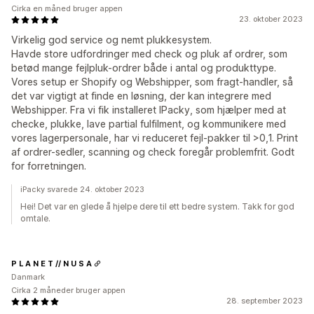
Cirka en måned bruger appen
23. oktober 2023
Virkelig god service og nemt plukkesystem.
Havde store udfordringer med check og pluk af ordrer, som
betød mange fejlpluk-ordrer både i antal og produkttype.
Vores setup er Shopify og Webshipper, som fragt-handler, så
det var vigtigt at finde en løsning, der kan integrere med
Webshipper. Fra vi fik installeret IPacky, som hjælper med at
checke, plukke, lave partial fulfilment, og kommunikere med
vores lagerpersonale, har vi reduceret fejl-pakker til >0,1. Print
af ordrer-sedler, scanning og check foregår problemfrit. Godt
for forretningen.
iPacky svarede 24. oktober 2023
Hei! Det var en glede å hjelpe dere til ett bedre system. Takk for god
omtale.
P L A N E T // N U S A
Danmark
Cirka 2 måneder bruger appen
28. september 2023