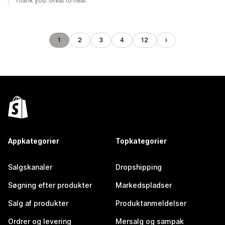
Thank you. Great to hear.
1
2
3
4
12
Appkategorier
Topkategorier
Salgskanaler
Dropshipping
Søgning efter produkter
Markedspladser
Salg af produkter
Produktanmeldelser
Ordrer og levering
Mersalg og sampak