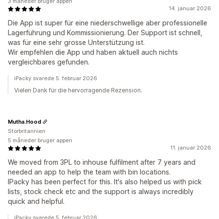
3 måneder bruger appen
14. januar 2026
Die App ist super für eine niederschwellige aber professionelle
Lagerführung und Kommissionierung. Der Support ist schnell,
was für eine sehr grosse Unterstützung ist.
Wir empfehlen die App und haben aktuell auch nichts
vergleichbares gefunden.
iPacky svarede 5. februar 2026
Vielen Dank für die hervorragende Rezension.
Mutha.Hood
Storbritannien
5 måneder bruger appen
11. januar 2026
We moved from 3PL to inhouse fulfilment after 7 years and
needed an app to help the team with bin locations.
IPacky has been perfect for this. It's also helped us with pick
lists, stock check etc and the support is always incredibly
quick and helpful.
iPacky svarede 5. februar 2026