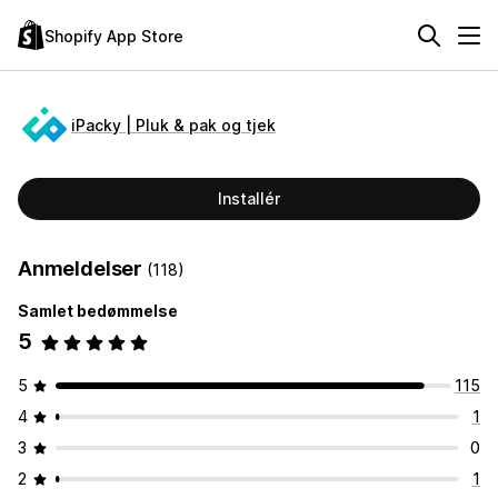
Shopify App Store
iPacky | Pluk & pak og tjek
Installér
Anmeldelser
(118)
Samlet bedømmelse
5
5
115
4
1
3
0
2
1