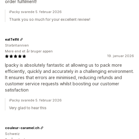
order fulfilment!
iPacky svarede 5. februar 2026
Thank you so much for your excellent review!
eatTelfit
Storbritannien
Mere end et år bruger appen
19. januar 2026
Ipacky is absolutely fantastic at allowing us to pack more
efficiently, quickly and accurately in a challenging environment.
It ensures that errors are minimised, reducing refunds and
customer service requests whilst boosting our customer
satisfaction
iPacky svarede 5. februar 2026
Very glad to hear this
couleur-caramel.ch
Schweiz