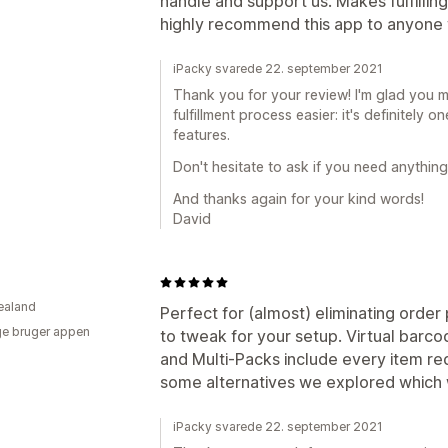
handle and support us. Makes fulfilling
highly recommend this app to anyone w
iPacky svarede 22. september 2021
Thank you for your review! I'm glad you 
fulfillment process easier: it's definitely 
features.
Don't hesitate to ask if you need anything
And thanks again for your kind words!
David
ealand
Perfect for (almost) eliminating order
e bruger appen
to tweak for your setup. Virtual barco
and Multi-Packs include every item re
some alternatives we explored which
iPacky svarede 22. september 2021