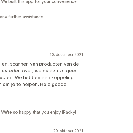
 We built this app for your convenience
 any further assistance.
10. december 2021
elen, scannen van producten van de
rg tevreden over, we maken zo geen
ducten. We hebben een koppeling
n om je te helpen. Hele goede
 We're so happy that you enjoy iPacky!
29. oktober 2021