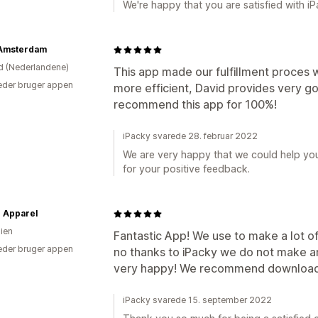
We're happy that you are satisfied with iP
 Amsterdam
d (Nederlandene)
This app made our fulfillment proces
der bruger appen
more efficient, David provides very g
recommend this app for 100%!
iPacky svarede 28. februar 2022
We are very happy that we could help you 
for your positive feedback.
 Apparel
lien
Fantastic App! We use to make a lot o
der bruger appen
no thanks to iPacky we do not make 
very happy! We recommend downloadi
iPacky svarede 15. september 2022