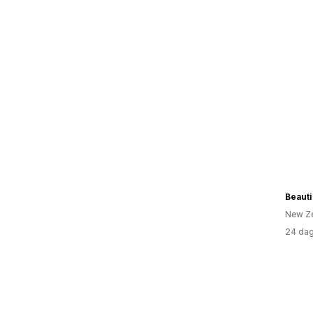
Beauti
New Z
24 dag