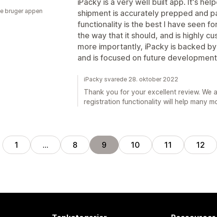
iPacky is a very well built app. It's h
e bruger appen
shipment is accurately prepped and p
functionality is the best I have seen f
the way that it should, and is highly c
more importantly, iPacky is backed b
and is focused on future development
iPacky svarede 28. oktober 2022
Thank you for your excellent review. We a
registration functionality will help many m
1
…
8
9
10
11
12