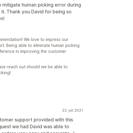
p mitigate human picking error during
it. Thank you David for being so
n!
mendation! We love to impress our
t. Being able to eliminate human picking
fference in improving the customer
ase reach out should we be able to
cking!
22. juli 2021
tomer support provided with this
equest we had David was able to