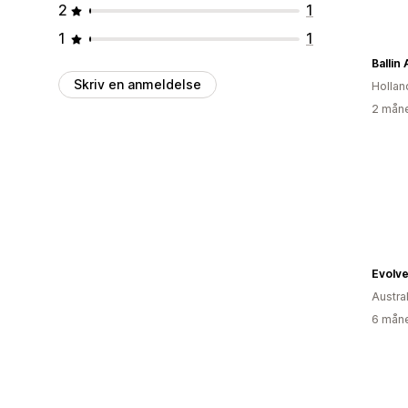
2
1
1
1
Ballin
Skriv en anmeldelse
Hollan
2 måne
Evolve
Austra
6 måne