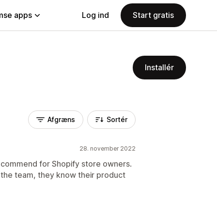
se apps
Log ind
Start gratis
Installér
Afgræns
Sortér
28. november 2022
 recommend for Shopify store owners.
g the team, they know their product