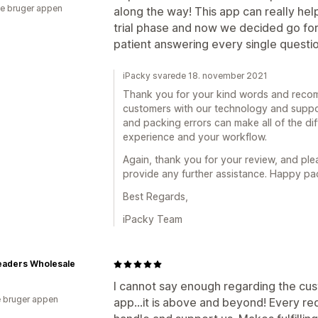
e bruger appen
along the way! This app can really hel
trial phase and now we decided go for 
patient answering every single questio
iPacky svarede 18. november 2021
Thank you for your kind words and recom
customers with our technology and suppor
and packing errors can make all of the di
experience and your workflow.
Again, thank you for your review, and ple
provide any further assistance. Happy pa
Best Regards,
iPacky Team
eaders Wholesale
I cannot say enough regarding the cus
 bruger appen
app...it is above and beyond! Every r