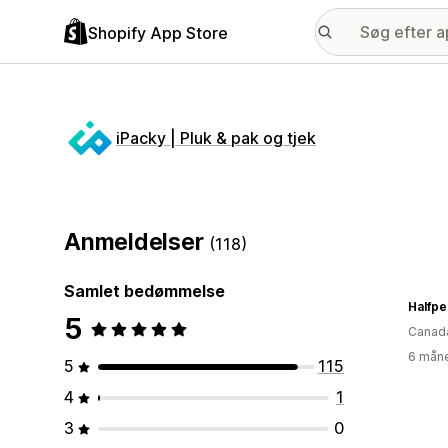
Shopify App Store
iPacky | Pluk & pak og tjek
Anmeldelser
(118)
Samlet bedømmelse
Halfp
5
Canad
6 måne
5
115
4
1
3
0