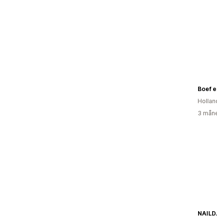
Boef 
Hollan
3 måne
NAILD