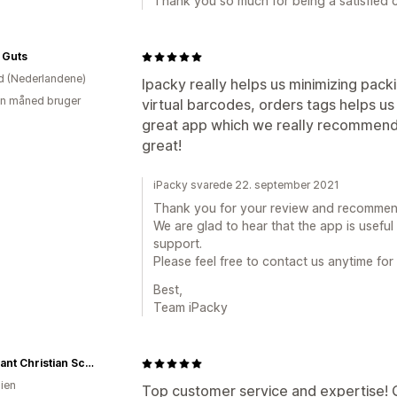
Thank you so much for being a satisfied cl
 Guts
d (Nederlandene)
Ipacky really helps us minimizing packi
en måned bruger
virtual barcodes, orders tags helps us
great app which we really recommend. 
great!
iPacky svarede 22. september 2021
Thank you for your review and recommen
We are glad to hear that the app is usefu
support.
Please feel free to contact us anytime for
Best,
Team iPacky
Covenant Christian School - Uniform Shop
lien
Top customer service and expertise! 