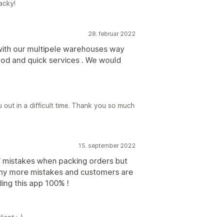
acky!
28. februar 2022
 with our multipele warehouses way
ood and quick services . We would
out in a difficult time. Thank you so much
15. september 2022
f mistakes when packing orders but
any more mistakes and customers are
ng this app 100% !