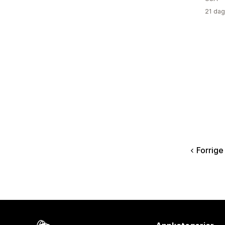
21 dag
Forrige