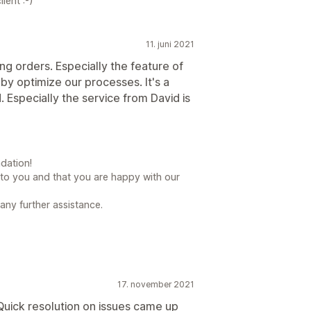
ient :-)
11. juni 2021
ng orders. Especially the feature of
 by optimize our processes. It's a
Especially the service from David is
dation!
l to you and that you are happy with our
 any further assistance.
17. november 2021
Quick resolution on issues came up