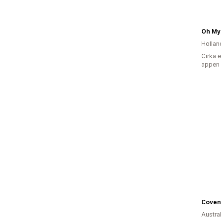
Oh My
Hollan
Cirka 
appen
Austra