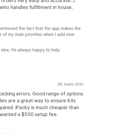
 orders very easy and accurate...I
ho handles fulfillment in house.
mentioned the fact that the app makes the
one of my main priorities when I add new
 else, I'm always happy to help.
28. marts 2021
 picking errors. Good range of options
des are a great way to ensure Kits
quired. iPacky is much cheaper than
 wanted a $500 setup fee.