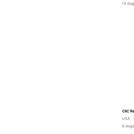
14 dag
CliC R
USA
8 dage