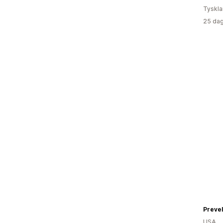
Tyskl
25 dag
Prevel
USA