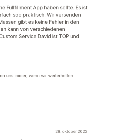
ine Fullfillment App haben sollte. Es ist
nfach soo praktisch. Wir versenden
 Massen gibt es keine Fehler in den
man kann von verschiedenen
r Custom Service David ist TOP und
uen uns immer, wenn wir weiterhelfen
28. oktober 2022