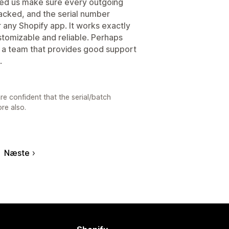
elped us make sure every outgoing
acked, and the serial number
or any Shopify app. It works exactly
ustomizable and reliable. Perhaps
y a team that provides good support
.
re confident that the serial/batch
ore also.
Næste