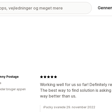
Gennem
enny Postage
a
Working well for us so far! Definitely
der bruger appen
The best way to find solution is askin
way better than us.
iPacky svarede 29. november 2022