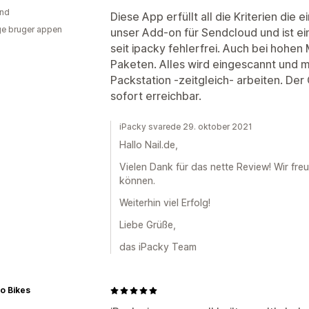
and
Diese App erfüllt all die Kriterien die e
e bruger appen
unser Add-on für Sendcloud und ist ei
seit ipacky fehlerfrei. Auch bei hohen
Paketen. Alles wird eingescannt und 
Packstation -zeitgleich- arbeiten. De
sofort erreichbar.
iPacky svarede 29. oktober 2021
Hallo Nail.de,
Vielen Dank für das nette Review! Wir fre
können.
Weiterhin viel Erfolg!
Liebe Grüße,
das iPacky Team
o Bikes