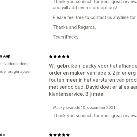
Thank you so much for your great review.
and will add even more options!
Please feel free to contact us anytime for
Thanks and Regards,
Team iPacky
en Aap
d (Nederlandene)
Wij gebruiken Ipacky voor het afhand
der bruger appen
order en maken van labels. Zijn er e
fouten meer in het versturen van pro
met sendcloud. David doet er alles aa
klantenservice. Blij mee!
iPacky svarede 10. december 2021
Thank you so much for your great review.
.de