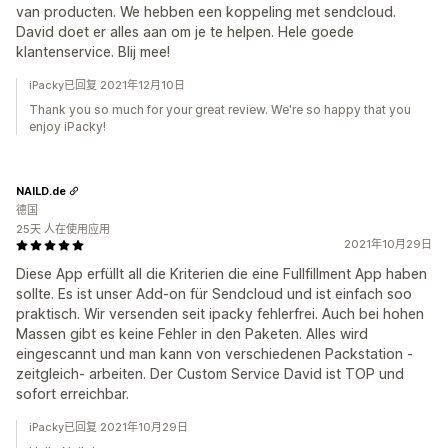
van producten. We hebben een koppeling met sendcloud.
David doet er alles aan om je te helpen. Hele goede
klantenservice. Blij mee!
iPacky已回复 2021年12月10日
Thank you so much for your great review. We're so happy that you
enjoy iPacky!
NAILD.de
德国
25天 人在使用应用
2021年10月29日
Diese App erfüllt all die Kriterien die eine Fullfillment App haben
sollte. Es ist unser Add-on für Sendcloud und ist einfach soo
praktisch. Wir versenden seit ipacky fehlerfrei. Auch bei hohen
Massen gibt es keine Fehler in den Paketen. Alles wird
eingescannt und man kann von verschiedenen Packstation -
zeitgleich- arbeiten. Der Custom Service David ist TOP und
sofort erreichbar.
iPacky已回复 2021年10月29日