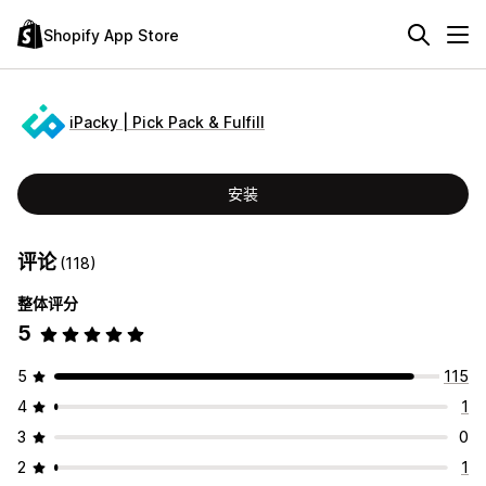
Shopify App Store
iPacky | Pick Pack & Fulfill
安装
评论
(118)
整体评分
5
5
115
4
1
3
0
2
1