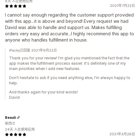
8天 人在使用应用
2021年7月22日
I cannot say enough regarding the customer support provided
with this app...it is above and beyond! Every request we had
David was able to handle and support us. Makes fulfilling
orders very easy and accurate...I highly recommend this app to
anyone who handles fulfillment in house.
iPacky已回复 2021年9月22日
Thank you for your review! I'm glad you mentioned the fact that the
app makes the fulfillment process easier: it's definitely one of my
main priorities when I add new features.
Don't hesitate to ask if you need anything else, I'm always happy to
help.
And thanks again for your kind words!
David
Beauti
新西兰
24天 人在使用应用
2021年3月28日