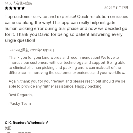
14天 人在使用应用
2021年11月17日
Top customer service and expertise! Quick resolution on issues
came up along the way! This app can really help mitigate
human picking error during trial phase and now we decided go
for it. Thank you David for being so patient answering every
single question!
iPacky已回复 2021年11月18日
Thank you for your kind words and recommendation! We love to
impress our customers with our technology and support. Being able
to eliminate human picking and packing errors can make all of the
difference in improving the customer experience and your workflow.
Again, thank you for your review, and please reach out should we be
able to provide any further assistance. Happy packing!
Best Regards,
iPacky Team
CliC Readers Wholesale
美国