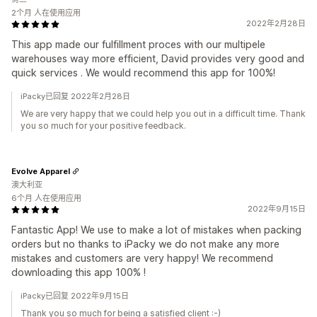
2个月 人在使用应用
2022年2月28日
This app made our fulfillment proces with our multipele
warehouses way more efficient, David provides very good and
quick services . We would recommend this app for 100%!
iPacky已回复 2022年2月28日
We are very happy that we could help you out in a difficult time. Thank
you so much for your positive feedback.
Evolve Apparel
澳大利亚
6个月 人在使用应用
2022年9月15日
Fantastic App! We use to make a lot of mistakes when packing
orders but no thanks to iPacky we do not make any more
mistakes and customers are very happy! We recommend
downloading this app 100% !
iPacky已回复 2022年9月15日
Thank you so much for being a satisfied client :-)