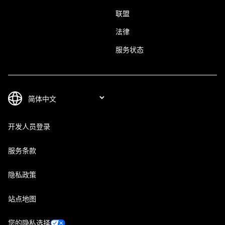
联盟
法律
服务状态
开发人员登录
服务条款
隐私政策
站点地图
您的隐私选择