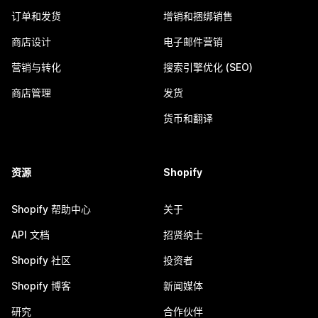
订单和发货
增销和捆绑销售
商店设计
电子邮件营销
营销与转化
搜索引擎优化 (SEO)
商店管理
发货
货币和翻译
资源
Shopify
Shopify 帮助中心
关于
API 文档
招贤纳士
Shopify 社区
投资者
Shopify 博客
新闻媒体
研究
合作伙伴