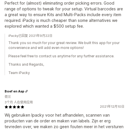
Perfect for (almost) eliminating order picking errors. Good
range of options to tweak for your setup. Virtual barcodes are
a great way to ensure Kits and Multi-Packs include every item
required. iPacky is much cheaper than some alternatives we
explored which wanted a $500 setup fee.
iPacky已回复 2021年9月22日
Thank you so much for your great review. We built this app for your
convenience and will add even more options!
Please feel free to contact us anytime for any further assistance.
Thanks and Regards,
Team iPacky
Boef en Aap
荷兰
3个月 人在使用应用
2021年12月10日
Wij gebruiken Ipacky voor het afhandelen, scannen van
producten van de order en maken van labels. Zijn er erg
tevreden over, we maken zo geen fouten meer in het versturen