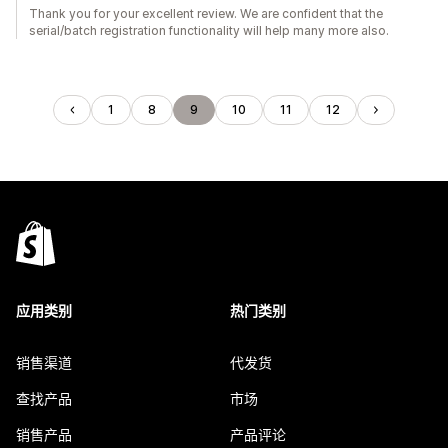
Thank you for your excellent review. We are confident that the
serial/batch registration functionality will help many more also.
1
8
9
10
11
12
应用类别
热门类别
销售渠道
代发货
查找产品
市场
销售产品
产品评论