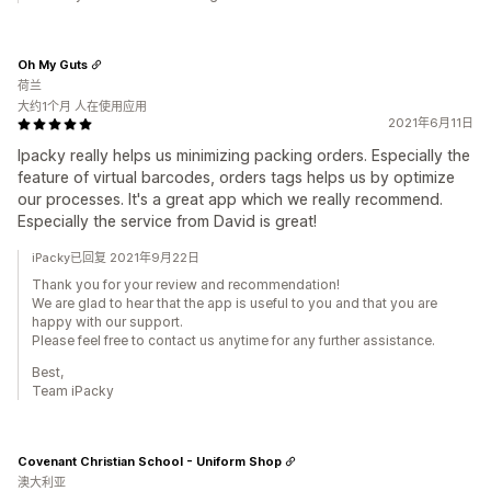
Oh My Guts
荷兰
大约1个月 人在使用应用
2021年6月11日
Ipacky really helps us minimizing packing orders. Especially the
feature of virtual barcodes, orders tags helps us by optimize
our processes. It's a great app which we really recommend.
Especially the service from David is great!
iPacky已回复 2021年9月22日
Thank you for your review and recommendation!
We are glad to hear that the app is useful to you and that you are
happy with our support.
Please feel free to contact us anytime for any further assistance.
Best,
Team iPacky
Covenant Christian School - Uniform Shop
澳大利亚