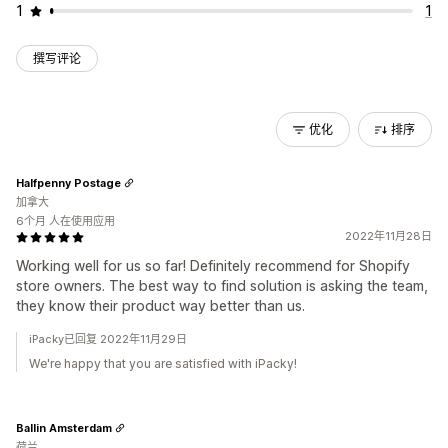
1
1
撰写评论
优化
排序
Halfpenny Postage
加拿大
6个月 人在使用应用
2022年11月28日
Working well for us so far! Definitely recommend for Shopify
store owners. The best way to find solution is asking the team,
they know their product way better than us.
iPacky已回复 2022年11月29日
We're happy that you are satisfied with iPacky!
Ballin Amsterdam
荷兰