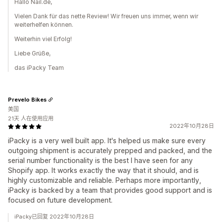
Hallo Nail.de,
Vielen Dank für das nette Review! Wir freuen uns immer, wenn wir
weiterhelfen können.
Weiterhin viel Erfolg!
Liebe Grüße,
das iPacky Team
Prevelo Bikes
美国
21天 人在使用应用
2022年10月28日
iPacky is a very well built app. It's helped us make sure every
outgoing shipment is accurately prepped and packed, and the
serial number functionality is the best I have seen for any
Shopify app. It works exactly the way that it should, and is
highly customizable and reliable. Perhaps more importantly,
iPacky is backed by a team that provides good support and is
focused on future development.
iPacky已回复 2022年10月28日